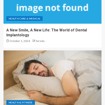
HEALTH CARE & MEDICAL
A New Smile, A New Life: The World of Dental
Implantology
October 1, 2024
Sereda
HEALTH & FITNESS