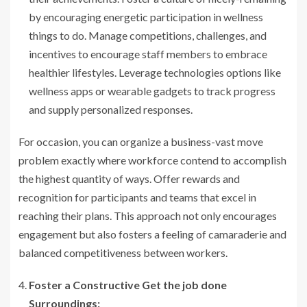
by encouraging energetic participation in wellness
things to do. Manage competitions, challenges, and
incentives to encourage staff members to embrace
healthier lifestyles. Leverage technologies options like
wellness apps or wearable gadgets to track progress
and supply personalized responses.
For occasion, you can organize a business-vast move
problem exactly where workforce contend to accomplish
the highest quantity of ways. Offer rewards and
recognition for participants and teams that excel in
reaching their plans. This approach not only encourages
engagement but also fosters a feeling of camaraderie and
balanced competitiveness between workers.
Foster a Constructive Get the job done
Surroundings: