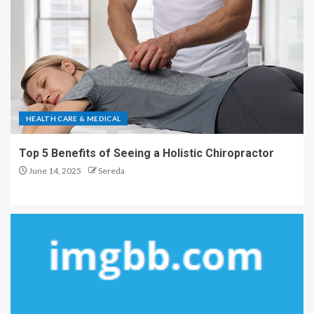
HEALTH CARE & MEDICAL
Top 5 Benefits of Seeing a Holistic Chiropractor
June 14, 2025
Sereda