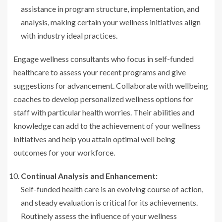
assistance in program structure, implementation, and
analysis, making certain your wellness initiatives align
with industry ideal practices.
Engage wellness consultants who focus in self-funded
healthcare to assess your recent programs and give
suggestions for advancement. Collaborate with wellbeing
coaches to develop personalized wellness options for
staff with particular health worries. Their abilities and
knowledge can add to the achievement of your wellness
initiatives and help you attain optimal well being
outcomes for your workforce.
Continual Analysis and Enhancement:
Self-funded health care is an evolving course of action,
and steady evaluation is critical for its achievements.
Routinely assess the influence of your wellness