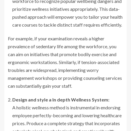
workforce to recognize popular wellbeing dangers and
prioritize wellness initiatives appropriately. This data-
pushed approach will empower you to tailor your health
care courses to tackle distinct staff requires efficiently.
For example, if your examination reveals a higher
prevalence of sedentary life among the workforce, you
can aim on initiatives that promote bodily exercise and
ergonomic workstations. Similarly, if tension-associated
troubles are widespread, implementing worry
management workshops or providing counseling services
can substantially gain your staff.
Design and style a In depth Wellness System:
A holistic wellness method is instrumental in endorsing
employee perfectly-becoming and lowering healthcare
prices. Produce a complete strategy that incorporates