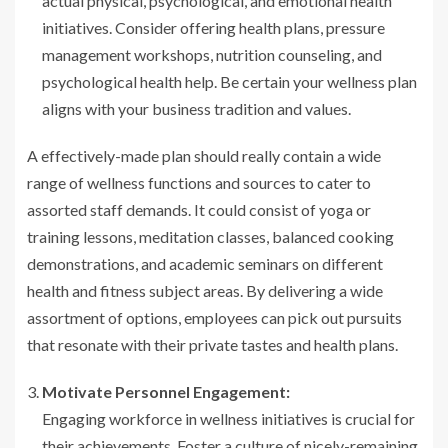
actual physical, psychological, and emotional health
initiatives. Consider offering health plans, pressure
management workshops, nutrition counseling, and
psychological health help. Be certain your wellness plan
aligns with your business tradition and values.
A effectively-made plan should really contain a wide
range of wellness functions and sources to cater to
assorted staff demands. It could consist of yoga or
training lessons, meditation classes, balanced cooking
demonstrations, and academic seminars on different
health and fitness subject areas. By delivering a wide
assortment of options, employees can pick out pursuits
that resonate with their private tastes and health plans.
Motivate Personnel Engagement:
Engaging workforce in wellness initiatives is crucial for
their achievements. Foster a culture of nicely-remaining