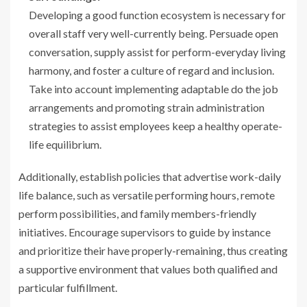
Developing a good function ecosystem is necessary for
overall staff very well-currently being. Persuade open
conversation, supply assist for perform-everyday living
harmony, and foster a culture of regard and inclusion.
Take into account implementing adaptable do the job
arrangements and promoting strain administration
strategies to assist employees keep a healthy operate-
life equilibrium.
Additionally, establish policies that advertise work-daily
life balance, such as versatile performing hours, remote
perform possibilities, and family members-friendly
initiatives. Encourage supervisors to guide by instance
and prioritize their have properly-remaining, thus creating
a supportive environment that values both qualified and
particular fulfillment.