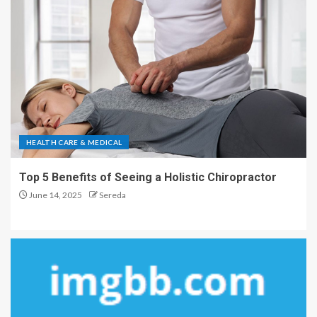
HEALTH CARE & MEDICAL
Top 5 Benefits of Seeing a Holistic Chiropractor
June 14, 2025
Sereda