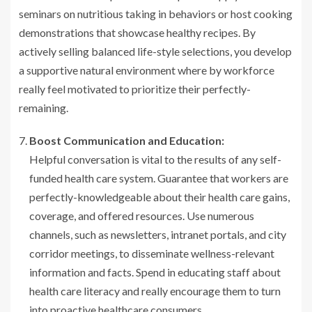
seminars on nutritious taking in behaviors or host cooking
demonstrations that showcase healthy recipes. By
actively selling balanced life-style selections, you develop
a supportive natural environment where by workforce
really feel motivated to prioritize their perfectly-
remaining.
Boost Communication and Education:
Helpful conversation is vital to the results of any self-
funded health care system. Guarantee that workers are
perfectly-knowledgeable about their health care gains,
coverage, and offered resources. Use numerous
channels, such as newsletters, intranet portals, and city
corridor meetings, to disseminate wellness-relevant
information and facts. Spend in educating staff about
health care literacy and really encourage them to turn
into proactive healthcare consumers.