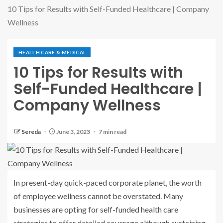
10 Tips for Results with Self-Funded Healthcare | Company
Wellness
HEALTH CARE & MEDICAL
10 Tips for Results with
Self-Funded Healthcare |
Company Wellness
Sereda
June 3, 2023
7 min read
In present-day quick-paced corporate planet, the worth
of employee wellness cannot be overstated. Many
businesses are opting for self-funded health care
strategies to offer detailed coverage although sustaining