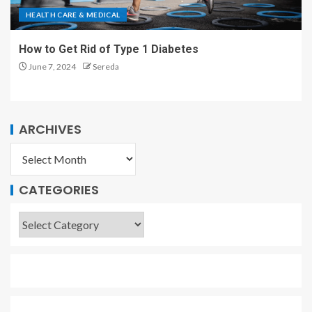
HEALTH CARE & MEDICAL
How to Get Rid of Type 1 Diabetes
June 7, 2024
Sereda
ARCHIVES
CATEGORIES