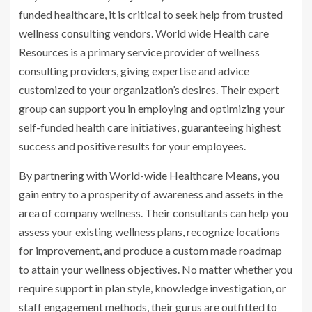
funded healthcare, it is critical to seek help from trusted
wellness consulting vendors. World wide Health care
Resources is a primary service provider of wellness
consulting providers, giving expertise and advice
customized to your organization’s desires. Their expert
group can support you in employing and optimizing your
self-funded health care initiatives, guaranteeing highest
success and positive results for your employees.
By partnering with World-wide Healthcare Means, you
gain entry to a prosperity of awareness and assets in the
area of company wellness. Their consultants can help you
assess your existing wellness plans, recognize locations
for improvement, and produce a custom made roadmap
to attain your wellness objectives. No matter whether you
require support in plan style, knowledge investigation, or
staff engagement methods, their gurus are outfitted to