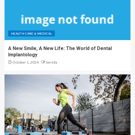
HEALTH CARE & MEDICAL
A New Smile, A New Life: The World of Dental
Implantology
October 1, 2024
Sereda