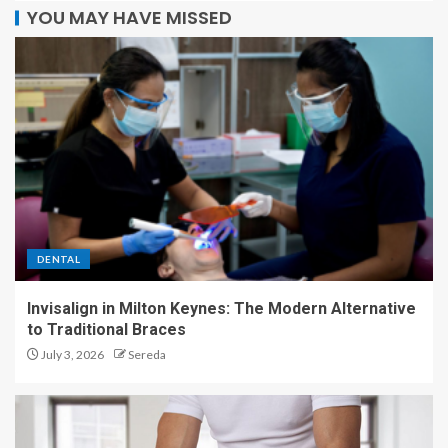
YOU MAY HAVE MISSED
DENTAL
Invisalign in Milton Keynes: The Modern Alternative
to Traditional Braces
July 3, 2026
Sereda