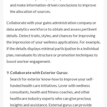
and make information-driven conclusions to improve
the allocation of sources.
Collaborate with your gains administration company or
data analytics workforce to obtain and assess pertinent
details. Detect traits, styles, and chances for improving
the impression of your wellness applications. For example,
if the details displays minimal participation in a individual
plan, reevaluate its structure or promotion techniques to
boost worker engagement.
Collaborate with Exterior Gurus:
Search for exterior know-how to improve your self-
funded health care initiatives. Lover with wellness
consultants, health and fitness coaches, and other
healthcare industry experts who can give precious
insights and assistance. External gurus can provide