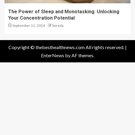
The Power of Sleep and Monotasking: Unlocking
Your Concentration Potential
September 11, 2024
Sereda
Copyright © thebesthealthnews.com All rights reserved.
|
EnterNews
by AF themes.