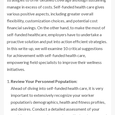
manage in excess of costs. Self-funded health care gives
various positive aspects, including greater overall
flexibility, customization choices, and potential cost
financial savings. On the other hand, to make the most of
self-funded healthcare, employers have to undertake a
proactive solution and put into action efficient strategies.
In this write-up, we will examine 10 critical suggestions
for achievement with self-funded health care,
empowering field specialists to improve their wellness
initiatives.
Review Your Personnel Population:
Ahead of diving into self-funded health care, it is very
important to extensively recognize your worker
population’s demographics, health and fitness profiles,
and desires. Conduct a detailed assessment of your