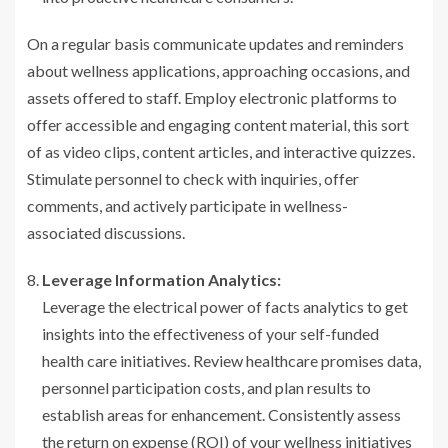
On a regular basis communicate updates and reminders
about wellness applications, approaching occasions, and
assets offered to staff. Employ electronic platforms to
offer accessible and engaging content material, this sort
of as video clips, content articles, and interactive quizzes.
Stimulate personnel to check with inquiries, offer
comments, and actively participate in wellness-
associated discussions.
Leverage Information Analytics:
Leverage the electrical power of facts analytics to get
insights into the effectiveness of your self-funded
health care initiatives. Review healthcare promises data,
personnel participation costs, and plan results to
establish areas for enhancement. Consistently assess
the return on expense (ROI) of your wellness initiatives