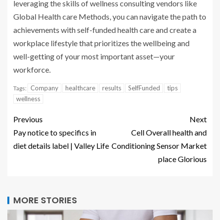
leveraging the skills of wellness consulting vendors like
Global Health care Methods, you can navigate the path to
achievements with self-funded health care and create a
workplace lifestyle that prioritizes the wellbeing and
well-getting of your most important asset—your
workforce.
Company
healthcare
results
SelfFunded
tips
Tags:
wellness
Previous
Next
Pay notice to specifics in
Cell Overall health and
diet details label | Valley Life
Conditioning Sensor Market
place Glorious
MORE STORIES