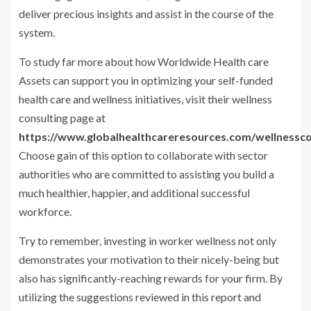
deliver precious insights and assist in the course of the
system.
To study far more about how Worldwide Health care
Assets can support you in optimizing your self-funded
health care and wellness initiatives, visit their wellness
consulting page at
https://www.globalhealthcareresources.com/wellnessco
Choose gain of this option to collaborate with sector
authorities who are committed to assisting you build a
much healthier, happier, and additional successful
workforce.
Try to remember, investing in worker wellness not only
demonstrates your motivation to their nicely-being but
also has significantly-reaching rewards for your firm. By
utilizing the suggestions reviewed in this report and