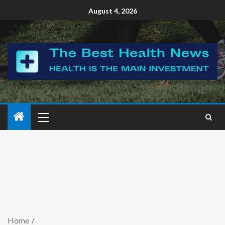
August 4, 2026
Home