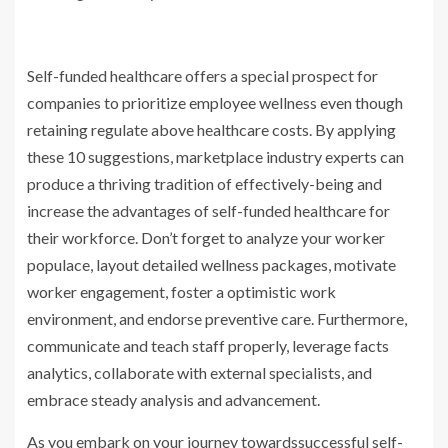
Self-funded healthcare offers a special prospect for
companies to prioritize employee wellness even though
retaining regulate above healthcare costs. By applying
these 10 suggestions, marketplace industry experts can
produce a thriving tradition of effectively-being and
increase the advantages of self-funded healthcare for
their workforce. Don’t forget to analyze your worker
populace, layout detailed wellness packages, motivate
worker engagement, foster a optimistic work
environment, and endorse preventive care. Furthermore,
communicate and teach staff properly, leverage facts
analytics, collaborate with external specialists, and
embrace steady analysis and advancement.
As you embark on your journey towardssuccessful self-