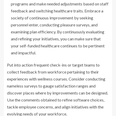
programs and make needed adjustments based on staff
feedback and switching healthcare traits. Embrace a
society of continuous improvement by seeking
personnel enter, conducting pleasure surveys, and
examining plan efficiency. By continuously evaluating
and refining your initiatives, you can make sure that
your self-funded healthcare continues to be pertinent
and impactful.
Put into action frequent check-ins or target teams to
collect feedback from workforce pertaining to their
experiences with wellness courses. Consider conducting
nameless surveys to gauge satisfaction ranges and
discover places where by improvements can be designed.
Use the comments obtained to refine software choices,
tackle employee concerns, and align initiatives with the
evolving needs of your workforce.