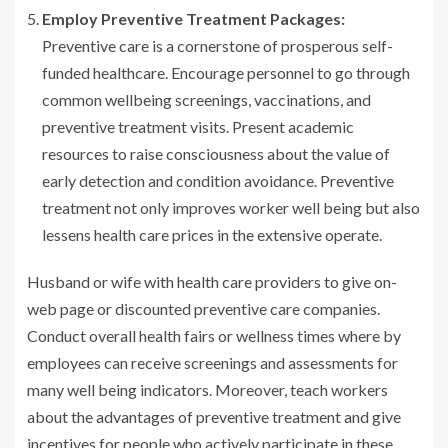
Employ Preventive Treatment Packages:
Preventive care is a cornerstone of prosperous self-
funded healthcare. Encourage personnel to go through
common wellbeing screenings, vaccinations, and
preventive treatment visits. Present academic
resources to raise consciousness about the value of
early detection and condition avoidance. Preventive
treatment not only improves worker well being but also
lessens health care prices in the extensive operate.
Husband or wife with health care providers to give on-
web page or discounted preventive care companies.
Conduct overall health fairs or wellness times where by
employees can receive screenings and assessments for
many well being indicators. Moreover, teach workers
about the advantages of preventive treatment and give
incentives for people who actively participate in these