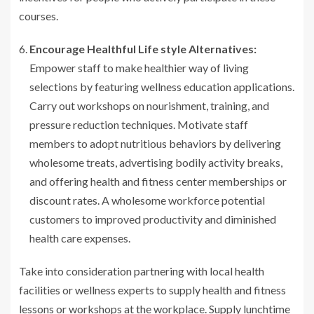
courses.
Encourage Healthful Life style Alternatives:
Empower staff to make healthier way of living
selections by featuring wellness education applications.
Carry out workshops on nourishment, training, and
pressure reduction techniques. Motivate staff
members to adopt nutritious behaviors by delivering
wholesome treats, advertising bodily activity breaks,
and offering health and fitness center memberships or
discount rates. A wholesome workforce potential
customers to improved productivity and diminished
health care expenses.
Take into consideration partnering with local health
facilities or wellness experts to supply health and fitness
lessons or workshops at the workplace. Supply lunchtime