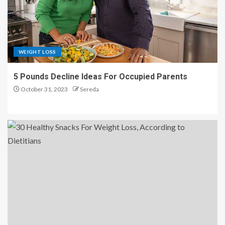
WEIGHT LOSS
5 Pounds Decline Ideas For Occupied Parents
October 31, 2023
Sereda