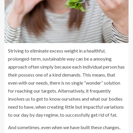
Striving to eliminate excess weight in a healthful,
prolonged-term, sustainable way can be a annoying
approach often simply because each individual person has
their possess one of a kind demands. This means, that
even with our needs, there is no single “wonder” solution
for reaching our targets. Alternatively, it frequently
involves us to get to know ourselves and what our bodies
need to have, when creating little but impactful variations
to our day by day regime, to successfully get rid of fat.
And sometimes, even when we have built these changes,