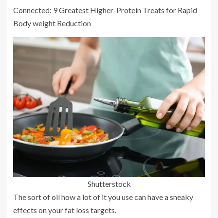
Connected: 9 Greatest Higher-Protein Treats for Rapid
Body weight Reduction
Shutterstock
The sort of oil how a lot of it you use can have a sneaky
effects on your fat loss targets.