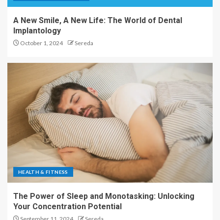
A New Smile, A New Life: The World of Dental
Implantology
October 1, 2024
Sereda
HEALTH & FITNESS
The Power of Sleep and Monotasking: Unlocking
Your Concentration Potential
September 11, 2024
Sereda