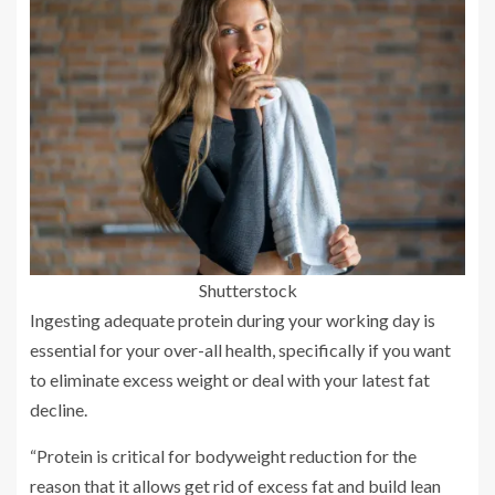
Shutterstock
Ingesting adequate protein during your working day is
essential for your over-all health, specifically if you want
to eliminate excess weight or deal with your latest fat
decline.
“Protein is critical for bodyweight reduction for the
reason that it allows get rid of excess fat and build lean