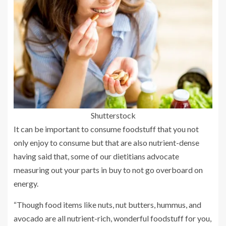
Shutterstock
It can be important to consume foodstuff that you not
only enjoy to consume but that are also nutrient-dense
having said that, some of our dietitians advocate
measuring out your parts in buy to not go overboard on
energy.
“Though food items like nuts, nut butters, hummus, and
avocado are all nutrient-rich, wonderful foodstuff for you,