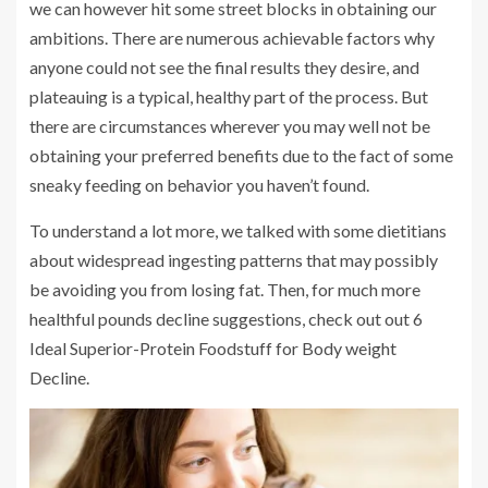
we can however hit some street blocks in obtaining our
ambitions. There are numerous achievable factors why
anyone could not see the final results they desire, and
plateauing is a typical, healthy part of the process. But
there are circumstances wherever you may well not be
obtaining your preferred benefits due to the fact of some
sneaky feeding on behavior you haven’t found.
To understand a lot more, we talked with some dietitians
about widespread ingesting patterns that may possibly
be avoiding you from losing fat. Then, for much more
healthful pounds decline suggestions, check out out 6
Ideal Superior-Protein Foodstuff for Body weight
Decline.