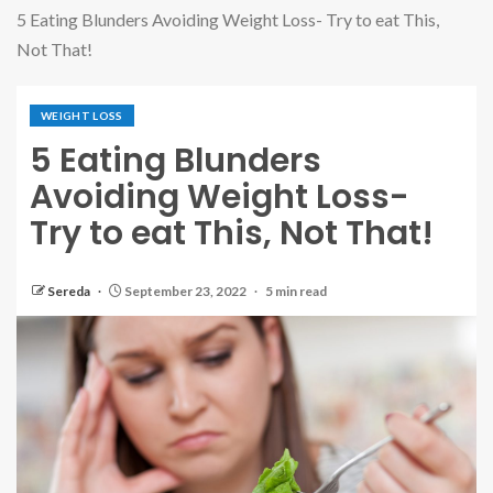
5 Eating Blunders Avoiding Weight Loss- Try to eat This,
Not That!
WEIGHT LOSS
5 Eating Blunders
Avoiding Weight Loss-
Try to eat This, Not That!
Sereda
September 23, 2022
5 min read