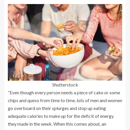
Shutterstock
“Even though every person needs a piece of cake or some
chips and queso from time to time, lots of men and women
go overboard on their splurges and stop up eating
adequate calories to make up for the deficit of energy
they made in the week. When this comes about, an