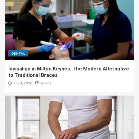
DENTAL
Invisalign in Milton Keynes: The Modern Alternative
to Traditional Braces
July 3, 2026
Sereda