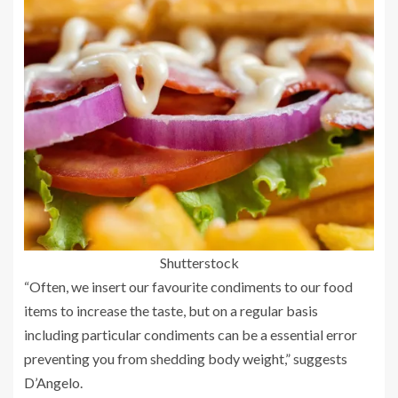
Shutterstock
“Often, we insert our favourite condiments to our food
items to increase the taste, but on a regular basis
including particular condiments can be a essential error
preventing you from shedding body weight,” suggests
D’Angelo.