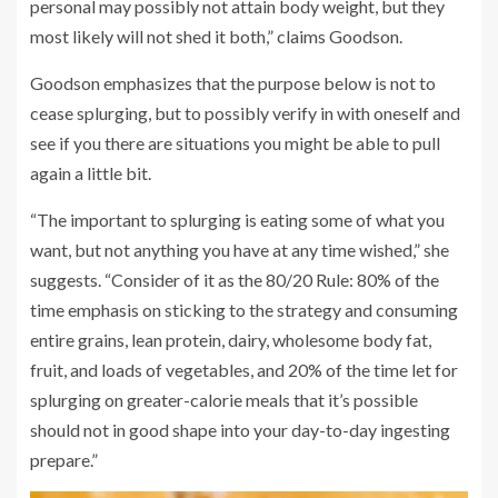
personal may possibly not attain body weight, but they
most likely will not shed it both,” claims Goodson.
Goodson emphasizes that the purpose below is not to
cease splurging, but to possibly verify in with oneself and
see if you there are situations you might be able to pull
again a little bit.
“The important to splurging is eating some of what you
want, but not anything you have at any time wished,” she
suggests. “Consider of it as the 80/20 Rule: 80% of the
time emphasis on sticking to the strategy and consuming
entire grains, lean protein, dairy, wholesome body fat,
fruit, and loads of vegetables, and 20% of the time let for
splurging on greater-calorie meals that it’s possible
should not in good shape into your day-to-day ingesting
prepare.”