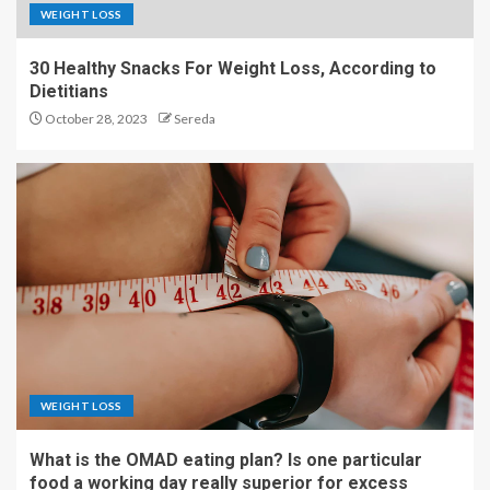
WEIGHT LOSS
30 Healthy Snacks For Weight Loss, According to
Dietitians
October 28, 2023
Sereda
WEIGHT LOSS
What is the OMAD eating plan? Is one particular
food a working day really superior for excess