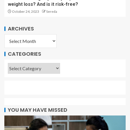
weight loss? And is it risk-free?
October 24, 2023
Sereda
ARCHIVES
CATEGORIES
YOU MAY HAVE MISSED