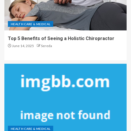
HEALTH CARE & MEDICAL
Top 5 Benefits of Seeing a Holistic Chiropractor
June 14, 2025
Sereda
HEALTH CARE & MEDICAL