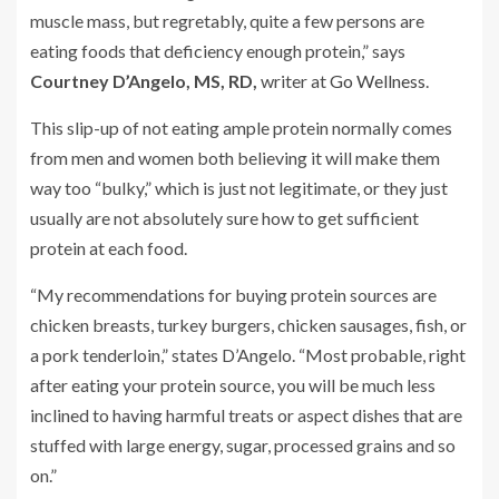
muscle mass, but regretably, quite a few persons are
eating foods that deficiency enough protein,” says
Courtney D’Angelo, MS, RD,
writer at
Go Wellness
.
This slip-up of not eating ample protein normally comes
from men and women both believing it will make them
way too “bulky,” which is just not legitimate, or they just
usually are not absolutely sure how to get sufficient
protein at each food.
“My recommendations for buying protein sources are
chicken breasts, turkey burgers, chicken sausages, fish, or
a pork tenderloin,” states D’Angelo. “Most probable, right
after eating your protein source, you will be much less
inclined to having harmful treats or aspect dishes that are
stuffed with large energy, sugar, processed grains and so
on.”