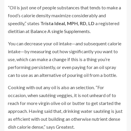
“Oil is just one of people substances that tends to make a
food’s calorie density maximize considerably and
speedily,” states
Trista Ideal, MPH, RD, LD
a registered
dietitian at
Balance A single Supplements
.
You can decrease your oil intake—and subsequent calorie
intake—by measuring out how significantly you want to
use, which can make a change if this is a thing you’re
performing persistently, or even paying for an oil spray
can to use as an alternative of pouring oil from a bottle.
Cooking with out any oil is also an selection. “For
occasion, when sautéing veggies, it is not unheard of to
reach for more virgin olive oil or butter to get started the
approach. Having said that, drinking water sautéing is just
as efficient with out building an otherwise nutrient dense
dish calorie dense,” says Greatest.