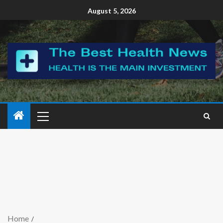
August 5, 2026
Home