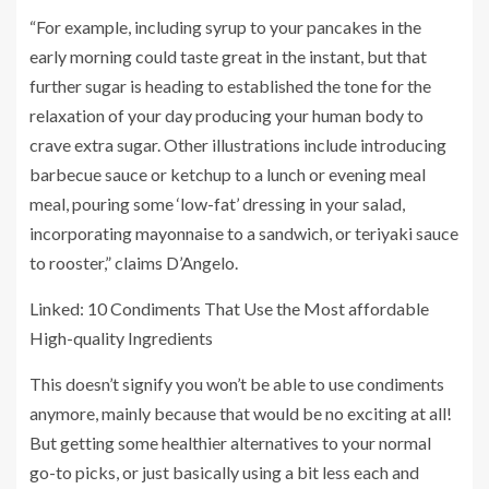
“For example, including syrup to your pancakes in the
early morning could taste great in the instant, but that
further sugar is heading to established the tone for the
relaxation of your day producing your human body to
crave extra sugar. Other illustrations include introducing
barbecue sauce or ketchup to a lunch or evening meal
meal, pouring some ‘low-fat’ dressing in your salad,
incorporating mayonnaise to a sandwich, or teriyaki sauce
to rooster,” claims D’Angelo.
Linked: 10 Condiments That Use the Most affordable
High-quality Ingredients
This doesn’t signify you won’t be able to use condiments
anymore, mainly because that would be no exciting at all!
But getting some healthier alternatives to your normal
go-to picks, or just basically using a bit less each and