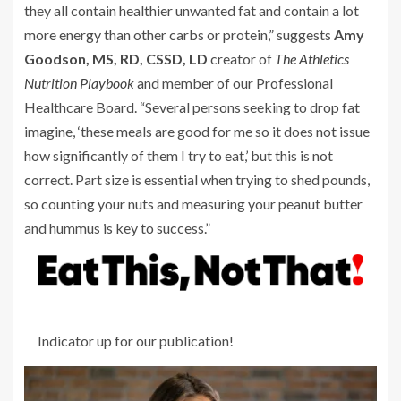
they all contain healthier unwanted fat and contain a lot
more energy than other carbs or protein,” suggests
Amy
Goodson, MS, RD, CSSD, LD
creator of
The Athletics
Nutrition Playbook
and member of our Professional
Healthcare Board. “Several persons seeking to drop fat
imagine, ‘these meals are good for me so it does not issue
how significantly of them I try to eat,’ but this is not
correct. Part size is essential when trying to shed pounds,
so counting your nuts and measuring your peanut butter
and hummus is key to success.”
Indicator up for our publication!