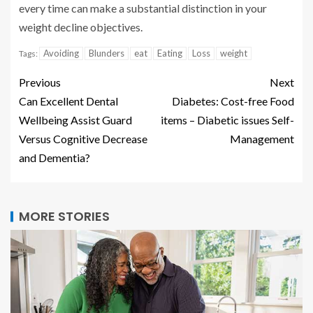
every time can make a substantial distinction in your
weight decline objectives.
Avoiding
Blunders
eat
Eating
Loss
weight
Tags:
Previous
Next
Can Excellent Dental
Diabetes: Cost-free Food
Wellbeing Assist Guard
items – Diabetic issues Self-
Versus Cognitive Decrease
Management
and Dementia?
MORE STORIES