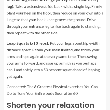
leg):
Take a extensive stride back with a single leg. Firmly
plant your heel on the floor, then reduce on your own into a
lunge so that your back knee graces the ground. Drive
through your entrance leg to rise back again to standing,
then repeat with the other side.
Leap Squats (x10 reps):
Put your legs about hip-width
distance apart. Retain your main limited, and throw your
arms and hips again at the very same time. Then, swing
your arms forward, and soar up as high as you perhaps
can. Land softly into a 50 percent squat ahead of leaping
yet again.
Connected: The 6 Greatest Physical exercises You Can
Do to Tone Your Entire body Soon after 60
Shorten your relaxation