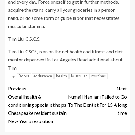
and every day. Force oneself to get in further methods,
acquire the stairs, carry all your groceries in a person
hand, or do some form of guide labor that necessitates
muscular stamina.
Tim Liu, C.S.C.S.
Tim Liu, CSCS, is an on the net health and fitness and diet
mentor dependent in Los Angeles Read additional about
Tim
Boost
endurance
health
Muscular
routines
Tags:
Previous
Next
Overall health &
Kumail Nanjiani Failed to Go
conditioning specialist helps
To The Dentist For 15 A long
Chesapeake resident sustain
time
New Year’s resolution