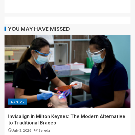
YOU MAY HAVE MISSED
DENTAL
Invisalign in Milton Keynes: The Modern Alternative
to Traditional Braces
July 3, 2026
Sereda