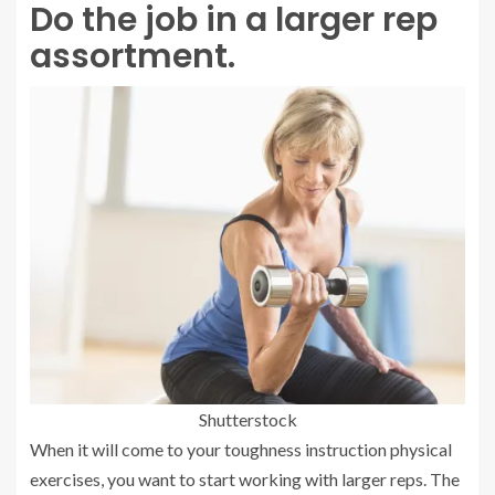
Do the job in a larger rep
assortment.
Shutterstock
When it will come to your toughness instruction physical
exercises, you want to start working with larger reps. The