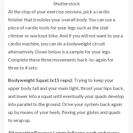
Shutterstock
At the stop of your exercise sessions, pick a cardio
finisher that troubles your overall body. You can use a
piece of cardio tools for your legs such as the stair
climber or workout bike. And if you will not want to use a
cardio machine, you can do a bodyweight circuit
alternatively. Down below is a sample for your legs.
Complete these three movements back-to-again for
three to 4 sets:
Bodyweight Squat (x15 reps):
Trying to keep your
upper body tall and your main tight, thrust your hips back,
and lower into a squat until eventually your quads develop
into parallel to the ground. Drive your system back again
up by means of your heels, flexing your glutes and quads
to wrap up.
Alternating Reverse Lunge (x8 reps each and every