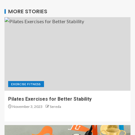
MORE STORIES
EXERCISE FITNESS
Pilates Exercises for Better Stability
November 3, 2023
Sereda