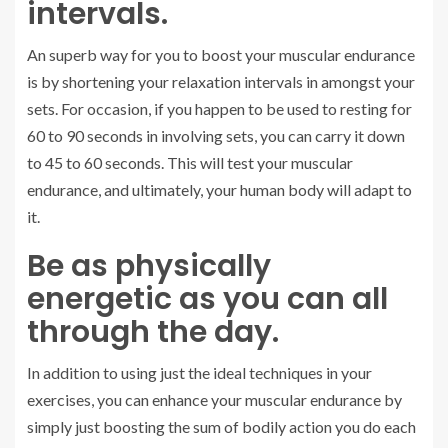
intervals.
An superb way for you to boost your muscular endurance
is by shortening your relaxation intervals in amongst your
sets. For occasion, if you happen to be used to resting for
60 to 90 seconds in involving sets, you can carry it down
to 45 to 60 seconds. This will test your muscular
endurance, and ultimately, your human body will adapt to
it.
Be as physically
energetic as you can all
through the day.
In addition to using just the ideal techniques in your
exercises, you can enhance your muscular endurance by
simply just boosting the sum of bodily action you do each