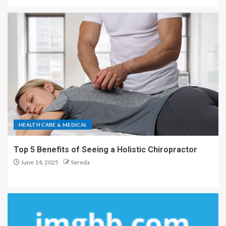
HEALTH CARE & MEDICAL
Top 5 Benefits of Seeing a Holistic Chiropractor
June 14, 2025
Sereda