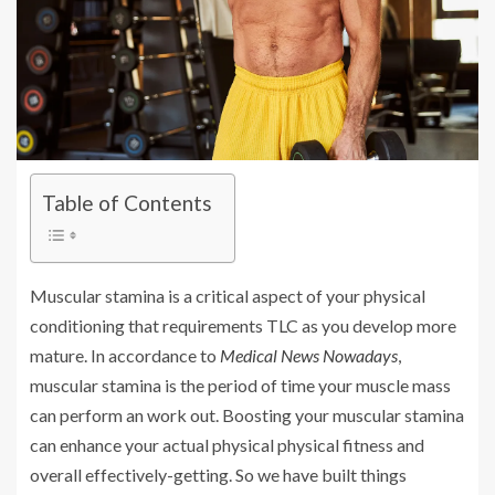
Table of Contents
Muscular stamina is a critical aspect of your physical
conditioning that requirements TLC as you develop more
mature. In accordance to
Medical News Nowadays
,
muscular stamina is the period of time your muscle mass
can perform an work out. Boosting your muscular stamina
can enhance your actual physical physical fitness and
overall effectively-getting. So we have built things