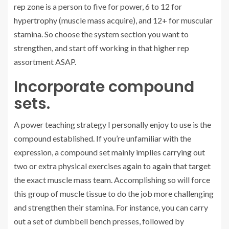
rep zone is a person to five for power, 6 to 12 for
hypertrophy (muscle mass acquire), and 12+ for muscular
stamina. So choose the system section you want to
strengthen, and start off working in that higher rep
assortment ASAP.
Incorporate compound
sets.
A power teaching strategy I personally enjoy to use is the
compound established. If you’re unfamiliar with the
expression, a compound set mainly implies carrying out
two or extra physical exercises again to again that target
the exact muscle mass team. Accomplishing so will force
this group of muscle tissue to do the job more challenging
and strengthen their stamina. For instance, you can carry
out a set of dumbbell bench presses, followed by