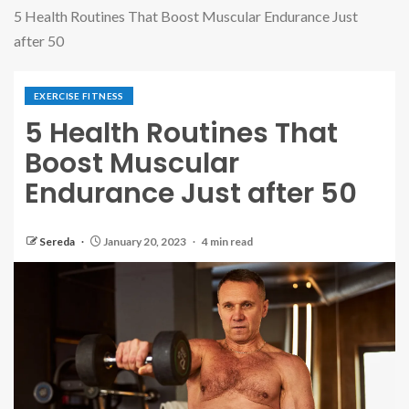
5 Health Routines That Boost Muscular Endurance Just
after 50
EXERCISE FITNESS
5 Health Routines That
Boost Muscular
Endurance Just after 50
Sereda
January 20, 2023
4 min read