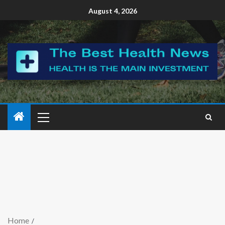
August 4, 2026
Home