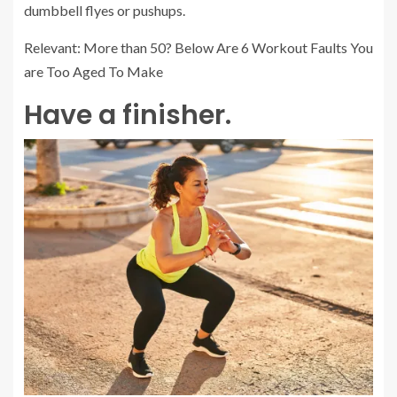
dumbbell flyes or pushups.
Relevant: More than 50? Below Are 6 Workout Faults You
are Too Aged To Make
Have a finisher.