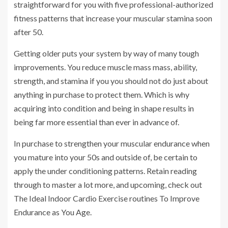
straightforward for you with five professional-authorized
fitness patterns that increase your muscular stamina soon
after 50.
Getting older puts your system by way of many tough
improvements. You reduce muscle mass mass, ability,
strength, and stamina if you you should not do just about
anything in purchase to protect them. Which is why
acquiring into condition and being in shape results in
being far more essential than ever in advance of.
In purchase to strengthen your muscular endurance when
you mature into your 50s and outside of, be certain to
apply the under conditioning patterns. Retain reading
through to master a lot more, and upcoming, check out
The Ideal Indoor Cardio Exercise routines To Improve
Endurance as You Age.