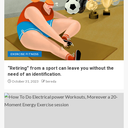
EXERCISE FITNESS
“Retiring” from a sport can leave you without the
need of an identification.
October 31, 2023
Sereda