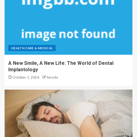
HEALTH CARE & MEDICAL
A New Smile, A New Life: The World of Dental
Implantology
October 1, 2024
Sereda