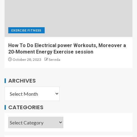
EXERCISE FITNESS
How To Do Electrical power Workouts, Moreover a
20-Moment Energy Exercise session
October 28, 2023
Sereda
ARCHIVES
CATEGORIES