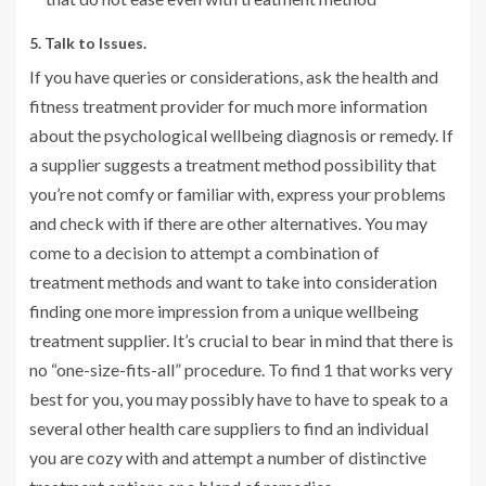
5. Talk to Issues.
If you have queries or considerations, ask the health and
fitness treatment provider for much more information
about the psychological wellbeing diagnosis or remedy. If
a supplier suggests a treatment method possibility that
you’re not comfy or familiar with, express your problems
and check with if there are other alternatives. You may
come to a decision to attempt a combination of
treatment methods and want to take into consideration
finding one more impression from a unique wellbeing
treatment supplier. It’s crucial to bear in mind that there is
no “one-size-fits-all” procedure. To find 1 that works very
best for you, you may possibly have to have to speak to a
several other health care suppliers to find an individual
you are cozy with and attempt a number of distinctive