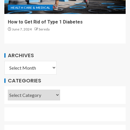
HEALTH CARE & MEDICAL
How to Get Rid of Type 1 Diabetes
June 7, 2024
Sereda
ARCHIVES
CATEGORIES