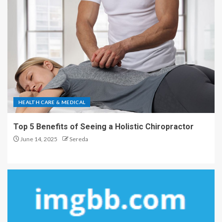
HEALTH CARE & MEDICAL
Top 5 Benefits of Seeing a Holistic Chiropractor
June 14, 2025
Sereda