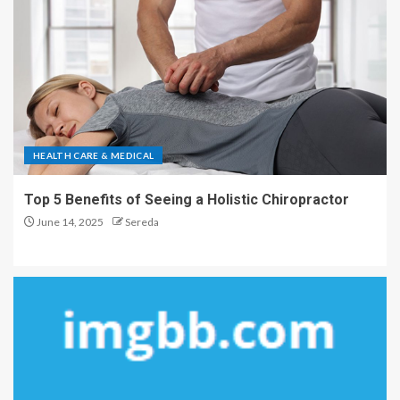
HEALTH CARE & MEDICAL
Top 5 Benefits of Seeing a Holistic Chiropractor
June 14, 2025
Sereda