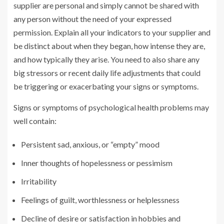
supplier are personal and simply cannot be shared with
any person without the need of your expressed
permission. Explain all your indicators to your supplier and
be distinct about when they began, how intense they are,
and how typically they arise. You need to also share any
big stressors or recent daily life adjustments that could
be triggering or exacerbating your signs or symptoms.
Signs or symptoms of psychological health problems may
well contain:
Persistent sad, anxious, or “empty” mood
Inner thoughts of hopelessness or pessimism
Irritability
Feelings of guilt, worthlessness or helplessness
Decline of desire or satisfaction in hobbies and