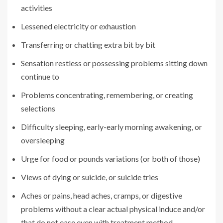
activities
Lessened electricity or exhaustion
Transferring or chatting extra bit by bit
Sensation restless or possessing problems sitting down
continue to
Problems concentrating, remembering, or creating
selections
Difficulty sleeping, early-early morning awakening, or
oversleeping
Urge for food or pounds variations (or both of those)
Views of dying or suicide, or suicide tries
Aches or pains, head aches, cramps, or digestive
problems without a clear actual physical induce and/or
that do not ease even with treatment method