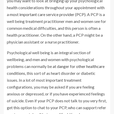
you may want to look at bringing up your psychological
health considerations throughout your appointment with
a
most important care service provider (PCP)
. A PCP is a
well being treatment practitioner men and women see for
common medical difficulties, and this person is often a
health practitioner. On the other hand, a PCP might be a
physician assistant or a nurse practitioner.
Psychological well being is an integral section of
wellbeing, and men and women with psychological
problems can normally be
at danger for other healthcare
conditions
, this sort of as heart disorder or diabetic
issues. In a lot of most important treatment
configurations, you may be asked if you are feeling
anxious or depressed, or if you have experienced feelings
of suicide. Even if your PCP does not talk to you very first,
get this option to chat to your PCP, who can support refer