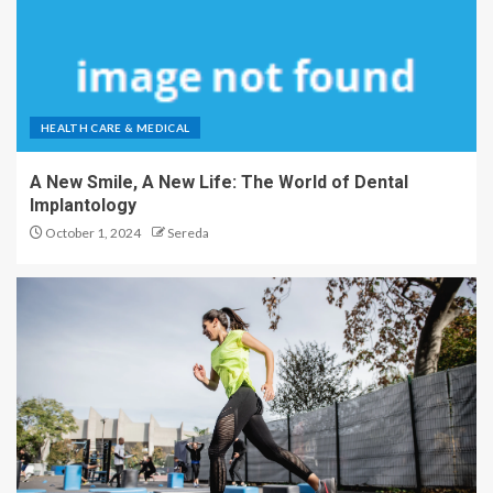
HEALTH CARE & MEDICAL
A New Smile, A New Life: The World of Dental
Implantology
October 1, 2024
Sereda