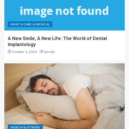
HEALTH CARE & MEDICAL
A New Smile, A New Life: The World of Dental
Implantology
October 1, 2024
Sereda
HEALTH & FITNESS