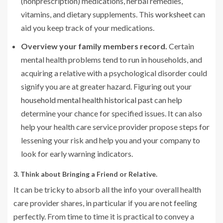
(nonprescription) medications, herbal remedies,
vitamins, and dietary supplements. This
worksheet
can
aid you keep track of your medications.
Overview your family members record.
Certain
mental health problems tend to run in households, and
acquiring a relative with a psychological disorder could
signify you are at greater hazard. Figuring out your
household mental health historical past
can help
determine your chance for specified issues. It can also
help your health care service provider propose steps for
lessening your risk and help you and your company to
look for early warning indicators.
3. Think about Bringing a Friend or Relative.
It can be tricky to absorb all the info your overall health
care provider shares, in particular if you are not feeling
perfectly. From time to time it is practical to convey a