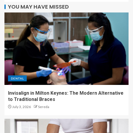
YOU MAY HAVE MISSED
DENTAL
Invisalign in Milton Keynes: The Modern Alternative
to Traditional Braces
July 3, 2026
Sereda