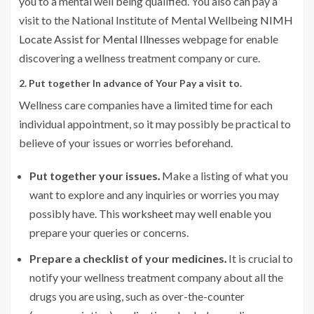
you to a mental well being qualified. You also can pay a
visit to the National Institute of Mental Wellbeing
NIMH
Locate Assist for Mental Illnesses
webpage for enable
discovering a wellness treatment company or cure.
2. Put together In advance of Your Pay a visit to.
Wellness care companies have a limited time for each
individual appointment, so it may possibly be practical to
believe of your issues or worries beforehand.
Put together your issues
.
Make a listing of what you
want to explore and any inquiries or worries you may
possibly have. This
worksheet
may well enable you
prepare your queries or concerns.
Prepare a checklist of your medicines
.
It is crucial to
notify your wellness treatment company about all the
drugs you are using, such as over-the-counter