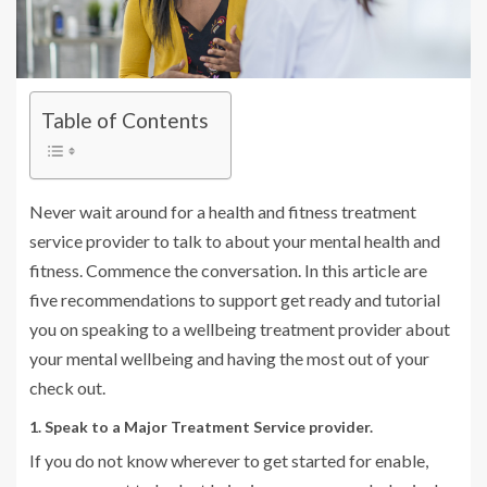
Table of Contents
Never wait around for a health and fitness treatment
service provider to talk to about your mental health and
fitness. Commence the conversation. In this article are
five recommendations to support get ready and tutorial
you on speaking to a wellbeing treatment provider about
your mental wellbeing and having the most out of your
check out.
1. Speak to a Major Treatment Service provider.
If you do not know wherever to get started for enable,