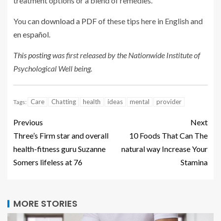
treatment options or a blend of remedies.
You can
download a PDF
of these tips here in English and
en español
.
This posting
was first released by the Nationwide Institute of
Psychological Well being.
Care
Chatting
health
ideas
mental
provider
Tags:
Previous
Next
Three’s Firm star and overall
10 Foods That Can The
health-fitness guru Suzanne
natural way Increase Your
Somers lifeless at 76
Stamina
MORE STORIES