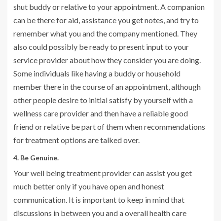
shut buddy or relative to your appointment. A companion
can be there for aid, assistance you get notes, and try to
remember what you and the company mentioned. They
also could possibly be ready to present input to your
service provider about how they consider you are doing.
Some individuals like having a buddy or household
member there in the course of an appointment, although
other people desire to initial satisfy by yourself with a
wellness care provider and then have a reliable good
friend or relative be part of them when recommendations
for treatment options are talked over.
4. Be Genuine.
Your well being treatment provider can assist you get
much better only if you have open and honest
communication. It is important to keep in mind that
discussions in between you and a overall health care