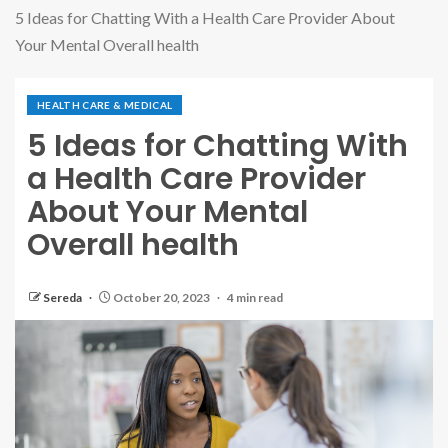
5 Ideas for Chatting With a Health Care Provider About
Your Mental Overall health
HEALTH CARE & MEDICAL
5 Ideas for Chatting With
a Health Care Provider
About Your Mental
Overall health
Sereda
October 20, 2023
4 min read