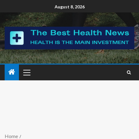
August 8, 2026
Home