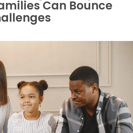
amilies Can Bounce
hallenges