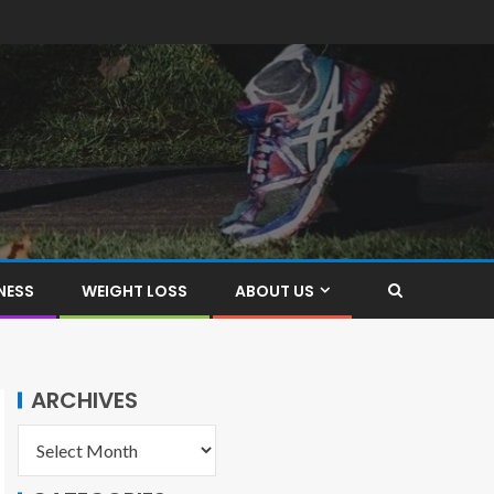
NESS
WEIGHT LOSS
ABOUT US
ARCHIVES