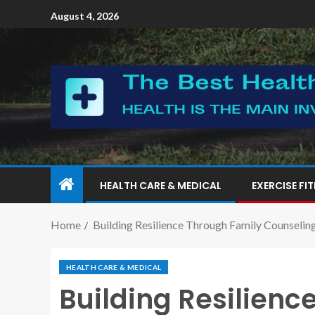
August 4, 2026
HEALTH CARE & MEDICAL
EXERCISE FI
Home
Building Resilience Through Family Counselin
HEALTH CARE & MEDICAL
Building Resilienc