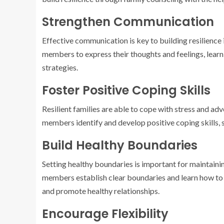
Strengthen Communication
Effective communication is key to building resilience 
members to express their thoughts and feelings, learn 
strategies.
Foster Positive Coping Skills
Resilient families are able to cope with stress and adv
members identify and develop positive coping skills, s
Build Healthy Boundaries
Setting healthy boundaries is important for maintainin
members establish clear boundaries and learn how to 
and promote healthy relationships.
Encourage Flexibility