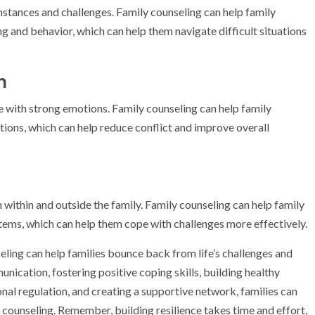
umstances and challenges. Family counseling can help family
g and behavior, which can help them navigate difficult situations
n
e with strong emotions. Family counseling can help family
ions, which can help reduce conflict and improve overall
 within and outside the family. Family counseling can help family
ems, which can help them cope with challenges more effectively.
seling can help families bounce back from life’s challenges and
nication, fostering positive coping skills, building healthy
nal regulation, and creating a supportive network, families can
 counseling. Remember, building resilience takes time and effort,