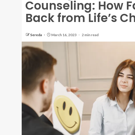
Counseling: How F
Back from Life’s C
Sereda
March 16, 2023
2 min read