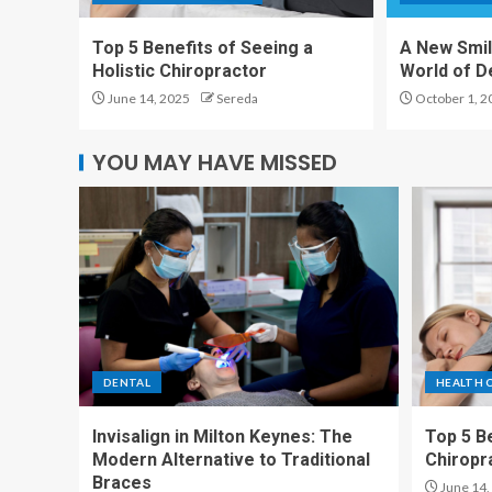
Top 5 Benefits of Seeing a
A New Smil
Holistic Chiropractor
World of D
June 14, 2025
Sereda
October 1, 2
YOU MAY HAVE MISSED
DENTAL
HEALTH 
Invisalign in Milton Keynes: The
Top 5 Be
Modern Alternative to Traditional
Chiropr
Braces
June 14,