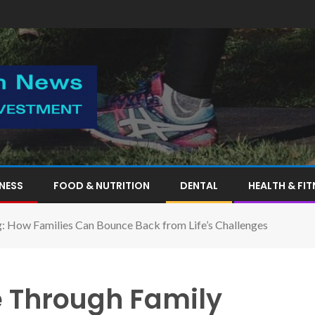
TNESS
FOOD & NUTRITION
DENTAL
HEALTH & FIT
g: How Families Can Bounce Back from Life’s Challenges
e Through Family