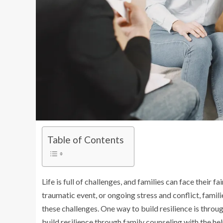
Table of Contents
Life is full of challenges, and families can face their fa
traumatic event, or ongoing stress and conflict, famil
these challenges. One way to build resilience is throug
build resilience through family counseling with the he