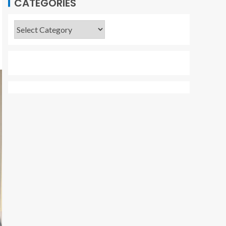
CATEGORIES