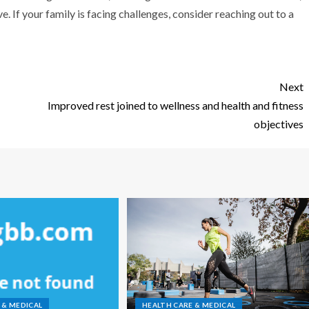
. If your family is facing challenges, consider reaching out to a
Next
Improved rest joined to wellness and health and fitness
objectives
 & MEDICAL
HEALTH CARE & MEDICAL