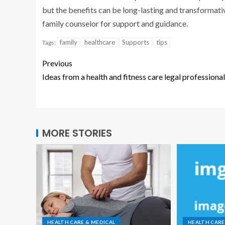
but the benefits can be long-lasting and transformative
family counselor for support and guidance.
family
healthcare
Supports
tips
Tags:
Previous
Ideas from a health and fitness care legal professional
MORE STORIES
HEALTH CARE & MEDICAL
HEALTH CARE