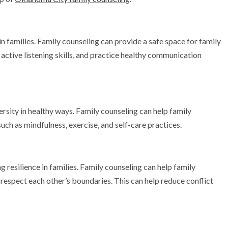
in families. Family counseling can provide a safe space for family
active listening skills, and practice healthy communication
ersity in healthy ways. Family counseling can help family
uch as mindfulness, exercise, and self-care practices.
g resilience in families. Family counseling can help family
respect each other’s boundaries. This can help reduce conflict