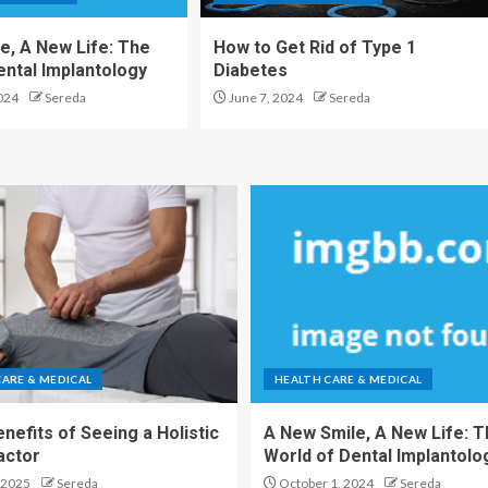
e, A New Life: The
How to Get Rid of Type 1
ental Implantology
Diabetes
024
Sereda
June 7, 2024
Sereda
CARE & MEDICAL
HEALTH CARE & MEDICAL
nefits of Seeing a Holistic
A New Smile, A New Life: 
actor
World of Dental Implantolo
 2025
Sereda
October 1, 2024
Sereda