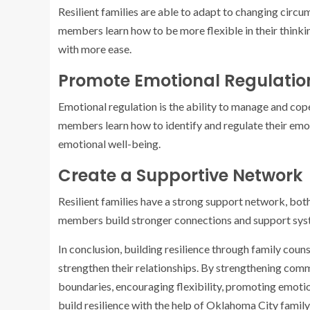
Resilient families are able to adapt to changing circ
members learn how to be more flexible in their thinkin
with more ease.
Promote Emotional Regulatio
Emotional regulation is the ability to manage and cop
members learn how to identify and regulate their emot
emotional well-being.
Create a Supportive Network
Resilient families have a strong support network, both
members build stronger connections and support syst
In conclusion, building resilience through family coun
strengthen their relationships. By strengthening commu
boundaries, encouraging flexibility, promoting emotio
build resilience with the help of Oklahoma City family