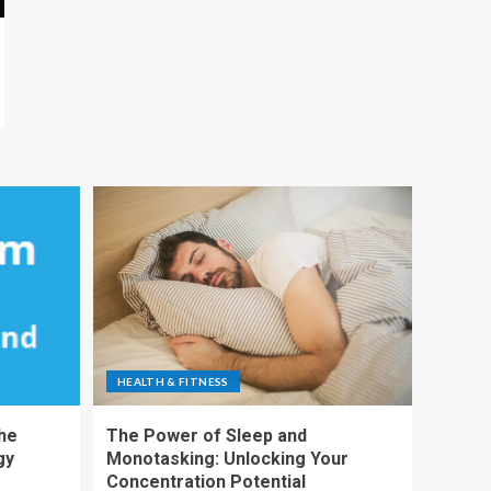
HEALTH & FITNESS
The
The Power of Sleep and
gy
Monotasking: Unlocking Your
Concentration Potential