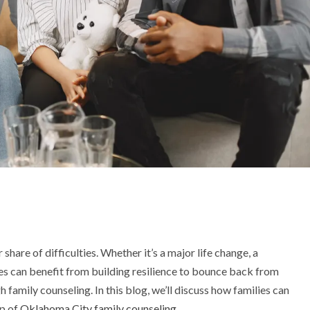
ir share of difficulties. Whether it’s a major life change, a
ies can benefit from building resilience to bounce back from
h family counseling. In this blog, we’ll discuss how families can
lp of
Oklahoma City family counseling
.