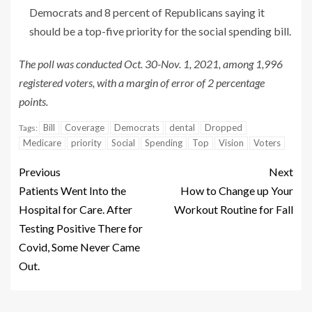
Democrats and 8 percent of Republicans saying it
should be a top-five priority for the social spending bill.
The poll was conducted Oct. 30-Nov. 1, 2021, among 1,996
registered voters, with a margin of error of 2 percentage
points.
Bill
Coverage
Democrats
dental
Dropped
Tags:
Medicare
priority
Social
Spending
Top
Vision
Voters
Previous
Next
Patients Went Into the
How to Change up Your
Hospital for Care. After
Workout Routine for Fall
Testing Positive There for
Covid, Some Never Came
Out.