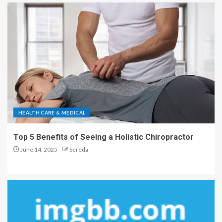
HEALTH CARE & MEDICAL
Top 5 Benefits of Seeing a Holistic Chiropractor
June 14, 2025
Sereda