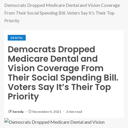
Democrats Dropped Medicare Dental and Vision Coverage
From Their Social Spending Bill. Voters Say It’s Their Top
Priority
DENTAL
Democrats Dropped
Medicare Dental and
Vision Coverage From
Their Social Spending Bill.
Voters Say It’s Their Top
Priority
Sereda
November 4, 2021
2 min read