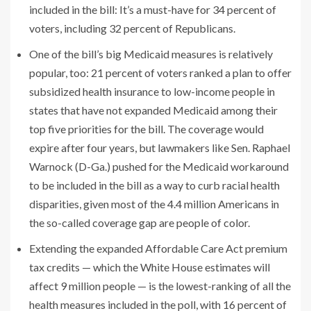
included in the bill: It’s a must-have for 34 percent of
voters, including 32 percent of Republicans.
One of the bill’s big Medicaid measures is relatively
popular, too: 21 percent of voters
ranked a plan to offer
subsidized health insurance to low-income people in
states that have not expanded Medicaid among their
top five priorities for the bill. The coverage would
expire after four years, but lawmakers like Sen. Raphael
Warnock (D-Ga.) pushed for the Medicaid workaround
to be included in the bill as a way to curb racial health
disparities, given most of the 4.4 million Americans in
the so-called coverage gap are people of color.
Extending the expanded Affordable Care Act premium
tax credits — which the White House estimates will
affect 9 million people — is the lowest-ranking of all the
health measures included in the poll, with 16 percent of