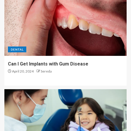
DENTAL
Can I Get Implants with Gum Disease
April 20, 2024
Sereda