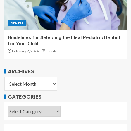
DENTAL
Guidelines for Selecting the Ideal Pediatric Dentist
for Your Child
February 7, 2024
Sereda
ARCHIVES
CATEGORIES