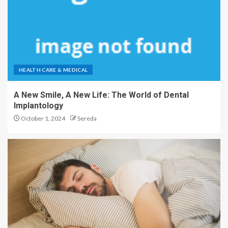
HEALTH CARE & MEDICAL
A New Smile, A New Life: The World of Dental
Implantology
October 1, 2024
Sereda