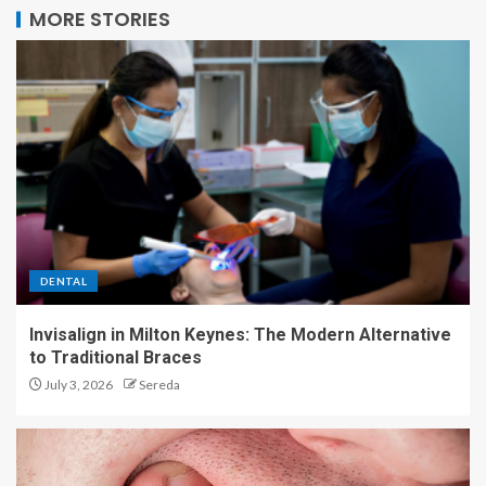
MORE STORIES
DENTAL
Invisalign in Milton Keynes: The Modern Alternative
to Traditional Braces
July 3, 2026
Sereda