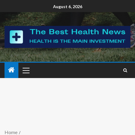
August 6, 2026
Home