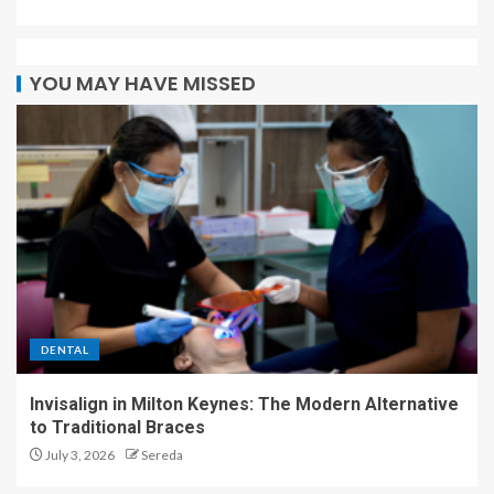
YOU MAY HAVE MISSED
DENTAL
Invisalign in Milton Keynes: The Modern Alternative
to Traditional Braces
July 3, 2026
Sereda