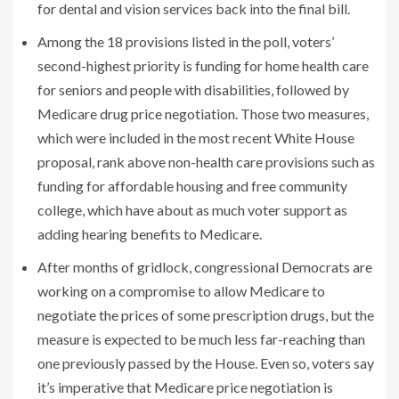
for dental and vision services back into the final bill.
Among the 18 provisions listed in the poll, voters’
second-highest priority is funding for home health care
for seniors and people with disabilities, followed by
Medicare drug price negotiation. Those two measures,
which were included in the most recent White House
proposal, rank above non-health care provisions such as
funding for affordable housing and free community
college, which have about as much voter support as
adding hearing benefits to Medicare.
After months of gridlock, congressional Democrats are
working on a compromise to allow Medicare to
negotiate the prices of some prescription drugs, but the
measure is expected to be much less far-reaching than
one previously passed by the House. Even so, voters say
it’s imperative that Medicare price negotiation is