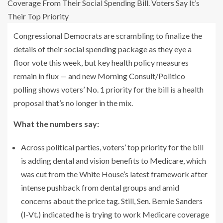
Congressional Democrats are scrambling to finalize the
details of their social spending package as they eye a
floor vote this week, but key health policy measures
remain in flux — and new Morning Consult/Politico
polling shows voters’ No. 1 priority for the bill is a health
proposal that’s no longer in the mix.
What the numbers say:
Across political parties, voters’ top priority for the bill
is adding dental and vision benefits to Medicare, which
was cut from the White House’s latest framework after
intense
pushback from dental groups
and amid
concerns about the price tag. Still, Sen. Bernie Sanders
(I-Vt.) indicated
he is trying
to work Medicare coverage