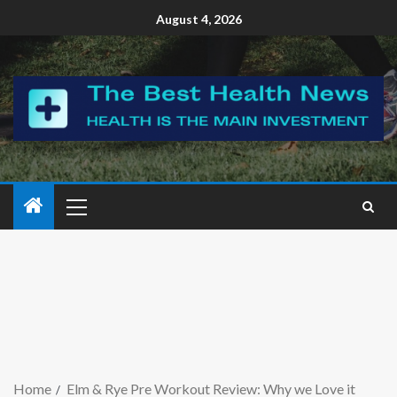
August 4, 2026
Home
Elm & Rye Pre Workout Review: Why we Love it