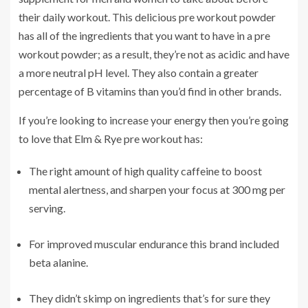
their daily workout. This delicious pre workout powder
has all of the ingredients that you want to have in a pre
workout powder; as a result, they’re not as acidic and have
a more neutral pH level. They also contain a greater
percentage of B vitamins than you’d find in other brands.
If you’re looking to increase your energy then you’re going
to love that Elm & Rye pre workout has:
The right amount of high quality caffeine to boost
mental alertness, and sharpen your focus at 300 mg per
serving.
For improved muscular endurance this brand included
beta alanine.
They didn’t skimp on ingredients that’s for sure they