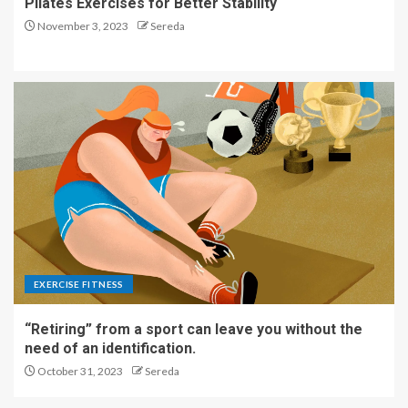
Pilates Exercises for Better Stability
November 3, 2023
Sereda
EXERCISE FITNESS
“Retiring” from a sport can leave you without the
need of an identification.
October 31, 2023
Sereda