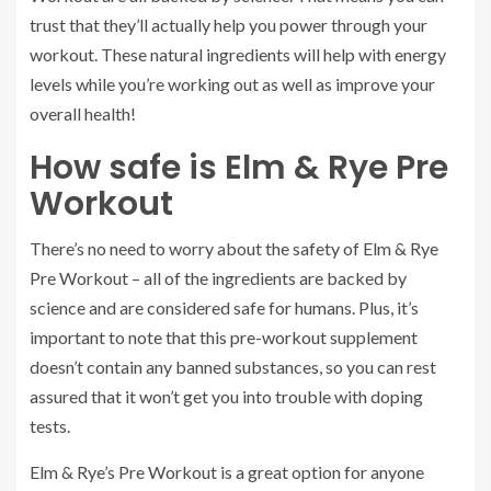
trust that they’ll actually help you power through your
workout. These natural ingredients will help with energy
levels while you’re working out as well as improve your
overall health!
How safe is Elm & Rye Pre
Workout
There’s no need to worry about the safety of Elm & Rye
Pre Workout – all of the ingredients are backed by
science and are considered safe for humans. Plus, it’s
important to note that this pre-workout supplement
doesn’t contain any banned substances, so you can rest
assured that it won’t get you into trouble with doping
tests.
Elm & Rye’s Pre Workout is a great option for anyone