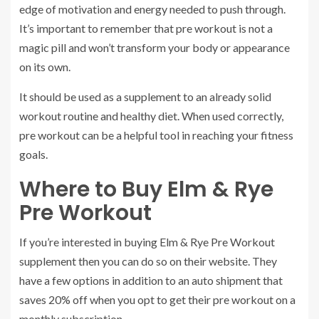
edge of motivation and energy needed to push through.
It’s important to remember that pre workout is not a
magic pill and won’t transform your body or appearance
on its own.
It should be used as a supplement to an already solid
workout routine and healthy diet. When used correctly,
pre workout can be a helpful tool in reaching your fitness
goals.
Where to Buy Elm & Rye
Pre Workout
If you’re interested in buying Elm & Rye Pre Workout
supplement then you can do so on their website. They
have a few options in addition to an auto shipment that
saves 20% off when you opt to get their pre workout on a
monthly subscription.