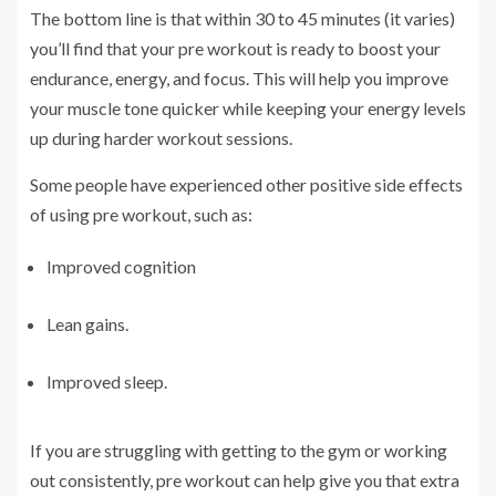
The bottom line is that within 30 to 45 minutes (it varies)
you’ll find that your pre workout is ready to boost your
endurance, energy, and focus. This will help you improve
your muscle tone quicker while keeping your energy levels
up during harder workout sessions.
Some people have experienced other positive side effects
of using pre workout, such as:
Improved cognition
Lean gains.
Improved sleep.
If you are struggling with getting to the gym or working
out consistently, pre workout can help give you that extra