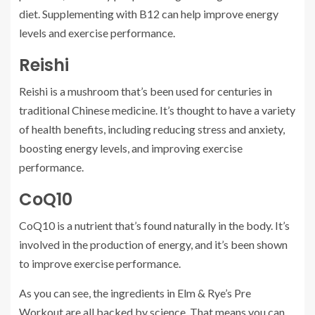
diet. Supplementing with B12 can help improve energy
levels and exercise performance.
Reishi
Reishi is a mushroom that’s been used for centuries in
traditional Chinese medicine. It’s thought to have a variety
of health benefits, including reducing stress and anxiety,
boosting energy levels, and improving exercise
performance.
CoQ10
CoQ10 is a nutrient that’s found naturally in the body. It’s
involved in the production of energy, and it’s been shown
to improve exercise performance.
As you can see, the ingredients in Elm & Rye’s Pre
Workout are all backed by science. That means you can