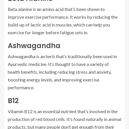
Beta alanine is an amino acid that’s been shown to
improve exercise performance. It works by reducing the
build-up of lactic acid in muscles, which can help you
exercise for longer before fatigue sets in.
Ashwagandha
Ashwagandha is an herb that’s traditionally been used in
Ayurvedic medicine. It’s thought to have a variety of
health benefits, including reducing stress and anxiety,
boosting energy levels, and improving exercise
performance.
B12
Vitamin B12 is an essential nutrient that’s involved in the
production of red blood cells. It’s found naturally in animal
products, but many people don’t get enough from their