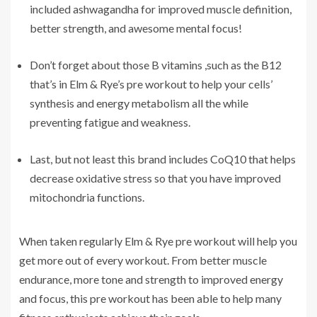
included ashwagandha for improved muscle definition,
better strength, and awesome mental focus!
Don’t forget about those B vitamins ,such as the B12
that’s in Elm & Rye’s pre workout to help your cells’
synthesis and energy metabolism all the while
preventing fatigue and weakness.
Last, but not least this brand includes CoQ10 that helps
decrease oxidative stress so that you have improved
mitochondria functions.
When taken regularly Elm & Rye pre workout will help you
get more out of every workout. From better muscle
endurance, more tone and strength to improved energy
and focus, this pre workout has been able to help many