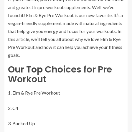
and greatest in pre workout supplements. Well, we’ve
found it! Elm & Rye Pre Workout is our new favorite. It’s a
vegan-friendly supplement made with natural ingredients
that help give you energy and focus for your workouts. In
this article, we’ll tell you all about why we love Elm & Rye
Pre Workout and how it can help you achieve your fitness
goals.
Our Top Choices for Pre
Workout
Elm & Rye Pre Workout
C4
Bucked Up