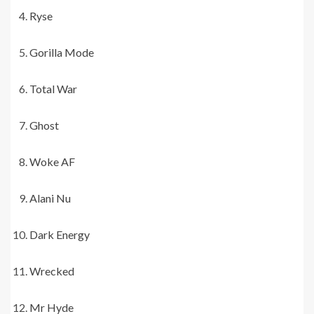
Ryse
Gorilla Mode
Total War
Ghost
Woke AF
Alani Nu
Dark Energy
Wrecked
Mr Hyde