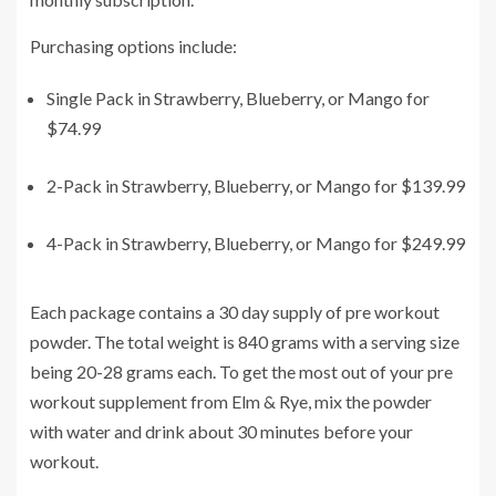
Purchasing options include:
Single Pack in Strawberry, Blueberry, or Mango for
$74.99
2-Pack in Strawberry, Blueberry, or Mango for $139.99
4-Pack in Strawberry, Blueberry, or Mango for $249.99
Each package contains a 30 day supply of pre workout
powder. The total weight is 840 grams with a serving size
being 20-28 grams each. To get the most out of your pre
workout supplement from Elm & Rye, mix the powder
with water and drink about 30 minutes before your
workout.