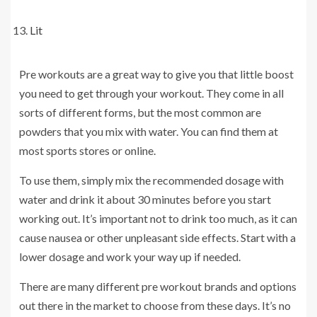
Lit
Pre workouts are a great way to give you that little boost
you need to get through your workout. They come in all
sorts of different forms, but the most common are
powders that you mix with water. You can find them at
most sports stores or online.
To use them, simply mix the recommended dosage with
water and drink it about 30 minutes before you start
working out. It’s important not to drink too much, as it can
cause nausea or other unpleasant side effects. Start with a
lower dosage and work your way up if needed.
There are many different pre workout brands and options
out there in the market to choose from these days. It’s no