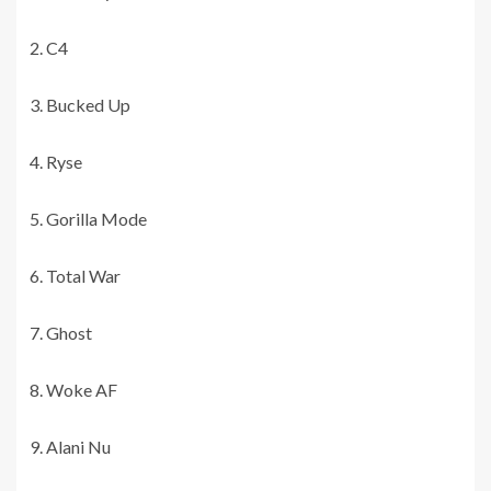
C4
Bucked Up
Ryse
Gorilla Mode
Total War
Ghost
Woke AF
Alani Nu