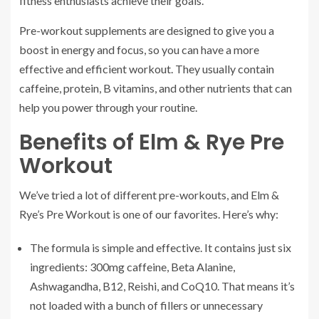
fitness enthusiasts achieve their goals.
Pre-workout supplements are designed to give you a
boost in energy and focus, so you can have a more
effective and efficient workout. They usually contain
caffeine, protein, B vitamins, and other nutrients that can
help you power through your routine.
Benefits of Elm & Rye Pre
Workout
We’ve tried a lot of different pre-workouts, and Elm &
Rye’s Pre Workout is one of our favorites. Here’s why:
The formula is simple and effective. It contains just six
ingredients: 300mg caffeine, Beta Alanine,
Ashwagandha, B12, Reishi, and CoQ10. That means it’s
not loaded with a bunch of fillers or unnecessary