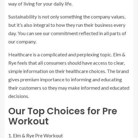
way of living for your daily life.
Sustainability is not only something the company values,
but it’s also integral to how they run their business every
day. You can see our commitment reflected in all parts of
our company.
Healthcare is a complicated and perplexing topic. Elm &
Rye feels that all consumers should have access to clear,
simple information on their healthcare choices. The brand
gives premium importance to informing and educating
their customers so they may make informed and educated
decisions.
Our Top Choices for Pre
Workout
Elm & Rye Pre Workout