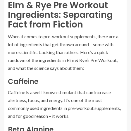
Elm & Rye Pre Workout
Ingredients: Separating
Fact from Fiction
When it comes to pre-workout supplements, there are a
lot of ingredients that get thrown around – some with
more scientific backing than others. Here’s a quick
rundown of the ingredients in Elm & Rye’s Pre Workout,
and what the science says about them:
Caffeine
Caffeine is a well-known stimulant that can increase
alertness, focus, and energy. It’s one of the most
commonly used ingredients in pre-workout supplements,
and for good reason – it works.
Beta Alanine