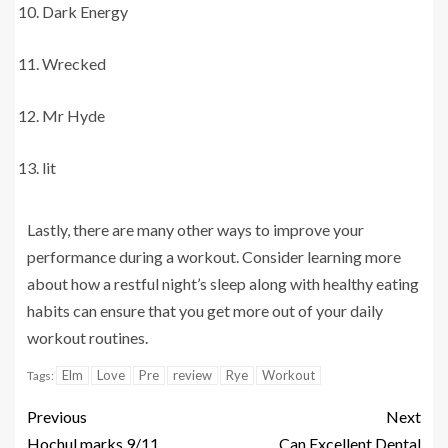
Dark Energy
Wrecked
Mr Hyde
lit
Lastly, there are many other ways to improve your
performance during a workout. Consider learning more
about how a restful night’s sleep along with healthy eating
habits can ensure that you get more out of your daily
workout routines.
Elm
Love
Pre
review
Rye
Workout
Tags:
Previous
Next
Hochul marks 9/11
Can Excellent Dental