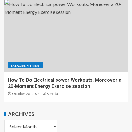
EXERCISE FITNESS
How To Do Electrical power Workouts, Moreover a
20-Moment Energy Exercise session
October 28, 2023
Sereda
ARCHIVES