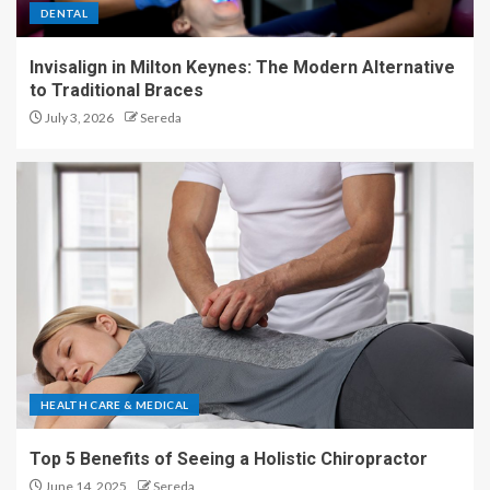
DENTAL
Invisalign in Milton Keynes: The Modern Alternative
to Traditional Braces
July 3, 2026
Sereda
HEALTH CARE & MEDICAL
Top 5 Benefits of Seeing a Holistic Chiropractor
June 14, 2025
Sereda