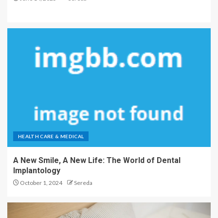
HEALTH CARE & MEDICAL
A New Smile, A New Life: The World of Dental
Implantology
October 1, 2024
Sereda