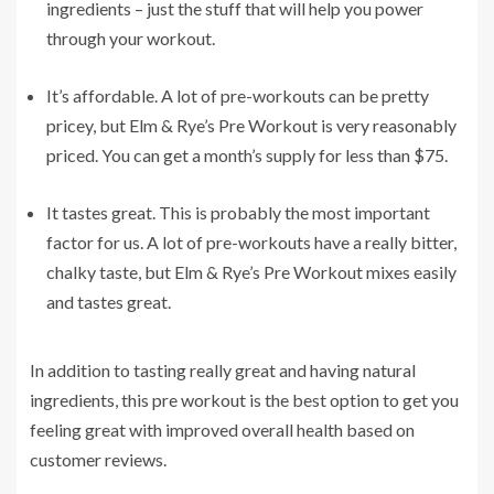
ingredients – just the stuff that will help you power
through your workout.
It’s affordable. A lot of pre-workouts can be pretty
pricey, but Elm & Rye’s Pre Workout is very reasonably
priced. You can get a month’s supply for less than $75.
It tastes great. This is probably the most important
factor for us. A lot of pre-workouts have a really bitter,
chalky taste, but Elm & Rye’s Pre Workout mixes easily
and tastes great.
In addition to tasting really great and having natural
ingredients, this pre workout is the best option to get you
feeling great with improved overall health based on
customer reviews.