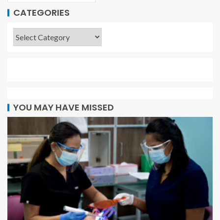
CATEGORIES
YOU MAY HAVE MISSED