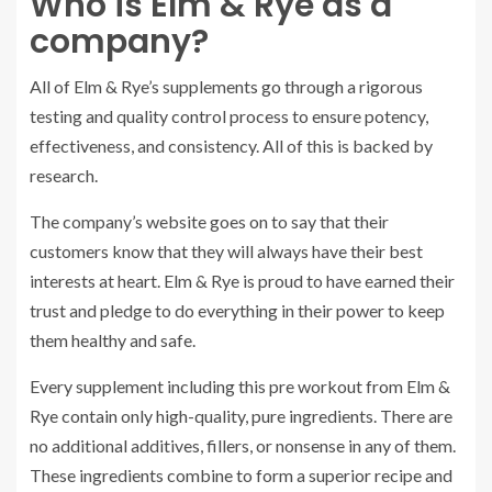
Who is Elm & Rye as a
company?
All of Elm & Rye’s supplements go through a rigorous
testing and quality control process to ensure potency,
effectiveness, and consistency. All of this is backed by
research.
The company’s website goes on to say that their
customers know that they will always have their best
interests at heart. Elm & Rye is proud to have earned their
trust and pledge to do everything in their power to keep
them healthy and safe.
Every supplement including this pre workout from Elm &
Rye contain only high-quality, pure ingredients. There are
no additional additives, fillers, or nonsense in any of them.
These ingredients combine to form a superior recipe and