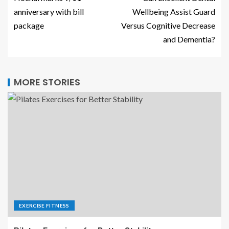
anniversary with bill
Wellbeing Assist Guard
package
Versus Cognitive Decrease
and Dementia?
MORE STORIES
EXERCISE FITNESS