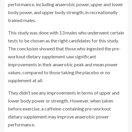
performance, including anaerobic power, upper and lower
body power, and upper body strength, in recreationally
trained males.
This study was done with 13 males who underwent certain
tests to be chosen as the right candidates for this study.
The conclusion showed that those who ingested the pre-
workout dietary supplement saw significant
improvements in their anaerobic peak and mean power
values, compared to those taking the placebo or no
supplement at all.
They didn’t see any improvements in terms of upper and
lower body power or strength. However, when taken
before exercise, a caffeine-containing pre-workout
dietary supplement may improve anaerobic power
performance.