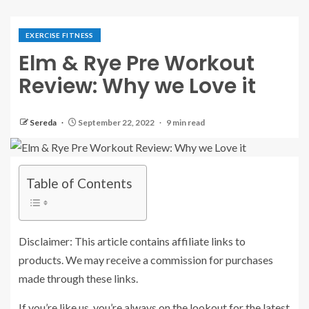
EXERCISE FITNESS
Elm & Rye Pre Workout
Review: Why we Love it
Sereda
September 22, 2022
9 min read
Table of Contents
Disclaimer: This article contains affiliate links to
products. We may receive a commission for purchases
made through these links.
If you’re like us, you’re always on the lookout for the latest