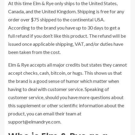
At this time Elm & Rye only ships to the United States,
Canada, and the United Kingdom. Shipping is free for any
order over $75 shipped to the continental USA.
According to the brand you have up to 30 days to get a
full refund if you don’t like this product. The refund will be
issued once applicable shipping, VAT, and/or duties have
been taken from the cost.
Elm & Rye accepts all major credits but states they cannot
accept checks, cash, bitcoin, or hugs. This shows us that
the brand is a good sense of humor which matter when
having to deal with customer service. Speaking of
customer service, should you have more questions about
this supplement or other scientific information about the
product, you can email their team at
support@elmandrye.com
.