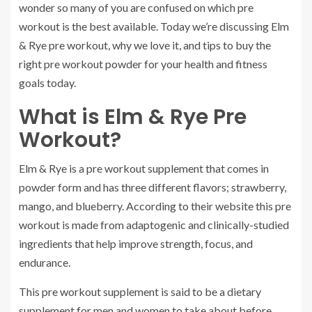
wonder so many of you are confused on which pre
workout is the best available. Today we’re discussing Elm
& Rye pre workout, why we love it, and tips to buy the
right pre workout powder for your health and fitness
goals today.
What is Elm & Rye Pre
Workout?
Elm & Rye is a pre workout supplement that comes in
powder form and has three different flavors; strawberry,
mango, and blueberry. According to their website this pre
workout is made from adaptogenic and clinically-studied
ingredients that help improve strength, focus, and
endurance.
This pre workout supplement is said to be a dietary
supplement for men and women to take about before