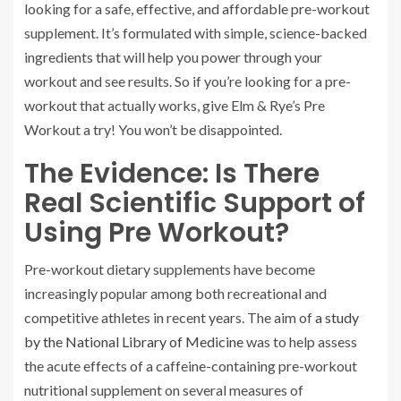
looking for a safe, effective, and affordable pre-workout
supplement. It’s formulated with simple, science-backed
ingredients that will help you power through your
workout and see results. So if you’re looking for a pre-
workout that actually works, give Elm & Rye’s Pre
Workout a try! You won’t be disappointed.
The Evidence: Is There
Real Scientific Support of
Using Pre Workout?
Pre-workout dietary supplements have become
increasingly popular among both recreational and
competitive athletes in recent years. The aim of
a study
by the National Library of Medicine
was to help assess
the acute effects of a caffeine-containing pre-workout
nutritional supplement on several measures of