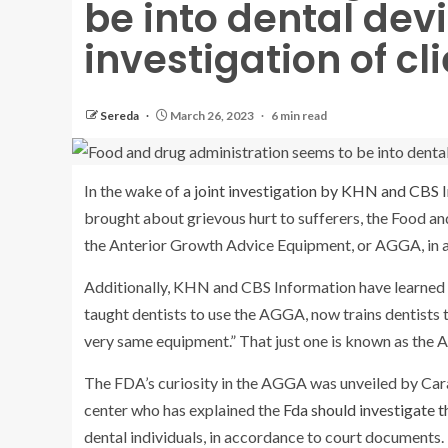
be into dental dev
investigation of cl
Sereda
March 26, 2023
6 min read
In the wake of
a joint investigation by KHN and CBS 
brought about grievous hurt to sufferers, the Food an
the Anterior Growth Advice Equipment, or AGGA, in 
Additionally, KHN and CBS Information have learned th
taught dentists to use the AGGA, now trains dentists t
very same equipment.” That just one is known as the
The FDA’s curiosity in the AGGA was unveiled by Cara
center who has explained the
Fda should investigate t
dental individuals, in accordance to court documents.