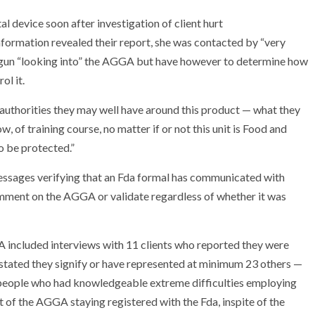
rmation revealed their report, she was contacted by “very
gun “looking into” the AGGA but have however to determine how
ol it.
 authorities they may well have around this product — what they
 of training course, no matter if or not this unit is Food and
o be protected.”
sages verifying that an Fda formal has communicated with
ent on the AGGA or validate regardless of whether it was
included interviews with 11 clients who reported they were
stated they signify or have represented at minimum 23 others —
 people who had knowledgeable extreme difficulties employing
of the AGGA staying registered with the Fda, inspite of the