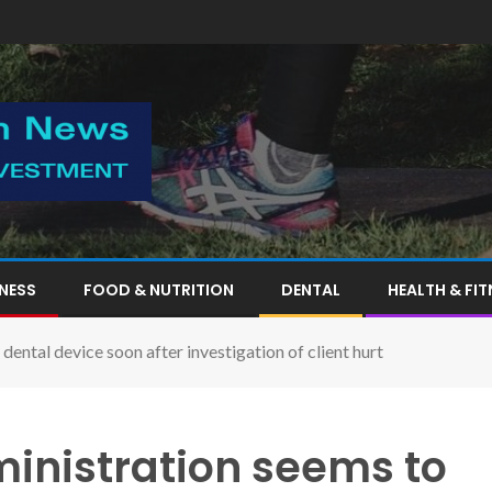
TNESS
FOOD & NUTRITION
DENTAL
HEALTH & FIT
ental device soon after investigation of client hurt
inistration seems to