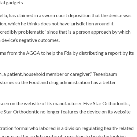
tal gadgets.
lla, has claimed in a
sworn court deposition
that the device was
n, which he thinks does not have jurisdiction around it.
ncredibly problematic” since that is a person approach by which
a device’s negative outcomes.
ems from the AGGA to help the Fda by
distributing a report by its
on, a patient, household member or caregiver,” Tenenbaum
 stories so the Food and drug administration has a better
ation formal who labored in a division regulating health-related
it was usual for an Fda probe of a machine to begin by looking