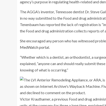
agency’s purpose in regulating health-related and den
The AGGA’s inventor, Tennessee dentist Dr. Steve Gale
in no way submitted to the Food and drug administratio
Tenenbaum has reported the lack of registration is “i
the Food and drug administration collects reports of 
She encouraged any person who has witnessed probl
MedWatch portal
.
“Whether which is a dentist, an orthodontist, a surge
explained, “anyone can and should really submit these
knowing of what is occurring.”
Victor Krauthamer, a previous Food and drug administr
units at the company for three a long time, explained 