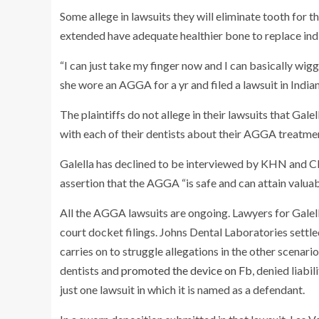
Some allege in lawsuits they will eliminate tooth for t
extended have adequate healthier bone to replace indi
“I can just take my finger now and I can basically wi
she wore an AGGA for a yr and filed a lawsuit in Indian
The plaintiffs do not allege in their lawsuits that Gal
with each of their dentists about their AGGA treatme
Galella has declined to be interviewed by KHN and CB
assertion that the AGGA “is safe and can attain valuab
All the AGGA lawsuits are ongoing. Lawyers for Galell
court docket filings. Johns Dental Laboratories settl
carries on to struggle allegations in the other scenari
dentists and
promoted the device on Fb
, denied liabi
just one lawsuit in which it is named as a defendant.