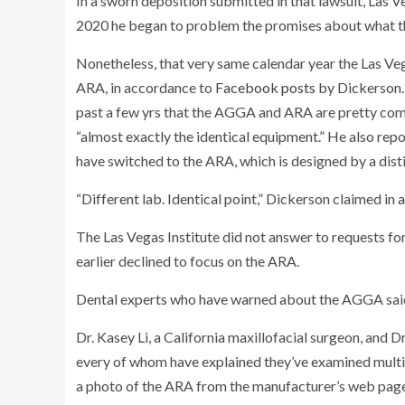
In a sworn deposition submitted in that lawsuit, Las 
2020 he began to problem the promises about what the
Nonetheless, that very same calendar year the Las Veg
ARA, in accordance to
Facebook posts
by Dickerson. 
past a few yrs that the AGGA and ARA are pretty comp
“almost exactly the identical equipment.” He also rep
have switched to the ARA, which is designed by a dis
“Different lab. Identical point,” Dickerson claimed in
a
The Las Vegas Institute did not answer to requests fo
earlier declined to focus on the ARA.
Dental experts who have warned about the AGGA said
Dr. Kasey Li, a California maxillofacial surgeon, and 
every of whom have explained they’ve examined multip
a photo of the ARA from the manufacturer’s web page,