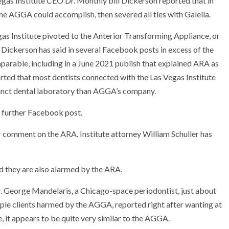
Vegas Institute CEO Dr. Monthly bill Dickerson reported that in
 AGGA could accomplish, then severed all ties with Galella.
as Institute pivoted to the Anterior Transforming Appliance, or
Dickerson has said in several Facebook posts in excess of the
arable, including in a June 2021 publish that explained ARA as
orted that most dentists connected with the Las Vegas Institute
tinct dental laboratory than AGGA’s company.
 further Facebook post
.
r comment on the ARA. Institute attorney William Schuller has
 they are also alarmed by the ARA.
Dr. George Mandelaris, a Chicago-space periodontist, just about
le clients harmed by the AGGA, reported right after wanting at
 it appears to be quite very similar to the AGGA.