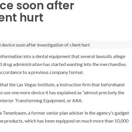
ice soon after
ient hurt
Information
into a dental equipment that several lawsuits allege
d drug administration has started wanting into the merchandise,
accordance to a previous company formal.
at the Las Vegas Institute, a instruction firm that beforehand
o use one more device it has explained as “almost precisely the
 Anterior Transforming Equipment, or ARA.
 Tenenbaum, a former senior plan adviser in the agency’s gadget
he products,
which has been equipped on much more than 10,000