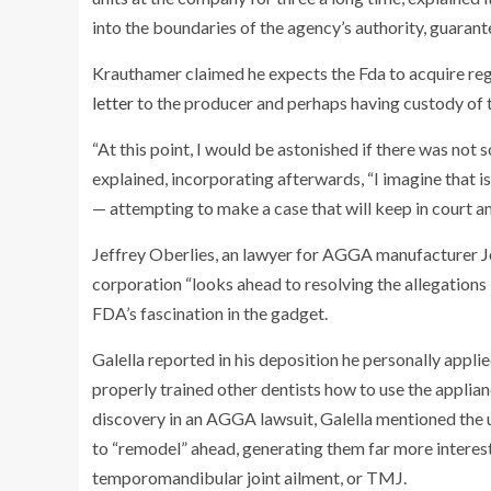
into the boundaries of the agency’s authority, guarant
Krauthamer claimed he expects the Fda to acquire re
letter
to the producer and perhaps having custody of 
“At this point, I would be astonished if there was no
explained, incorporating afterwards, “I imagine that i
— attempting to make a case that will keep in court a
Jeffrey Oberlies, an lawyer for AGGA manufacturer
J
corporation “looks ahead to resolving the allegations
FDA’s fascination in the gadget.
Galella reported in his deposition he personally appl
properly trained other dentists how to use the applian
discovery in an AGGA lawsuit, Galella mentioned the un
to “remodel” ahead, generating them far more interest
temporomandibular joint ailment, or TMJ.