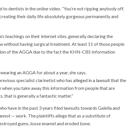
d to dentists in the online video. “You’re not ripping anybody off.
creating their daily life absolutely gorgeous permanently and
s teachings on their internet sites, generally declaring the
w without having surgical treatment. At least 11 of those people
ntion of the AGGA due to the fact the KHN-CBS Information
 previous specialist clarinetist who has
alleged in a lawsuit
that the
 when you take away this information from people that are
 that is generally a fantastic matter.”
who have in the past 3 years filed lawsuits towards Galella and
ot — work. The plaintiffs allege that as a substitute of
destroyed gums, loose enamel and eroded bone.