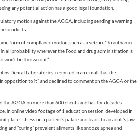
eeing any potential action has a good legal foundation.
gulatory motion against the AGGA, including
sending a warning
the products.
t some form of compliance motion, such as a seizure,” Krauthamer
s in all probability wherever the Food and drug administration is
nd won’t be thrown out.”
ohns Dental Laboratories
, reported in an e mail that the
 in opposition to it” and declined to comment on the AGGA or the
ied the AGGA on more than 600 clients and has for decades
ce. In online video footage of 1 education session, developed in
it places stress on a patient’s palate and leads to an adult’s jaw
ing and “curing” prevalent ailments like snooze apnea and