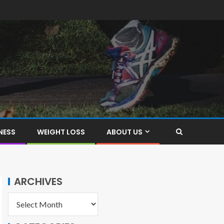
NESS
WEIGHT LOSS
ABOUT US
ARCHIVES