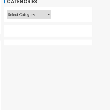
CATEGORIES