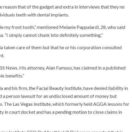
he reason that of the gadget and extra in interviews that they no
viduals teeth with dental implants.
ggle my front tooth,” mentioned Melanie Pappalardi, 28, who said
a. “I simply cannot chunk into definitely something.”
ella taken care of them but that he or his corporation consulted
nt.
S News. His attorney, Alan Fumuso, has claimed in a published
le benefits.”
a and his firm,
the Facial Beauty Institute
, have denied liability in
ed a person lawsuit for an undisclosed amount of money but
os. The
Las Vegas Institute
, which formerly held AGGA lessons for
lity in court docket and has a
pending motion
to close claims in