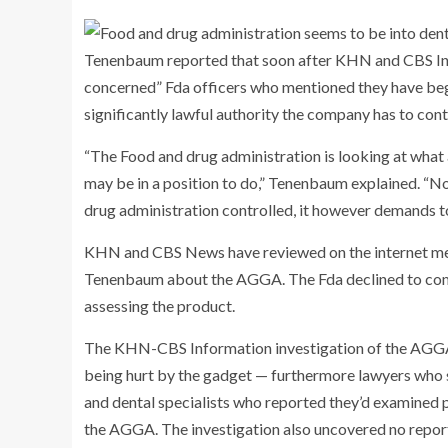
Tenenbaum reported that soon after KHN and CBS Info
concerned” Fda officers who mentioned they have be
significantly lawful authority the company has to contr
“The Food and drug administration is looking at what
may be in a position to do,” Tenenbaum explained. “Now,
drug administration controlled, it however demands t
KHN and CBS News have reviewed on the internet mes
Tenenbaum about the AGGA. The Fda declined to comm
assessing the product.
The KHN-CBS Information investigation of the AGGA 
being hurt by the gadget — furthermore lawyers who 
and dental specialists who reported they’d examined
the AGGA. The investigation also uncovered no report 