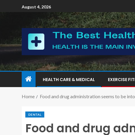
August 4, 2026
HEALTH CARE & MEDICAL
EXERCISE FI
Home
Food and drug administration seems to be into d
DENTAL
Food and drug adm