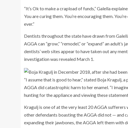
“It’s Ok to make a crapload of funds,” Galella explaine
You are curing them. You’re encouraging them. You’re 
ever.”
Dentists throughout the state have drawn from Galella’
AGGA can “grow,” “remodel,” or “expand” an adult’s ja
dentists’ web sites appear to have taken out any me
investigation was revealed March 1.
“I assume that is good to hear,” stated Boja Kragulj, a
AGGA did catastrophic harm to her enamel. “I imagine
hunting for the appliance and viewing these statements,
Kragulj is one of at the very least 20 AGGA sufferers 
other defendants boasting the AGGA did not — and cann
expanding their jawbones, the AGGA left them with 