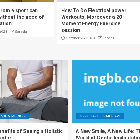
from a sport can
How To Do Electrical power
without the need of
Workouts, Moreover a 20-
ation.
Moment Energy Exercise
session
2023
Sereda
October 28, 2023
Sereda
CARE & MEDICAL
HEALTH CARE & MEDICAL
nefits of Seeing a Holistic
A New Smile, A New Life: 
actor
World of Dental Implantolo