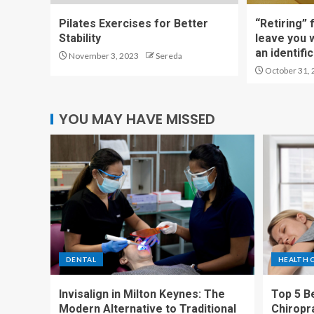
Pilates Exercises for Better
“Retiring” 
Stability
leave you 
an identific
November 3, 2023
Sereda
October 31, 
YOU MAY HAVE MISSED
DENTAL
HEALTH 
Invisalign in Milton Keynes: The
Top 5 Be
Modern Alternative to Traditional
Chiropr