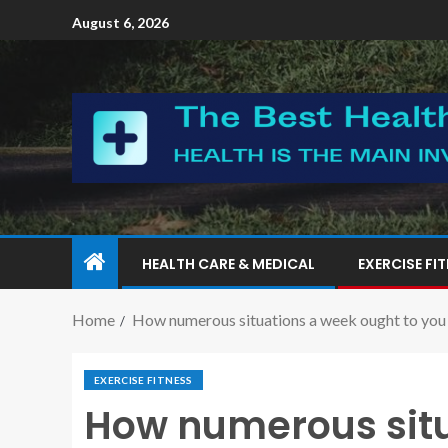
August 6, 2026
HEALTH CARE & MEDICAL
EXERCISE FI
Home
How numerous situations a week ought to you 
EXERCISE FITNESS
How numerous situ