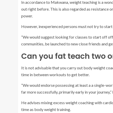
In accordance to Makwana, weight teaching is a wonde
out right before. This is also regarded as resistance
power.
However, inexperienced persons must not try to start
“We would suggest looking for classes to start off of
communities, be launched to new close friends and get
Can you fat teach two o
It is not advisable that you carry out body weight coa
time in between workouts to get better.
“We would endorse possessing at least a a single-wor
far more successfully, primarily early in your journey
He advises mixing excess weight coaching with cardio
time as body weight training.