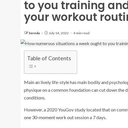
to you training an
your workout routi
Sereda
July 14, 2022
4 min read
Table of Contents
Main an lively life-style has main bodily and psycholo
physique on a common foundation can cut down the dan
conditions.
However, a 2020 YouGov study located that on common
one 30-moment work out
session a 7 days.