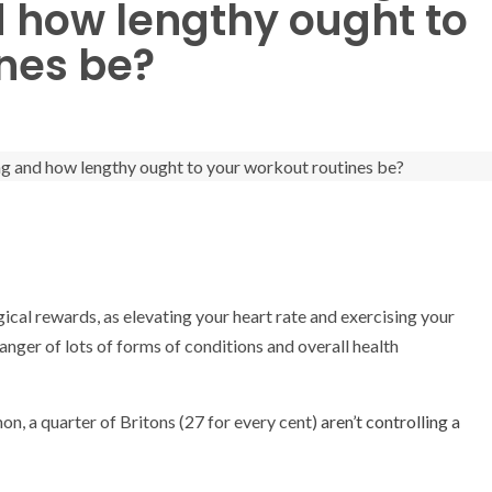
d how lengthy ought to
nes be?
gical rewards, as elevating your heart rate and exercising your
ger of lots of forms of conditions and overall health
, a quarter of Britons (27 for every cent)
aren’t controlling a