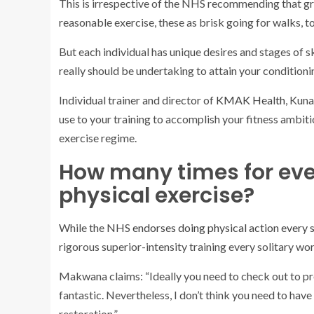
This is irrespective of the NHS recommending that g
reasonable exercise, these as brisk going for walks, to
But each individual has unique desires and stages of s
really should be undertaking to attain your conditioni
Individual trainer and director of
KMAK Health
, Kun
use to your training to accomplish your fitness ambit
exercise regime.
How many times for eve
physical exercise?
While the NHS
endorses doing physical action every 
rigorous superior-intensity training every solitary wo
Makwana claims: “Ideally you need to check out to prep
fantastic. Nevertheless, I don’t think you need to have 
restoration.”