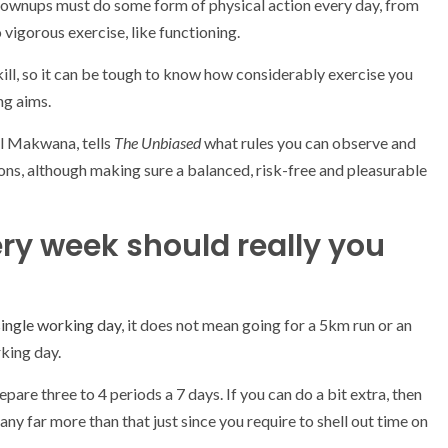
rownups must do some form of physical action every day, from
 vigorous exercise, like functioning.
kill, so it can be tough to know how considerably exercise you
ng aims.
al Makwana, tells
The Unbiased
what rules you can observe and
ions, although making sure a balanced, risk-free and pleasurable
ry week should really you
single working day
, it does not mean going for a 5km run or an
rking day.
are three to 4 periods a 7 days. If you can do a bit extra, then
any far more than that just since you require to shell out time on