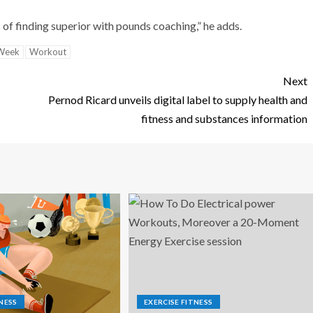
s of finding superior with pounds coaching,” he adds.
Week
Workout
Next
Pernod Ricard unveils digital label to supply health and
fitness and substances information
NESS
EXERCISE FITNESS