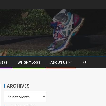
NESS
WEIGHT LOSS
ABOUT US
ARCHIVES