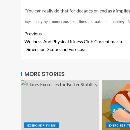
“You can really do that for decades on end as a implie
Lengthy
numerous
routines
situations
training
Tags:
Previous
Wellness And Physical fitness Club Current market
Dimension, Scope and Forecast
MORE STORIES
EXERCISE FITNESS
EXERCISE FIT