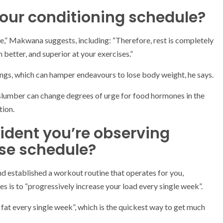
 your conditioning schedule?
le,” Makwana suggests, including: “Therefore, rest is completely
 better, and superior at your exercises.”
vings, which can hamper endeavours to lose body weight, he says.
 slumber can change degrees of urge for food hormones in the
tion.
dent you’re observing
ise schedule?
nd established a workout routine that operates for you,
 is to “progressively increase your load every single week”.
r fat every single week”, which is the quickest way to get much