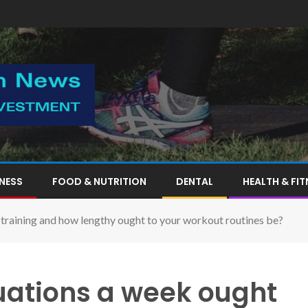
TNESS
FOOD & NUTRITION
DENTAL
HEALTH & FIT
training and how lengthy ought to your workout routines be?
ations a week ought