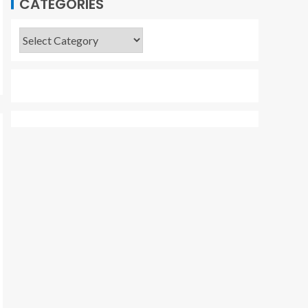
CATEGORIES