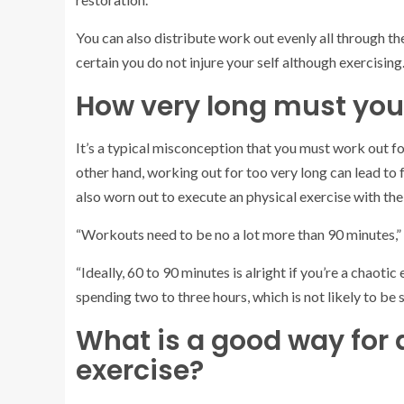
You can also distribute work out evenly all through th
certain you do not injure your self although exercising
How very long must you
It’s a typical misconception that you must work out fo
other hand, working out for too very long can lead to f
also worn out to execute an physical exercise with the
“Workouts need to be no a lot more than 90 minutes,
“Ideally, 60 to 90 minutes is alright if you’re a chaoti
spending two to three hours, which is not likely to be
What is a good way for a
exercise?