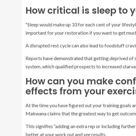
How critical is sleep to
“Sleep would make up 33 for each cent of your lifesty
important for your restoration if you want to get much
A disrupted rest cycle can also lead to foodstuff cra
Reports
have demonstrated
that getting deprived of
system, which qualified prospects to increased starva
How can you make confi
effects from your exerc
At the time you have figured out your training goals a
Makwana claims that the greatest way to get outcomes
This signifies “adding an extra rep or including furthe
better at your work out and see results.