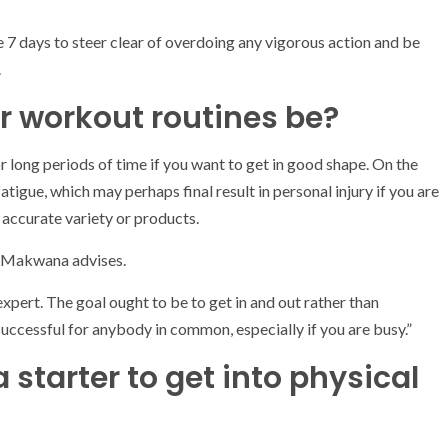
e 7 days to steer clear of overdoing any vigorous action and be
.
r workout routines be?
r long periods of time if you want to get in good shape. On the
atigue, which may perhaps final result in personal injury if you are
 accurate variety or products.
” Makwana advises.
c expert. The goal ought to be to get in and out rather than
 successful for anybody in common, especially if you are busy.”
 starter to get into physical