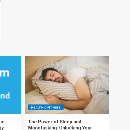
HEALTH & FITNESS
The
The Power of Sleep and
gy
Monotasking: Unlocking Your