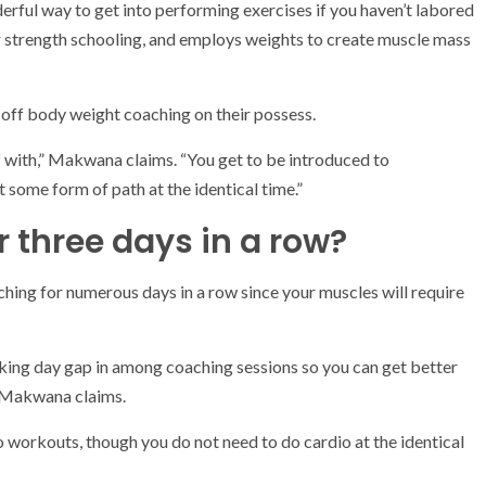
rful way to get into performing exercises if you haven’t labored
 or strength schooling, and employs weights to create muscle mass
 off body weight coaching on their possess.
f with,” Makwana claims. “You get to be introduced to
 some form of path at the identical time.”
r three days in a row?
ching for numerous days in a row since your muscles will require
king day gap in among coaching sessions so you can get better
,” Makwana claims.
 workouts, though you do not need to do cardio at the identical