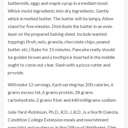
buttermilk, eggs and maple syrup in a medium bowl.
Whisk moist ingredients into dry ingredients. Gently
whisk in melted butter. The batter will be lumpy. Allow
stand for five minutes. Distribute the batter in an even
layer on the prepared baking sheet. Include wanted
toppings (fruit, nuts, granola, chocolate chips, peanut
butter, etc.) Bake for 15 minutes. Pancake really should
be golden brown and a toothpick inserted in the middle
ought to come out clear. Slash with a pizza cutter and
provide.
Will make 12 servings. Each serving has 200 calories, 6
grams excess fat, 6 grams protein, 28 grams
carbohydrate, 2 grams fiber and 640 milligrams sodium.
Julie Yard-Robinson, Ph.D., R.D., L.R.D., is a North Dakota
Condition College Extension meals and nourishment
specialist and professor in the Office of Wellbeing, Diet