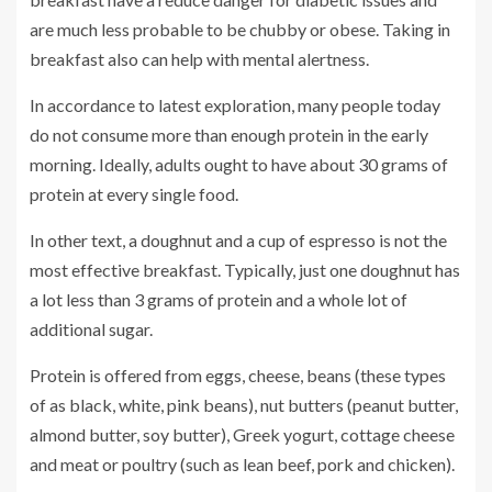
are much less probable to be chubby or obese. Taking in
breakfast also can help with mental alertness.
In accordance to latest exploration, many people today
do not consume more than enough protein in the early
morning. Ideally, adults ought to have about 30 grams of
protein at every single food.
In other text, a doughnut and a cup of espresso is not the
most effective breakfast. Typically, just one doughnut has
a lot less than 3 grams of protein and a whole lot of
additional sugar.
Protein is offered from eggs, cheese, beans (these types
of as black, white, pink beans), nut butters (peanut butter,
almond butter, soy butter), Greek yogurt, cottage cheese
and meat or poultry (such as lean beef, pork and chicken).