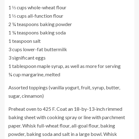
1 ⅓ cups whole-wheat flour
1 ⅓ cups all-function flour
2 ¼ teaspoons baking powder
1 ¼ teaspoons baking soda
1 teaspoon salt
3 cups lower-fat buttermilk
3 significant eggs
1 tablespoon maple syrup, as well as more for serving
¼ cup margarine, melted
Assorted toppings (vanilla yogurt, fruit, syrup, butter,
sugar, cinnamon)
Preheat oven to 425 F. Coat an 18-by-13-inch rimmed
baking sheet with cooking spray or line with parchment
paper. Whisk full-wheat flour, all-goal flour, baking
powder, baking soda and salt in a large bowl. Whisk