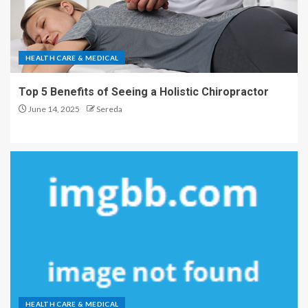
HEALTH CARE & MEDICAL
Top 5 Benefits of Seeing a Holistic Chiropractor
June 14, 2025
Sereda
HEALTH CARE & MEDICAL