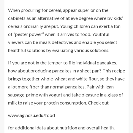
When procuring for cereal, appear superior on the
cabinets as an alternative of at eye degree where by kids’
cereals ordinarily are put. Young children can exert a ton
of “pester power” when it arrives to food. Youthful
viewers can be meals detectives and enable you select
healthful solutions by evaluating various solutions.
If you are not in the temper to flip individual pancakes,
how about producing pancakes in a sheet pan? This recipe
brings together whole-wheat and white flour, so they have
a lot more fiber than normal pancakes. Pair with lean
sausage, prime with yogurt and take pleasure in a glass of
milk to raise your protein consumption. Check out
www.ag.ndsu.edu/food
for additional data about nutrition and overall health.