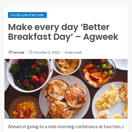
FOOD & NUTRITION
Make every day ‘Better
Breakfast Day’ – Agweek
Sereda
October 2, 2022
4 min read
Ahead of going to a mid-morning conference at function, I