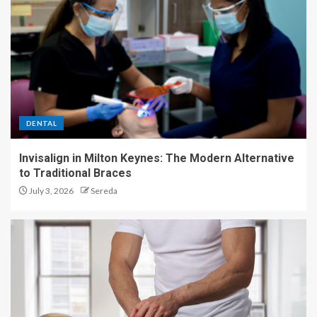
DENTAL
Invisalign in Milton Keynes: The Modern Alternative
to Traditional Braces
July 3, 2026
Sereda