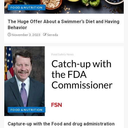
FOOD & NUTRITION
The Huge Offer About a Swimmer’s Diet and Having
Behavior
November 3, 2023
Sereda
FOOD & NUTRITION
Capture-up with the Food and drug administration