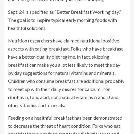
Sept. 24 is specified as “Better Breakfast Working day.”
The goal is to inspire typical early morning foods with
healthful solutions.
Nutrition researchers have claimed nutritional positive
aspects with eating breakfast. Folks who have breakfast
have a better-quality diet regime. In fact, skipping
breakfast can make you a lot less likely to meet the day
by day suggestions for natural vitamins and minerals.
Children who consume breakfast are additional probably
to meet up with their daily desires for calcium, iron,
riboflavin, folic acid, iron, natural vitamins A and D and
other vitamins and minerals.
Feeding on a healthful breakfast has been demonstrated
to decrease the threat of heart condition. Folks who eat
breakfast have a reduce danger for diabetic issues and