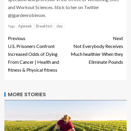
and Workout Sciences. Stick to her on Twitter
@jgardenrobinson.
Agweek
Breakfast
day
Tags:
Previous
Next
U.S. Prisoners Confront
Not Everybody Receives
Increased Odds of Dying
Much healthier When they
From Cancer | Health and
Eliminate Pounds
fitness & Physical fitness
MORE STORIES