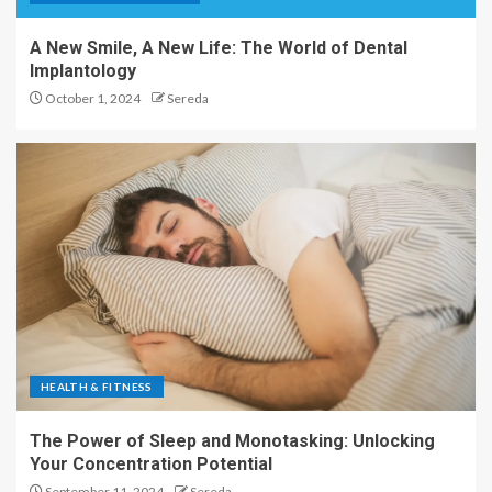
A New Smile, A New Life: The World of Dental
Implantology
October 1, 2024
Sereda
HEALTH & FITNESS
The Power of Sleep and Monotasking: Unlocking
Your Concentration Potential
September 11, 2024
Sereda