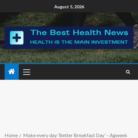
August 5, 2026
Home
Make every day ‘Better Breakfast Day’ – Agweek