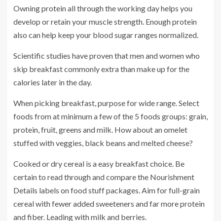
Owning protein all through the working day helps you
develop or retain your muscle strength. Enough protein
also can help keep your blood sugar ranges normalized.
Scientific studies have proven that men and women who
skip breakfast commonly extra than make up for the
calories later in the day.
When picking breakfast, purpose for wide range. Select
foods from at minimum a few of the 5 foods groups: grain,
protein, fruit, greens and milk. How about an omelet
stuffed with veggies, black beans and melted cheese?
Cooked or dry cereal is a easy breakfast choice. Be
certain to read through and compare the Nourishment
Details labels on food stuff packages. Aim for full-grain
cereal with fewer added sweeteners and far more protein
and fiber. Leading with milk and berries.