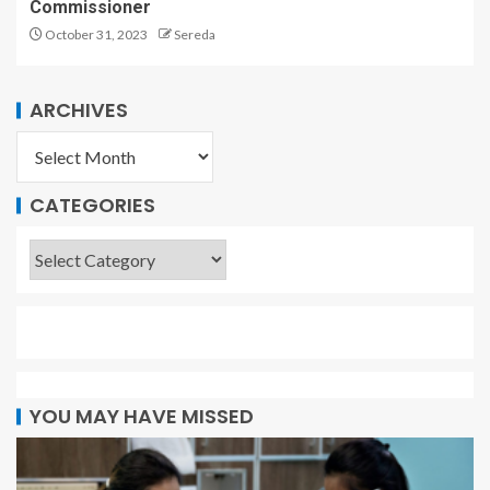
Commissioner
October 31, 2023
Sereda
ARCHIVES
CATEGORIES
YOU MAY HAVE MISSED