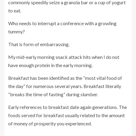
commonly speedily seize a granola bar or a cup of yogurt
to eat.
Who needs to interrupt a conference with a growling
tummy?
That is form of embarrassing.
My mid-early morning snack attack hits when I do not
have enough protein in the early morning.
Breakfast has been identified as the “most vital food of
the day” for numerous several years. Breakfast literally
“breaks the time of fasting” during slumber.
Early references to breakfast date again generations. The
foods served for breakfast usually related to the amount
of money of prosperity you experienced.