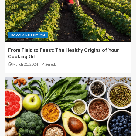
FOOD & NUTRITION
From Field to Feast: The Healthy Origins of Your
Cooking Oil
March 21, 2024
Sereda