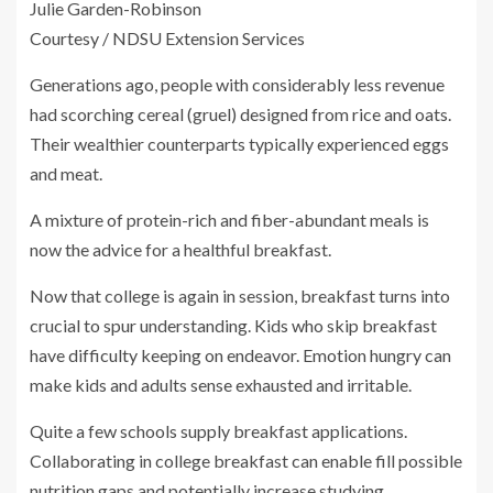
Julie Garden-Robinson
Courtesy / NDSU Extension Services
Generations ago, people with considerably less revenue
had scorching cereal (gruel) designed from rice and oats.
Their wealthier counterparts typically experienced eggs
and meat.
A mixture of protein-rich and fiber-abundant meals is
now the advice for a healthful breakfast.
Now that college is again in session, breakfast turns into
crucial to spur understanding. Kids who skip breakfast
have difficulty keeping on endeavor. Emotion hungry can
make kids and adults sense exhausted and irritable.
Quite a few schools supply breakfast applications.
Collaborating in college breakfast can enable fill possible
nutrition gaps and potentially increase studying.