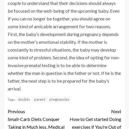
couple to understand that their decisions should always
be focused on the well-being of the upcoming baby. Even
if you can no longer be together, you should agree on
some kind of amicable arrangement for two reasons.
First, the baby’s development during pregnancy depends
on the mother’s emotional stability. If the mother is
constantly in stressful situations, the baby may develop
some kind of problem. Second, the idea of opting for non-
invasive prenatal testing is to be able to determine
whether the man in question is the father or not. If he is the
father, the next step is to be prepared for the baby’s
arrival.
doubts
parent
pregnancies
Tags:
Previous
Next
Small-Carb Diets Conquer
How to Get started Doing
Taking in Much less, Medical
exercises if You’re Out of