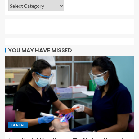
YOU MAY HAVE MISSED
DENTAL