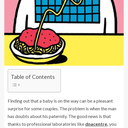
Table of Contents
Finding out that a baby is on the way can be a pleasant
surprise for some couples. The problem is when the man
has doubts about his paternity. The good news is that
thanks to professional laboratories like
dnacentre
,
you