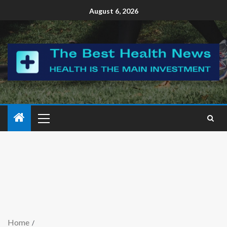
August 6, 2026
Home