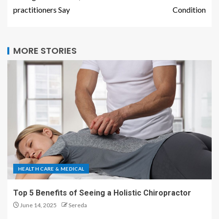
practitioners Say
Condition
MORE STORIES
HEALTH CARE & MEDICAL
Top 5 Benefits of Seeing a Holistic Chiropractor
June 14, 2025
Sereda