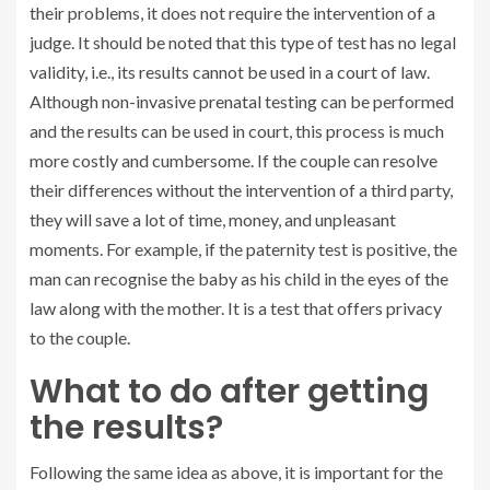
their problems, it does not require the intervention of a
judge. It should be noted that this type of test has no legal
validity, i.e., its results cannot be used in a court of law.
Although non-invasive prenatal testing can be performed
and the results can be used in court, this process is much
more costly and cumbersome. If the couple can resolve
their differences without the intervention of a third party,
they will save a lot of time, money, and unpleasant
moments. For example, if the paternity test is positive, the
man can recognise the baby as his child in the eyes of the
law along with the mother. It is a test that offers privacy
to the couple.
What to do after getting
the results?
Following the same idea as above, it is important for the