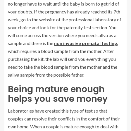
no longer have to wait until the baby is born to get rid of
your doubts. If the pregnancy has already reached its 7th
week, go to the website of the professional laboratory of
your choice and look for the paternity test section. You
will come across the version where you need saliva as a
sample and there is the
non invasive prenatal testing
,
which requires a blood sample from the mother. After
purchasing the kit, the lab will send you everything you
need to take the blood sample from the mother and the
saliva sample from the possible father.
Being mature enough
helps you save money
Laboratories have created this type of test so that
couples can resolve their conflicts in the comfort of their
own home. When a couple is mature enough to deal with