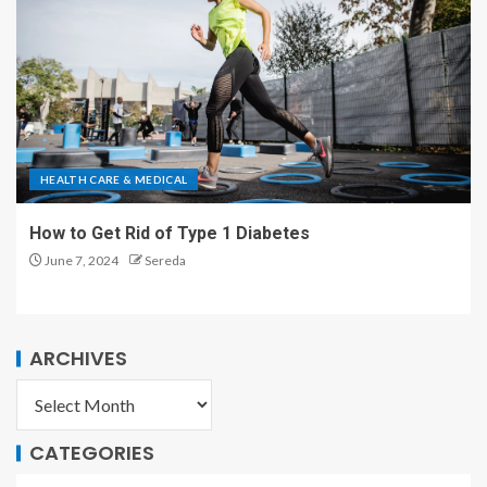
HEALTH CARE & MEDICAL
How to Get Rid of Type 1 Diabetes
June 7, 2024
Sereda
ARCHIVES
CATEGORIES