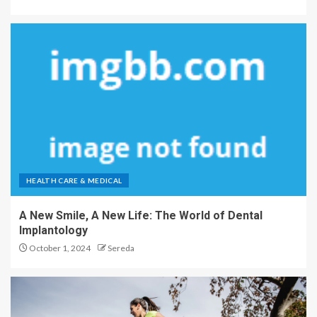
HEALTH CARE & MEDICAL
A New Smile, A New Life: The World of Dental
Implantology
October 1, 2024
Sereda