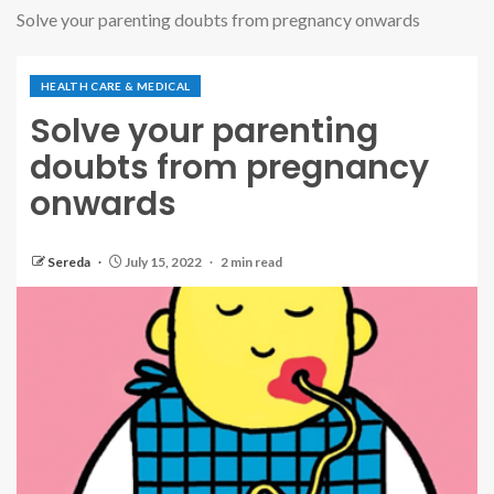
Solve your parenting doubts from pregnancy onwards
HEALTH CARE & MEDICAL
Solve your parenting
doubts from pregnancy
onwards
Sereda
July 15, 2022
2 min read