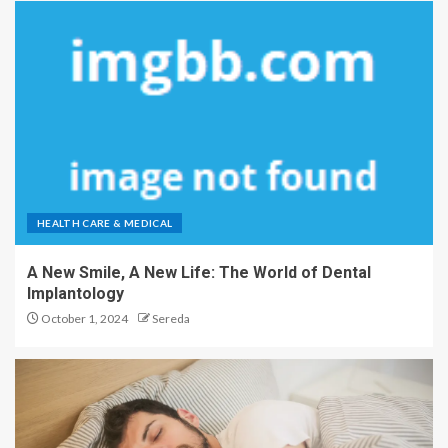
HEALTH CARE & MEDICAL
A New Smile, A New Life: The World of Dental
Implantology
October 1, 2024
Sereda