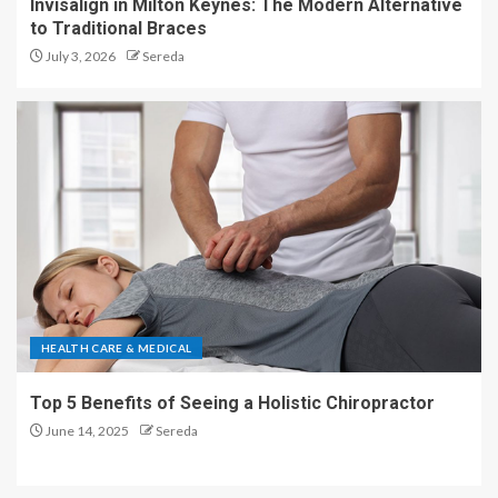
Invisalign in Milton Keynes: The Modern Alternative
to Traditional Braces
July 3, 2026
Sereda
HEALTH CARE & MEDICAL
Top 5 Benefits of Seeing a Holistic Chiropractor
June 14, 2025
Sereda