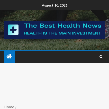
August 10, 2026
Home