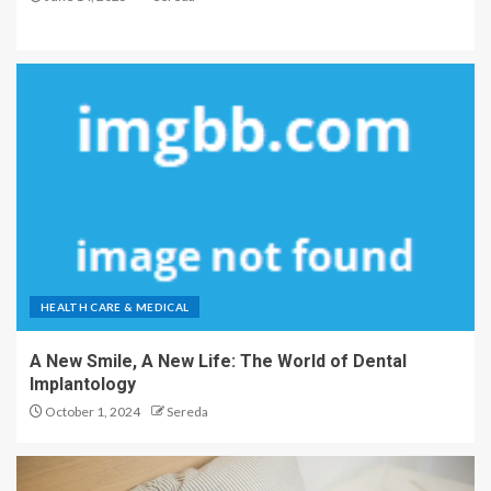
HEALTH CARE & MEDICAL
A New Smile, A New Life: The World of Dental
Implantology
October 1, 2024
Sereda