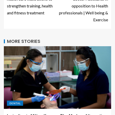
strengthen training, health
opposition to Health
and fitness treatment
professionals | Well being &
Exercise
MORE STORIES
DENTAL