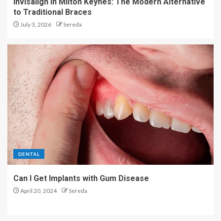
Invisalign in Milton Keynes: The Modern Alternative
to Traditional Braces
July 3, 2026
Sereda
DENTAL
Can I Get Implants with Gum Disease
April 20, 2024
Sereda