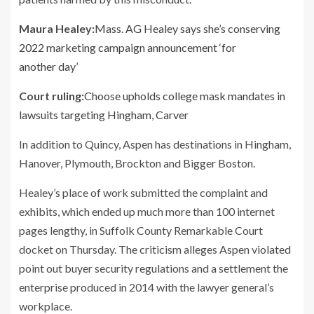
Maura Healey:
Mass. AG Healey says she’s conserving
2022 marketing campaign announcement ‘for
another day’
Court ruling:
Choose upholds college mask mandates in
lawsuits targeting Hingham, Carver
In addition to Quincy, Aspen has destinations in Hingham,
Hanover, Plymouth, Brockton and Bigger Boston.
Healey’s place of work submitted the complaint and
exhibits, which ended up much more than 100 internet
pages lengthy, in Suffolk County Remarkable Court
docket on Thursday. The criticism alleges Aspen violated
point out buyer security regulations and a settlement the
enterprise produced in 2014 with the lawyer general’s
workplace.