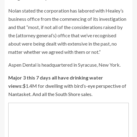
Nolan stated the corporation has labored with Healey’s
business office from the commencing of its investigation
and that “most, if not all of the considerations raised by
the (attorney general’s) office that we’ve recognised
about were being dealt with extensive in the past, no
matter whether we agreed with them or not.”
Aspen Dental is headquartered in Syracuse, New York.
Major 3 this 7 days all have drinking water
views:
$1.4M for dwelling with bird’s-eye perspective of
Nantasket. And all the South Shore sales.