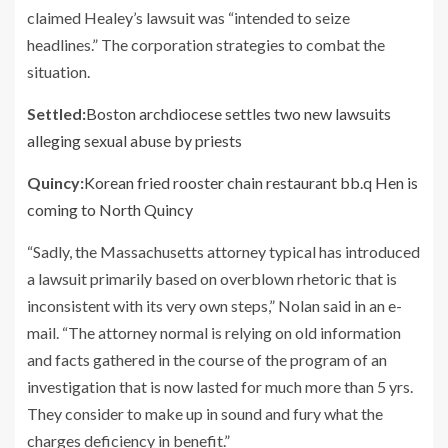
claimed Healey’s lawsuit was “intended to seize
headlines.” The corporation strategies to combat the
situation.
Settled:
Boston archdiocese settles two new lawsuits
alleging sexual abuse by priests
Quincy:
Korean fried rooster chain restaurant bb.q Hen is
coming to North Quincy
“Sadly, the Massachusetts attorney typical has introduced
a lawsuit primarily based on overblown rhetoric that is
inconsistent with its very own steps,” Nolan said in an e-
mail. “The attorney normal is relying on old information
and facts gathered in the course of the program of an
investigation that is now lasted for much more than 5 yrs.
They consider to make up in sound and fury what the
charges deficiency in benefit.”