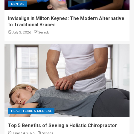
DENTAL
Invisalign in Milton Keynes: The Modern Alternative
to Traditional Braces
July 3, 2026
Sereda
HEALTH CARE & MEDICAL
Top 5 Benefits of Seeing a Holistic Chiropractor
June 14, 2025
Sereda