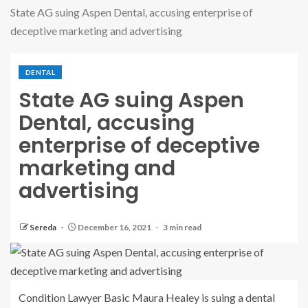
State AG suing Aspen Dental, accusing enterprise of
deceptive marketing and advertising
DENTAL
State AG suing Aspen
Dental, accusing
enterprise of deceptive
marketing and
advertising
Sereda
December 16, 2021
3 min read
Condition Lawyer Basic Maura Healey is suing a dental