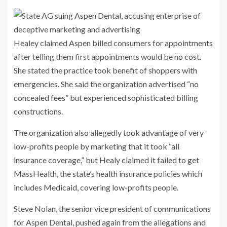
Healey claimed Aspen billed consumers for appointments
after telling them first appointments would be no cost.
She stated the practice took benefit of shoppers with
emergencies. She said the organization advertised “no
concealed fees” but experienced sophisticated billing
constructions.
The organization also allegedly took advantage of very
low-profits people by marketing that it took “all
insurance coverage,” but Healy claimed it failed to get
MassHealth, the state’s health insurance policies which
includes Medicaid, covering low-profits people.
Steve Nolan, the senior vice president of communications
for Aspen Dental, pushed again from the allegations and