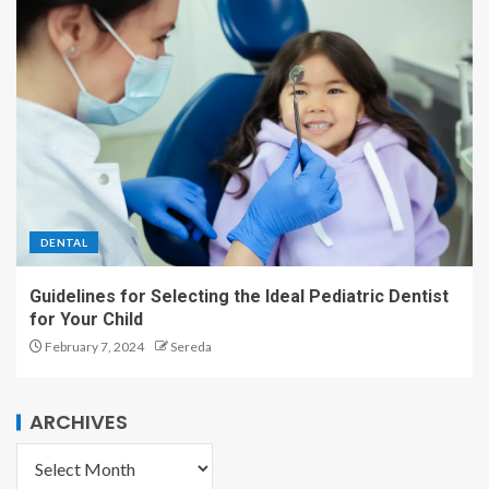
DENTAL
Guidelines for Selecting the Ideal Pediatric Dentist
for Your Child
February 7, 2024
Sereda
ARCHIVES