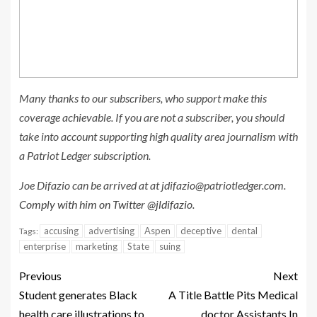
Many thanks to our subscribers, who support make this
coverage achievable. If you are not a subscriber, you should
take into account supporting high quality area journalism with
a Patriot Ledger subscription.
Joe Difazio can be arrived at at
jdifazio@patriotledger.com
.
Comply with him on Twitter @jldifazio.
accusing
advertising
Aspen
deceptive
dental
Tags:
enterprise
marketing
State
suing
Previous
Next
Student generates Black
A Title Battle Pits Medical
health care illustrations to
doctor Assistants In