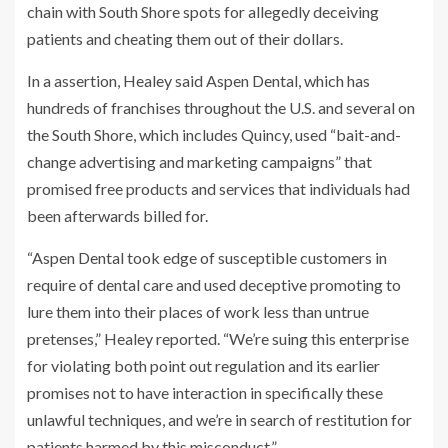
chain with South Shore spots for allegedly deceiving
patients and cheating them out of their dollars.
In a assertion, Healey said Aspen Dental, which has
hundreds of franchises throughout the U.S. and several on
the South Shore, which includes Quincy, used “bait-and-
change advertising and marketing campaigns” that
promised free products and services that individuals had
been afterwards billed for.
“Aspen Dental took edge of susceptible customers in
require of dental care and used deceptive promoting to
lure them into their places of work less than untrue
pretenses,” Healey reported. “We’re suing this enterprise
for violating both point out regulation and its earlier
promises not to have interaction in specifically these
unlawful techniques, and we’re in search of restitution for
patients harmed by this misconduct.”