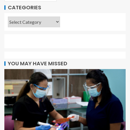
CATEGORIES
YOU MAY HAVE MISSED