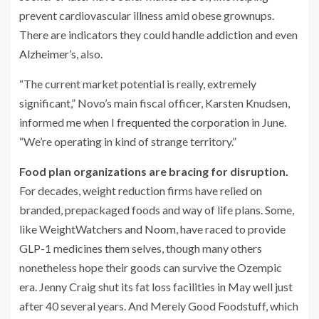
prevent cardiovascular illness amid obese grownups.
There are indicators they could handle
addiction
and even
Alzheimer’s
, also.
“The current market potential is really, extremely
significant,” Novo’s main fiscal officer, Karsten Knudsen,
informed me when I
frequented the corporation
in June.
“We’re operating in kind of strange territory.”
Food plan organizations are bracing for disruption.
For decades, weight reduction firms have relied on
branded, prepackaged foods and way of life plans. Some,
like WeightWatchers
and Noom
, have raced to provide
GLP-1 medicines them selves, though many others
nonetheless hope their goods can survive the Ozempic
era. Jenny Craig shut its fat loss facilities in May well just
after 40 several years. And Merely Good Foodstuff, which