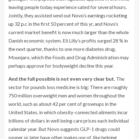
leaving people today experience sated for several hours.
Jointly, they assisted send out
Novo’s earnings rocketing
up 32 p.c
in the first 50 percent of this yr, and Novo’s
current market benefit is now much larger than the whole
Danish economic system. Eli Lilly’s profits surged 28 % in
the next quarter, thanks to one more diabetes drug,
Mounjaro, which the Foods and Drug Administration may
perhaps approve for bodyweight decline this year.
And the full possible is not even very clear but.
The
sector for pounds loss medicine is big: There are roughly
750 million overweight men and women throughout the
world, such as about 42 per cent of grownups in the
United States, in which obesity-connected ailments incur
billions of dollars in well being care prices each individual
calendar year. But Novo suggests GLP-1 drugs could
sooner or later have other makes use of, like helping