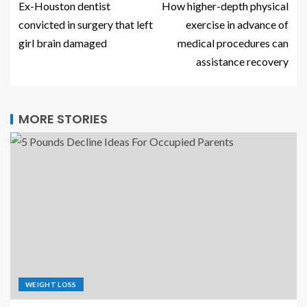
Ex-Houston dentist
How higher-depth physical
convicted in surgery that left
exercise in advance of
girl brain damaged
medical procedures can
assistance recovery
MORE STORIES
WEIGHT LOSS