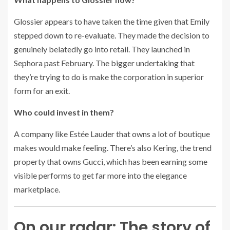
Glossier appears to have taken the time given that Emily
stepped down to re-evaluate. They made the decision to
genuinely belatedly go into retail. They launched in
Sephora past February. The bigger undertaking that
they’re trying to do is make the corporation in superior
form for an exit.
Who could invest in them?
A company like Estée Lauder that owns a lot of boutique
makes would make feeling. There’s also Kering, the trend
property that owns Gucci, which has been earning some
visible performs to get far more into the elegance
marketplace.
On our radar: The story of