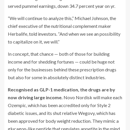
served pummel earnings, down 34.7 percent year on yr.
“We will continue to analyze this,” Michael Johnson, the
chief executive of the nutritional complement maker
Herbalife,
told investors.
“And when we see an possibility
to capitalize on it, we will.”
In concept, that chance — both of those for building
income and for shedding fortunes — could be huge not
only for the businesses behind these prescription drugs
but also for some in absolutely distinct industries.
Recognised as GLP-1 medication, the drugs are by
now driving large income.
Novo Nordisk will make each
Ozempic, which has been accredited only for Style 2
diabetic issues, and its shut relative Wegovy, which has
been approved for body weight reduction. They mimic a
glucagon-like peptide that regulates appetite in the mind,