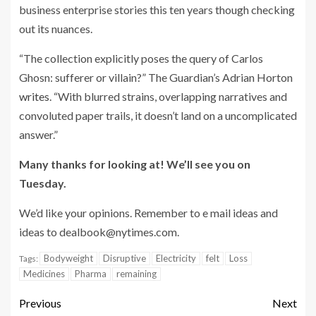
business enterprise stories this ten years though checking
out its nuances.
“The collection explicitly poses the query of Carlos
Ghosn: sufferer or villain?” The Guardian’s Adrian Horton
writes
. “With blurred strains, overlapping narratives and
convoluted paper trails, it doesn’t land on a uncomplicated
answer.”
Many thanks for looking at! We’ll see you on
Tuesday.
We’d like your opinions. Remember to e mail ideas and
ideas to
dealbook@nytimes.com
.
Bodyweight
Disruptive
Electricity
felt
Loss
Tags:
Medicines
Pharma
remaining
Previous
Next