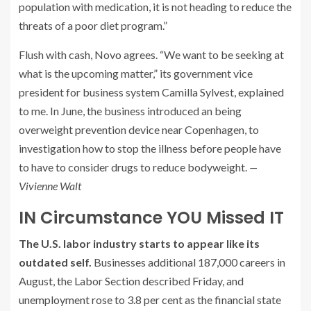
population with medication, it is not heading to reduce the
threats of a poor diet program.”
Flush with cash, Novo agrees. “We want to be seeking at
what is the upcoming matter,” its government vice
president for business system Camilla Sylvest, explained
to me. In June, the business introduced an being
overweight prevention device near Copenhagen, to
investigation how to stop the illness before people have
to have to consider drugs to reduce bodyweight.
—
Vivienne Walt
IN Circumstance YOU Missed IT
The U.S. labor industry starts to appear like its
outdated self.
Businesses additional 187,000 careers in
August, the Labor Section described Friday, and
unemployment rose to 3.8 per cent as the financial state