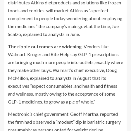
distributes Atkins diet products and solutions like frozen
foods and cookies, will market Atkins as “a perfect
complement to people today wondering about employing
the medicines,” the company’s main govt at the time, Joe
Scalzo,
explained to analysts
in June.
The ripple outcomes are widening.
Vendors like
Walmart, Kroger and Rite Help say GLP-1 prescriptions
are bringing much more people into outlets, exactly where
they make other buys. Walmart’s chief executive, Doug
McMillon,
explained to analysts in August
that its
executives “expect consumables, and health and fitness
and wellness, mostly owing to the acceptance of some
GLP-1 medicines, to grow as a p.c of whole.”
Medtronic’s chief government, Geoff Martha, reported
the firm had observed
a “modest” dip
in bariatric surgery,
presumably as persons opted for weight decline