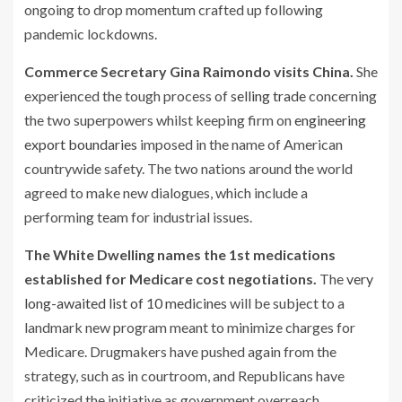
ongoing to drop momentum crafted up following
pandemic lockdowns.
Commerce Secretary Gina Raimondo visits China.
She
experienced the tough process of
selling trade
concerning
the two superpowers whilst keeping firm on
engineering
export boundaries
imposed in the name of American
countrywide safety. The two nations around the world
agreed to make new dialogues, which include a
performing team for industrial issues.
The White Dwelling names the 1st medications
established for Medicare cost negotiations.
The
very
long-awaited list of 10 medicines
will be subject to a
landmark new program meant to minimize charges for
Medicare. Drugmakers have pushed again from the
strategy, such as in courtroom, and Republicans have
criticized the initiative as government overreach.