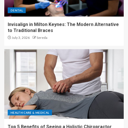
DENTAL
Invisalign in Milton Keynes: The Modern Alternative
to Traditional Braces
July 3, 2026
Sereda
HEALTH CARE & MEDICAL
Top 5 Benefits of Seeing a Holistic Chiropractor