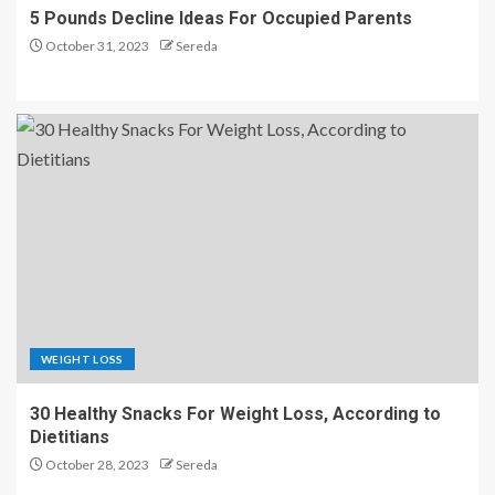
5 Pounds Decline Ideas For Occupied Parents
October 31, 2023
Sereda
WEIGHT LOSS
30 Healthy Snacks For Weight Loss, According to
Dietitians
October 28, 2023
Sereda