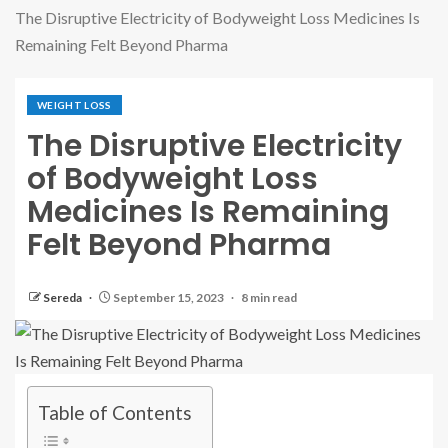
The Disruptive Electricity of Bodyweight Loss Medicines Is
Remaining Felt Beyond Pharma
WEIGHT LOSS
The Disruptive Electricity
of Bodyweight Loss
Medicines Is Remaining
Felt Beyond Pharma
Sereda
September 15, 2023
8 min read
Table of Contents