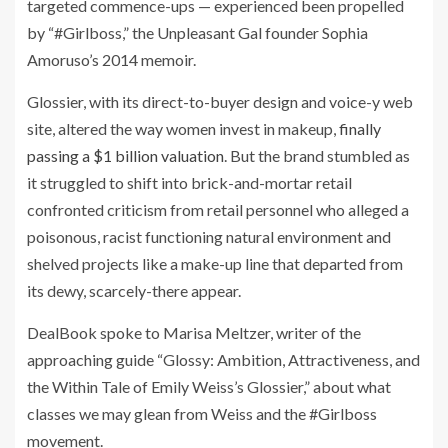
targeted commence-ups — experienced been propelled
by “#Girlboss,” the Unpleasant Gal founder Sophia
Amoruso’s 2014 memoir.
Glossier, with its direct-to-buyer design and voice-y web
site, altered the way women invest in makeup,
finally
passing a $1 billion valuation
. But the brand stumbled as
it struggled to shift into brick-and-mortar retail
confronted criticism from retail personnel who alleged a
poisonous, racist functioning natural environment and
shelved projects like a make-up line that departed from
its dewy, scarcely-there appear.
DealBook spoke to Marisa Meltzer, writer of the
approaching guide “Glossy: Ambition, Attractiveness, and
the Within Tale of Emily Weiss’s Glossier,” about what
classes we may glean from Weiss and the #Girlboss
movement.