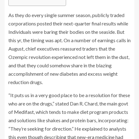
As they do every single summer season, publicly traded
corporations posted their next-quarter final results while
Individuals were baring their bodies on the seaside. But
this yr, the timing was apt. On a number of earnings calls in
August, chief executives reassured traders that the
Ozempic revolution experienced not left them in the dust,
and that they could somehow share in the blazing
accomplishment of new diabetes and excess weight
reduction drugs.
“It puts us in a very good place to be a resolution for these
who are on the drugs,” stated Dan R. Chard, the main govt
of
Medifast
, which tends to make diet program products
and solutions like shakes and protein bars, incorporating:
“They’re seeking for direction.” He explained to analysts
this even though describing that new-era medicine had