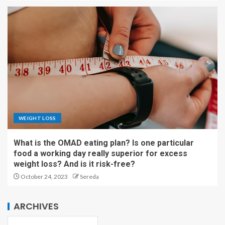
WEIGHT LOSS
What is the OMAD eating plan? Is one particular
food a working day really superior for excess
weight loss? And is it risk-free?
October 24, 2023
Sereda
ARCHIVES