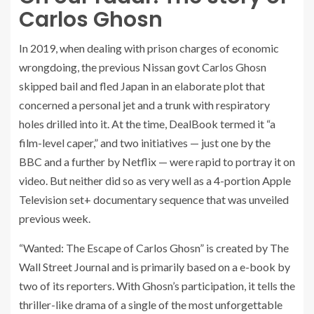
Carlos Ghosn
In 2019, when dealing with prison charges of economic
wrongdoing, the previous Nissan govt Carlos Ghosn
skipped bail and fled Japan in an elaborate plot that
concerned a personal jet and a trunk with respiratory
holes drilled into it. At the time, DealBook termed it “a
film-level caper,” and two initiatives — just one by the
BBC and a further by Netflix — were rapid to portray it on
video. But neither did so as very well as a 4-portion Apple
Television set+ documentary sequence that was unveiled
previous week.
“Wanted: The Escape of Carlos Ghosn” is created by The
Wall Street Journal and is primarily based on a e-book by
two of its reporters. With Ghosn’s participation, it tells the
thriller-like drama of a single of the most unforgettable