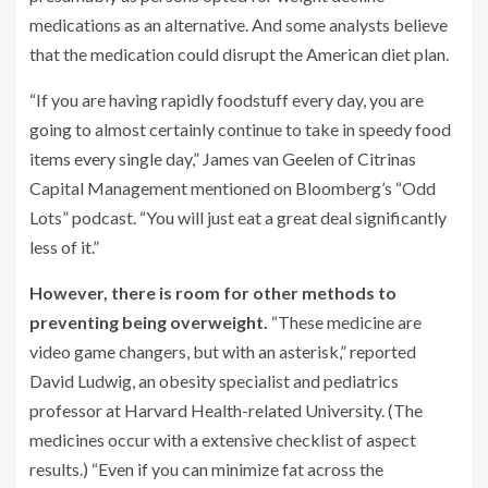
medications as an alternative. And some analysts believe
that the medication could disrupt the American diet plan.
“If you are having rapidly foodstuff every day, you are
going to almost certainly continue to take in speedy food
items every single day,” James van Geelen of Citrinas
Capital Management mentioned on Bloomberg’s “Odd
Lots” podcast. “You will just eat a great deal significantly
less of it.”
However, there is room for other methods to
preventing being overweight.
“These medicine are
video game changers, but with an asterisk,” reported
David Ludwig, an obesity specialist and pediatrics
professor at Harvard Health-related University. (The
medicines occur with a extensive checklist of aspect
results.) “Even if you can minimize fat across the