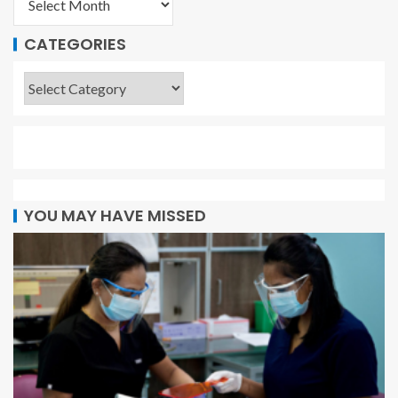
CATEGORIES
YOU MAY HAVE MISSED