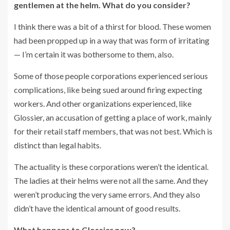
gentlemen at the helm. What do you consider?
I think there was a bit of a thirst for blood. These women
had been propped up in a way that was form of irritating
— I’m certain it was bothersome to them, also.
Some of those people corporations experienced serious
complications, like being sued around firing expecting
workers. And other organizations experienced, like
Glossier, an accusation of getting a place of work, mainly
for their retail staff members, that was not best. Which is
distinct than legal habits.
The actuality is these corporations weren’t the identical.
The ladies at their helms were not all the same. And they
weren’t producing the very same errors. And they also
didn’t have the identical amount of good results.
What happens to Glossier now?