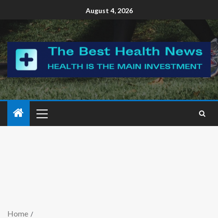
August 4, 2026
Home