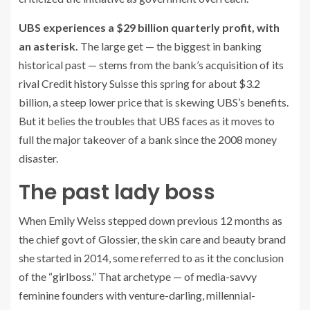
UBS experiences a $29 billion quarterly profit, with
an asterisk.
The large get — the biggest in banking
historical past — stems from the bank’s acquisition of its
rival Credit history Suisse this spring for about $3.2
billion, a steep lower price that is skewing UBS’s benefits.
But it belies the troubles that UBS faces as it moves to
full the major takeover of a bank since the 2008 money
disaster.
The past lady boss
When Emily Weiss stepped down previous 12 months as
the chief govt of Glossier, the skin care and beauty brand
she started in 2014, some referred to as it the conclusion
of the “girlboss.” That archetype — of media-savvy
feminine founders with venture-darling, millennial-