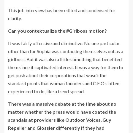
This job interview has been edited and condensed for
clarity.
Can you contextualize the #Girlboss motion?
It was fairly offensive and diminutive. No one particular
other than for Sophia was contacting them selves out as a
girlboss. But it was also a little something that benefited
them since it captivated interest. It was a way for them to
get push about their corporations that wasn’t the
standard points that woman founders and C.E.O.s often
experienced to do, like a trend spread.
There was a massive debate at the time about no
matter whether the press would have coated the
scandals at providers like
Outdoor Voices
,
Guy
Repeller
and
Glossier
differently if they had