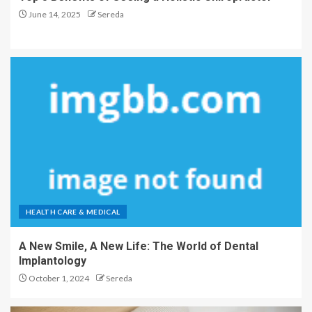
June 14, 2025
Sereda
HEALTH CARE & MEDICAL
A New Smile, A New Life: The World of Dental
Implantology
October 1, 2024
Sereda