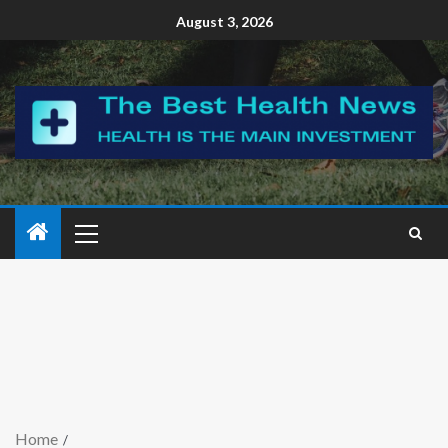
August 3, 2026
Home