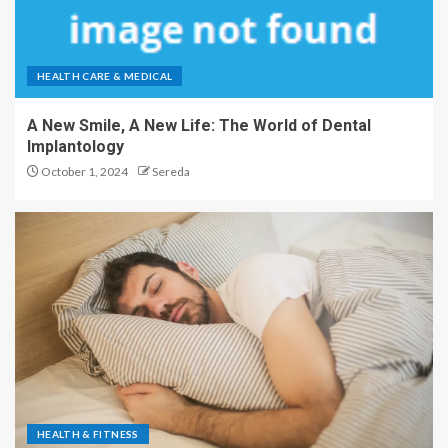
HEALTH CARE & MEDICAL
A New Smile, A New Life: The World of Dental
Implantology
October 1, 2024
Sereda
HEALTH & FITNESS