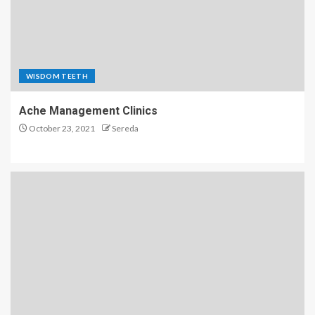
WISDOM TEETH
Ache Management Clinics
October 23, 2021
Sereda