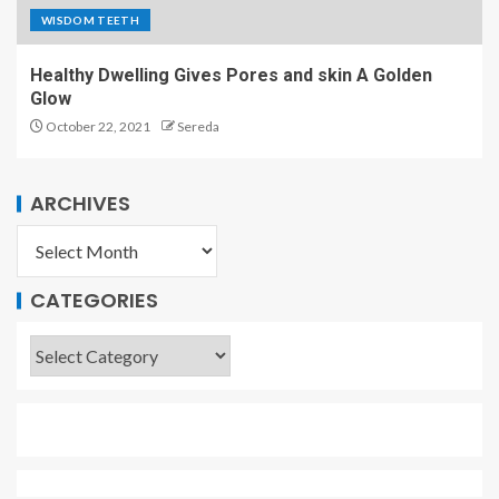
WISDOM TEETH
Healthy Dwelling Gives Pores and skin A Golden
Glow
October 22, 2021
Sereda
ARCHIVES
CATEGORIES