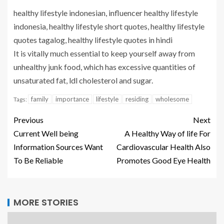
healthy lifestyle indonesian, influencer healthy lifestyle
indonesia, healthy lifestyle short quotes, healthy lifestyle
quotes tagalog, healthy lifestyle quotes in hindi
It is vitally much essential to keep yourself away from
unhealthy junk food, which has excessive quantities of
unsaturated fat, ldl cholesterol and sugar.
family
importance
lifestyle
residing
wholesome
Tags:
Previous
Next
Current Well being
A Healthy Way of life For
Information Sources Want
Cardiovascular Health Also
To Be Reliable
Promotes Good Eye Health
MORE STORIES