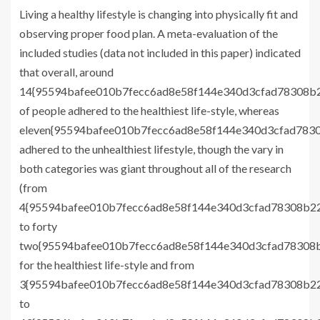
Living a healthy lifestyle is changing into physically fit and
observing proper food plan. A meta-evaluation of the
included studies (data not included in this paper) indicated
that overall, around
14{95594bafee010b7fecc6ad8e58f144e340d3cfad78308b2
of people adhered to the healthiest life-style, whereas
eleven{95594bafee010b7fecc6ad8e58f144e340d3cfad7830
adhered to the unhealthiest lifestyle, though the vary in
both categories was giant throughout all of the research
(from
4{95594bafee010b7fecc6ad8e58f144e340d3cfad78308b22
to forty
two{95594bafee010b7fecc6ad8e58f144e340d3cfad78308b
for the healthiest life-style and from
3{95594bafee010b7fecc6ad8e58f144e340d3cfad78308b22
to