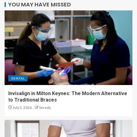
YOU MAY HAVE MISSED
DENTAL
Invisalign in Milton Keynes: The Modern Alternative
to Traditional Braces
July 3, 2026
Sereda