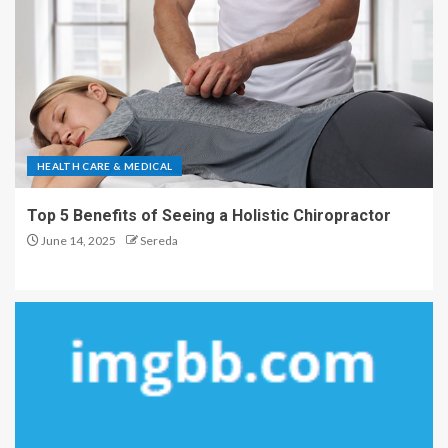
HEALTH CARE & MEDICAL
Top 5 Benefits of Seeing a Holistic Chiropractor
June 14, 2025
Sereda