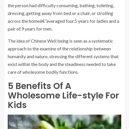
the person had difficulty consuming, bathing, toileting,
dressing, getting away from bed or a chair, or strolling
across the homeâ€”averaged four.5 years for ladies and a
pair of.9 years for men.
The idea of Chinese Well being is seen as a systematic
approach to the examine of the relationship between
humanity and nature, stressing the different systems that
exist within the body and the steadiness needed to take
care of wholesome bodily functions.
5 Benefits Of A
Wholesome Life-style For
Kids