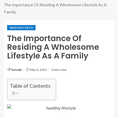
The Importance Of Residing A Wholesome Lifestyle As A
Family
WISDOM TEETH
The Importance Of
Residing A Wholesome
Lifestyle As A Family
Sereda
May 6, 2021
3 min read
Table of Contents