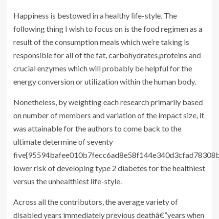
Happiness is bestowed in a healthy life-style. The
following thing I wish to focus on is the food regimen as a
result of the consumption meals which we’re taking is
responsible for all of the fat, carbohydrates,proteins and
crucial enzymes which will probably be helpful for the
energy conversion or utilization within the human body.
Nonetheless, by weighting each research primarily based
on number of members and variation of the impact size, it
was attainable for the authors to come back to the
ultimate determine of seventy
five{95594bafee010b7fecc6ad8e58f144e340d3cfad78308b
lower risk of developing type 2 diabetes for the healthiest
versus the unhealthiest life-style.
Across all the contributors, the average variety of
disabled years immediately previous deathâ€”years when