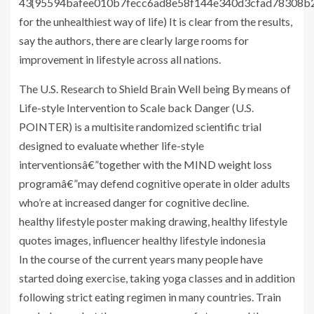
43{95594bafee010b7fecc6ad8e58f144e340d3cfad78308b2
for the unhealthiest way of life) It is clear from the results,
say the authors, there are clearly large rooms for
improvement in lifestyle across all nations.
The U.S. Research to Shield Brain Well being By means of
Life-style Intervention to Scale back Danger (U.S.
POINTER) is a multisite randomized scientific trial
designed to evaluate whether life-style
interventionsâ€”together with the MIND weight loss
programâ€”may defend cognitive operate in older adults
who’re at increased danger for cognitive decline.
healthy lifestyle poster making drawing, healthy lifestyle
quotes images, influencer healthy lifestyle indonesia
In the course of the current years many people have
started doing exercise, taking yoga classes and in addition
following strict eating regimen in many countries. Train