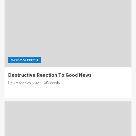
WISDOM TEETH
Destructive Reaction To Good News
October 25, 2021
Sereda