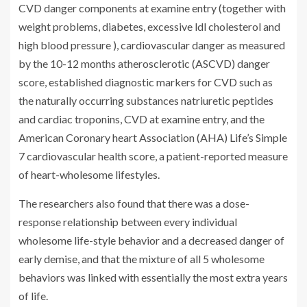
CVD danger components at examine entry (together with
weight problems, diabetes, excessive ldl cholesterol and
high blood pressure ), cardiovascular danger as measured
by the 10-12 months atherosclerotic (ASCVD) danger
score, established diagnostic markers for CVD such as
the naturally occurring substances natriuretic peptides
and cardiac troponins, CVD at examine entry, and the
American Coronary heart Association (AHA) Life’s Simple
7 cardiovascular health score, a patient-reported measure
of heart-wholesome lifestyles.
The researchers also found that there was a dose-
response relationship between every individual
wholesome life-style behavior and a decreased danger of
early demise, and that the mixture of all 5 wholesome
behaviors was linked with essentially the most extra years
of life.