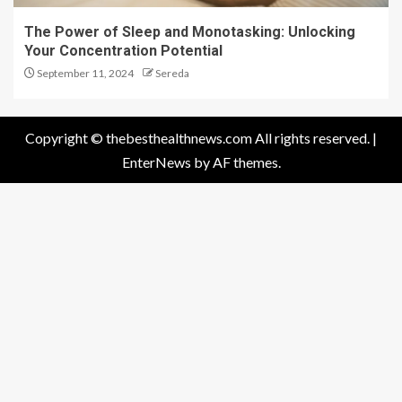
The Power of Sleep and Monotasking: Unlocking
Your Concentration Potential
September 11, 2024
Sereda
Copyright © thebesthealthnews.com All rights reserved.
|
EnterNews
by AF themes.