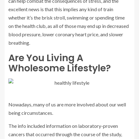
can help combat the consequences of stress, and the
excellent news is that this implies any kind of train
whether it’s the brisk stroll, swimming or spending time
on the health club, as all of those may end up in decreased
blood pressure, lower coronary heart price, and slower
breathing.
Are You Living A
Wholesome Lifestyle?
Nowadays, many of us are more involved about our well
being circumstances.
The info included information on laboratory-proven
cancers that occurred through the course of the study,