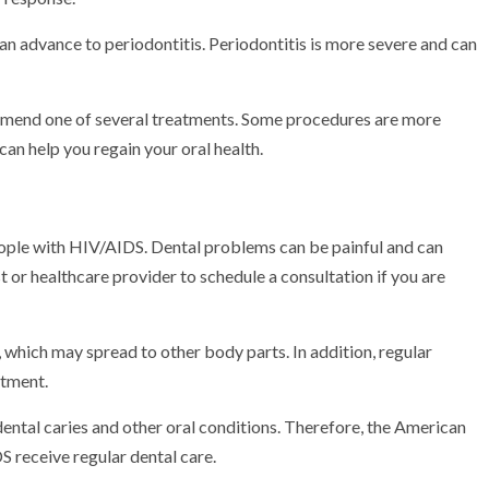
 can advance to periodontitis. Periodontitis is more severe and can
mmend one of several treatments. Some procedures are more
an help you regain your oral health.
 people with HIV/AIDS. Dental problems can be painful and can
 or healthcare provider to schedule a consultation if you are
 which may spread to other body parts. In addition, regular
atment.
dental caries and other oral conditions. Therefore, the American
 receive regular dental care.