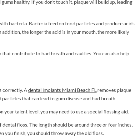
ums healthy. If you don’t touch it, plaque will build up, leading
d with bacteria. Bacteria feed on food particles and produce acids.
 addition, the longer the acid is in your mouth, the more likely
 that contribute to bad breath and cavities. You can also help
s correctly. A
dental implants Miami Beach FL
removes plaque
 particles that can lead to gum disease and bad breath.
on your talent level, you may need to use a special flossing aid.
f dental floss. The length should be around three or four inches,
n you finish, you should throw away the old floss.