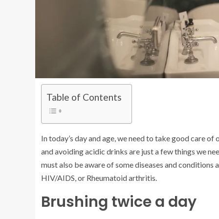
Table of Contents
In today’s day and age, we need to take good care of o
and avoiding acidic drinks are just a few things we ne
must also be aware of some diseases and conditions af
HIV/AIDS, or Rheumatoid arthritis.
Brushing twice a day