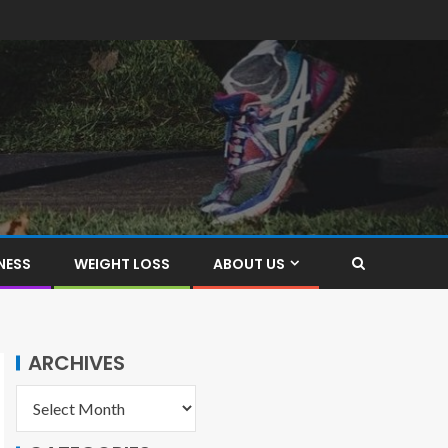
NESS
WEIGHT LOSS
ABOUT US
ARCHIVES