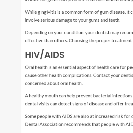
While gingivitis is a common form of
gum disease
, it
involve serious damage to your gums and teeth.
Depending on your condition, your dentist may reco
effective than others. Choosing the proper treatment c
HIV/AIDS
Oral health is an essential aspect of health care for
cause other health complications. Contact your dentist
concerned about oral health.
A healthy mouth can help prevent bacterial infections,
dental visits can detect signs of disease and offer tre
Some people with AIDS are also at increased risk for 
Dental Association recommends that people with AIDS