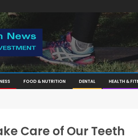
TNESS
FOOD & NUTRITION
DENTAL
HEALTH & FIT
ke Care of Our Teeth