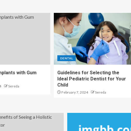
DENTAL
Implants with Gum
Guidelines for Selecting the
Ideal Pediatric Dentist for Your
Child
4
Sereda
February 7, 2024
Sereda