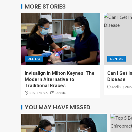
MORE STORIES
DENTAL
DENTAL
Invisalign in Milton Keynes: The
Can I Get 
Modern Alternative to
Disease
Traditional Braces
April 20, 202
July 3, 2026
Sereda
YOU MAY HAVE MISSED