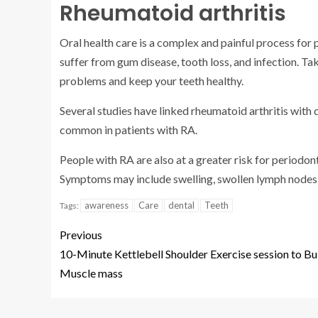
Rheumatoid arthritis
Oral health care is a complex and painful process for 
suffer from gum disease, tooth loss, and infection. Ta
problems and keep your teeth healthy.
Several studies have linked rheumatoid arthritis with 
common in patients with RA.
People with RA are also at a greater risk for periodont
Symptoms may include swelling, swollen lymph nodes, 
awareness
Care
dental
Teeth
Tags:
Previous
10-Minute Kettlebell Shoulder Exercise session to Bu
Muscle mass