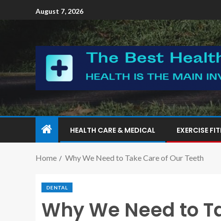
August 7, 2026
HEALTH CARE & MEDICAL
EXERCISE FI
Home
Why We Need to Take Care of Our Teeth
DENTAL
Why We Need to Ta