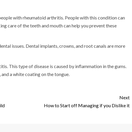
people with rheumatoid arthritis. People with this condition can
king care of the teeth and mouth can help you prevent these
dental issues. Dental implants, crowns, and root canals are more
itis. This type of disease is caused by inflammation in the gums.
and a white coating on the tongue.
Next
ild
How to Start off Managing if you Dislike it