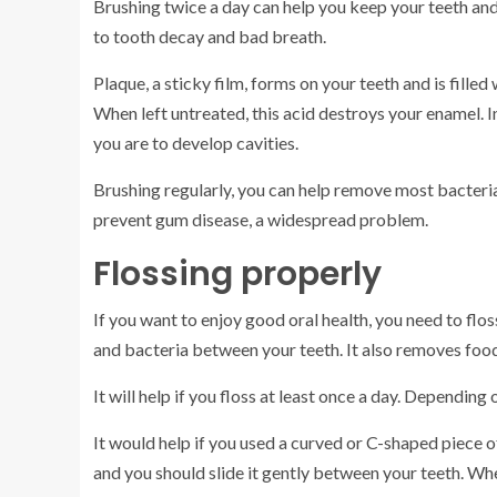
Brushing twice a day can help you keep your teeth and g
to tooth decay and bad breath.
Plaque, a sticky film, forms on your teeth and is fille
When left untreated, this acid destroys your enamel. In
you are to develop cavities.
Brushing regularly, you can help remove most bacteria
prevent gum disease, a widespread problem.
Flossing properly
If you want to enjoy good oral health, you need to flos
and bacteria between your teeth. It also removes food
It will help if you floss at least once a day. Depending 
It would help if you used a curved or C-shaped piece o
and you should slide it gently between your teeth. Whe