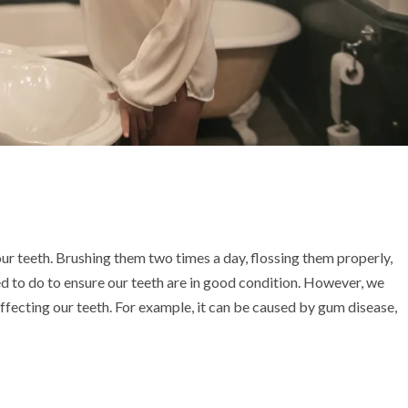
ur teeth. Brushing them two times a day, flossing them properly,
ed to do to ensure our teeth are in good condition. However, we
fecting our teeth. For example, it can be caused by gum disease,