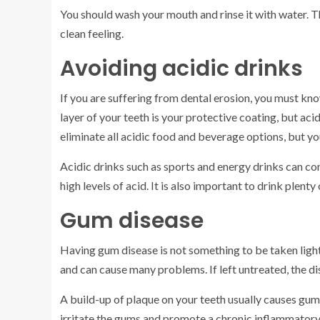
You should wash your mouth and rinse it with water. Th
clean feeling.
Avoiding acidic drinks
If you are suffering from dental erosion, you must kn
layer of your teeth is your protective coating, but aci
eliminate all acidic food and beverage options, but y
Acidic drinks such as sports and energy drinks can co
high levels of acid. It is also important to drink plent
Gum disease
Having gum disease is not something to be taken ligh
and can cause many problems. If left untreated, the di
A build-up of plaque on your teeth usually causes gum 
irritate the gums and promote a chronic inflammatory