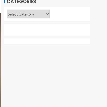
CATEGORIES