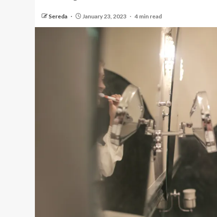
Sereda
January 23, 2023
4 min read