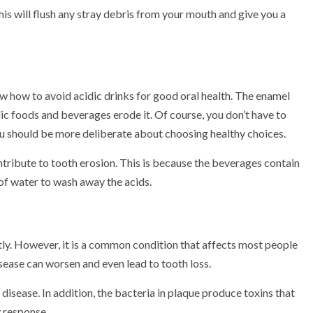
is will flush any stray debris from your mouth and give you a
ow how to avoid acidic drinks for good oral health. The enamel
dic foods and beverages erode it. Of course, you don’t have to
ou should be more deliberate about choosing healthy choices.
ntribute to tooth erosion. This is because the beverages contain
y of water to wash away the acids.
tly. However, it is a common condition that affects most people
sease can worsen and even lead to tooth loss.
disease. In addition, the bacteria in plaque produce toxins that
 response.