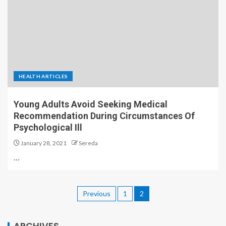
HEALTH ARTICLES
Young Adults Avoid Seeking Medical
Recommendation During Circumstances Of
Psychological Ill
January 28, 2021
Sereda
…
Previous
1
2
ARCHIVES