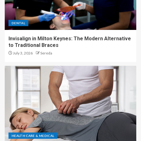
DENTAL
Invisalign in Milton Keynes: The Modern Alternative
to Traditional Braces
July 3, 2026
Sereda
HEALTH CARE & MEDICAL