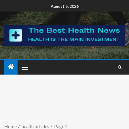
August 5, 2026
Home
health articles
Page 2