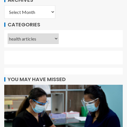
CATEGORIES
YOU MAY HAVE MISSED