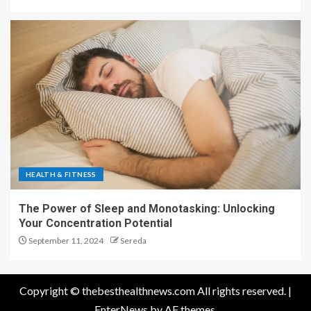
HEALTH & FITNESS
The Power of Sleep and Monotasking: Unlocking
Your Concentration Potential
September 11, 2024
Sereda
Copyright © thebesthealthnews.com All rights reserved.
|
EnterNews
by AF themes.