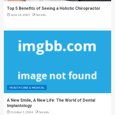
Top 5 Benefits of Seeing a Holistic Chiropractor
June 14, 2025
Sereda
HEALTH CARE & MEDICAL
A New Smile, A New Life: The World of Dental
Implantology
October 1, 2024
Sereda