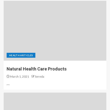
HEALTH ARTICLES
Natural Health Care Products
March 1, 2021
Sereda
…