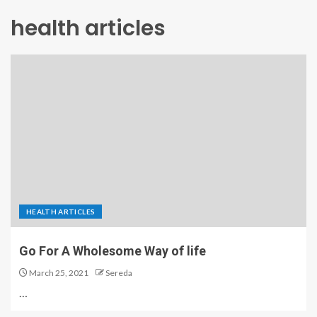
health articles
HEALTH ARTICLES
Go For A Wholesome Way of life
March 25, 2021
Sereda
…