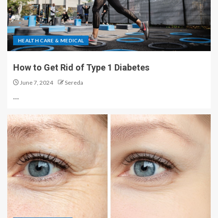
HEALTH CARE & MEDICAL
How to Get Rid of Type 1 Diabetes
June 7, 2024
Sereda
…