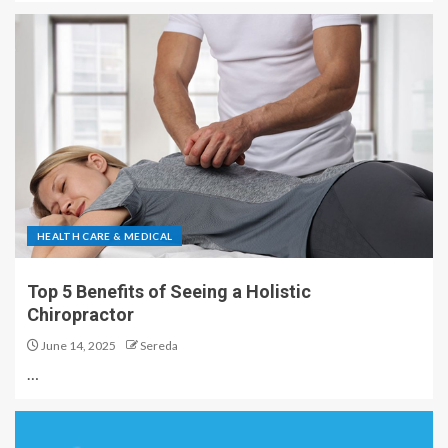
HEALTH CARE & MEDICAL
Top 5 Benefits of Seeing a Holistic
Chiropractor
June 14, 2025
Sereda
…