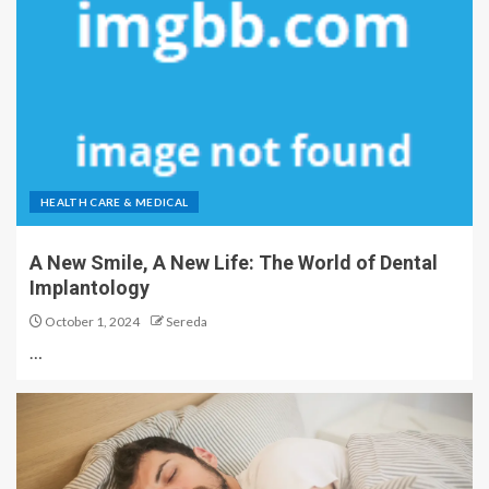
HEALTH CARE & MEDICAL
A New Smile, A New Life: The World of Dental
Implantology
October 1, 2024
Sereda
…