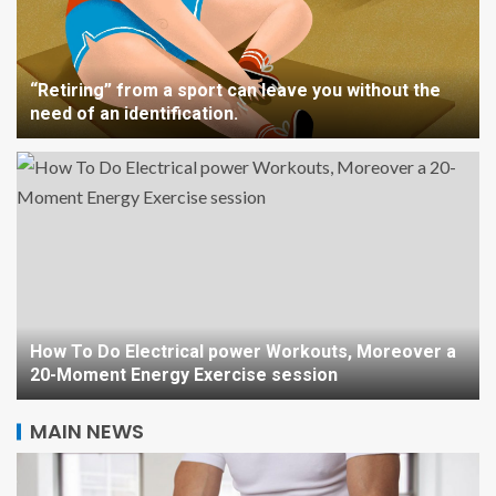
“Retiring” from a sport can leave you without the
need of an identification.
How To Do Electrical power Workouts, Moreover a
20-Moment Energy Exercise session
MAIN NEWS