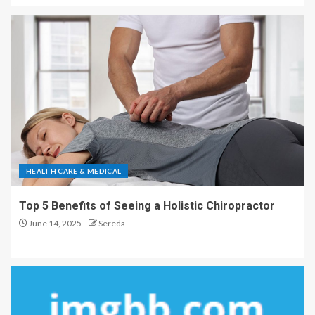
HEALTH CARE & MEDICAL
Top 5 Benefits of Seeing a Holistic Chiropractor
June 14, 2025
Sereda