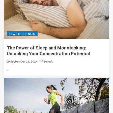
HEALTH & FITNESS
The Power of Sleep and Monotasking:
Unlocking Your Concentration Potential
September 11, 2024
Sereda
…