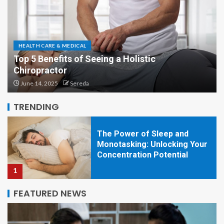
HEALTH CARE & MEDICAL
Top 5 Benefits of Seeing a Holistic
Chiropractor
The shocking benefits of
sitting idle for your wellness
June 14, 2025
Sereda
5
TRENDING
The Power of Sleep and
Monotasking: Unlocking Your
Concentration Potential
1
FEATURED NEWS
Natural Looking Botox
Injections for Anti-aging