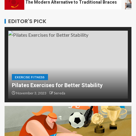
es: The Modern Alternative to Traditional Braces
Top 5
EDITOR'S PICK
EXERCISE FITNESS
Pilates Exercises for Better Stability
November 3, 2023
Sereda