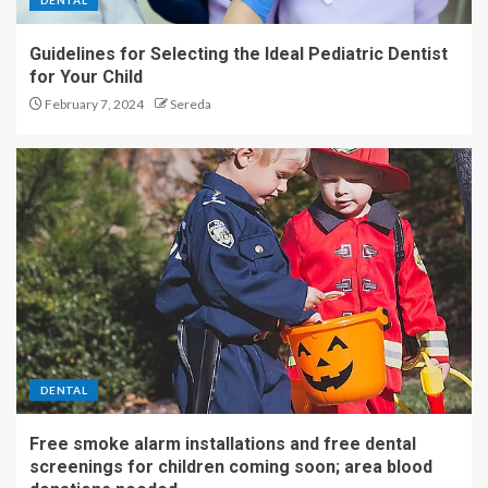
DENTAL
Shop the best 47+ Prime Day
Guidelines for Selecting the Ideal Pediatric Dentist
fitness deals that end tonight
for Your Child
4
February 7, 2024
Sereda
The shocking benefits of
sitting idle for your wellness
5
DENTAL
Free smoke alarm installations and free dental
screenings for children coming soon; area blood