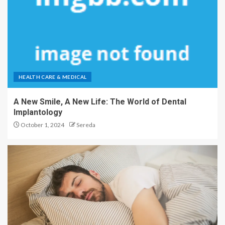
HEALTH CARE & MEDICAL
A New Smile, A New Life: The World of Dental
Implantology
October 1, 2024
Sereda