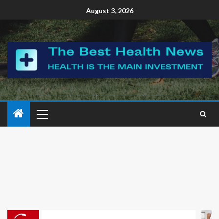
August 3, 2026