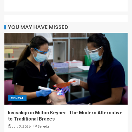
YOU MAY HAVE MISSED
DENTAL
Invisalign in Milton Keynes: The Modern Alternative
to Traditional Braces
July 3, 2026
Sereda