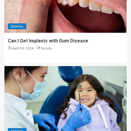
The Power of Sleep and
Monotasking: Unlocking Your
DENTAL
Concentration Potential
1
Can I Get Implants with Gum Disease
April 20, 2024
Sereda
Natural Looking Botox
Injections for Anti-aging
2
Exploring the Different Types
of Back Pain Treatments
3