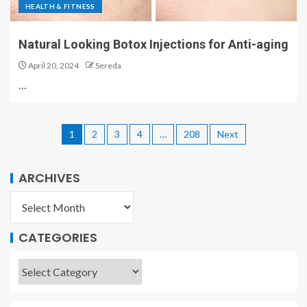
HEALTH & FITNESS
Natural Looking Botox Injections for Anti-aging
April 20, 2024
Sereda
…
1
2
3
4
…
208
Next
ARCHIVES
CATEGORIES