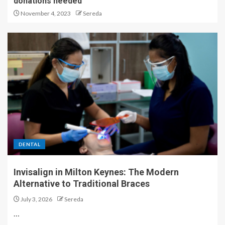
donations needed
November 4, 2023
Sereda
DENTAL
Invisalign in Milton Keynes: The Modern
Alternative to Traditional Braces
July 3, 2026
Sereda
…