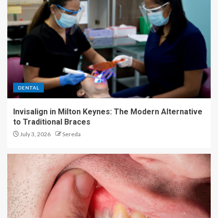
2
Exploring the Different Types
of Back Pain Treatments
3
DENTAL
Invisalign in Milton Keynes: The Modern Alternative
Shop the best 47+ Prime Day
to Traditional Braces
fitness deals that end tonight
July 3, 2026
Sereda
4
The shocking benefits of
sitting idle for your wellness
5