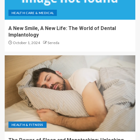
HEALTH CARE & MEDICAL
A New Smile, A New Life: The World of Dental
Implantology
October 1, 2024
Sereda
HEALTH & FITNESS