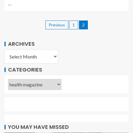
…
Previous
1
2
ARCHIVES
CATEGORIES
YOU MAY HAVE MISSED