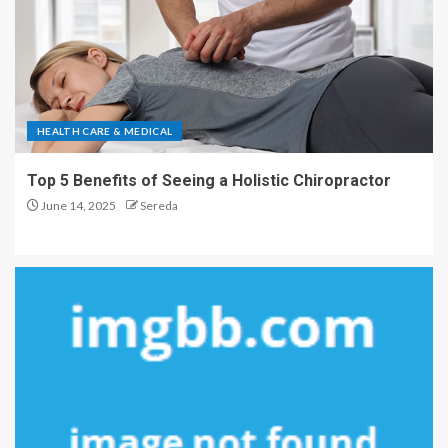
HEALTH CARE & MEDICAL
Top 5 Benefits of Seeing a Holistic Chiropractor
June 14, 2025
Sereda