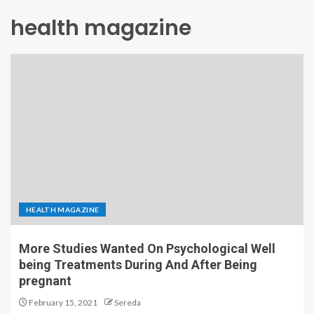
health magazine
HEALTH MAGAZINE
More Studies Wanted On Psychological Well
being Treatments During And After Being
pregnant
February 15, 2021
Sereda