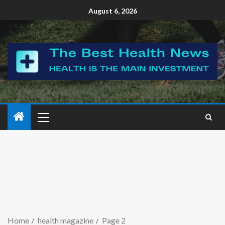
August 6, 2026
Home
health magazine
Page 2