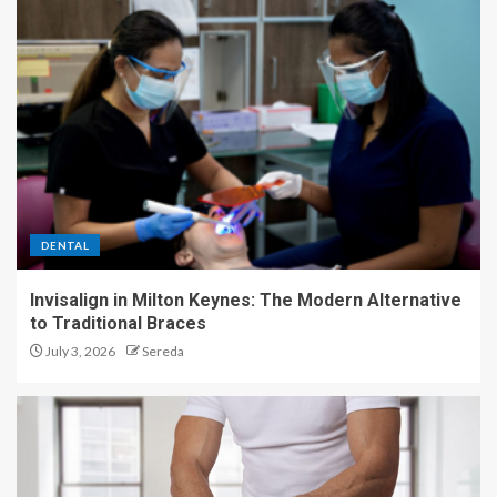
DENTAL
Invisalign in Milton Keynes: The Modern Alternative
to Traditional Braces
July 3, 2026
Sereda