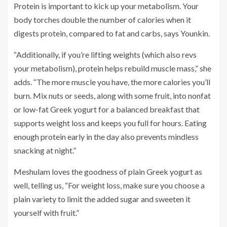
Protein is important to kick up your metabolism. Your
body torches double the number of calories when it
digests protein, compared to fat and carbs, says Younkin.
“Additionally, if you’re lifting weights (which also revs
your metabolism), protein helps rebuild muscle mass,” she
adds. “The more muscle you have, the more calories you’ll
burn. Mix nuts or seeds, along with some fruit, into nonfat
or low-fat Greek yogurt for a balanced breakfast that
supports weight loss and keeps you full for hours. Eating
enough protein early in the day also prevents mindless
snacking at night.”
Meshulam loves the goodness of plain Greek yogurt as
well, telling us, “For weight loss, make sure you choose a
plain variety to limit the added sugar and sweeten it
yourself with fruit.”