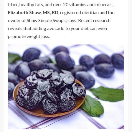
fiber, healthy fats, and over 20 vitamins and minerals,
Elizabeth Shaw, MS, RD
, registered dietitian and the
owner of
Shaw Simple Swaps
, says. Recent
research
reveals that adding avocado to your diet can even
promote weight loss.