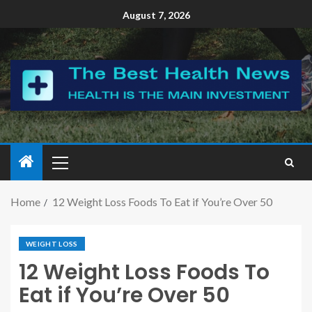
August 7, 2026
Home
12 Weight Loss Foods To Eat if You’re Over 50
WEIGHT LOSS
12 Weight Loss Foods To
Eat if You’re Over 50