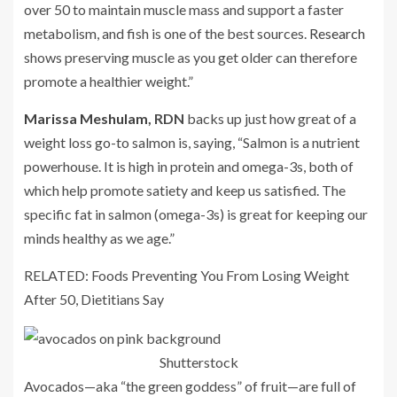
over 50 to maintain muscle mass and support a faster
metabolism, and fish is one of the best sources.
Research
shows preserving muscle as you get older can therefore
promote a healthier weight.”
Marissa Meshulam
, RDN
backs up just how great of a
weight loss go-to salmon is, saying, “Salmon is a nutrient
powerhouse. It is high in protein and omega-3s, both of
which help promote satiety and keep us satisfied. The
specific fat in salmon (omega-3s) is great for keeping our
minds healthy as we age.”
RELATED: Foods Preventing You From Losing Weight
After 50, Dietitians Say
Shutterstock
Avocados—aka “the green goddess” of fruit—are full of