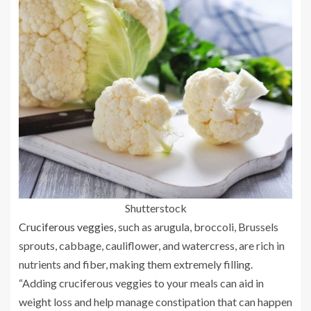
Shutterstock
Cruciferous veggies
, such as arugula, broccoli, Brussels
sprouts, cabbage, cauliflower, and watercress, are rich in
nutrients and fiber, making them extremely filling.
“Adding cruciferous veggies to your meals can aid in
weight loss and help manage constipation that can happen