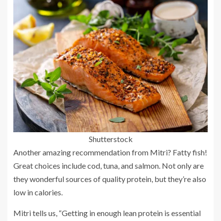
Shutterstock
Another amazing recommendation from Mitri? Fatty fish!
Great choices include cod, tuna, and salmon. Not only are
they wonderful sources of quality protein, but they’re also
low in calories.
Mitri tells us, “Getting in enough lean protein is essential