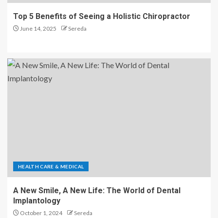
Top 5 Benefits of Seeing a Holistic Chiropractor
June 14, 2025
Sereda
HEALTH CARE & MEDICAL
A New Smile, A New Life: The World of Dental
Implantology
October 1, 2024
Sereda