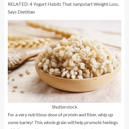
RELATED: 4 Yogurt Habits That Jumpstart Weight Loss,
Says Dietitian
Shutterstock
For a very nutritious dose of protein and fiber, whip up
some barley! This whole grain will help promote feelings