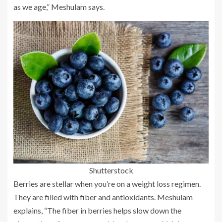
as we age,” Meshulam says.
Shutterstock
Berries are stellar when you’re on a weight loss regimen.
They are filled with fiber and antioxidants. Meshulam
explains, “The fiber in berries helps slow down the