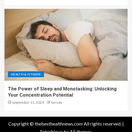
HEALTH & FITNESS
The Power of Sleep and Monotasking: Unlocking
Your Concentration Potential
September 11, 2024
Sereda
Copyright © thebesthealthnews.com All rights reserved.
|
EnterNews
by AF themes.