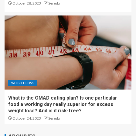
October 28, 2023
Sereda
WEIGHT LOSS
What is the OMAD eating plan? Is one particular
food a working day really superior for excess
weight loss? And is it risk-free?
October 24, 2023
Sereda