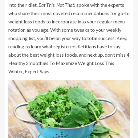
into their diet.
Eat This, Not That!
spoke with the experts
who share their most coveted recommendations for go-to
weight loss foods to incorporate into your regular menu
rotation as you age. With some tweaks to your weekly
shopping list, you’ll be on your way to total success. Keep
reading to learn what registered dietitians have to say
about the best weight loss foods, and next up, don’t miss 4
Healthy Smoothies To Maximize Weight Loss This
Winter, Expert Says.