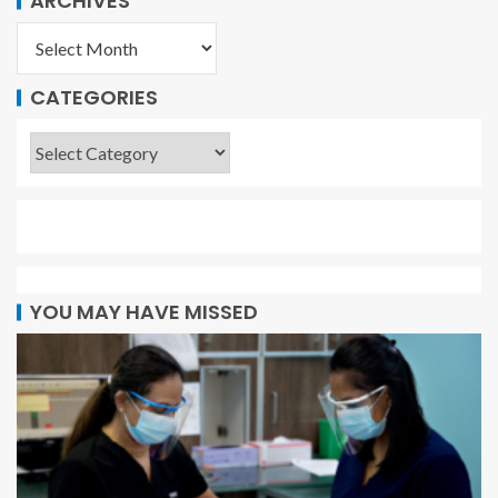
ARCHIVES
CATEGORIES
YOU MAY HAVE MISSED