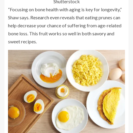
Shutterstock
“Focusing on bone health with aging is key for longevity,”
Shaw says.
Research
even reveals that eating prunes can
help decrease your chance of suffering from age-related
bone loss. This fruit works so well in both
savory
and
sweet recipes.