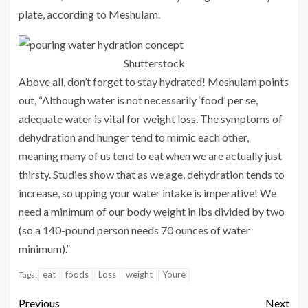
plate, according to Meshulam.
Shutterstock
Above all, don’t forget to stay hydrated! Meshulam points
out, “Although water is not necessarily ‘food’ per se,
adequate water is vital for weight loss. The symptoms of
dehydration and hunger tend to mimic each other,
meaning many of us tend to eat when we are actually just
thirsty. Studies show that as we age, dehydration tends to
increase, so upping your water intake is imperative! We
need a minimum of our body weight in lbs divided by two
(so a 140-pound person needs 70 ounces of water
minimum).”
eat
foods
Loss
weight
Youre
Tags:
Previous
Next