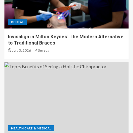
DENTAL
Invisalign in Milton Keynes: The Modern Alternative
to Traditional Braces
July 3, 2026
Sereda
HEALTH CARE & MEDICAL