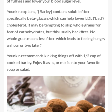
of fullness and lower your blood sugar level.
Younkin explains, “[Barley] contains soluble fiber,
specifically beta-glucan, which can help lower LDL (‘bad’)
cholesterol. It may be tempting to skip whole grains for
fear of carbohydrates, but this usually backfires. No
whole grain means less fiber, which leads to feeling hungry
an hour or two later.”
Younkin recommends kicking things off with 1/2 cup of
cooked barley. Enjoy it as-is, or mix it into your favorite
soup or salad.