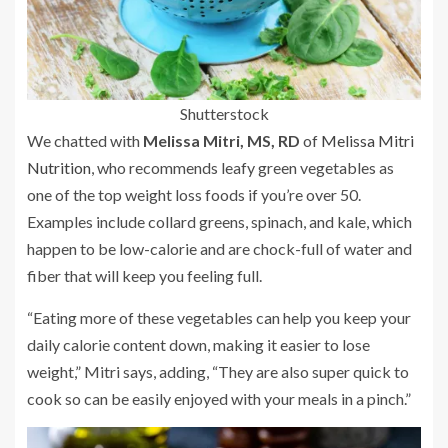
Shutterstock
We chatted with
Melissa Mitri, MS, RD
of
Melissa Mitri
Nutrition
, who recommends leafy green vegetables as
one of the top weight loss foods if you’re over 50.
Examples include collard greens, spinach, and kale, which
happen to be low-calorie and are chock-full of water and
fiber that will keep you feeling full.
“Eating more of these vegetables can help you keep your
daily calorie content down, making it easier to lose
weight,” Mitri says, adding, “They are also super quick to
cook so can be easily enjoyed with your meals in a pinch.”