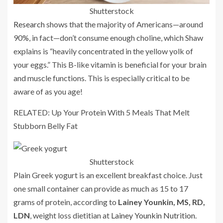
Shutterstock
Research
shows that the majority of Americans—around
90%, in fact—don’t consume enough choline, which Shaw
explains is “heavily concentrated in the yellow yolk of
your eggs.” This B-like vitamin is beneficial for your brain
and muscle functions. This is especially critical to be
aware of as you age!
RELATED: Up Your Protein With 5 Meals That Melt
Stubborn Belly Fat
Shutterstock
Plain Greek yogurt is an excellent breakfast choice. Just
one small container can provide as much as 15 to 17
grams of protein, according to
Lainey Younkin, MS, RD,
LDN
, weight loss dietitian at
Lainey Younkin Nutrition
.