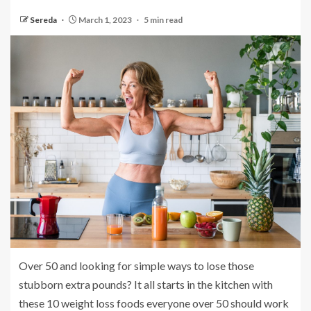
Sereda
March 1, 2023
5 min read
Over 50 and looking for simple ways to lose those
stubborn extra pounds? It all starts in the kitchen with
these 10 weight loss foods everyone over 50 should work