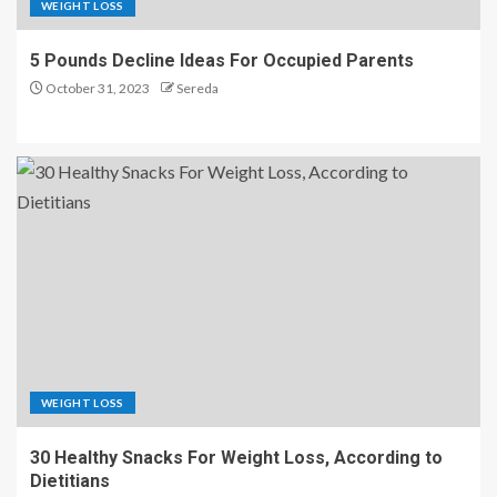
WEIGHT LOSS
5 Pounds Decline Ideas For Occupied Parents
October 31, 2023
Sereda
WEIGHT LOSS
30 Healthy Snacks For Weight Loss, According to
Dietitians