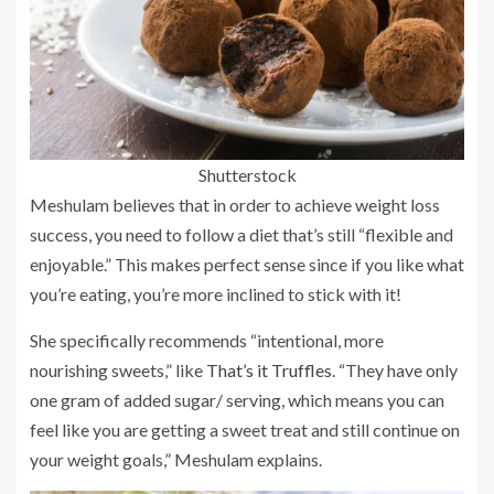
Shutterstock
Meshulam believes that in order to achieve weight loss
success, you need to follow a diet that’s still “flexible and
enjoyable.” This makes perfect sense since if you like what
you’re eating, you’re more inclined to stick with it!
She specifically recommends “intentional, more
nourishing sweets,” like
That’s it Truffles
. “They have only
one gram of added sugar/ serving, which means you can
feel like you are getting a sweet treat and still continue on
your weight goals,” Meshulam explains.