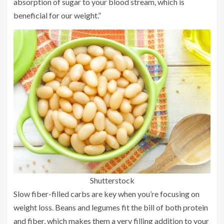
absorption of sugar to your blood stream, which is
beneficial for our weight.”
Shutterstock
Slow fiber-filled carbs are key when you’re focusing on
weight loss. Beans and legumes fit the bill of both protein
and fiber, which makes them a very filling addition to your