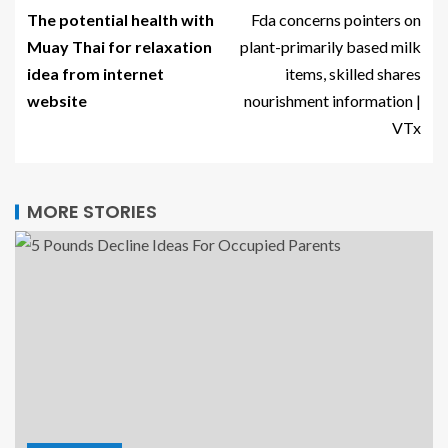
The potential health with
Fda concerns pointers on
Muay Thai for relaxation
plant-primarily based milk
idea from internet
items, skilled shares
website
nourishment information |
VTx
MORE STORIES