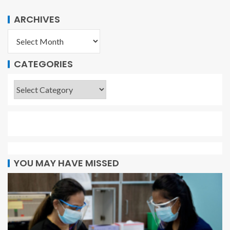
ARCHIVES
CATEGORIES
YOU MAY HAVE MISSED