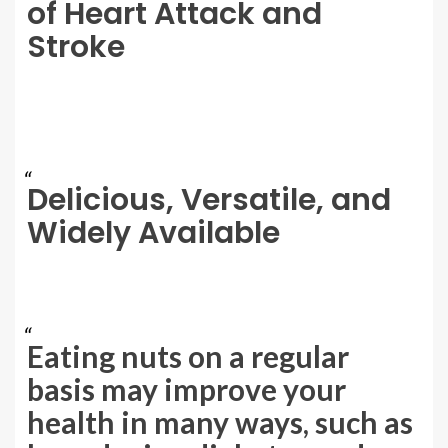
of Heart Attack and
Stroke
Delicious, Versatile, and
Widely Available
Eating nuts on a regular
basis may improve your
health in many ways, such as