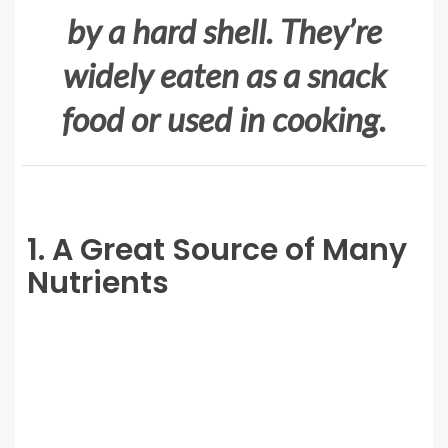
by a hard shell. They’re
widely eaten as a snack
food or used in cooking.
1. A Great Source of Many
Nutrients