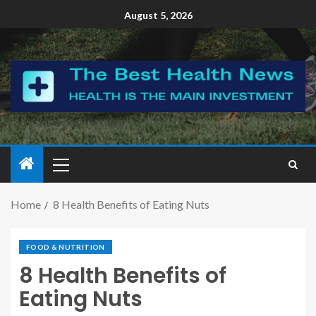
August 5, 2026
Home
8 Health Benefits of Eating Nuts
FOOD & NUTRITION
8 Health Benefits of
Eating Nuts