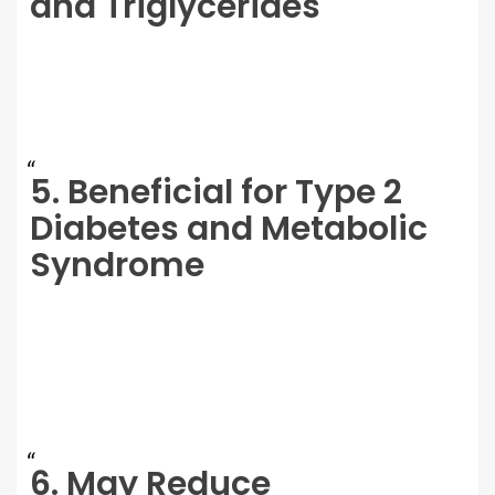
and Triglycerides
5. Beneficial for Type 2
Diabetes and Metabolic
Syndrome
6. May Reduce