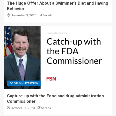
The Huge Offer About a Swimmer’s Diet and Having
Behavior
November 3, 2023
Sereda
FOOD & NUTRITION
Capture-up with the Food and drug administration
Commissioner
October 31, 2023
Sereda