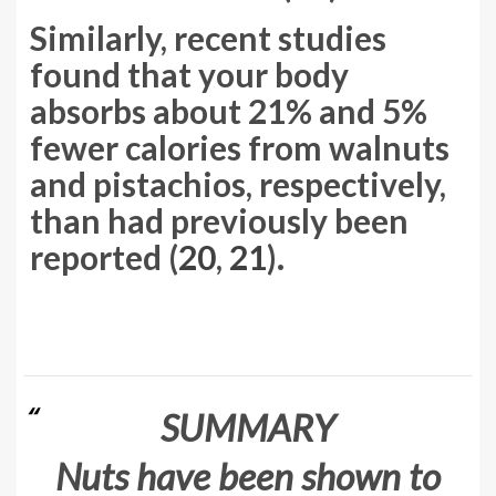
Similarly, recent studies
found that your body
absorbs about 21% and 5%
fewer calories from walnuts
and pistachios, respectively,
than had previously been
reported (
20
,
21
).
SUMMARY
Nuts have been shown to