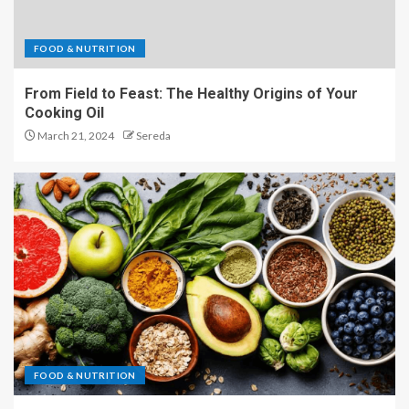
FOOD & NUTRITION
From Field to Feast: The Healthy Origins of Your
Cooking Oil
March 21, 2024
Sereda
FOOD & NUTRITION