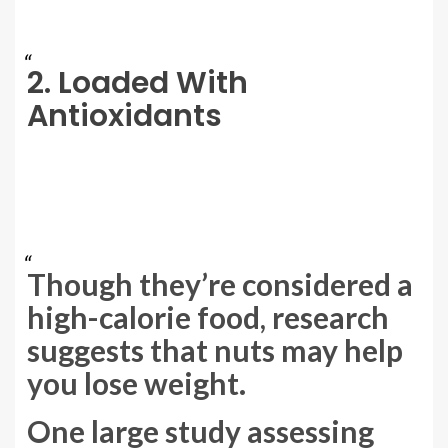
2. Loaded With
Antioxidants
Though they’re considered a
high-calorie food, research
suggests that nuts may help
you lose weight.
One large study assessing