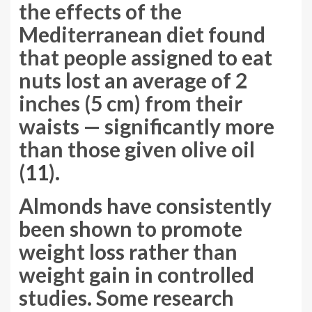
the effects of the
Mediterranean diet found
that people assigned to eat
nuts lost an average of 2
inches (5 cm) from their
waists — significantly more
than those given olive oil
(
11
).
Almonds have consistently
been shown to promote
weight loss rather than
weight gain in controlled
studies. Some research