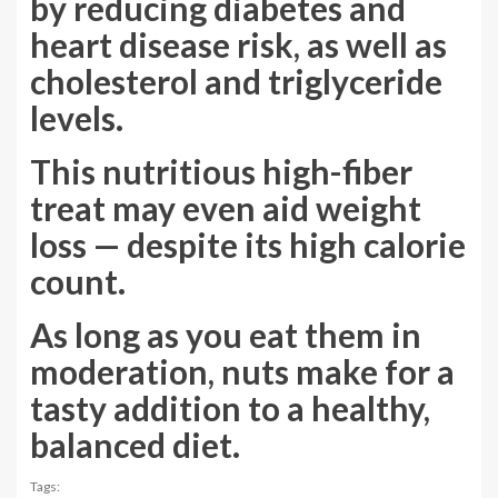
by reducing diabetes and
heart disease risk, as well as
cholesterol and triglyceride
levels.
This nutritious high-fiber
treat may even aid weight
loss — despite its high calorie
count.
As long as you eat them in
moderation, nuts make for a
tasty addition to a healthy,
balanced diet.
Tags: