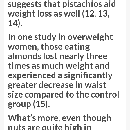
suggests that pistachios aid
weight loss as well (
12
,
13
,
14
).
In one study in overweight
women, those eating
almonds lost nearly three
times as much weight and
experienced a significantly
greater decrease in waist
size compared to the control
group (
15
).
What’s more, even though
nuts are quite high in