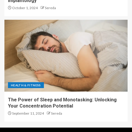
Implantology
October 1, 2024
Sereda
HEALTH & FITNESS
The Power of Sleep and Monotasking: Unlocking
Your Concentration Potential
September 11, 2024
Sereda