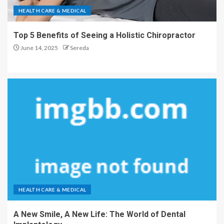
HEALTH CARE & MEDICAL
Top 5 Benefits of Seeing a Holistic Chiropractor
June 14, 2025
Sereda
HEALTH CARE & MEDICAL
A New Smile, A New Life: The World of Dental