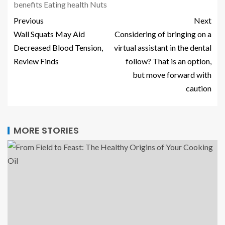
benefits
Eating
health
Nuts
Previous
Next
Wall Squats May Aid
Considering of bringing on a
Decreased Blood Tension,
virtual assistant in the dental
Review Finds
follow? That is an option,
but move forward with
caution
MORE STORIES