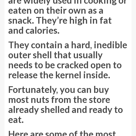
eaten on their own as a
snack. They’re high in fat
and calories.
They contain a hard, inedible
outer shell that usually
needs to be cracked open to
release the kernel inside.
Fortunately, you can buy
most nuts from the store
already shelled and ready to
eat.
Here are some of the most