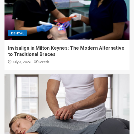
DENTAL
Invisalign in Milton Keynes: The Modern Alternative
to Traditional Braces
July 3, 2026
Sereda