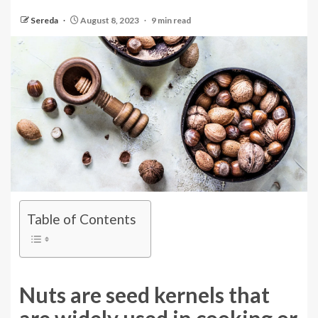
Sereda
August 8, 2023
9 min read
Table of Contents
Nuts are seed kernels that
are widely used in cooking or