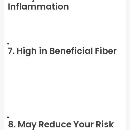
Inflammation
7. High in Beneficial Fiber
8. May Reduce Your Risk