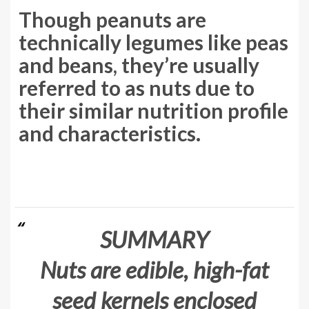
Though peanuts are
technically legumes like peas
and beans, they’re usually
referred to as nuts due to
their similar nutrition profile
and characteristics.
SUMMARY
Nuts are edible, high-fat
seed kernels enclosed