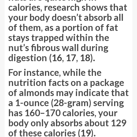
calories, research shows that
your body doesn’t absorb all
of them, as a portion of fat
stays trapped within the
nut’s fibrous wall during
digestion (
16
,
17
,
18
).
For instance, while the
nutrition facts on a package
of almonds may indicate that
a 1-ounce (28-gram) serving
has 160–170 calories, your
body only absorbs about 129
of these calories (
19
).