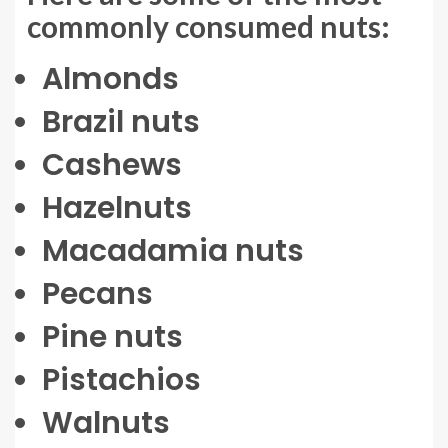
commonly consumed nuts:
Almonds
Brazil nuts
Cashews
Hazelnuts
Macadamia nuts
Pecans
Pine nuts
Pistachios
Walnuts