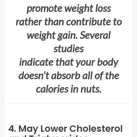
promote weight loss
rather than contribute to
weight gain. Several
studies
indicate that your body
doesn’t absorb all of the
calories in nuts.
4. May Lower Cholesterol