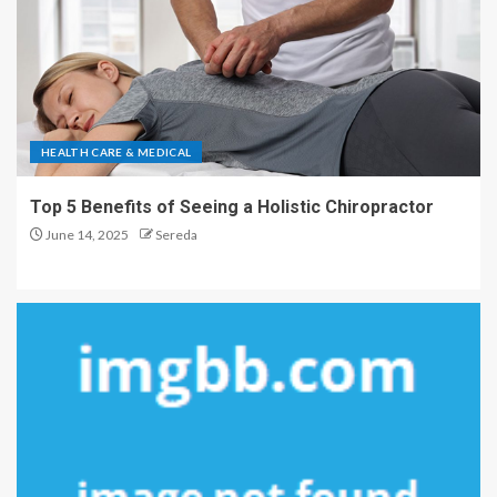
HEALTH CARE & MEDICAL
Top 5 Benefits of Seeing a Holistic Chiropractor
June 14, 2025
Sereda