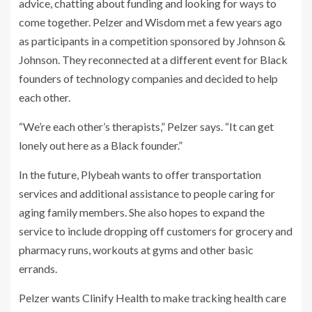
advice, chatting about funding and looking for ways to
come together. Pelzer and Wisdom met a few years ago
as participants in a competition sponsored by Johnson &
Johnson. They reconnected at a different event for Black
founders of technology companies and decided to help
each other.
“We’re each other’s therapists,” Pelzer says. “It can get
lonely out here as a Black founder.”
In the future, Plybeah wants to offer transportation
services and additional assistance to people caring for
aging family members. She also hopes to expand the
service to include dropping off customers for grocery and
pharmacy runs, workouts at gyms and other basic
errands.
Pelzer wants Clinify Health to make tracking health care