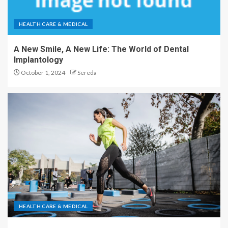
HEALTH CARE & MEDICAL
A New Smile, A New Life: The World of Dental
Implantology
October 1, 2024
Sereda
HEALTH CARE & MEDICAL