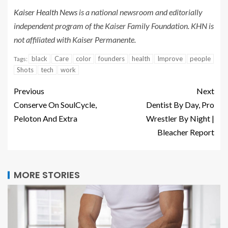
Kaiser Health News
is a national newsroom and editorially
independent program of the Kaiser Family Foundation. KHN is
not affiliated with Kaiser Permanente.
black
Care
color
founders
health
Improve
people
Tags:
Shots
tech
work
Previous
Next
Conserve On SoulCycle,
Dentist By Day, Pro
Peloton And Extra
Wrestler By Night |
Bleacher Report
MORE STORIES