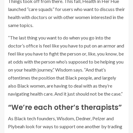
Things took off from there. This fall, Health in Her Hue
launched “care squads” for users who want to discuss their
health with doctors or with other women interested in the
same topics.
“The last thing you want to do when you go into the
doctor’s office is feel like you have to put on an armor and
feel like you have to fight the person or, like, you know, be
at odds with the person who’s supposed to be helping you
on your health journey,” Wisdom says. “And that’s
oftentimes the position that Black people, and largely
also Black women, are having to deal with as they’re
navigating health care. And it just should not be the case.”
“We’re each other’s therapists”
As Black tech founders, Wisdom, Dedner, Pelzer and
Plybeah look for ways to support one another by trading