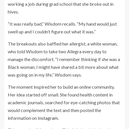
working a job during grad school that she broke out in
hives.
“It was really bad,” Wisdom recalls. “My hand would just
swell up and I couldn’t figure out what it was.”
The breakouts also baffled her allergist, a white woman,
who told Wisdom to take two Allegra every day to
manage the discomfort. “I remember thinking if she was a
Black woman, I might have shared a bit more about what
was going on in my life,” Wisdom says.
The moment inspired her to build an online community.
Her idea started off small. She found health content in
academic journals, searched for eye-catching photos that
would complement the text and then posted the
information on
Instagram
.