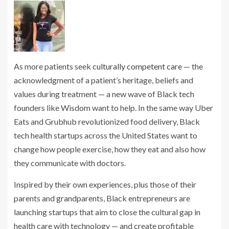
As more patients seek
culturally competent care
— the
acknowledgment of a patient’s heritage, beliefs and
values during treatment — a new wave of Black tech
founders like Wisdom want to help. In the same way Uber
Eats and Grubhub revolutionized food delivery, Black
tech health startups across the United States want to
change how people exercise, how they eat and also how
they communicate with doctors.
Inspired by their own experiences, plus those of their
parents and grandparents, Black entrepreneurs are
launching startups that aim to close the cultural gap in
health care with technology — and create profitable