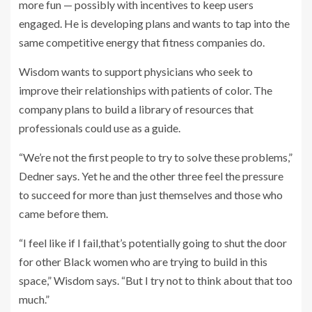
more fun — possibly with incentives to keep users
engaged. He is developing plans and wants to tap into the
same competitive energy that fitness companies do.
Wisdom wants to support physicians who seek to
improve their relationships with patients of color. The
company plans to build a library of resources that
professionals could use as a guide.
“We’re not the first people to try to solve these problems,”
Dedner says. Yet he and the other three feel the pressure
to succeed for more than just themselves and those who
came before them.
“I feel like if I fail,that’s potentially going to shut the door
for other Black women who are trying to build in this
space,” Wisdom says. “But I try not to think about that too
much.”