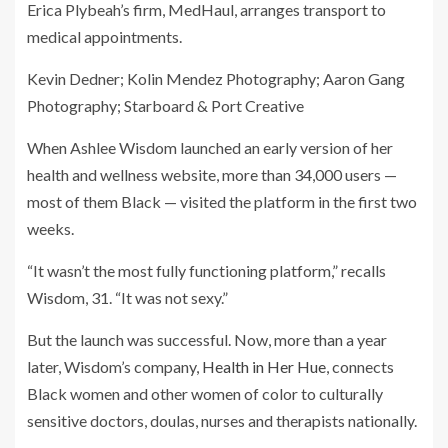
Erica Plybeah’s firm, MedHaul, arranges transport to
medical appointments.
Kevin Dedner; Kolin Mendez Photography; Aaron Gang
Photography; Starboard & Port Creative
When Ashlee Wisdom launched an early version of her
health and wellness website, more than 34,000 users —
most of them Black — visited the platform in the first two
weeks.
“It wasn’t the most fully functioning platform,” recalls
Wisdom, 31. “It was not sexy.”
But the launch was successful. Now, more than a year
later, Wisdom’s company,
Health in Her Hue
, connects
Black women and other women of color to culturally
sensitive doctors, doulas, nurses and therapists nationally.