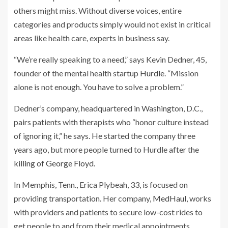
others might miss. Without diverse voices, entire
categories and products simply would not exist in critical
areas like health care, experts in business say.
“We’re really speaking to a need,” says Kevin Dedner, 45,
founder of the mental health startup
Hurdle
. “Mission
alone is not enough. You have to solve a problem.”
Dedner’s company, headquartered in Washington, D.C.,
pairs patients with therapists who “honor culture instead
of ignoring it,” he says. He started the company three
years ago, but more people turned to Hurdle
after the
killing of George Floyd
.
In Memphis, Tenn., Erica Plybeah, 33, is focused on
providing transportation. Her company,
MedHaul
, works
with providers and patients to secure low-cost rides to
get people to and from their medical appointments.