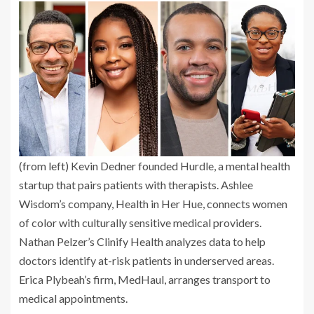
(from left) Kevin Dedner founded Hurdle, a mental health
startup that pairs patients with therapists. Ashlee
Wisdom’s company, Health in Her Hue, connects women
of color with culturally sensitive medical providers.
Nathan Pelzer’s Clinify Health analyzes data to help
doctors identify at-risk patients in underserved areas.
Erica Plybeah’s firm, MedHaul, arranges transport to
medical appointments.