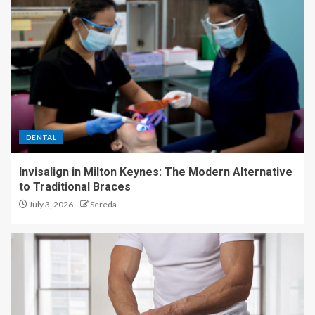
DENTAL
Invisalign in Milton Keynes: The Modern Alternative
to Traditional Braces
July 3, 2026
Sereda