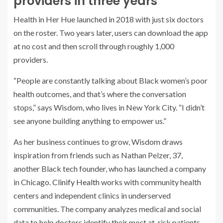
providers in three years
Health in Her Hue launched in 2018 with just six doctors
on the roster. Two years later, users can download the app
at no cost and then scroll through roughly 1,000
providers.
“People are constantly talking about Black women’s poor
health outcomes, and that’s where the conversation
stops,” says Wisdom, who lives in New York City. “I didn’t
see anyone building anything to empower us.”
As her business continues to grow, Wisdom draws
inspiration from friends such as Nathan Pelzer, 37,
another Black tech founder, who has launched a company
in Chicago.
Clinify Health
works with community health
centers and independent clinics in underserved
communities. The company analyzes medical and social
data to help doctors identify their most at-risk patients