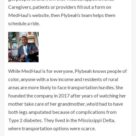
Caregivers, patients or providers fill out a form on
MedHaul’s website, then Plybeah’s team helps them
schedule a ride.
While MedHaul is for everyone, Plybeah knows people of
color, anyone with a low income and residents of rural
areas are more likely to face transportation hurdles. She
founded the company in 2017 after years of watching her
mother take care of her grandmother, who’d had to have
both legs amputated because of complications from
Type 2 diabetes. They lived in the Mississippi Delta,
where transportation options were scarce.