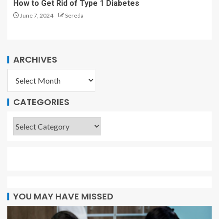
How to Get Rid of Type 1 Diabetes
June 7, 2024
Sereda
ARCHIVES
CATEGORIES
YOU MAY HAVE MISSED