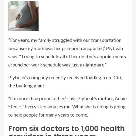
“For years, my family struggled with our transportation
because my mom was her primary transporter,” Plybeah
says. “Trying to schedule all of her doctor’s appointments
around her work schedule was just a nightmare.”
Plybeah’s company recently received
funding from Citi
,
the banking giant.
“I’m more than proud of her,” says Plybeah’s mother, Annie
Steele. “Every step amazes me. What she is doing is going
to help people for many years to come.”
From six doctors to 1,000 health