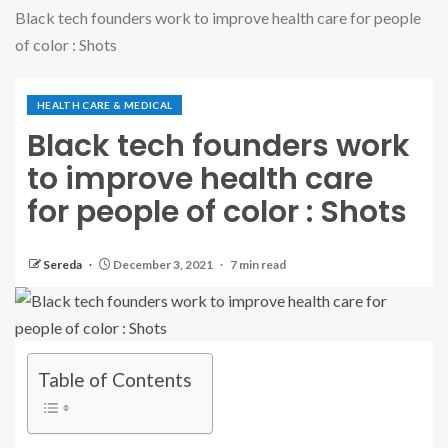
Black tech founders work to improve health care for people
of color : Shots
HEALTH CARE & MEDICAL
Black tech founders work
to improve health care
for people of color : Shots
Sereda
December 3, 2021
7 min read
Table of Contents