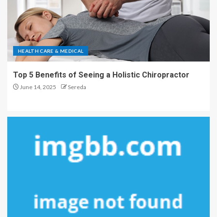
HEALTH CARE & MEDICAL
Top 5 Benefits of Seeing a Holistic Chiropractor
June 14, 2025
Sereda