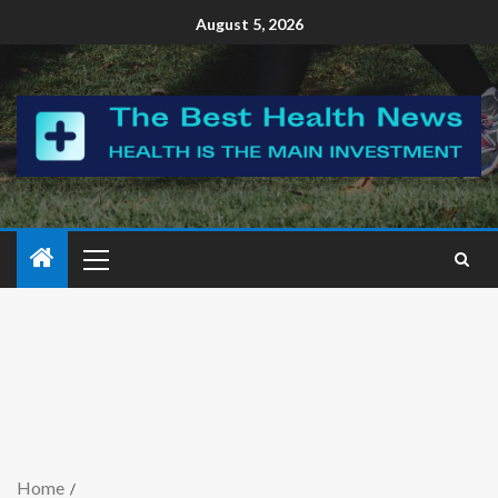
August 5, 2026
Home