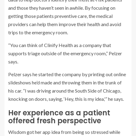
and those they haven’t seen in awhile. By focusing on
getting those patients preventive care, the medical
providers can help them improve their health and avoid
trips to the emergency room.
“You can think of Clinify Health as a company that
supports triage outside of the emergency room,” Pelzer
says.
Pelzer says he started the company by printing out online
slideshows he’d made and throwing them in the trunk of
his car. “I was driving around the South Side of Chicago,
knocking on doors, saying, ‘Hey, this is my idea,'” he says.
Her experience as a patient
offered fresh perspective
Wisdom got her app idea from being so stressed while