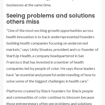
businesses at the same time.
Seeing problems and solutions
others miss
“One of the most exciting growth opportunities across
health innovation is to back underrepresented founders
building health companies focusing on underserved
markets,” says Unity Stoakes, president and co-founder of
StartUp Health
, a company headquartered in San
Francisco that has invested in a number of health
companies led by people of color. He says those leaders
have “an essential and powerful understanding of how to
solve some of the biggest challenges in health care.”
Platforms created by Black founders for Black people
and communities of color continue to blossom because
those entrepreneurs often see problems and solutions