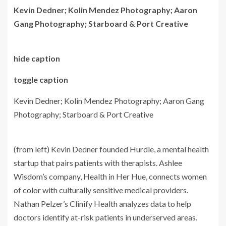
Kevin Dedner; Kolin Mendez Photography; Aaron
Gang Photography; Starboard & Port Creative
hide caption
toggle caption
Kevin Dedner; Kolin Mendez Photography; Aaron Gang
Photography; Starboard & Port Creative
(from left) Kevin Dedner founded Hurdle, a mental health
startup that pairs patients with therapists. Ashlee
Wisdom’s company, Health in Her Hue, connects women
of color with culturally sensitive medical providers.
Nathan Pelzer’s Clinify Health analyzes data to help
doctors identify at-risk patients in underserved areas.