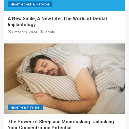
HEALTH CARE & MEDICAL
A New Smile, A New Life: The World of Dental
Implantology
October 1, 2024
Sereda
HEALTH & FITNESS
The Power of Sleep and Monotasking: Unlocking
Your Concentration Potential