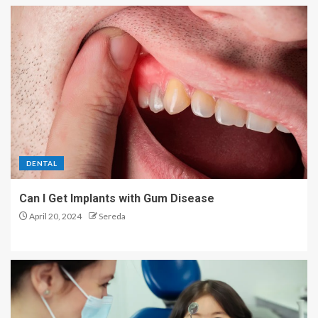
DENTAL
Can I Get Implants with Gum Disease
April 20, 2024
Sereda