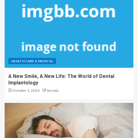
HEALTH CARE & MEDICAL
A New Smile, A New Life: The World of Dental
Implantology
October 1, 2024
Sereda