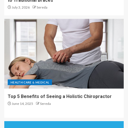
to Traditional Braces
July 3, 2026
Sereda
HEALTH CARE & MEDICAL
Top 5 Benefits of Seeing a Holistic Chiropractor
June 14, 2025
Sereda