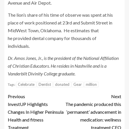
Avenue and Air Depot.
The lion’s share of his time of observe was spent at his
place of work positioned at 23rd and Submit Street in
MidWest Town, Oklahoma. He estimates that
he provided dental company for thousands of
individuals.
Dr. Amos Jones, Jr., is the president of the National Affiliation
of Christian Educators. He resides in Nashville and is a
Vanderbilt Divinity College graduate.
Celebrate
Dentist
donated
Gear
million
Tags:
Previous
Next
InvestUP Highlights
The pandemic produced this
Changes In Higher Peninsula
‘permanent’ advancement in
Health and fitness
medication: wellness
Treatment
treatment CEO