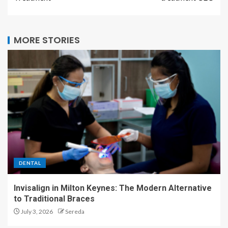
MORE STORIES
DENTAL
Invisalign in Milton Keynes: The Modern Alternative
to Traditional Braces
July 3, 2026
Sereda