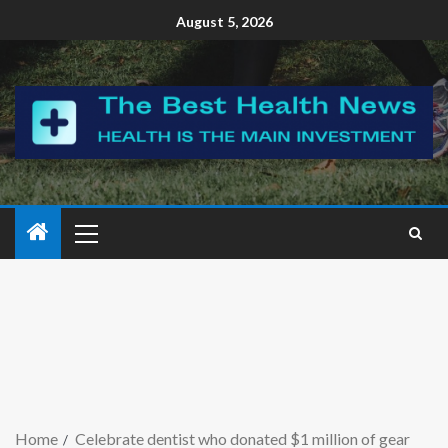
August 5, 2026
Home
Celebrate dentist who donated $1 million of gear