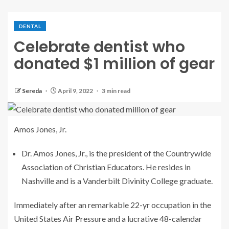
DENTAL
Celebrate dentist who
donated $1 million of gear
Sereda
April 9, 2022
3 min read
Amos Jones, Jr.
Dr. Amos Jones, Jr., is the president of the Countrywide
Association of Christian Educators. He resides in
Nashville and is a Vanderbilt Divinity College graduate.
Immediately after an remarkable 22-yr occupation in the
United States Air Pressure and a lucrative 48-calendar