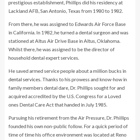
prestigious establishment, Phillips did his residency at
Lackland AFB, San Antonio, Texas from 1980 to 1982.
From there, he was assigned to Edwards Air Force Base
in California. In 1982, he turned a dental surgeon and was
stationed at Altus Air Drive Base in Altus, Oklahoma.
Whilst there, he was assigned to be the director of
household dental expert services.
He saved armed service people about a million bucks in
dental services
. Thanks to his prowess and know-how in
family members dental dare, Dr. Phillips sought for and
acquired accredited by the U.S. Congress for a Loved
ones Dental Care Act that handed in July 1985.
Pursuing his retirement from the Air Pressure, Dr. Phillips
founded his own non-public follow. For a quick period of
time of time his office environment was located at Reno