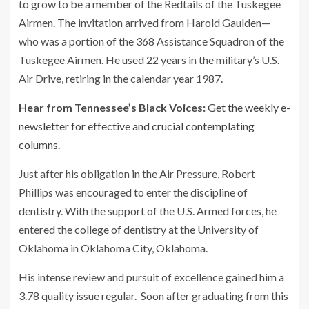
to grow to be a member of the Redtails of the Tuskegee
Airmen. The invitation arrived from Harold Gaulden—
who was a portion of the 368 Assistance Squadron of the
Tuskegee Airmen. He used 22 years in the military’s U.S.
Air Drive, retiring in the calendar year 1987.
Hear from Tennessee’s Black Voices:
Get the weekly e-
newsletter for effective and crucial contemplating
columns.
Just after his obligation in the Air Pressure, Robert
Phillips was encouraged to enter the discipline of
dentistry. With the support of the U.S. Armed forces, he
entered the college of dentistry at the University of
Oklahoma in Oklahoma City, Oklahoma.
His intense review and pursuit of excellence gained him a
3.78 quality issue regular. Soon after graduating from this