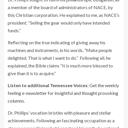
a member of the board of administrators of NACE, by
this Christian corporation. He explained to me, as NACE’s
president: “Selling the gear would only have intended
funds.”
Reflecting on the true indicating of giving away his
machines and instruments, in his words, “Make people
delighted. That is what I want to do.” Following all, he
explained, the Bible claims “It is much more blessed to
give than it is to acquire.”
Listen to additional Tennessee Voices:
Get the weekly
feeling e-newsletter for insightful and thought provoking
columns.
Dr. Phillips’ vocation bristles with pleasure and stellar
achievements. Following an fascinating occupation as a