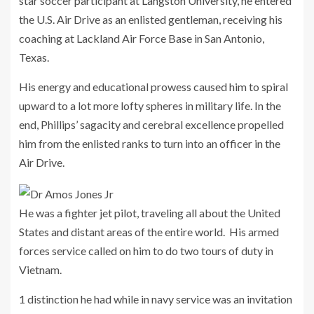
star soccer participant at Langston University, he entered
the U.S. Air Drive as an enlisted gentleman, receiving his
coaching at Lackland Air Force Base in San Antonio,
Texas.
His energy and educational prowess caused him to spiral
upward to a lot more lofty spheres in military life. In the
end, Phillips’ sagacity and cerebral excellence propelled
him from the enlisted ranks to turn into an officer in the
Air Drive.
He was a fighter jet pilot, traveling all about the United
States and distant areas of the entire world. His armed
forces service called on him to do two tours of duty in
Vietnam.
1 distinction he had while in navy service was an invitation