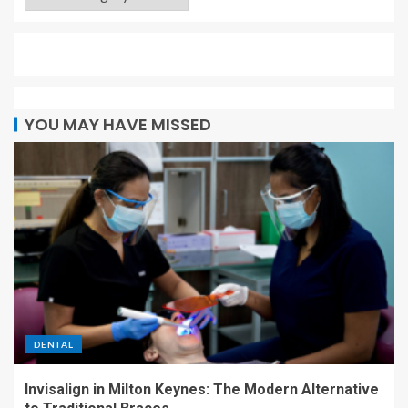
YOU MAY HAVE MISSED
DENTAL
Invisalign in Milton Keynes: The Modern Alternative