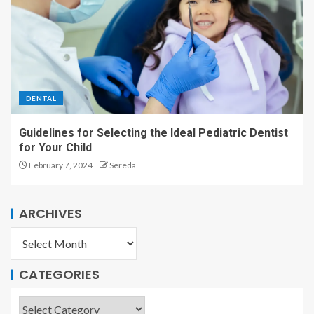
DENTAL
Guidelines for Selecting the Ideal Pediatric Dentist
for Your Child
February 7, 2024
Sereda
ARCHIVES
CATEGORIES