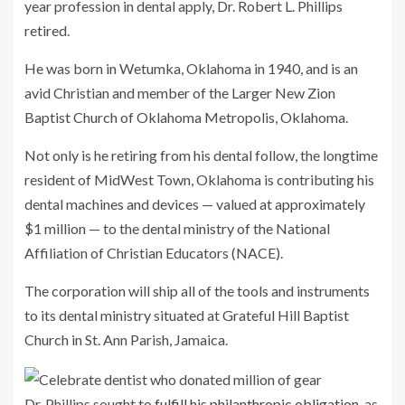
year profession in dental apply, Dr. Robert L. Phillips
retired.
He was born in Wetumka, Oklahoma in 1940, and is an
avid Christian and member of the Larger New Zion
Baptist Church of Oklahoma Metropolis, Oklahoma.
Not only is he retiring from his dental follow, the longtime
resident of MidWest Town, Oklahoma is contributing his
dental machines and devices — valued at approximately
$1 million — to the dental ministry of the National
Affiliation of Christian Educators (NACE).
The corporation will ship all of the tools and instruments
to its dental ministry situated at Grateful Hill Baptist
Church in St. Ann Parish, Jamaica.
Dr. Phillips sought to
fulfill his philanthropic obligation
, as