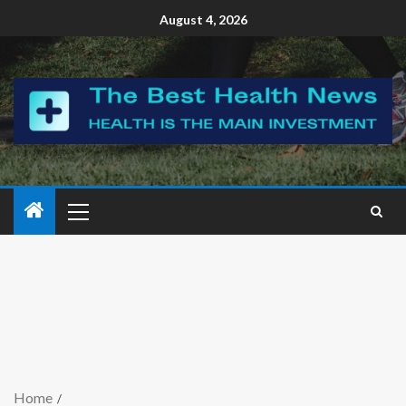
August 4, 2026
Home