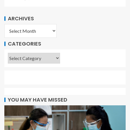
ARCHIVES
CATEGORIES
YOU MAY HAVE MISSED