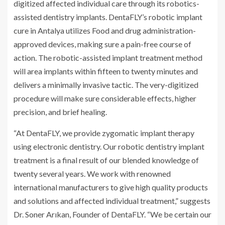
digitized affected individual care through its robotics-
assisted dentistry implants. DentaFLY’s robotic implant
cure in Antalya utilizes Food and drug administration-
approved devices, making sure a pain-free course of
action. The robotic-assisted implant treatment method
will area implants within fifteen to twenty minutes and
delivers a minimally invasive tactic. The very-digitized
procedure will make sure considerable effects, higher
precision, and brief healing.
“At DentaFLY
,
we provide zygomatic implant therapy
using electronic dentistry. Our robotic dentistry implant
treatment is a final result of our blended knowledge of
twenty several years. We work with renowned
international manufacturers to give high quality products
and solutions and affected individual treatment,” suggests
Dr. Soner Arıkan, Founder of DentaFLY. “We be certain our