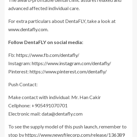
advanced affected individual care.
For extra particulars about DentaFLY, take a look at
www.dentafly.com
.
Follow DentaFLY on social media:
Fb:
https://www.fb.com/dentafly/
Instagram:
https://www.instagram.com/dentafly/
Pinterest:
https://www.pinterest.com/dentafly/
Push Contact:
Make contact with individual: Mr. Han Cakir
Cellphone: +905491070701
Electronic mail:
data@dentafly.com
To see the supply model of this push launch, remember to
stop by
https://www.newsfilecorp.com/release/136389