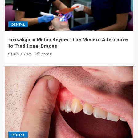
DENTAL
Invisalign in Milton Keynes: The Modern Alternative
to Traditional Braces
July 3, 2026
Sereda
DENTAL