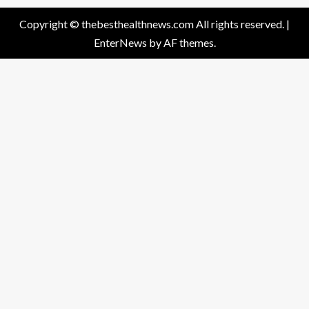
Copyright © thebesthealthnews.com All rights reserved.
|
EnterNews
by AF themes.