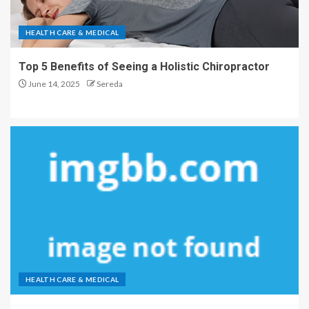
HEALTH CARE & MEDICAL
Top 5 Benefits of Seeing a Holistic Chiropractor
June 14, 2025
Sereda
HEALTH CARE & MEDICAL