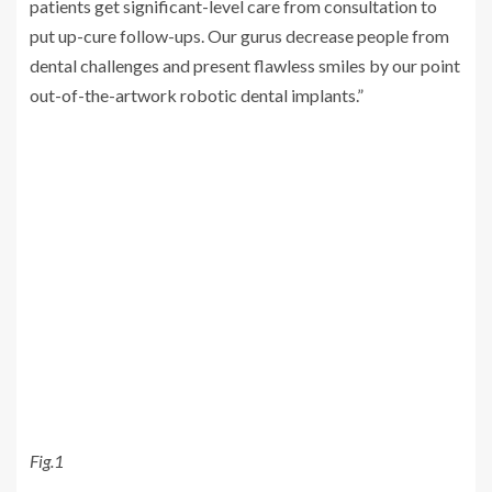
patients get significant-level care from consultation to
put up-cure follow-ups. Our gurus decrease people from
dental challenges and present flawless smiles by our point
out-of-the-artwork robotic dental implants.”
Fig.1