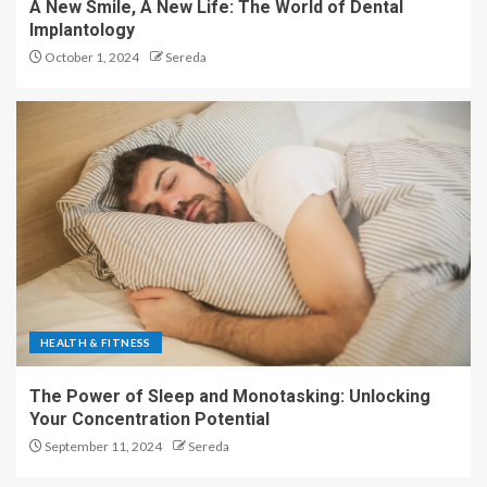
A New Smile, A New Life: The World of Dental
Implantology
October 1, 2024
Sereda
HEALTH & FITNESS
The Power of Sleep and Monotasking: Unlocking
Your Concentration Potential
September 11, 2024
Sereda