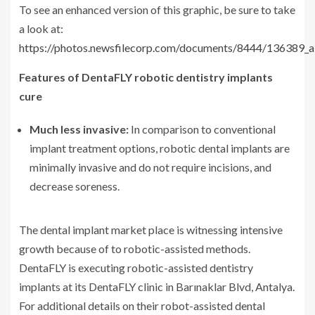
To see an enhanced version of this graphic, be sure to take
a look at:
https://photos.newsfilecorp.com/documents/8444/136389_
Features of DentaFLY robotic dentistry implants
cure
Much less invasive:
In comparison to conventional
implant treatment options, robotic dental implants are
minimally invasive and do not require incisions, and
decrease soreness.
The dental implant market place is witnessing intensive
growth because of to robotic-assisted methods.
DentaFLY is executing robotic-assisted dentistry
implants at its DentaFLY clinic in Barınaklar Blvd, Antalya.
For additional details on their robot-assisted dental