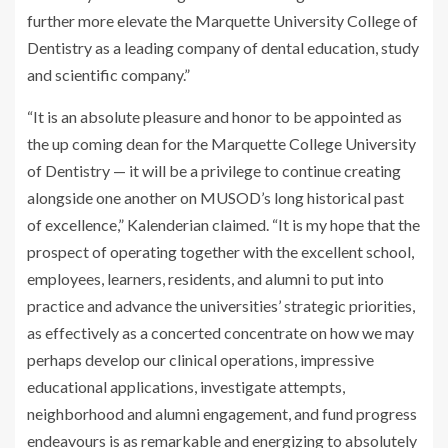
further more elevate the Marquette University College of
Dentistry as a leading company of dental education, study
and scientific company.”
“It is an absolute pleasure and honor to be appointed as
the up coming dean for the Marquette College University
of Dentistry — it will be a privilege to continue creating
alongside one another on MUSOD’s long historical past
of excellence,” Kalenderian claimed. “It is my hope that the
prospect of operating together with the excellent school,
employees, learners, residents, and alumni to put into
practice and advance the universities’ strategic priorities,
as effectively as a concerted concentrate on how we may
perhaps develop our clinical operations, impressive
educational applications, investigate attempts,
neighborhood and alumni engagement, and fund progress
endeavours is as remarkable and energizing to absolutely