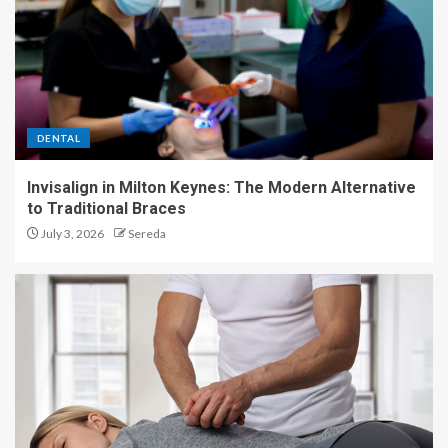
DENTAL
Invisalign in Milton Keynes: The Modern Alternative
to Traditional Braces
July 3, 2026
Sereda