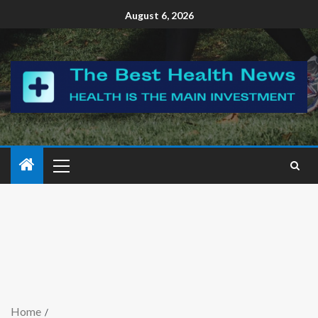
August 6, 2026
Home