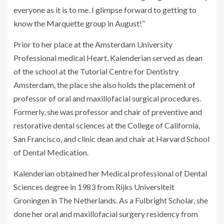
everyone as it is to me. I glimpse forward to getting to
know the Marquette group in August!”
Prior to her place at the Amsterdam University
Professional medical Heart, Kalenderian served as dean
of the school at the Tutorial Centre for Dentistry
Amsterdam, the place she also holds the placement of
professor of oral and maxillofacial surgical procedures.
Formerly, she was professor and chair of preventive and
restorative dental sciences at the College of California,
San Francisco, and clinic dean and chair at Harvard School
of Dental Medication.
Kalenderian obtained her Medical professional of Dental
Sciences degree in 1983 from Rijks Universiteit
Groningen in The Netherlands. As a Fulbright Scholar, she
done her oral and maxillofacial surgery residency from