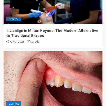
DENTAL
Invisalign in Milton Keynes: The Modern Alternative
to Traditional Braces
July 3, 2026
Sereda
DENTAL