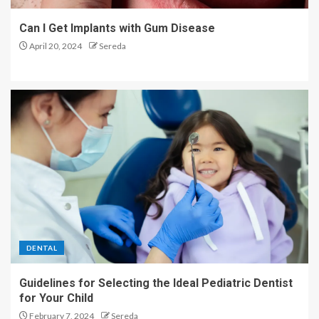
Can I Get Implants with Gum Disease
April 20, 2024
Sereda
DENTAL
Guidelines for Selecting the Ideal Pediatric Dentist
for Your Child
February 7, 2024
Sereda