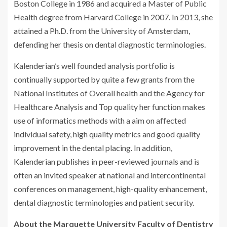
Boston College in 1986 and acquired a Master of Public
Health degree from Harvard College in 2007. In 2013, she
attained a Ph.D. from the University of Amsterdam,
defending her thesis on dental diagnostic terminologies.
Kalenderian’s well founded analysis portfolio is
continually supported by quite a few grants from the
National Institutes of Overall health and the Agency for
Healthcare Analysis and Top quality her function makes
use of informatics methods with a aim on affected
individual safety, high quality metrics and good quality
improvement in the dental placing. In addition,
Kalenderian publishes in peer-reviewed journals and is
often an invited speaker at national and intercontinental
conferences on management, high-quality enhancement,
dental diagnostic terminologies and patient security.
About the Marquette University Faculty of Dentistry