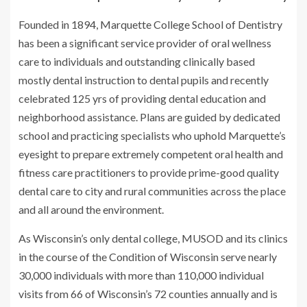
Founded in 1894, Marquette College School of Dentistry
has been a significant service provider of oral wellness
care to individuals and outstanding clinically based
mostly dental instruction to dental pupils and recently
celebrated 125 yrs of providing dental education and
neighborhood assistance. Plans are guided by dedicated
school and practicing specialists who uphold Marquette’s
eyesight to prepare extremely competent oral health and
fitness care practitioners to provide prime-good quality
dental care to city and rural communities across the place
and all around the environment.
As Wisconsin’s only dental college, MUSOD and its clinics
in the course of the Condition of Wisconsin serve nearly
30,000 individuals with more than 110,000 individual
visits from 66 of Wisconsin’s 72 counties annually and is