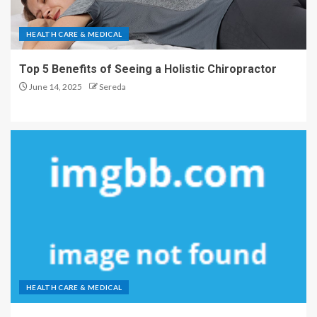
HEALTH CARE & MEDICAL
Top 5 Benefits of Seeing a Holistic Chiropractor
June 14, 2025
Sereda
HEALTH CARE & MEDICAL