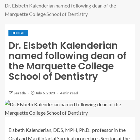
Dr. Elsbeth Kalenderian named following dean of the
Marquette College School of Dentistry
DENTAL
Dr. Elsbeth Kalenderian
named following dean of
the Marquette College
School of Dentistry
Sereda
July 6, 2023
4 min read
Elsbeth Kalenderian, DDS, MPH, Ph.D., professor in the
Oral and Maxillofacial Surgical procedures Section at the