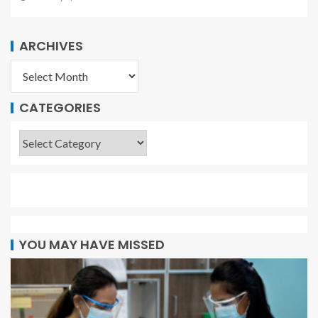
ARCHIVES
CATEGORIES
YOU MAY HAVE MISSED