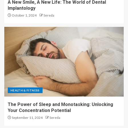
A New Smile, A New Life: The World of Dental
Implantology
October 1, 2024
Sereda
HEALTH & FITNESS
The Power of Sleep and Monotasking: Unlocking
Your Concentration Potential
September 11, 2024
Sereda