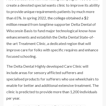
create a devoted special wants clinic to improve its ability
to provide unique requirements patients by much more
than 65%. In spring 2022,
the college obtained a $2
million reward
from longtime supporter Delta Dental of
Wisconsin Basis to fund major technological know-how
enhancements and establish the Delta Dental State-of-
the-art Treatment Clinic, a dedicated region that will
improve care for folks with specific requires and enhance
focused schooling.
The Delta Dental Highly developed Care Clinic will
include areas for sensory afflicted sufferers and
specialised products for sufferers who use wheelchairs to
enable for better and additional extensive treatment. The
clinic is predicted to provide more than 1,200 individuals
per year.