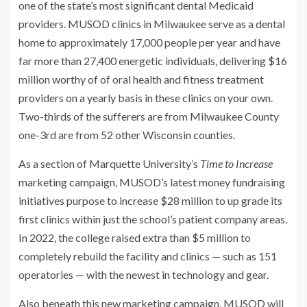
one of the state’s most significant dental Medicaid
providers. MUSOD clinics in Milwaukee serve as a dental
home to approximately 17,000 people per year and have
far more than 27,400 energetic individuals, delivering $16
million worthy of of oral health and fitness treatment
providers on a yearly basis in these clinics on your own.
Two-thirds of the sufferers are from Milwaukee County
one-3rd are from 52 other Wisconsin counties.
As a section of Marquette University’s
Time to Increase
marketing campaign, MUSOD’s latest money fundraising
initiatives purpose to increase $28 million to up grade its
first clinics within just the school’s patient company areas.
In 2022, the college raised extra than $5 million to
completely rebuild the facility and clinics — such as 151
operatories — with the newest in technology and gear.
Also beneath this new marketing campaign, MUSOD will