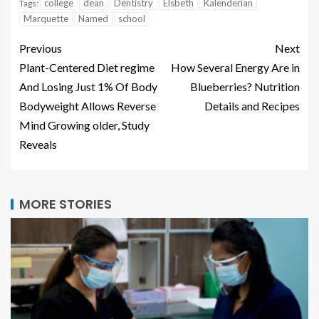
college
dean
Dentistry
Elsbeth
Kalenderian
Tags:
Marquette
Named
school
Previous
Next
Plant-Centered Diet regime
How Several Energy Are in
And Losing Just 1% Of Body
Blueberries? Nutrition
Bodyweight Allows Reverse
Details and Recipes
Mind Growing older, Study
Reveals
MORE STORIES