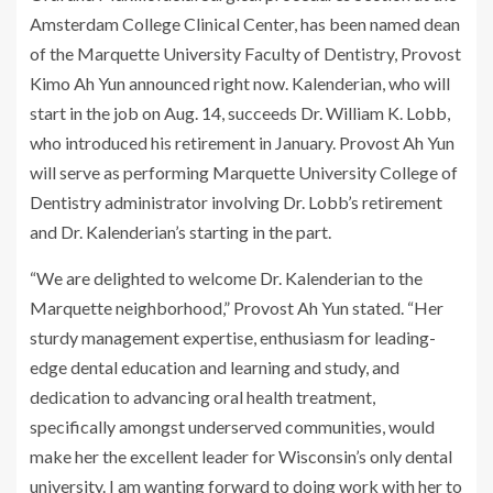
Amsterdam College Clinical Center, has been named dean
of the Marquette University Faculty of Dentistry, Provost
Kimo Ah Yun announced right now. Kalenderian, who will
start in the job on Aug. 14, succeeds Dr. William K. Lobb,
who introduced his retirement in January. Provost Ah Yun
will serve as performing Marquette University College of
Dentistry administrator involving Dr. Lobb’s retirement
and Dr. Kalenderian’s starting in the part.
“We are delighted to welcome Dr. Kalenderian to the
Marquette neighborhood,” Provost Ah Yun stated. “Her
sturdy management expertise, enthusiasm for leading-
edge dental education and learning and study, and
dedication to advancing oral health treatment,
specifically amongst underserved communities, would
make her the excellent leader for Wisconsin’s only dental
university. I am wanting forward to doing work with her to