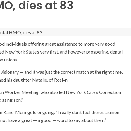
MO, dies at 83
ood individuals offering great assistance to more very good
ted New York State’s very first, and however prospering, dental
on unions.
visionary — and it was just the correct match at the right time,
ned his daughter Natalie, of Roslyn.
on Worker Meeting, who also led New York City’s Correction
as his son.”
 Kane, Meringolo ongoing: “I really don’t feel there’s a union
 not have a great — a good — word to say about them.”