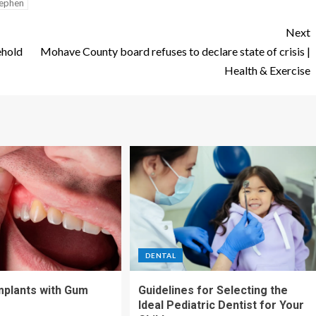
ephen
Next
ehold
Mohave County board refuses to declare state of crisis |
Health & Exercise
DENTAL
Implants with Gum
Guidelines for Selecting the
Ideal Pediatric Dentist for Your