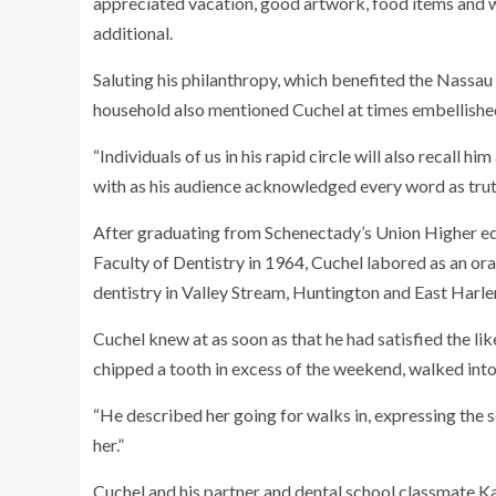
appreciated vacation, good artwork, food items and wi
additional.
Saluting his philanthropy, which benefited the Nass
household also mentioned Cuchel at times embellished 
“Individuals of us in his rapid circle will also recall hi
with as his audience acknowledged every word as truth
After graduating from Schenectady’s Union Higher ed
Faculty of Dentistry in 1964, Cuchel labored as an or
dentistry in Valley Stream, Huntington and East Harl
Cuchel knew at as soon as that he had satisfied the li
chipped a tooth in excess of the weekend, walked into 
“He described her going for walks in, expressing the 
her.”
Cuchel and his partner and dental school classmate K