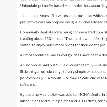
Uniondale-primarily based Healthplex, Inc., according
Just one ten years afterwards, their business, which al
preventive care via prepaid designs, Cuchel advised 
Community dentists were being compensated 85% of t
treating about 150 clients. “The dentist would like to 
stated, to enjoy much more profit for their do the job.
All those identical pay as you go ideas have been a dea
An individual paid out $95 a yr whilst a family — of a
little thing, from cleanings to very simple extractions
policies was $35 a month — or $420 a calendar year f
sufferers.
By the time Healthplex was sold to MCNA Dental in 2
labor unions and municipalities and 3,000 firms, for a