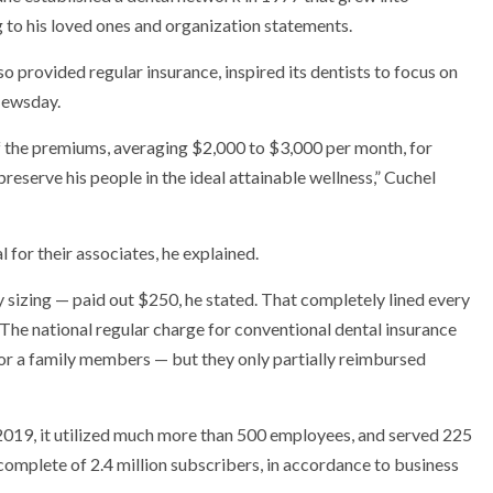
 to his loved ones and organization statements.
so provided regular insurance, inspired its dentists to focus on
Newsday.
he premiums, averaging $2,000 to $3,000 per month, for
preserve his people in the ideal attainable wellness,” Cuchel
l for their associates, he explained.
ny sizing — paid out $250, he stated. That completely lined every
. The national regular charge for conventional dental insurance
or a family members — but they only partially reimbursed
019, it utilized much more than 500 employees, and served 225
 complete of 2.4 million subscribers, in accordance to business