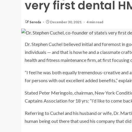
very first dental H
Sereda
December 30, 2021
4 min read
Dr. Stephen Cuchel believed initial and foremost in g
individuals — and that is how he and a classmate craf
health and fitness maintenance firm, at first focusing 
“I feel he was both equally tremendous-creative and a 
for persons with out excellent added benefits,” explai
Stated Peter Meringolo, chairman, New York Conditi
Captains Association for 18 yrs: “I’d like to come back 
Referring to Cuchel and his husband or wife, Dr. Martin
human being out there that used his company that did