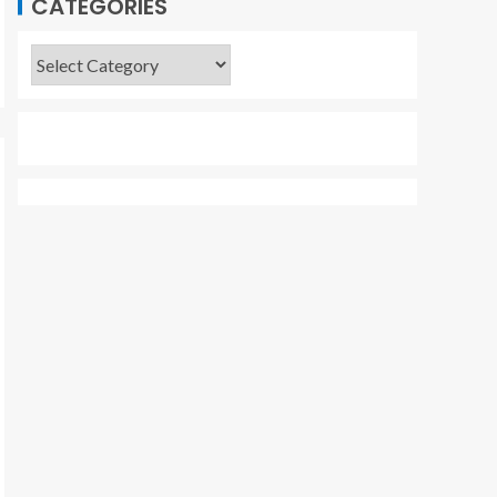
CATEGORIES