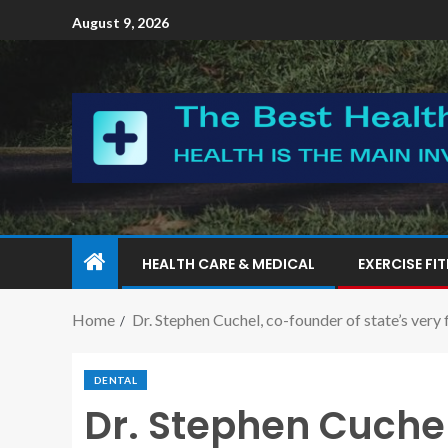
August 9, 2026
HEALTH CARE & MEDICAL
EXERCISE FI
Home
Dr. Stephen Cuchel, co-founder of state’s very 
DENTAL
Dr. Stephen Cuchel