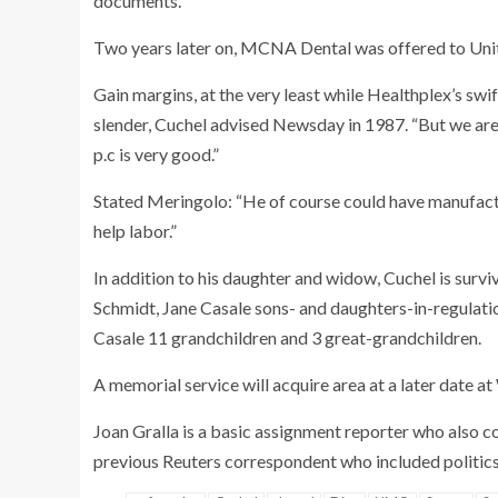
documents.
Two years later on, MCNA Dental was offered to Unite
Gain margins, at the very least while Healthplex’s sw
slender, Cuchel advised Newsday in 1987. “But we are 
p.c is very good.”
Stated Meringolo: “He of course could have manufactur
help labor.”
In addition to his daughter and widow, Cuchel is sur
Schmidt, Jane Casale sons- and daughters-in-regulat
Casale 11 grandchildren and 3 great-grandchildren.
A memorial service will acquire area at a later date a
Joan Gralla is a basic assignment reporter who also co
previous Reuters correspondent who included politic