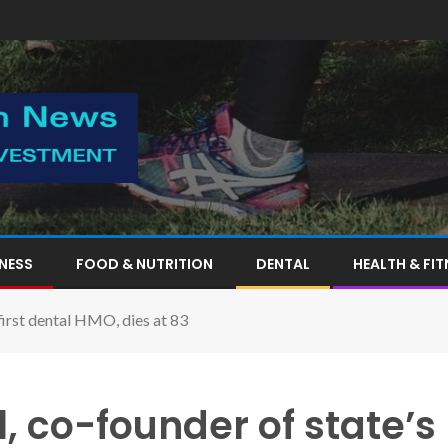
TNESS
FOOD & NUTRITION
DENTAL
HEALTH & FIT
first dental HMO, dies at 83
, co-founder of state’s