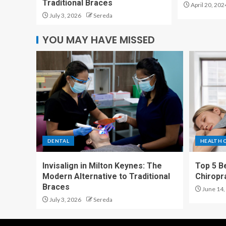
Traditional Braces
April 20, 202
July 3, 2026
Sereda
YOU MAY HAVE MISSED
DENTAL
HEALTH 
Invisalign in Milton Keynes: The
Top 5 Be
Modern Alternative to Traditional
Chiropr
Braces
June 14,
July 3, 2026
Sereda