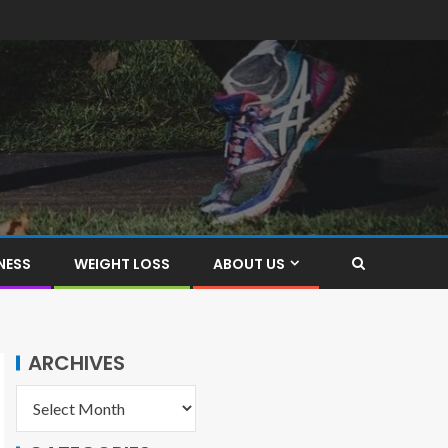
NESS
WEIGHT LOSS
ABOUT US
ARCHIVES