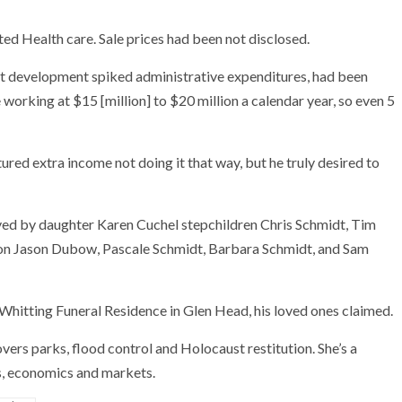
d Health care. Sale prices had been not disclosed.
ift development spiked administrative expenditures, had been
working at $15 [million] to $20 million a calendar year, so even 5
ed extra income not doing it that way, but he truly desired to
vived by daughter Karen Cuchel stepchildren Chris Schmidt, Tim
ion Jason Dubow, Pascale Schmidt, Barbara Schmidt, and Sam
t Whitting Funeral Residence in Glen Head, his loved ones claimed.
vers parks, flood control and Holocaust restitution. She’s a
s, economics and markets.