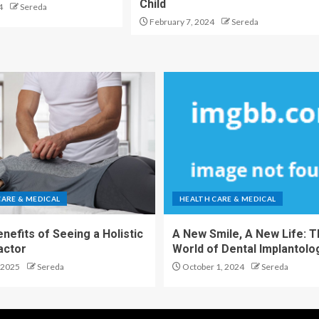
Child
4
Sereda
February 7, 2024
Sereda
CARE & MEDICAL
HEALTH CARE & MEDICAL
nefits of Seeing a Holistic
A New Smile, A New Life: 
actor
World of Dental Implantolo
 2025
Sereda
October 1, 2024
Sereda