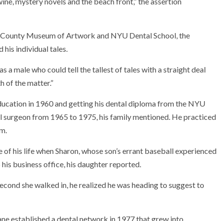
ne, mystery novels and the beach front,” the assertion
au County Museum of Artwork and NYU Dental School, the
his individual tales.
m as a male who could tell the tallest of tales with a straight deal
 of the matter.”
ucation in 1960 and getting his dental diploma from the NYU
al surgeon from 1965 to 1975, his family mentioned. He practiced
em.
ke of his life when Sharon, whose son’s errant baseball experienced
his business office, his daughter reported.
second she walked in, he realized he was heading to suggest to
ane established a dental network in 1977 that grew into