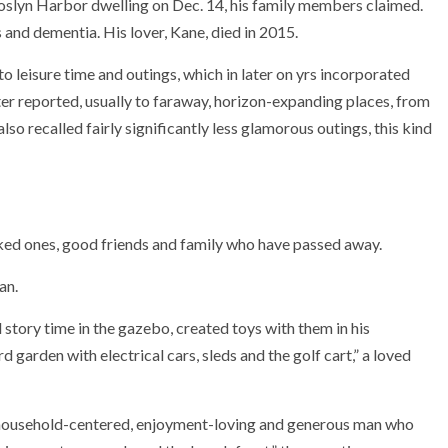
Roslyn Harbor dwelling on Dec. 14, his family members claimed.
and dementia. His lover, Kane, died in 2015.
o leisure time and outings, which in later on yrs incorporated
er reported, usually to faraway, horizon-expanding places, from
so recalled fairly significantly less glamorous outings, this kind
ked ones, good friends and family who have passed away.
an.
story time in the gazebo, created toys with them in his
 garden with electrical cars, sleds and the golf cart,” a loved
a household-centered, enjoyment-loving and generous man who