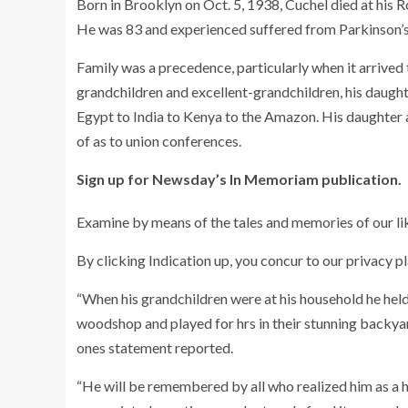
Born in Brooklyn on Oct. 5, 1938, Cuchel died at his 
He was 83 and experienced suffered from Parkinson’s 
Family was a precedence, particularly when it arrived t
grandchildren and excellent-grandchildren, his daught
Egypt to India to Kenya to the Amazon. His daughter al
of as to union conferences.
Sign up for Newsday’s In Memoriam publication.
Examine by means of the tales and memories of our li
By clicking Indication up, you concur to our privacy pl
“When his grandchildren were at his household he held 
woodshop and played for hrs in their stunning backyard
ones statement reported.
“He will be remembered by all who realized him as 