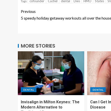
cofounder
Cuchel
dental
Dies
HMO
States
St
Tags:
Previous
5 speedy holiday getaway workouts all over the hous
MORE STORIES
DENTAL
DENTAL
Invisalign in Milton Keynes: The
Can I Get 
Modern Alternative to
Disease