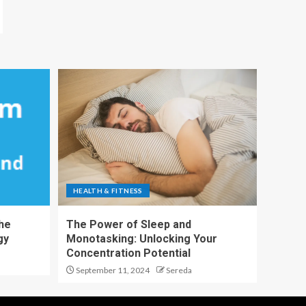
HEALTH & FITNESS
The
The Power of Sleep and
gy
Monotasking: Unlocking Your
Concentration Potential
September 11, 2024
Sereda