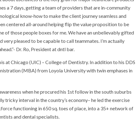
mes a 7 days, getting a team of providers that are in-community
hnological know-how to make the client journey seamless and
een centered all-around helping flip the value proposition to be
 one of those people boxes for me. We have an unbelievably gifted
d very pleased to be capable to call teammates. I’m actually
head.”- Dr. Ro, President at dntl bar.
nois at Chicago
(UIC) – College of Dentistry. In addition to his DDS
ministration (MBA) from
Loyola University
with twin emphases in
s awareness when he procured his 1st follow in the south suburbs
lly tricky interval in the country’s economy– he led the exercise
orce functioning in 650 sq. toes of place, into a 35+ network of
tists and dental specialists.