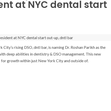
nt at NYC dental start
k City’s
rising DSO, dntl bar, is naming Dr.
Roshan Parikh
as the
ar with deep abilities in dentistry & DSO management. This new
 for growth within just
New York City
and outside of.