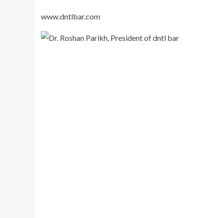
www.dntlbar.com