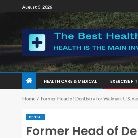
August 5, 2026
HEALTH CARE & MEDICAL
EXERCISE FI
Home
Former Head of Dentistry for Walmart U.S. nam
DENTAL
Former Head of De