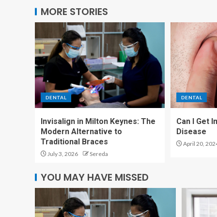
MORE STORIES
DENTAL
DENTAL
Invisalign in Milton Keynes: The
Can I Get 
Modern Alternative to
Disease
Traditional Braces
April 20, 202
July 3, 2026
Sereda
YOU MAY HAVE MISSED