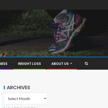
NESS
WEIGHT LOSS
ABOUT US
ARCHIVES