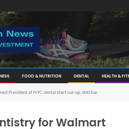
TNESS
FOOD & NUTRITION
DENTAL
HEALTH & FIT
ed President at NYC dental start out-up, dntl bar
ntistry for Walmart