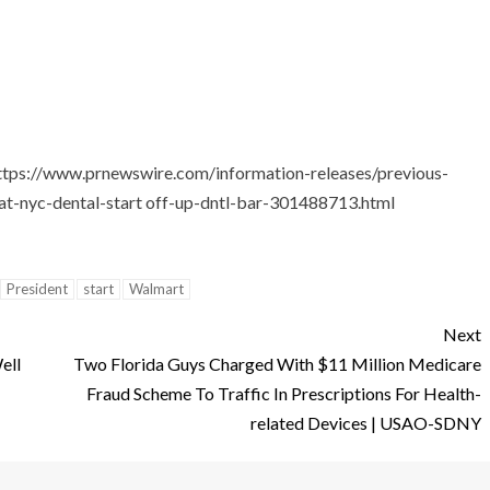
ttps://www.prnewswire.com/information-releases/previous-
at-nyc-dental-start off-up-dntl-bar-301488713.html
President
start
Walmart
Next
ell
Two Florida Guys Charged With $11 Million Medicare
Fraud Scheme To Traffic In Prescriptions For Health-
related Devices | USAO-SDNY