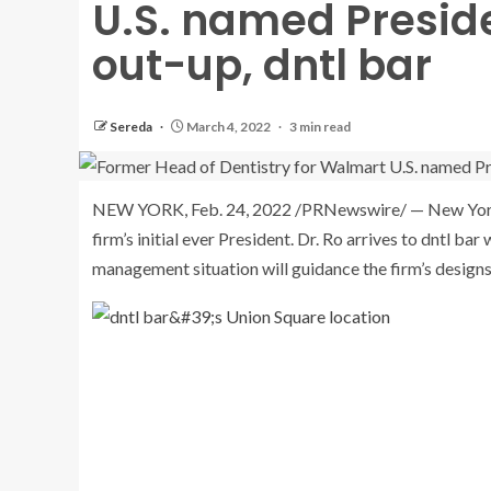
U.S. named Preside
out-up, dntl bar
Sereda
March 4, 2022
3 min read
NEW YORK
,
Feb. 24, 2022
/PRNewswire/ —
New Yor
firm’s initial ever President. Dr. Ro arrives to dntl b
management situation will guidance the firm’s designs