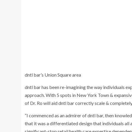
dntl bar’s Union Square area
dntl bar has been re-imagining the way individuals exper
approach. With 5 spots in
New York Town
& expansive
of Dr. Ro will aid dntl bar correctly scale & comple
“I commenced as an admirer of dntl bar, then knowledg
that it was a differentiated design that individuals al
significant-stop retail health care expertise dependen