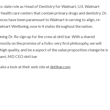
-to-date role as Head of Dentistry for Walmart, U.S. Walmart
 health care centers that contain primary drugs and dentistry. Dr.
ences have been paramount to Walmart in serving to align, re-
almart Wellbeing, now in 4 states throughout the nation.
ng Dr. Ro sign up for the crew at dntl bar. With a shared
ostly on the promise of a folks-very first philosophy, we will
high quality, and be a aspect of the value proposition change he is
hami
, MD CEO dntl bar
take a look at their web site at
dntlbar.com