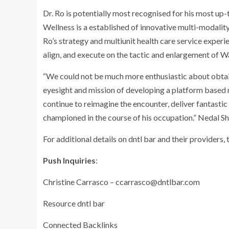
Dr. Ro is potentially most recognised for his most up
Wellness is a established of innovative multi-modality
Ro’s strategy and multiunit health care service experi
align, and execute on the tactic and enlargement of W
“We could not be much more enthusiastic about obtaini
eyesight and mission of developing a platform based m
continue to reimagine the encounter, deliver fantastic 
championed in the course of his occupation.”
Nedal S
For additional details on dntl bar and their providers, 
Push Inquiries
:
Christine Carrasco
–
ccarrasco@dntlbar.com
Resource dntl bar
Connected Backlinks