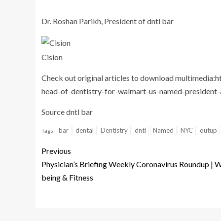
Dr. Roshan Parikh, President of dntl bar
Cision
Check out original articles to download multimedia:
h
head-of-dentistry-for-walmart-us-named-president-
Source dntl bar
bar
dental
Dentistry
dntl
Named
NYC
outup
Tags:
Previous
Physician’s Briefing Weekly Coronavirus Roundup | W
being & Fitness