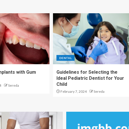
DENTAL
Implants with Gum
Guidelines for Selecting the
Ideal Pediatric Dentist for Your
Child
4
Sereda
February 7, 2024
Sereda