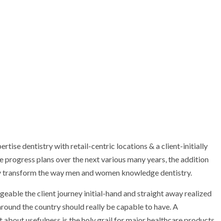
tise dentistry with retail-centric locations & a client-initially
 progress plans over the next various many years, the addition
tely transform the way men and women knowledge dentistry.
eable the client journey initial-hand and straight away realized
l around the country should really be capable to have. A
t about usefulness is the holy grail for major healthcare products