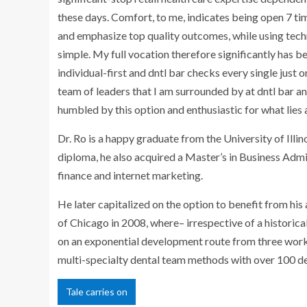
these days. Comfort, to me, indicates being open 7 ti
and emphasize top quality outcomes, while using tec
simple. My full vocation therefore significantly has b
individual-first and dntl bar checks every single just
team of leaders that I am surrounded by at dntl bar an
humbled by this option and enthusiastic for what lies a
Dr. Ro is a happy graduate from the
University of Illi
diploma, he also acquired a Master’s in Business Ad
finance and internet marketing.
He later capitalized on the option to benefit from hi
of
Chicago
in 2008, where– irrespective of a historica
on an exponential development route from three workf
multi-specialty dental team methods with over 100 den
Tale carries on