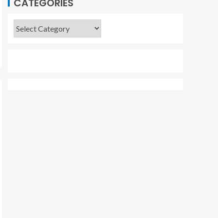
CATEGORIES