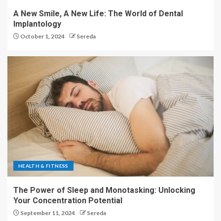
A New Smile, A New Life: The World of Dental
Implantology
October 1, 2024
Sereda
HEALTH & FITNESS
The Power of Sleep and Monotasking: Unlocking
Your Concentration Potential
September 11, 2024
Sereda