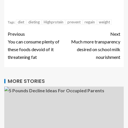
diet
dieting
Highprotein
prevent
regain
weight
Tags:
Previous
Next
You can consume plenty of
Much more transparency
these foods devoid of it
desired on school milk
threatening fat
nourishment
MORE STORIES