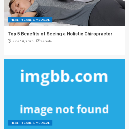
HEALTH CARE & MEDICAL
Top 5 Benefits of Seeing a Holistic Chiropractor
June 14, 2025
Sereda
HEALTH CARE & MEDICAL