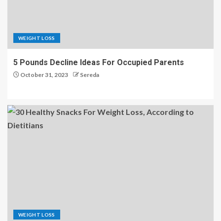
WEIGHT LOSS
5 Pounds Decline Ideas For Occupied Parents
October 31, 2023
Sereda
WEIGHT LOSS