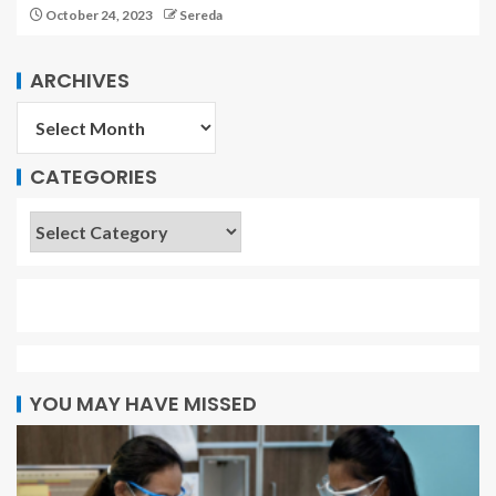
October 24, 2023
Sereda
ARCHIVES
CATEGORIES
YOU MAY HAVE MISSED