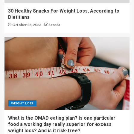
30 Healthy Snacks For Weight Loss, According to
Dietitians
October 28, 2023
Sereda
WEIGHT LOSS
What is the OMAD eating plan? Is one particular
food a working day really superior for excess
weight loss? And is it risk-free?