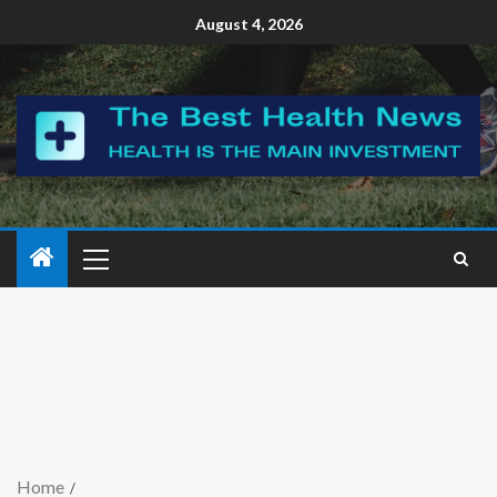
August 4, 2026
Home