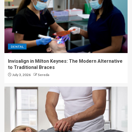
DENTAL
Invisalign in Milton Keynes: The Modern Alternative
to Traditional Braces
July 3, 2026
Sereda