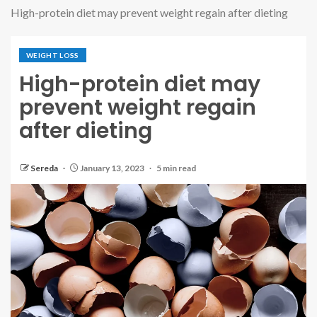
High-protein diet may prevent weight regain after dieting
WEIGHT LOSS
High-protein diet may
prevent weight regain
after dieting
Sereda
January 13, 2023
5 min read