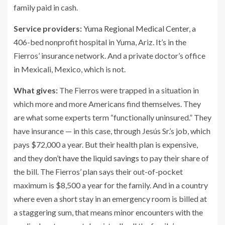
family paid in cash.
Service providers:
Yuma Regional Medical Center
, a
406-bed nonprofit hospital in Yuma, Ariz. It’s in the
Fierros’ insurance network. And a private doctor’s office
in Mexicali, Mexico, which is not.
What gives:
The Fierros were trapped in a situation in
which more and more Americans find themselves. They
are what some experts term “functionally uninsured.” They
have insurance — in this case, through Jesús Sr.’s job, which
pays $72,000 a year. But their health plan is expensive,
and they
don’t have the liquid savings
to pay their share of
the bill. The Fierros’ plan says their out-of-pocket
maximum is $8,500 a year for the family. And in a country
where even a short stay in an emergency room is billed at
a staggering sum, that means minor encounters with the