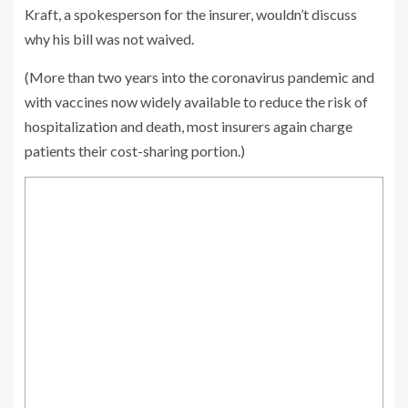
Kraft, a spokesperson for the insurer, wouldn’t discuss
why his bill was not waived.
(More than two years into the coronavirus pandemic and
with vaccines now widely available to reduce the risk of
hospitalization and death, most insurers again charge
patients their cost-sharing portion.)