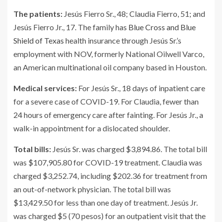
The patients:
Jesús Fierro Sr., 48; Claudia Fierro, 51; and
Jesús Fierro Jr., 17. The family has
Blue Cross and Blue
Shield of Texas
health insurance through Jesús Sr.’s
employment with NOV, formerly National Oilwell Varco,
an American multinational oil company based in Houston.
Medical services:
For Jesús Sr., 18 days of inpatient care
for a severe case of COVID-19. For Claudia, fewer than
24 hours of emergency care after fainting. For Jesús Jr., a
walk-in appointment for a dislocated shoulder.
Total bills:
Jesús Sr. was charged $3,894.86. The total bill
was $107,905.80 for COVID-19 treatment. Claudia was
charged $3,252.74, including $202.36 for treatment from
an out-of-network physician. The total bill was
$13,429.50 for less than one day of treatment. Jesús Jr.
was charged $5 (70 pesos) for an outpatient visit that the