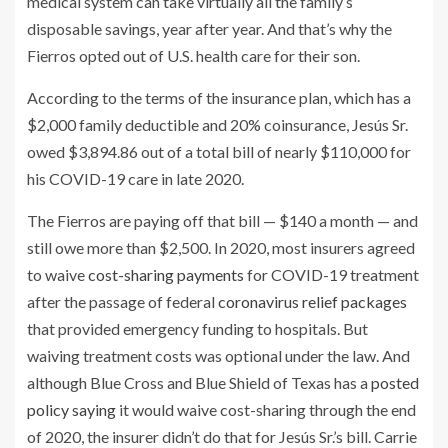
medical system can take virtually all the family’s
disposable savings, year after year. And that’s why the
Fierros opted out of U.S. health care for their son.
According to the terms of the insurance plan, which has a
$2,000 family deductible and 20% coinsurance, Jesús Sr.
owed $3,894.86 out of a total bill of nearly $110,000 for
his COVID-19 care in late 2020.
The Fierros are paying off that bill — $140 a month — and
still owe more than $2,500. In 2020, most insurers agreed
to waive
cost-sharing payments
for COVID-19 treatment
after the passage of federal
coronavirus relief packages
that provided emergency funding to hospitals. But
waiving treatment costs was optional under the law. And
although Blue Cross and Blue Shield of Texas has a
posted
policy saying
it would waive cost-sharing through the end
of 2020, the insurer didn’t do that for Jesús Sr.’s bill. Carrie