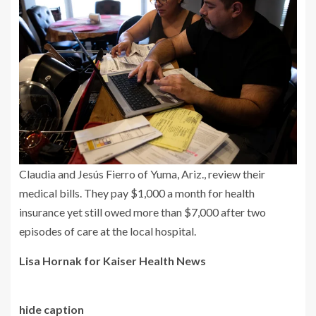
Claudia and Jesús Fierro of Yuma, Ariz., review their
medical bills. They pay $1,000 a month for health
insurance yet still owed more than $7,000 after two
episodes of care at the local hospital.
Lisa Hornak for Kaiser Health News
hide caption