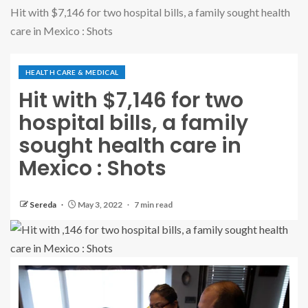
Hit with $7,146 for two hospital bills, a family sought health
care in Mexico : Shots
HEALTH CARE & MEDICAL
Hit with $7,146 for two
hospital bills, a family
sought health care in
Mexico : Shots
Sereda
May 3, 2022
7 min read