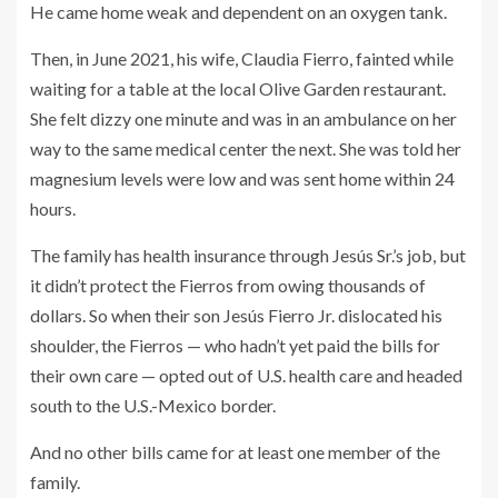
He came home weak and dependent on an oxygen tank.
Then, in June 2021, his wife, Claudia Fierro, fainted while
waiting for a table at the local Olive Garden restaurant.
She felt dizzy one minute and was in an ambulance on her
way to the same medical center the next. She was told her
magnesium levels were low and was sent home within 24
hours.
The family has health insurance through Jesús Sr.’s job, but
it didn’t protect the Fierros from owing thousands of
dollars. So when their son Jesús Fierro Jr. dislocated his
shoulder, the Fierros — who hadn’t yet paid the bills for
their own care — opted out of U.S. health care and headed
south to the U.S.-Mexico border.
And no other bills came for at least one member of the
family.