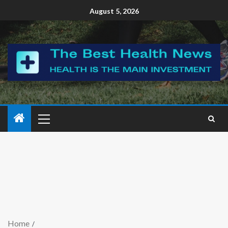
August 5, 2026
Home