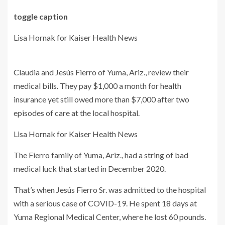
toggle caption
Lisa Hornak for Kaiser Health News
Claudia and Jesús Fierro of Yuma, Ariz., review their
medical bills. They pay $1,000 a month for health
insurance yet still owed more than $7,000 after two
episodes of care at the local hospital.
Lisa Hornak for Kaiser Health News
The Fierro family of Yuma, Ariz., had a string of bad
medical luck that started in December 2020.
That’s when Jesús Fierro Sr. was admitted to the hospital
with a serious case of COVID-19. He spent 18 days at
Yuma Regional Medical Center, where he lost 60 pounds.