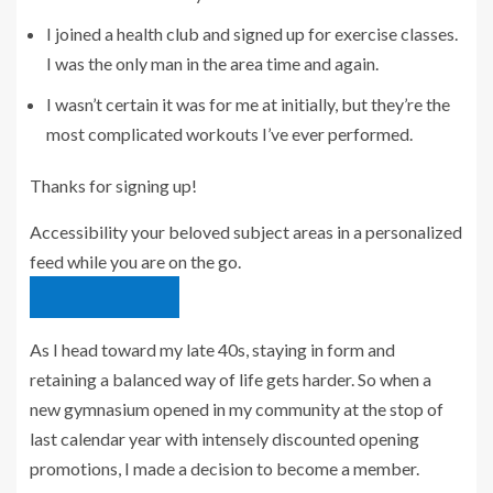
I joined a health club and signed up for exercise classes.
I was the only man in the area time and again.
I wasn’t certain it was for me at initially, but they’re the
most complicated workouts I’ve ever performed.
Thanks for signing up!
Accessibility your beloved subject areas in a personalized
feed while you are on the go.
download the app
As I head toward my late 40s, staying in form and
retaining a balanced way of life gets harder. So when a
new gymnasium opened in my community at the stop of
last calendar year with intensely discounted opening
promotions, I made a decision to become a member.