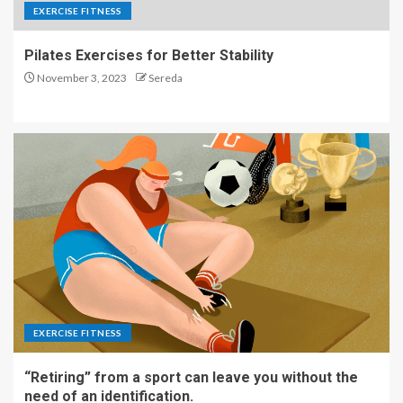
EXERCISE FITNESS
Pilates Exercises for Better Stability
November 3, 2023
Sereda
EXERCISE FITNESS
“Retiring” from a sport can leave you without the
need of an identification.