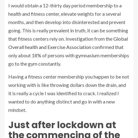
I would obtain a 12-thirty day period membership to a
health and fitness center, elevate weights for a several
months, and then develop into disinterested and prevent
going. This is really prevalent in truth, it can be something
that fitness centers rely on. Investigation from the
Global
Overall health and Exercise Association
confirmed that
only about 18% of persons with gymnasium memberships
go to the gym constantly.
Having a fitness center membership you happen to be not
working with is like throwing dollars down the drain, and
it is really a cycle I was identified to crack. I realized I
wanted to do anything distinct and go in with a new
mindset.
Just after lockdown at
the commencing of the