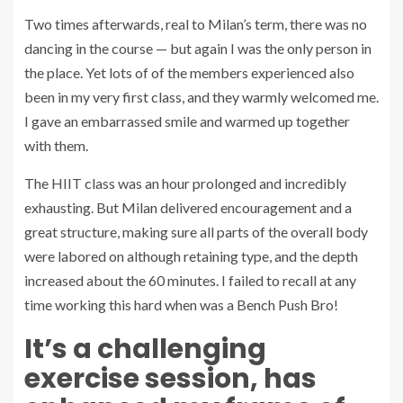
Two times afterwards, real to Milan’s term, there was no
dancing in the course — but again I was the only person in
the place. Yet lots of of the members experienced also
been in my very first class, and they warmly welcomed me.
I gave an embarrassed smile and warmed up together
with them.
The HIIT class was an hour prolonged and incredibly
exhausting. But Milan delivered encouragement and a
great structure, making sure all parts of the overall body
were labored on although retaining type, and the depth
increased about the 60 minutes. I failed to recall at any
time working this hard when was a Bench Push Bro!
It’s a challenging
exercise session, has