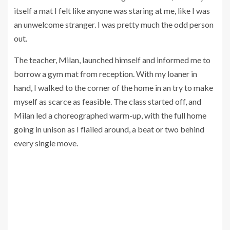
itself a mat I felt like anyone was staring at me, like I was
an unwelcome stranger. I was pretty much the odd person
out.
The teacher, Milan, launched himself and informed me to
borrow a gym mat from reception. With my loaner in
hand, I walked to the corner of the home in an try to make
myself as scarce as feasible. The class started off, and
Milan led a choreographed warm-up, with the full home
going in unison as I flailed around, a beat or two behind
every single move.