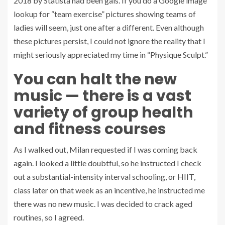
2018 by Statista had been gals. If you do a Google image
lookup for “team exercise” pictures showing teams of
ladies will seem, just one after a different. Even although
these pictures persist, I could not ignore the reality that I
might seriously appreciated my time in “Physique Sculpt.”
You can halt the new
music — there is a vast
variety of group health
and fitness courses
As I walked out, Milan requested if I was coming back
again. I looked a little doubtful, so he instructed I check
out a substantial-intensity interval schooling, or HIIT,
class later on that week as an incentive, he instructed me
there was no new music. I was decided to crack aged
routines, so I agreed.