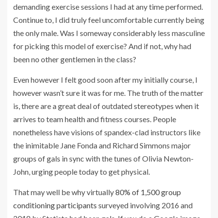
demanding exercise sessions I had at any time performed.
Continue to, I did truly feel uncomfortable currently being
the only male. Was I someway considerably less masculine
for picking this model of exercise? And if not, why had
been no other gentlemen in the class?
Even however I felt good soon after my initially course, I
however wasn’t sure it was for me. The truth of the matter
is, there are a great deal of outdated stereotypes when it
arrives to team health and fitness courses. People
nonetheless have visions of spandex-clad instructors like
the inimitable Jane Fonda and Richard Simmons major
groups of gals in sync with the tunes of Olivia Newton-
John, urging people today to get physical.
That may well be why virtually
80% of 1,500 group
conditioning participants
surveyed involving 2016 and