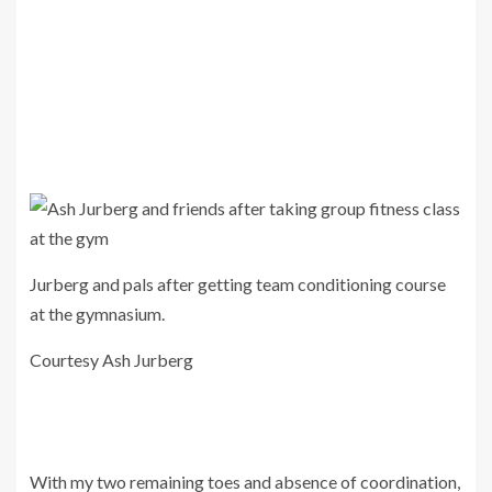
Jurberg and pals after getting team conditioning course
at the gymnasium.
Courtesy Ash Jurberg
With my two remaining toes and absence of coordination,