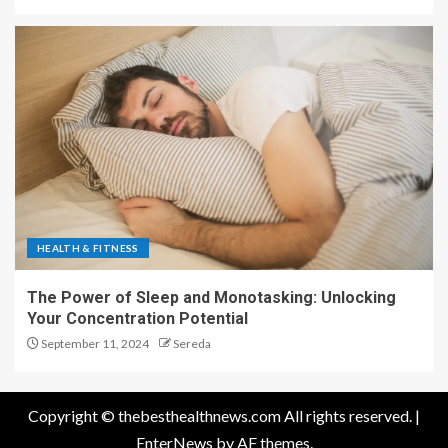
HEALTH & FITNESS
The Power of Sleep and Monotasking: Unlocking
Your Concentration Potential
September 11, 2024
Sereda
Copyright © thebesthealthnews.com All rights reserved.
|
EnterNews
by AF themes.