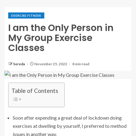
EXERCISE FITNESS
I am the Only Person in
My Group Exercise
Classes
Sereda
November 25, 2022
8 min read
Table of Contents
Soon after expending a great deal of lockdown doing
exercises at dwelling by yourself, I preferred to method
issues in another way.