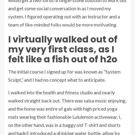
would get a two-birds-a single-stone solution to work out
and get some social conversation in as I moved my
system. I figured operating out with an instructor and a
team of like-minded folks would be more motivating.
I virtually walked out of
my very first class, as I
felt like a fish out of h2o
The initial course I signed up for was known as “System
Sculpt,” and I had no concept what to anticipate.
I walked into the health and fitness studio and nearly
walked straight back out. There was salsa music enjoying,
and the home was entire of gals with high priced yoga
mats wearing their fashionable Lululemon activewear. I,
on the other hand, was in a baggy old T-shirt and shorts
and hadn’t introduced a drinking water bottle, allow by