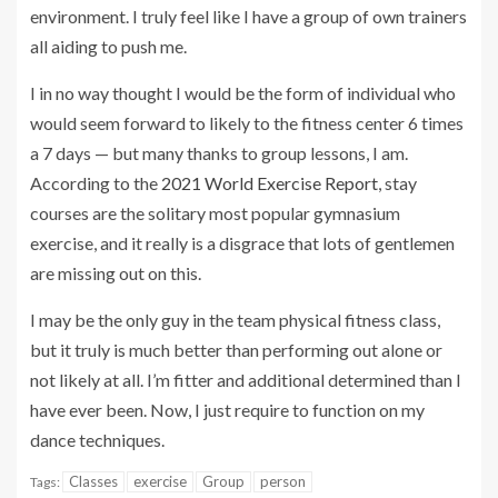
environment. I truly feel like I have a group of own trainers
all aiding to push me.
I in no way thought I would be the form of individual who
would seem forward to likely to the fitness center 6 times
a 7 days — but many thanks to group lessons, I am.
According to the
2021 World Exercise Report
, stay
courses are the solitary most popular gymnasium
exercise, and it really is a disgrace that lots of gentlemen
are missing out on this.
I may be the only guy in the team physical fitness class,
but it truly is much better than performing out alone or
not likely at all. I’m fitter and additional determined than I
have ever been. Now, I just require to function on my
dance techniques.
Classes
exercise
Group
person
Tags: