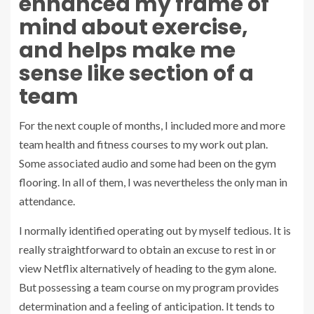
enhanced my frame of
mind about exercise,
and helps make me
sense like section of a
team
For the next couple of months, I included more and more
team health and fitness courses to my work out plan.
Some associated audio and some had been on the gym
flooring. In all of them, I was nevertheless the only man in
attendance.
I normally identified operating out by myself tedious. It is
really straightforward to obtain an excuse to rest in or
view Netflix alternatively of heading to the gym alone.
But possessing a team course on my program provides
determination and a feeling of anticipation. It tends to