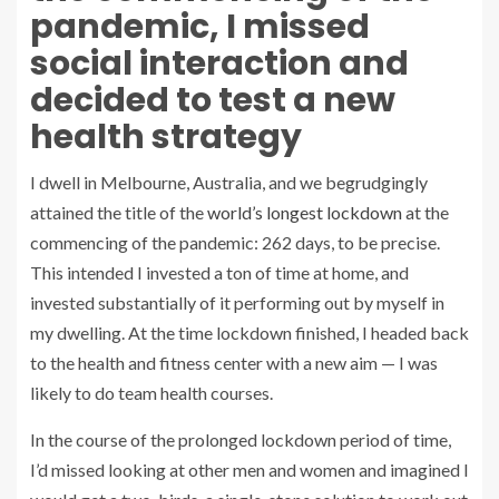
pandemic, I missed
social interaction and
decided to test a new
health strategy
I dwell in Melbourne, Australia, and we begrudgingly
attained the title of the
world’s longest lockdown
at the
commencing of the pandemic: 262 days, to be precise.
This intended I invested a ton of time at home, and
invested substantially of it performing out by myself in
my dwelling. At the time lockdown finished, I headed back
to the health and fitness center with a new aim — I was
likely to do team health courses.
In the course of the prolonged lockdown period of time,
I’d missed looking at other men and women and imagined I