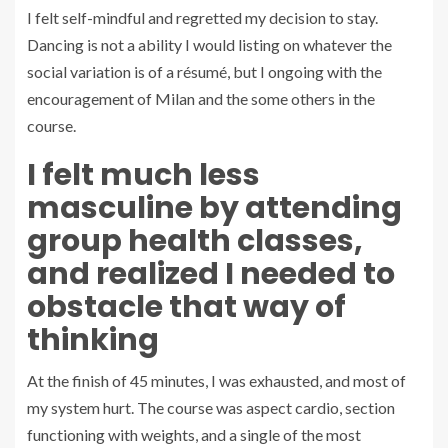
I felt self-mindful and regretted my decision to stay.
Dancing is not a ability I would listing on whatever the
social variation is of a résumé, but I ongoing with the
encouragement of Milan and the some others in the
course.
I felt much less
masculine by attending
group health classes,
and realized I needed to
obstacle that way of
thinking
At the finish of 45 minutes, I was exhausted, and most of
my system hurt. The course was aspect cardio, section
functioning with weights, and a single of the most