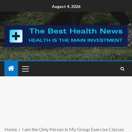
August 4, 2026
Home
I am the Only Person in My Group Exercise Classes