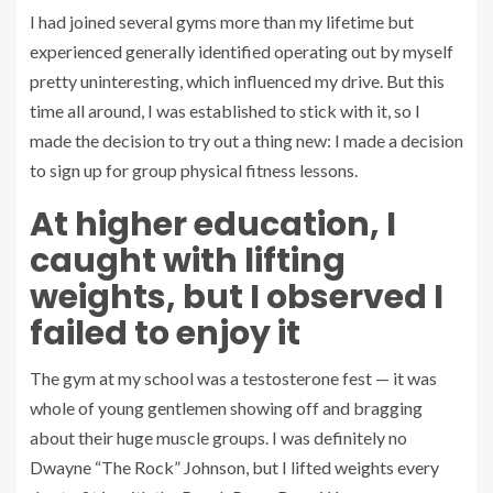
I had joined several gyms more than my lifetime but
experienced generally identified operating out by myself
pretty uninteresting, which influenced my drive. But this
time all around, I was established to stick with it, so I
made the decision to try out a thing new: I made a decision
to sign up for group physical fitness lessons.
At higher education, I
caught with lifting
weights, but I observed I
failed to enjoy it
The gym at my school was a testosterone fest — it was
whole of young gentlemen showing off and bragging
about their huge muscle groups. I was definitely no
Dwayne “The Rock” Johnson, but I lifted weights every