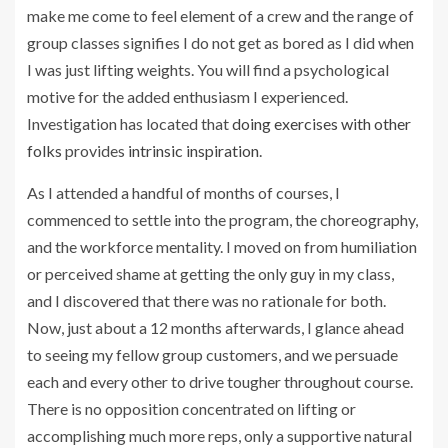
make me come to feel element of a crew and the range of
group classes signifies I do not get as bored as I did when
I was just lifting weights. You will find a psychological
motive for the added enthusiasm I experienced.
Investigation has located that
doing exercises with other
folks
provides
intrinsic inspiration
.
As I attended a handful of months of courses, I
commenced to settle into the program, the choreography,
and the workforce mentality. I moved on from humiliation
or perceived shame at getting the only guy in my class,
and I discovered that there was no rationale for both.
Now, just about a 12 months afterwards, I glance ahead
to seeing my fellow group customers, and we persuade
each and every other to drive tougher throughout course.
There is no opposition concentrated on lifting or
accomplishing much more reps, only a supportive natural