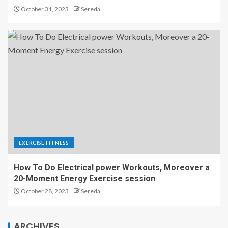
October 31, 2023
Sereda
EXERCISE FITNESS
How To Do Electrical power Workouts, Moreover a
20-Moment Energy Exercise session
October 28, 2023
Sereda
ARCHIVES