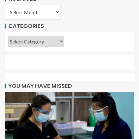
CATEGORIES
YOU MAY HAVE MISSED