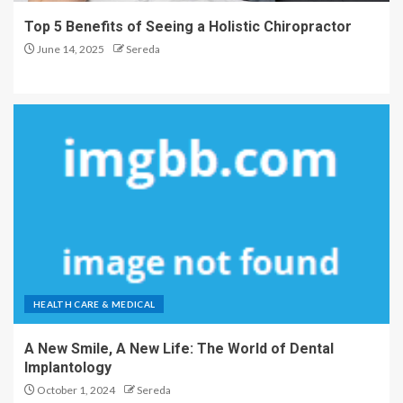
Top 5 Benefits of Seeing a Holistic Chiropractor
June 14, 2025
Sereda
HEALTH CARE & MEDICAL
A New Smile, A New Life: The World of Dental
Implantology
October 1, 2024
Sereda