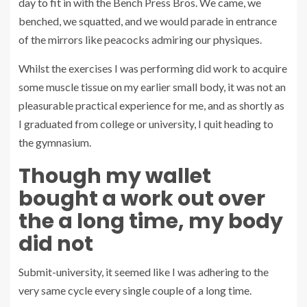
day to fit in with the Bench Press Bros. We came, we
benched, we squatted, and we would parade in entrance
of the mirrors like peacocks admiring our physiques.
Whilst the exercises I was performing did work to acquire
some muscle tissue on my earlier small body, it was not an
pleasurable practical experience for me, and as shortly as
I graduated from college or university, I quit heading to
the gymnasium.
Though my wallet
bought a work out over
the a long time, my body
did not
Submit-university, it seemed like I was adhering to the
very same cycle every single couple of a long time.