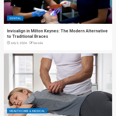
DENTAL
Invisalign in Milton Keynes: The Modern Alternative
to Traditional Braces
July 3, 2026
Sereda
HEALTH CARE & MEDICAL