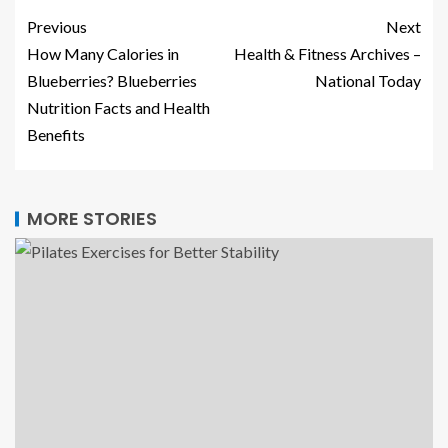
Previous
Next
How Many Calories in
Health & Fitness Archives –
Blueberries? Blueberries
National Today
Nutrition Facts and Health
Benefits
MORE STORIES