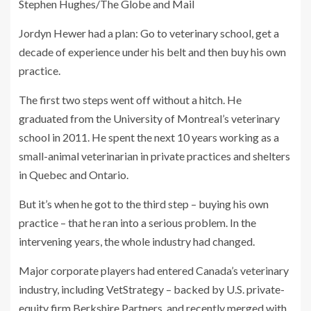
Stephen Hughes/The Globe and Mail
Jordyn Hewer had a plan: Go to veterinary school, get a
decade of experience under his belt and then buy his own
practice.
The first two steps went off without a hitch. He
graduated from the University of Montreal’s veterinary
school in 2011. He spent the next 10 years working as a
small-animal veterinarian in private practices and shelters
in Quebec and Ontario.
But it’s when he got to the third step – buying his own
practice – that he ran into a serious problem. In the
intervening years, the whole industry had changed.
Major corporate players had entered Canada’s veterinary
industry, including VetStrategy – backed by U.S. private-
equity firm Berkshire Partners, and recently merged with