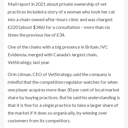
Mail report in 2021 about private ownership of vet
practices included a story of a woman who took her cat
into a chain-owned after-hours clinic and was charged
£220 (about $346) for a consultation – more than six
times the previous fee of £34.
One of the chains with a big presence in Britain, IVC
Evidensia, merged with Canada’s largest chain,
VetStrategy, last year.
Orin Litman, CEO of VetStrategy, said the company is
mindful that the competition regulator watches for when
one player acquires more than 30 per cent of local market
share by buying practices. But he said his understanding is
that it is fine for a single practice to take a larger share of
the market if it does so organically, by winning over
customers from its competitors.