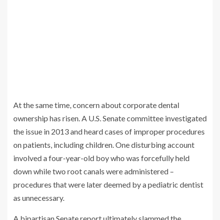
At the same time, concern about corporate dental
ownership has risen. A U.S. Senate committee investigated
the issue in 2013 and heard cases of improper procedures
on patients, including children. One disturbing account
involved a four-year-old boy who was forcefully held
down while two root canals were administered –
procedures that were later deemed by a pediatric dentist
as unnecessary.
A bipartisan Senate report ultimately slammed the