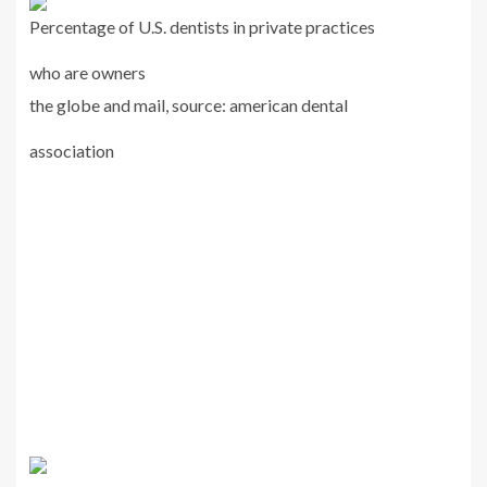
Percentage of U.S. dentists in private practices
who are owners
the globe and mail, source: american dental
association