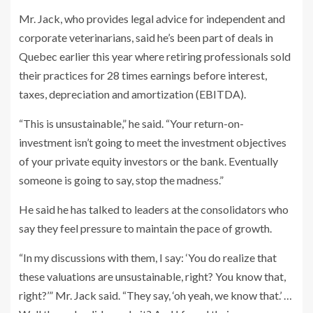
Mr. Jack, who provides legal advice for independent and
corporate veterinarians, said he’s been part of deals in
Quebec earlier this year where retiring professionals sold
their practices for 28 times earnings before interest,
taxes, depreciation and amortization (EBITDA).
“This is unsustainable,” he said. “Your return-on-
investment isn’t going to meet the investment objectives
of your private equity investors or the bank. Eventually
someone is going to say, stop the madness.”
He said he has talked to leaders at the consolidators who
say they feel pressure to maintain the pace of growth.
“In my discussions with them, I say: ‘You do realize that
these valuations are unsustainable, right? You know that,
right?’” Mr. Jack said. “They say, ‘oh yeah, we know that.’ …