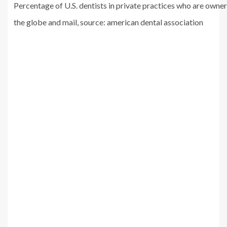
Percentage of U.S. dentists in private practices who are owne
the globe and mail, source: american dental association