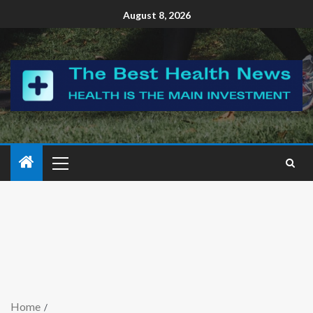
August 8, 2026
Home