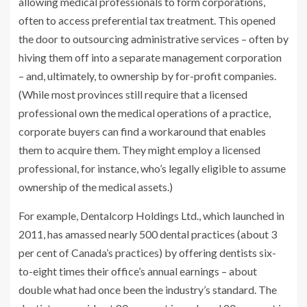
allowing medical professionals to form corporations,
often to access preferential tax treatment.
This opened
the door to outsourcing administrative services –
often by
hiving them off into a separate management corporation
– and, ultimately, to ownership by for-profit companies.
(While most provinces still require that a licensed
professional own the medical operations of a practice,
corporate buyers can find a workaround that enables
them to acquire them. They might employ a licensed
professional, for instance, who’s legally eligible to assume
ownership of the medical assets.)
For example, Dentalcorp Holdings Ltd., which launched in
2011, has amassed nearly 500 dental practices (about 3
per cent of Canada’s practices) by offering dentists six-
to-eight times their office’s annual earnings – about
double what had once been the industry’s standard. The