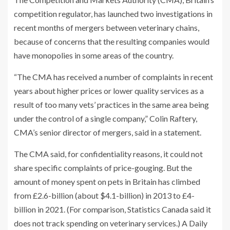
competition regulator, has launched two investigations in
recent months of mergers between veterinary chains,
because of concerns that the resulting companies would
have monopolies in some areas of the country.
“The CMA has received a number of complaints in recent
years about higher prices or lower quality services as a
result of too many vets’ practices in the same area being
under the control of a single company,” Colin Raftery,
CMA’s senior director of mergers, said in a statement.
The CMA said, for confidentiality reasons, it could not
share specific complaints of price-gouging. But the
amount of money spent on pets in Britain has climbed
from £2.6-billion (about $4.1-billion) in 2013 to £4-
billion in 2021. (For comparison, Statistics Canada said it
does not track spending on veterinary services.) A Daily