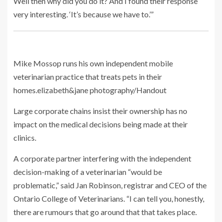
Well then why did you do it? And I found their response
very interesting. ‘It’s because we have to.’”
Mike Mossop runs his own independent mobile
veterinarian practice that treats pets in their
homes.
elizabeth&jane photography/Handout
Large corporate chains insist their ownership has no
impact on the medical decisions being made at their
clinics.
A corporate partner interfering with the independent
decision-making of a veterinarian “would be
problematic,” said Jan Robinson, registrar and CEO of the
Ontario College of Veterinarians. “I can tell you, honestly,
there are rumours that go around that that takes place.