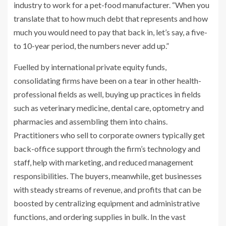
industry to work for a pet-food manufacturer. “When you
translate that to how much debt that represents and how
much you would need to pay that back in, let’s say, a five-
to 10-year period, the numbers never add up.”
Fuelled by international private equity funds,
consolidating firms have been on a tear in other health-
professional fields as well, buying up practices in fields
such as veterinary medicine, dental care, optometry and
pharmacies and assembling them into chains.
Practitioners who sell to corporate owners typically get
back-office support through the firm’s technology and
staff, help with marketing, and reduced management
responsibilities. The buyers, meanwhile, get businesses
with steady streams of revenue, and profits that can be
boosted by centralizing equipment and administrative
functions, and ordering supplies in bulk. In the vast