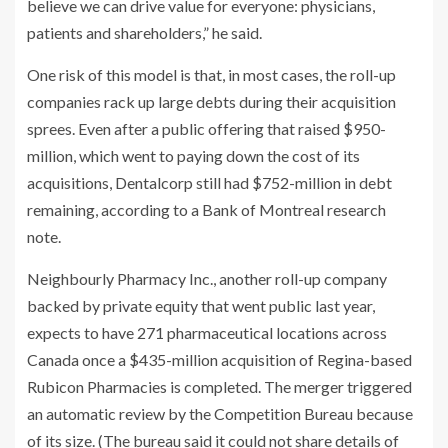
believe we can drive value for everyone: physicians,
patients and shareholders,” he said.
One risk of this model is that, in most cases, the roll-up
companies rack up large debts during their acquisition
sprees. Even after a public offering that raised $950-
million, which went to paying down the cost of its
acquisitions, Dentalcorp still had $752-million in debt
remaining, according to a Bank of Montreal research
note.
Neighbourly Pharmacy Inc., another roll-up company
backed by private equity that went public last year,
expects to have 271 pharmaceutical locations across
Canada once a $435-million acquisition of Regina-based
Rubicon Pharmacies is completed.
The merger triggered
an automatic review by the Competition Bureau because
of its size. (The bureau said it could not share details of