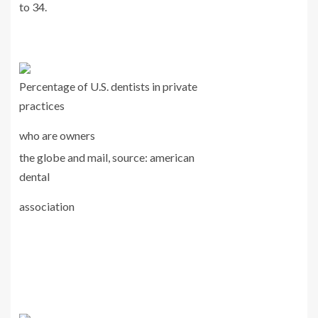
to 34.
Percentage of U.S. dentists in private
practices
who are owners
the globe and mail, source: american
dental
association