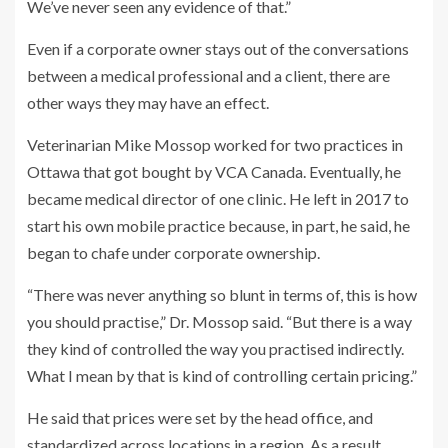
We’ve never seen any evidence of that.”
Even if a corporate owner stays out of the conversations
between a medical professional and a client, there are
other ways they may have an effect.
Veterinarian Mike Mossop worked for two practices in
Ottawa that got bought by VCA Canada. Eventually, he
became medical director of one clinic. He left in 2017 to
start his own mobile practice because, in part, he said, he
began to chafe under corporate ownership.
“There was never anything so blunt in terms of, this is how
you should practise,” Dr. Mossop said. “But there is a way
they kind of controlled the way you practised indirectly.
What I mean by that is kind of controlling certain pricing.”
He said that prices were set by the head office, and
standardized across locations in a region.
As a result,