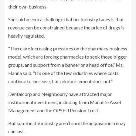
their own business.
She said an extra challenge that her industry faces is that
revenue can be constrained because the price of drugs is
heavily regulated.
“There are increasing pressures on the pharmacy business
model, which are forcing pharmacies to seek those bigger
groups, and support from a banner or a head office,” Ms.
Hanna said. “It’s one of the few industries where costs
continue to increase, but reimbursement does not.”
Dentalcorp and Neighbourly have attracted major
institutional investment, including from Manulife Asset
Management and the OPSEU Pension Trust.
But some in the industry aren’t sure the acquisition frenzy
can last.