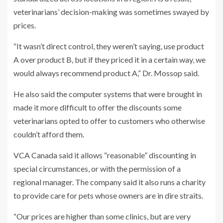
veterinarians’ decision-making was sometimes swayed by
prices.
“It wasn’t direct control, they weren’t saying, use product
A over product B, but if they priced it in a certain way, we
would always recommend product A,” Dr. Mossop said.
He also said the computer systems that were brought in
made it more difficult to offer the discounts some
veterinarians opted to offer to customers who otherwise
couldn’t afford them.
VCA Canada said it allows “reasonable” discounting in
special circumstances, or with the permission of a
regional manager. The company said it also runs a charity
to provide care for pets whose owners are in dire straits.
“Our prices are higher than some clinics, but are very