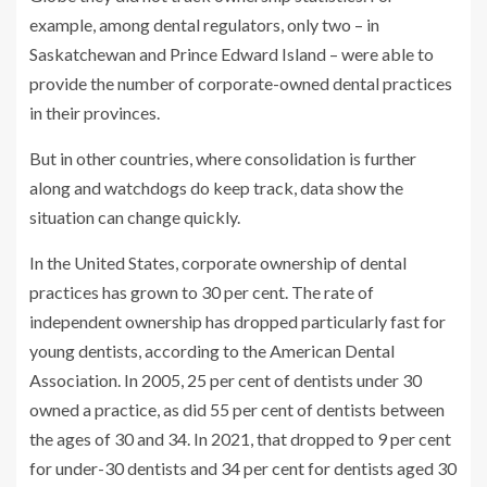
example, among dental regulators, only two – in
Saskatchewan and Prince Edward Island – were able to
provide the number of corporate-owned dental practices
in their provinces.
But in other countries, where consolidation is further
along and watchdogs do keep track, data show the
situation can change quickly.
In the United States, corporate ownership of dental
practices has grown to 30 per cent. The rate of
independent ownership has dropped particularly fast for
young dentists, according to the American Dental
Association. In 2005, 25 per cent of dentists under 30
owned a practice, as did 55 per cent of dentists between
the ages of 30 and 34. In 2021, that dropped to 9 per cent
for under-30 dentists and 34 per cent for dentists aged 30