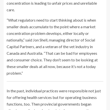
concentration is leading to unfair prices and unreliable
care.
“What regulators need to start thinking about is when
smaller deals accumulate to the point where a market
concentration problem develops, either locally or
nationally,” said Jon Shell, managing director of Social
Capital Partners, and a veteran of the vet industry in
Canada and Australia. “That can be bad for employees
and consumer choice. They don’t seem to be looking at
these smaller deals at all now, because it’s not a today
problem.”
In the past, individual practices were responsible not just
for offering health services but for operating business
functions, too. Then provincial governments began