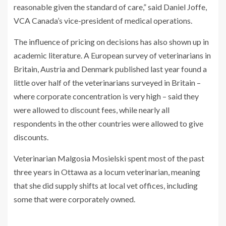
reasonable given the standard of care,” said Daniel Joffe,
VCA Canada’s vice-president of medical operations.
The influence of pricing on decisions has also shown up in
academic literature. A European survey of veterinarians in
Britain, Austria and Denmark published last year found a
little over half of the veterinarians surveyed in Britain –
where corporate concentration is very high – said they
were allowed to discount fees, while nearly all
respondents in the other countries were allowed to give
discounts.
Veterinarian Malgosia Mosielski spent most of the past
three years in Ottawa as a locum veterinarian, meaning
that she did supply shifts at local vet offices, including
some that were corporately owned.