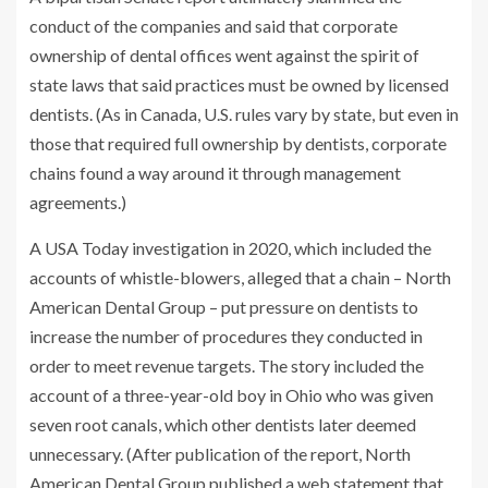
conduct of the companies and said that corporate
ownership of dental offices went against the spirit of
state laws that said practices must be owned by licensed
dentists. (As in Canada, U.S. rules vary by state, but even in
those that required full ownership by dentists, corporate
chains found a way around it through management
agreements.)
A USA Today investigation in 2020, which included the
accounts of whistle-blowers, alleged that a chain – North
American Dental Group – put pressure on dentists to
increase the number of procedures they conducted in
order to meet revenue targets. The story included the
account of a three-year-old boy in Ohio who was given
seven root canals, which other dentists later deemed
unnecessary. (After publication of the report, North
American Dental Group published a web statement that