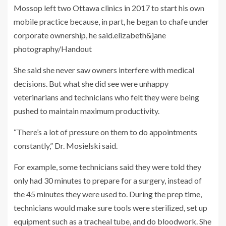
Mossop left two Ottawa clinics in 2017 to start his own
mobile practice because, in part, he began to chafe under
corporate ownership, he said.
elizabeth&jane
photography/Handout
She said she never saw owners interfere with medical
decisions. But what she did see were unhappy
veterinarians and technicians who felt they were being
pushed to maintain maximum productivity.
“There’s a lot of pressure on them to do appointments
constantly,” Dr. Mosielski said.
For example, some technicians said they were told they
only had 30 minutes to prepare for a surgery, instead of
the 45 minutes they were used to. During the prep time,
technicians would make sure tools were sterilized, set up
equipment such as a tracheal tube, and do bloodwork. She