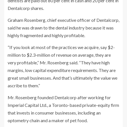
dentists are paid out 80 per cent in cash and 20 per cent in
Dentalcorp shares.
Graham Rosenberg, chief executive officer of Dentalcorp,
said he was drawn to the dental industry because it was
highly fragmented and highly profitable.
“If you look at most of the practices we acquire, say $2-
million to $2.3-million of revenue on average, they are
very profitable,” Mr. Rosenberg said. “They have high
margins, low capital expenditure requirements. They are
great small businesses. And that’s ultimately the value we
ascribe to them.”
Mr. Rosenberg founded Dentalcorp after working for
Imperial Capital Ltd., a Toronto-based private-equity firm
that invests in consumer businesses, including an
optometry chain and a maker of pet food.