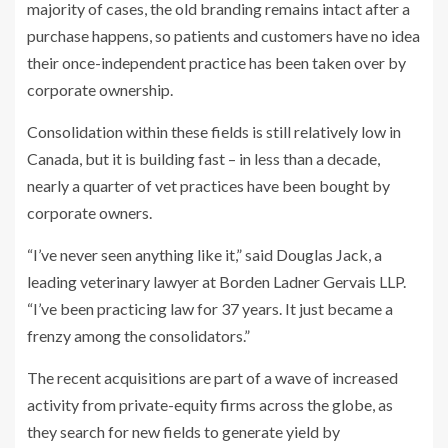
majority of cases, the old branding remains intact after a
purchase happens, so patients and customers have no idea
their once-independent practice has been taken over by
corporate ownership.
Consolidation within these fields is still relatively low in
Canada, but it is building fast – in less than a decade,
nearly a quarter of vet practices have been bought by
corporate owners.
“I’ve never seen anything like it,” said Douglas Jack, a
leading veterinary lawyer at Borden Ladner Gervais LLP.
“I’ve been practicing law for 37 years. It just became a
frenzy among the consolidators.”
The recent acquisitions are part of a wave of increased
activity from private-equity firms across the globe, as
they search for new fields to generate yield by