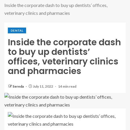
Inside the corporate dash to buy up dentists’ offices,
veterinary clinics and pharmacies
DENTAL
Inside the corporate dash
to buy up dentists’
offices, veterinary clinics
and pharmacies
Sereda
July 11, 2022
14 min read