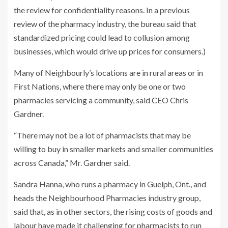
the review for confidentiality reasons. In a previous
review of the pharmacy industry, the bureau said that
standardized pricing could lead to collusion among
businesses, which would drive up prices for consumers.)
Many of Neighbourly’s locations are in rural areas or in
First Nations, where there may only be one or two
pharmacies servicing a community, said CEO Chris
Gardner.
“There may not be a lot of pharmacists that may be
willing to buy in smaller markets and smaller communities
across Canada,” Mr. Gardner said.
Sandra Hanna, who runs a pharmacy in Guelph, Ont., and
heads the Neighbourhood Pharmacies industry group,
said that, as in other sectors, the rising costs of goods and
labour have made it challenging for pharmacists to run