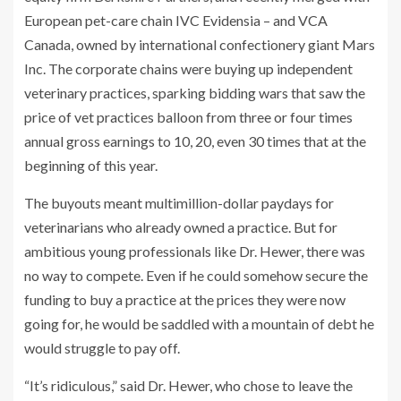
European pet-care chain IVC Evidensia – and VCA
Canada, owned by international confectionery giant Mars
Inc. The corporate chains were buying up independent
veterinary practices, sparking bidding wars that saw the
price of vet practices balloon from three or four times
annual gross earnings to 10, 20, even 30 times that at the
beginning of this year.
The buyouts meant multimillion-dollar paydays for
veterinarians who already owned a practice. But for
ambitious young professionals like Dr. Hewer, there was
no way to compete. Even if he could somehow secure the
funding to buy a practice at the prices they were now
going for, he would be saddled with a mountain of debt he
would struggle to pay off.
“It’s ridiculous,” said Dr. Hewer, who chose to leave the