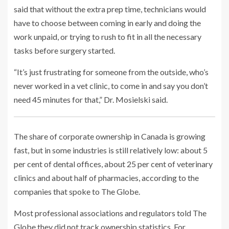
said that without the extra prep time, technicians would
have to choose between coming in early and doing the
work unpaid, or trying to rush to fit in all the necessary
tasks before surgery started.
“It’s just frustrating for someone from the outside, who’s
never worked in a vet clinic, to come in and say you don’t
need 45 minutes for that,” Dr. Mosielski said.
The share of corporate ownership in Canada is growing
fast, but in some industries is still relatively low: about 5
per cent of dental offices, about 25 per cent of veterinary
clinics and about half of pharmacies, according to the
companies that spoke to The Globe.
Most professional associations and regulators told The
Globe they did not track ownership statistics. For