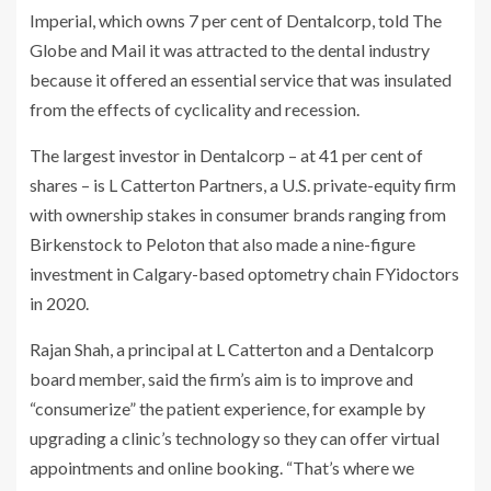
Imperial, which owns 7 per cent of Dentalcorp, told The
Globe and Mail it was attracted to the dental industry
because it offered an essential service that was insulated
from the effects of cyclicality and recession.
The largest investor in Dentalcorp – at 41 per cent of
shares – is L Catterton Partners, a U.S. private-equity firm
with ownership stakes in consumer brands ranging from
Birkenstock to Peloton that also made a nine-figure
investment in Calgary-based optometry chain FYidoctors
in 2020.
Rajan Shah, a principal at L Catterton and a Dentalcorp
board member, said the firm’s aim is to improve and
“consumerize” the patient experience, for example by
upgrading a clinic’s technology so they can offer virtual
appointments and online booking. “That’s where we