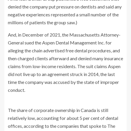
denied the company put pressure on dentists and said any
negative experiences represented a small number of the
millions of patients the group saw.)
And, in December of 2021, the Massachusetts Attorney-
General sued the Aspen Dental Management Inc. for
alleging the chain advertised free dental procedures, and
then charged clients afterward and denied many insurance
claims from low-income residents. The suit claims Aspen
did not live up to an agreement struck in 2014, the last
time the company was accused by the state of improper
conduct.
The share of corporate ownership in Canada is still
relatively low, accounting for about 5 per cent of dental
offices, according to the companies that spoke to The