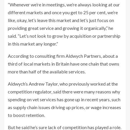
“Whenever we’re in meetings, we’re always looking at our
different markets and once you get to 25 per cent, we’re
like, okay, let’s leave this market and let’s just focus on
providing great service and growing it organically,” he
said. “Let’s not look to grow by acquisition or partnership
in this market any longer.”
According to consulting firm Aldwych Partners, about a
third of local markets in Britain have one chain that owns
more than half of the available services.
Aldwych’s Andrew Taylor, who previously worked at the
competition regulator, said there were many reasons why
spending on vet services has gone up in recent years, such
as supply chain issues driving up prices, or wage increases
to boost retention.
But he said he’s sure lack of competition has played a role.