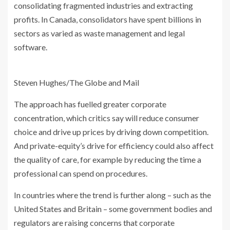
consolidating fragmented industries and extracting
profits. In Canada, consolidators have spent billions in
sectors as varied as waste management and legal
software.
Steven Hughes/The Globe and Mail
The approach has fuelled greater corporate
concentration, which critics say will reduce consumer
choice and drive up prices by driving down competition.
And private-equity’s drive for efficiency could also affect
the quality of care, for example by reducing the time a
professional can spend on procedures.
In countries where the trend is further along – such as the
United States and Britain – some government bodies and
regulators are raising concerns that corporate