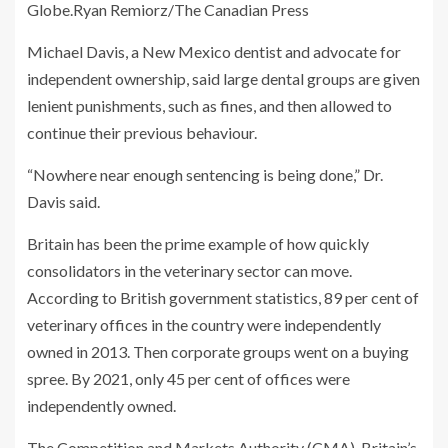
Globe.
Ryan Remiorz/The Canadian Press
Michael Davis, a New Mexico dentist and advocate for
independent ownership, said large dental groups are given
lenient punishments, such as fines, and then allowed to
continue their previous behaviour.
“Nowhere near enough sentencing is being done,” Dr.
Davis said.
Britain has been the prime example of how quickly
consolidators in the veterinary sector can move.
According to British government statistics, 89 per cent of
veterinary offices in the country were independently
owned in 2013. Then corporate groups went on a buying
spree. By 2021, only 45 per cent of offices were
independently owned.
The Competition and Markets Authority (CMA), Britain’s