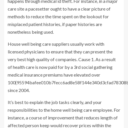
happens through medical id theft. For instance, in a major
care site a pacesetter ought to have a clear picture of
methods to reduce the time spent on the lookout for
misplaced patient histories, if paper histories are
nonetheless being used.
House well being care suppliers usually work with
licensed physicians to ensure that they can present the
very best high quality of companies. Cause 1. As a result
of health care is now paid for by a 3rd social gathering
medical insurance premiums have elevated over
100{95594bafee010b7fecc6ad8e58f144e340d3cfad78308b
since 2004.
It’s best to explain the job tasks clearly, and your
responsibilities to the home well being care employee. For
instance, a course of improvement that reduces length of
affected person keep would recover prices within the