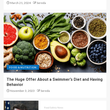
March 21, 2024
Sereda
FOOD & NUTRITION
The Huge Offer About a Swimmer’s Diet and Having
Behavior
November 3, 2023
Sereda