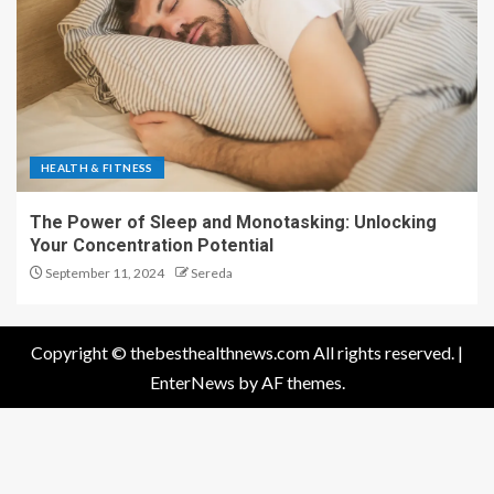
HEALTH & FITNESS
The Power of Sleep and Monotasking: Unlocking
Your Concentration Potential
September 11, 2024
Sereda
Copyright © thebesthealthnews.com All rights reserved.
|
EnterNews
by AF themes.