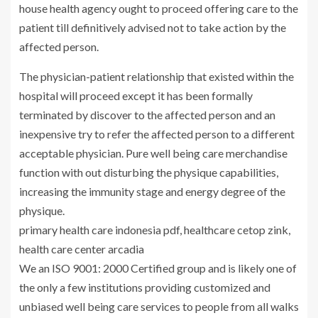
house health agency ought to proceed offering care to the
patient till definitively advised not to take action by the
affected person.
The physician-patient relationship that existed within the
hospital will proceed except it has been formally
terminated by discover to the affected person and an
inexpensive try to refer the affected person to a different
acceptable physician. Pure well being care merchandise
function with out disturbing the physique capabilities,
increasing the immunity stage and energy degree of the
physique.
primary health care indonesia pdf, healthcare cetop zink,
health care center arcadia
We an ISO 9001: 2000 Certified group and is likely one of
the only a few institutions providing customized and
unbiased well being care services to people from all walks