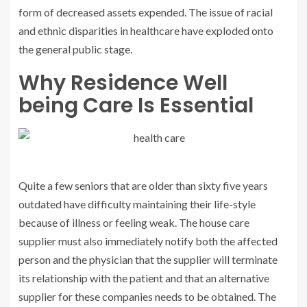
form of decreased assets expended. The issue of racial
and ethnic disparities in healthcare have exploded onto
the general public stage.
Why Residence Well
being Care Is Essential
Quite a few seniors that are older than sixty five years
outdated have difficulty maintaining their life-style
because of illness or feeling weak. The house care
supplier must also immediately notify both the affected
person and the physician that the supplier will terminate
its relationship with the patient and that an alternative
supplier for these companies needs to be obtained. The