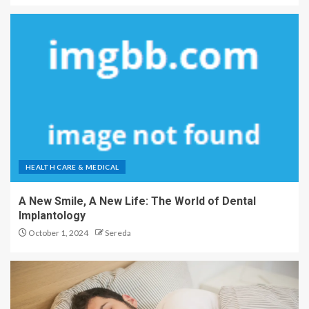
HEALTH CARE & MEDICAL
A New Smile, A New Life: The World of Dental
Implantology
October 1, 2024
Sereda