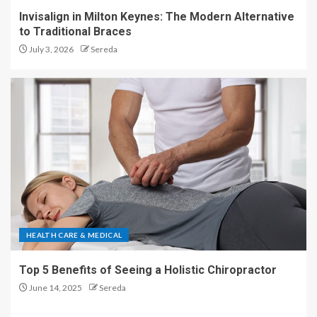
Invisalign in Milton Keynes: The Modern Alternative
to Traditional Braces
July 3, 2026
Sereda
HEALTH CARE & MEDICAL
Top 5 Benefits of Seeing a Holistic Chiropractor
June 14, 2025
Sereda