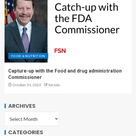
FOOD & NUTRITION
Capture-up with the Food and drug administration
Commissioner
October 31, 2023
Sereda
ARCHIVES
CATEGORIES