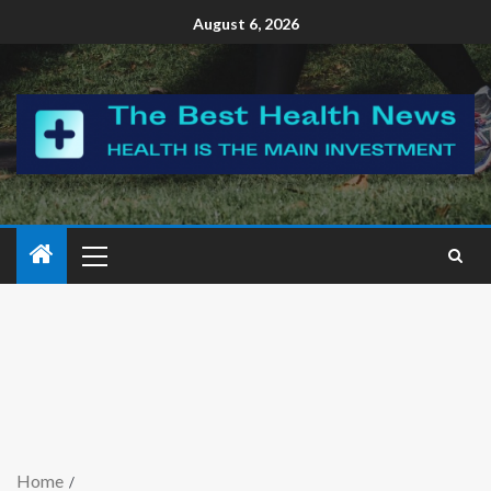
August 6, 2026
Home