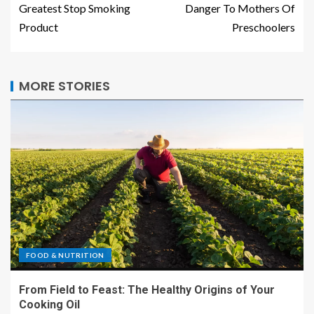
Greatest Stop Smoking
Danger To Mothers Of
Product
Preschoolers
MORE STORIES
FOOD & NUTRITION
From Field to Feast: The Healthy Origins of Your
Cooking Oil