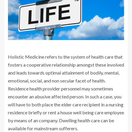
Holistic Medicine refers to the system of health care that
fosters a cooperative relationship amongst these involved
and leads towards optimal attainment of bodily, mental,
emotional, social, and non secular facet of health.
Residence health provider personnel may sometimes
encounter an abusive affected person. In such a case, you
will have to both place the elder care recipient in a nursing
residence briefly or rent a house well being care employee
by means of an company. Dwelling health care can be
available for mainstream sufferers.