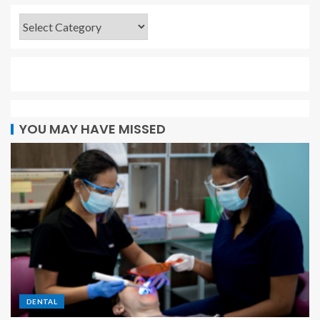
YOU MAY HAVE MISSED
DENTAL