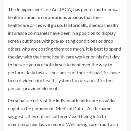
The Inexpensive Care Act (ACA) has people and medical
health insurance corporations anxious that their
healthcare prices will go up. Historically, medical health
insurance companies have been in a position to display
screen out those with pre-existing conditions or drop
others who are costing them too much. It is best to spend
the day with the home health care worker on his first day
to be sure you are both in settlement over the way to
perform daily tasks. The causes of these disparities have
been divided into health system factors and affected
person-provider elements.
Personal security of the individual health care provider
ought to be paramount. Medical Data – As the name
suggests, they collect sufferers’ well being info to
maintain an exclusive record. Well being care fraud also