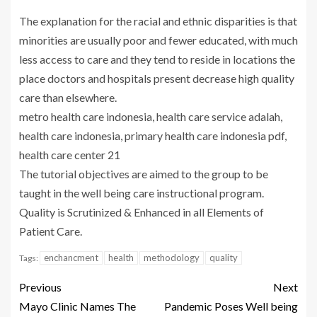
The explanation for the racial and ethnic disparities is that
minorities are usually poor and fewer educated, with much
less access to care and they tend to reside in locations the
place doctors and hospitals present decrease high quality
care than elsewhere.
metro health care indonesia, health care service adalah,
health care indonesia, primary health care indonesia pdf,
health care center 21
The tutorial objectives are aimed to the group to be
taught in the well being care instructional program.
Quality is Scrutinized & Enhanced in all Elements of
Patient Care.
enchancment
health
methodology
quality
Tags:
Previous
Next
Mayo Clinic Names The
Pandemic Poses Well being