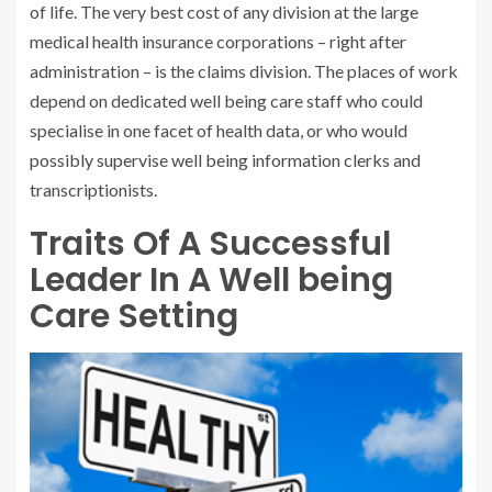
of life. The very best cost of any division at the large
medical health insurance corporations – right after
administration – is the claims division. The places of work
depend on dedicated well being care staff who could
specialise in one facet of health data, or who would
possibly supervise well being information clerks and
transcriptionists.
Traits Of A Successful
Leader In A Well being
Care Setting