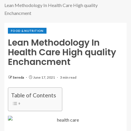
Lean Methodology In Health Care High quality
Enchancment
FOOD & NUTRITION
Lean Methodology In
Health Care High quality
Enchancment
Sereda
June 17, 2021
3 min read
Table of Contents