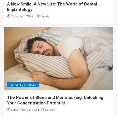
A New Smile, A New Life: The World of Dental
Implantology
October 1, 2024
Sereda
HEALTH & FITNESS
The Power of Sleep and Monotasking: Unlocking
Your Concentration Potential
September 11, 2024
Sereda