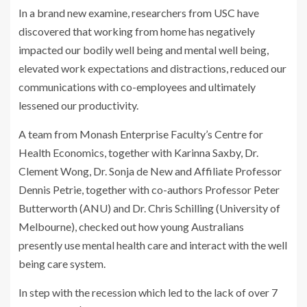
In a brand new examine, researchers from USC have
discovered that working from home has negatively
impacted our bodily well being and mental well being,
elevated work expectations and distractions, reduced our
communications with co-employees and ultimately
lessened our productivity.
A team from Monash Enterprise Faculty’s Centre for
Health Economics, together with Karinna Saxby, Dr.
Clement Wong, Dr. Sonja de New and Affiliate Professor
Dennis Petrie, together with co-authors Professor Peter
Butterworth (ANU) and Dr. Chris Schilling (University of
Melbourne), checked out how young Australians
presently use mental health care and interact with the well
being care system.
In step with the recession which led to the lack of over 7