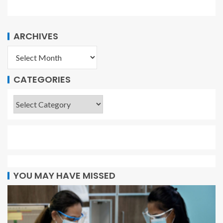
ARCHIVES
CATEGORIES
YOU MAY HAVE MISSED