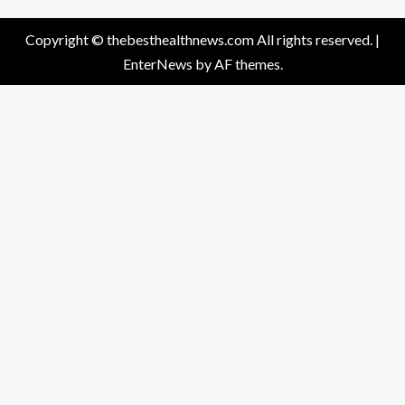
Copyright © thebesthealthnews.com All rights reserved.
|
EnterNews
by AF themes.