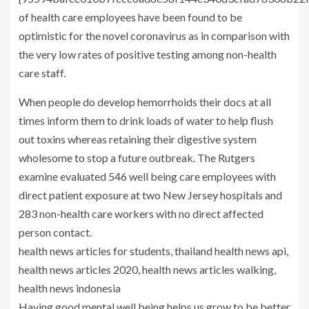
of health care employees have been found to be
optimistic for the novel coronavirus as in comparison with
the very low rates of positive testing among non-health
care staff.
When people do develop hemorrhoids their docs at all
times inform them to drink loads of water to help flush
out toxins whereas retaining their digestive system
wholesome to stop a future outbreak. The Rutgers
examine evaluated 546 well being care employees with
direct patient exposure at two New Jersey hospitals and
283 non-health care workers with no direct affected
person contact.
health news articles for students, thailand health news api,
health news articles 2020, health news articles walking,
health news indonesia
Having good mental well being helps us grow to be better