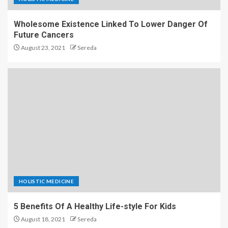
Wholesome Existence Linked To Lower Danger Of
Future Cancers
August 23, 2021
Sereda
HOLISTIC MEDICINE
5 Benefits Of A Healthy Life-style For Kids
August 18, 2021
Sereda