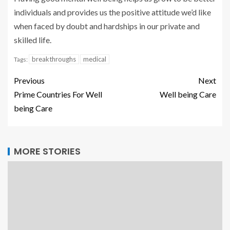
individuals and provides us the positive attitude we’d like
when faced by doubt and hardships in our private and
skilled life.
breakthroughs
medical
Tags:
Previous
Next
Prime Countries For Well
Well being Care
being Care
MORE STORIES