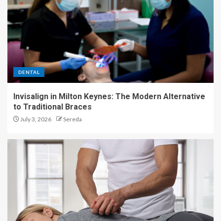
DENTAL
Invisalign in Milton Keynes: The Modern Alternative
to Traditional Braces
July 3, 2026
Sereda