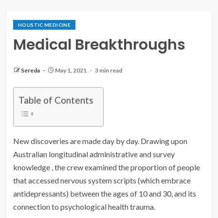
HOLISTIC MEDICINE
Medical Breakthroughs
Sereda
May 1, 2021
3 min read
Table of Contents
New discoveries are made day by day. Drawing upon
Australian longitudinal administrative and survey
knowledge , the crew examined the proportion of people
that accessed nervous system scripts (which embrace
antidepressants) between the ages of 10 and 30, and its
connection to psychological health trauma.