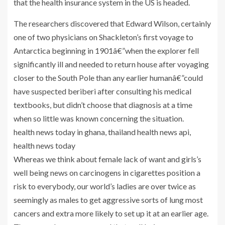
that the health insurance system in the US is headed.
The researchers discovered that Edward Wilson, certainly
one of two physicians on Shackleton’s first voyage to
Antarctica beginning in 1901â€”when the explorer fell
significantly ill and needed to return house after voyaging
closer to the South Pole than any earlier humanâ€”could
have suspected beriberi after consulting his medical
textbooks, but didn’t choose that diagnosis at a time
when so little was known concerning the situation.
health news today in ghana, thailand health news api,
health news today
Whereas we think about female lack of want and girls’s
well being news on carcinogens in cigarettes position a
risk to everybody, our world’s ladies are over twice as
seemingly as males to get aggressive sorts of lung most
cancers and extra more likely to set up it at an earlier age.