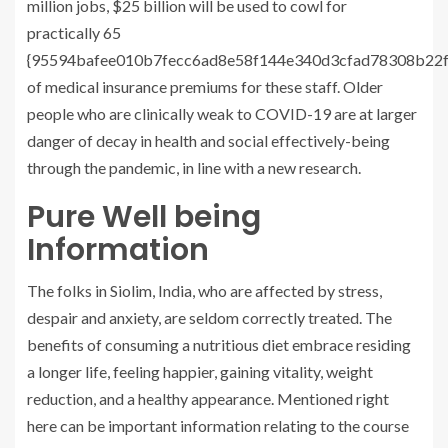
million jobs, $25 billion will be used to cowl for
practically 65
{95594bafee010b7fecc6ad8e58f144e340d3cfad78308b22f
of medical insurance premiums for these staff. Older
people who are clinically weak to COVID-19 are at larger
danger of decay in health and social effectively-being
through the pandemic, in line with a new research.
Pure Well being
Information
The folks in Siolim, India, who are affected by stress,
despair and anxiety, are seldom correctly treated. The
benefits of consuming a nutritious diet embrace residing
a longer life, feeling happier, gaining vitality, weight
reduction, and a healthy appearance. Mentioned right
here can be important information relating to the course