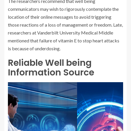
The researchers recommend that well being
communicators may wish to rigorously contemplate the
location of their online messages to avoid triggering
those reactions of a loss of management or freedom. Late,
researchers at Vanderbilt University Medical Middle
mentioned that failure of vitamin E to stop heart attacks
is because of underdosing.
Reliable Well being
Information Source