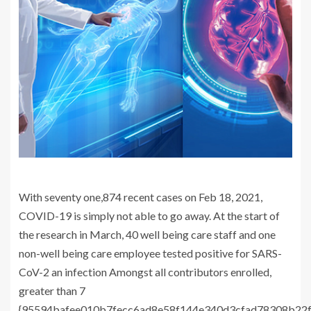
With seventy one,874 recent cases on Feb 18, 2021,
COVID-19 is simply not able to go away. At the start of
the research in March, 40 well being care staff and one
non-well being care employee tested positive for SARS-
CoV-2 an infection Amongst all contributors enrolled,
greater than 7
{95594bafee010b7fecc6ad8e58f144e340d3cfad78308b22f