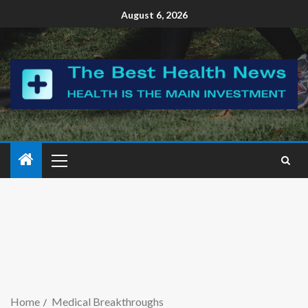
August 6, 2026
Home
Medical Breakthroughs