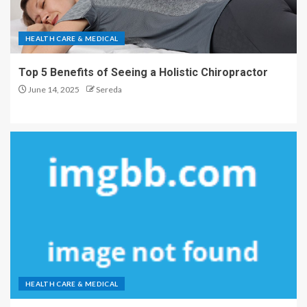
HEALTH CARE & MEDICAL
Top 5 Benefits of Seeing a Holistic Chiropractor
June 14, 2025
Sereda
HEALTH CARE & MEDICAL