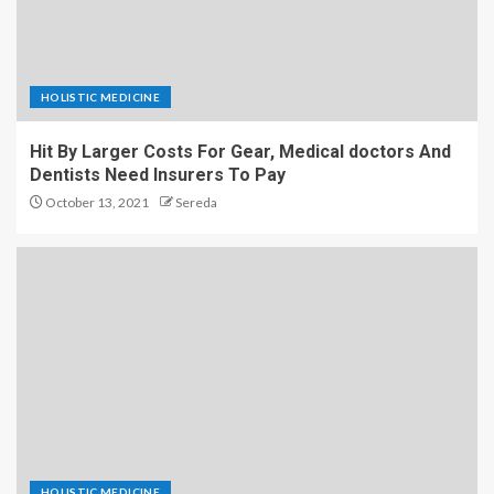
HOLISTIC MEDICINE
Hit By Larger Costs For Gear, Medical doctors And
Dentists Need Insurers To Pay
October 13, 2021
Sereda
HOLISTIC MEDICINE