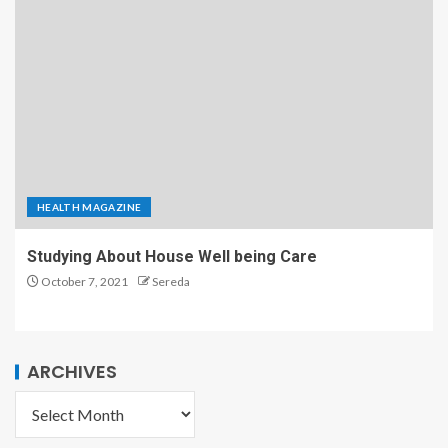
HEALTH MAGAZINE
Studying About House Well being Care
October 7, 2021
Sereda
ARCHIVES