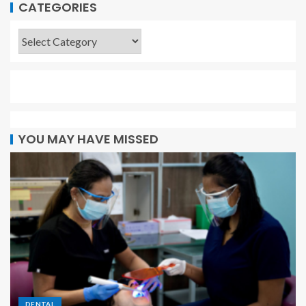
CATEGORIES
YOU MAY HAVE MISSED
DENTAL