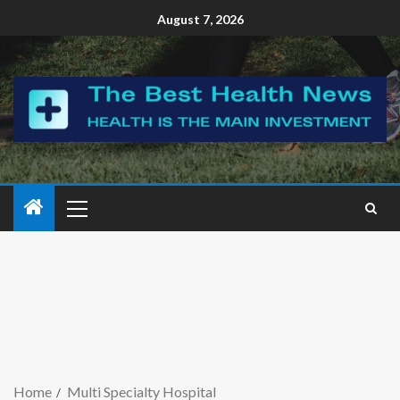
August 7, 2026
Home
Multi Specialty Hospital