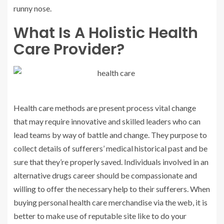
runny nose.
What Is A Holistic Health
Care Provider?
Health care methods are present process vital change
that may require innovative and skilled leaders who can
lead teams by way of battle and change. They purpose to
collect details of sufferers’ medical historical past and be
sure that they’re properly saved. Individuals involved in an
alternative drugs career should be compassionate and
willing to offer the necessary help to their sufferers. When
buying personal health care merchandise via the web, it is
better to make use of reputable site like to do your