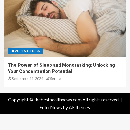
HEALTH & FITNESS
The Power of Sleep and Monotasking: Unlocking
Your Concentration Potential
September 11, 2024
Sereda
Copyright © thebesthealthnews.com All rights reserved.
|
EnterNews
by AF themes.