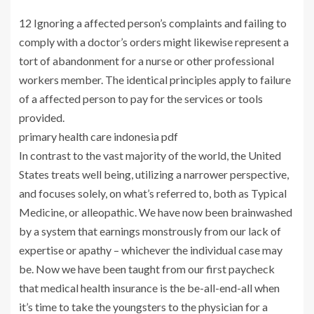
12 Ignoring a affected person’s complaints and failing to
comply with a doctor’s orders might likewise represent a
tort of abandonment for a nurse or other professional
workers member. The identical principles apply to failure
of a affected person to pay for the services or tools
provided.
primary health care indonesia pdf
In contrast to the vast majority of the world, the United
States treats well being, utilizing a narrower perspective,
and focuses solely, on what’s referred to, both as Typical
Medicine, or alleopathic. We have now been brainwashed
by a system that earnings monstrously from our lack of
expertise or apathy – whichever the individual case may
be. Now we have been taught from our first paycheck
that medical health insurance is the be-all-end-all when
it’s time to take the youngsters to the physician for a