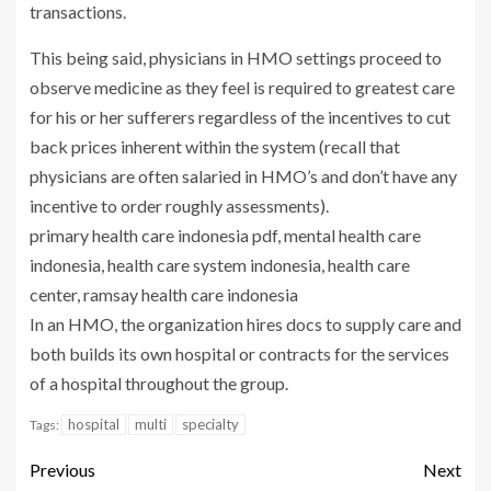
transactions.
This being said, physicians in HMO settings proceed to
observe medicine as they feel is required to greatest care
for his or her sufferers regardless of the incentives to cut
back prices inherent within the system (recall that
physicians are often salaried in HMO’s and don’t have any
incentive to order roughly assessments).
primary health care indonesia pdf, mental health care
indonesia, health care system indonesia, health care
center, ramsay health care indonesia
In an HMO, the organization hires docs to supply care and
both builds its own hospital or contracts for the services
of a hospital throughout the group.
hospital
multi
specialty
Tags:
Previous
Next