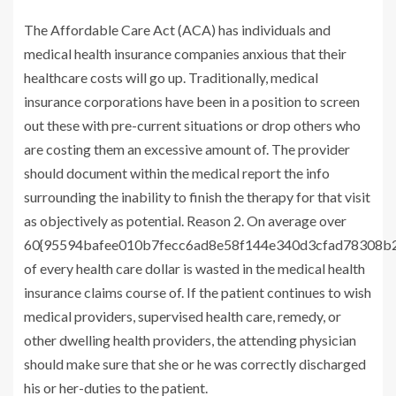
The Affordable Care Act (ACA) has individuals and
medical health insurance companies anxious that their
healthcare costs will go up. Traditionally, medical
insurance corporations have been in a position to screen
out these with pre-current situations or drop others who
are costing them an excessive amount of. The provider
should document within the medical report the info
surrounding the inability to finish the therapy for that visit
as objectively as potential. Reason 2. On average over
60{95594bafee010b7fecc6ad8e58f144e340d3cfad78308b2
of every health care dollar is wasted in the medical health
insurance claims course of. If the patient continues to wish
medical providers, supervised health care, remedy, or
other dwelling health providers, the attending physician
should make sure that she or he was correctly discharged
his or her-duties to the patient.