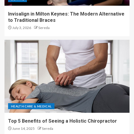
Invisalign in Milton Keynes: The Modern Alternative
to Traditional Braces
July 3, 2026
Sereda
HEALTH CARE & MEDICAL
Top 5 Benefits of Seeing a Holistic Chiropractor
June 14, 2025
Sereda