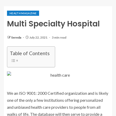
HEALTH MAGAZINE
Multi Specialty Hospital
Sereda
July 22, 2021
3 min read
Table of Contents
We an ISO 9001: 2000 Certified organization and is likely
one of the only a few institutions offering personalized
and unbiased health care providers to people from all
walks of life. The database will then serve to provide a