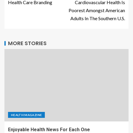
Health Care Branding
Cardiovascular Health Is
Poorest Amongst American
Adults In The Southern U.S.
MORE STORIES
HEALTH MAGAZINE
Enjoyable Health News For Each One