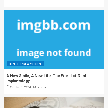
HEALTH CARE & MEDICAL
A New Smile, A New Life: The World of Dental
Implantology
October 1, 2024
Sereda