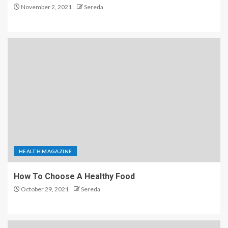
November 2, 2021
Sereda
HEALTH MAGAZINE
How To Choose A Healthy Food
October 29, 2021
Sereda