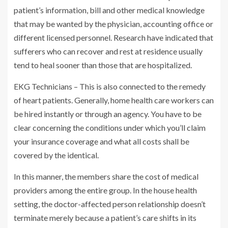
patient’s information, bill and other medical knowledge
that may be wanted by the physician, accounting office or
different licensed personnel. Research have indicated that
sufferers who can recover and rest at residence usually
tend to heal sooner than those that are hospitalized.
EKG Technicians – This is also connected to the remedy
of heart patients. Generally, home health care workers can
be hired instantly or through an agency. You have to be
clear concerning the conditions under which you’ll claim
your insurance coverage and what all costs shall be
covered by the identical.
In this manner, the members share the cost of medical
providers among the entire group. In the house health
setting, the doctor-affected person relationship doesn’t
terminate merely because a patient’s care shifts in its