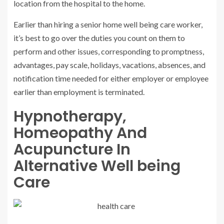
location from the hospital to the home.
Earlier than hiring a senior home well being care worker,
it’s best to go over the duties you count on them to
perform and other issues, corresponding to promptness,
advantages, pay scale, holidays, vacations, absences, and
notification time needed for either employer or employee
earlier than employment is terminated.
Hypnotherapy,
Homeopathy And
Acupuncture In
Alternative Well being
Care