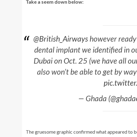
Take a seem down below:
@British_Airways
however ready t
dental implant we identified in 
Dubai on Oct. 25 (we have all our e
also won’t be able to get by wa
pic.twitt
— Ghada (@ghadae
The gruesome graphic confirmed what appeared to be a