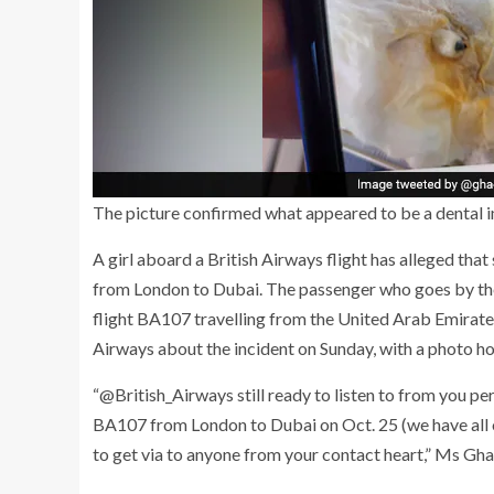
The picture confirmed what appeared to be a dental i
A girl aboard a British Airways flight has alleged that
from London to Dubai. The passenger who goes by th
flight BA107 travelling from the United Arab Emirate
Airways about the incident on Sunday, with a photo h
“@British_Airways still ready to listen to from you per
BA107 from London to Dubai on Oct. 25 (we have all our t
to get via to anyone from your contact heart,” Ms Gh