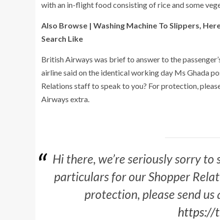
with an in-flight food consisting of rice and some veg
Also Browse | Washing Machine To Slippers, Her
Search Like
British Airways was brief to answer to the passenger’s t
airline said on the identical working day Ms Ghada po
Relations staff to speak to you? For protection, pleas
Airways extra.
Hi there, we’re seriously sorry to
particulars for our Shopper Rela
protection, please send us 
https:/