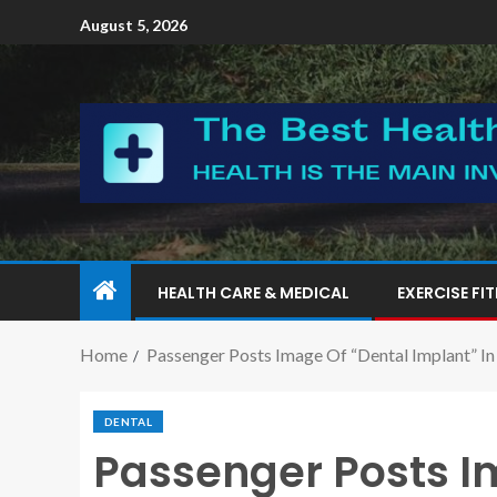
August 5, 2026
HEALTH CARE & MEDICAL
EXERCISE FI
Home
Passenger Posts Image Of “Dental Implant” In 
DENTAL
Passenger Posts I