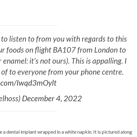
o listen to from you with regards to this
our foods on flight BA107 from London to
namel: it’s not ours). This is appalling. I
y of to everyone from your phone centre.
er.com/Iwqd3mOylt
lhoss)
December 4, 2022
 dental implant wrapped in a white napkin. It is pictured along