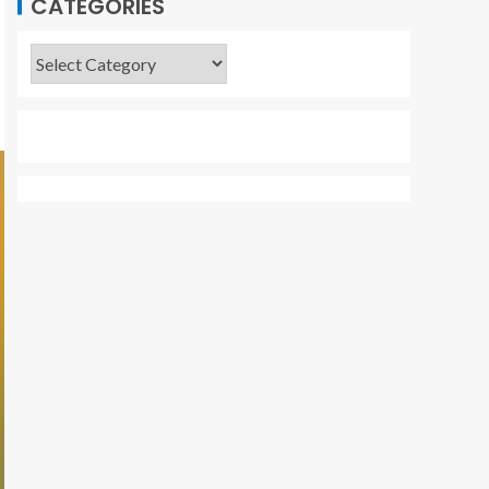
CATEGORIES