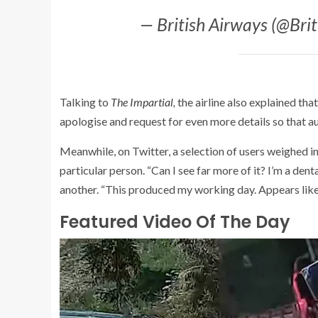
— British Airways (@Bri
Talking to
The Impartial
,
the airline also explained th
apologise and request for even more details so that au
Meanwhile, on Twitter, a selection of users weighed in
particular person. “Can I see far more of it? I’m a dent
another. “This produced my working day. Appears like
Featured Video Of The Day