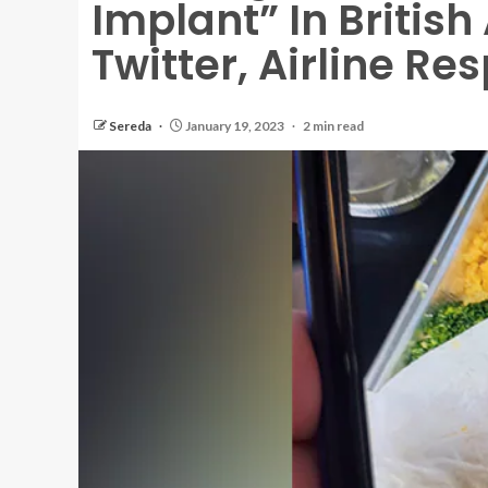
Implant” In Britis
Twitter, Airline R
Sereda
January 19, 2023
2 min read