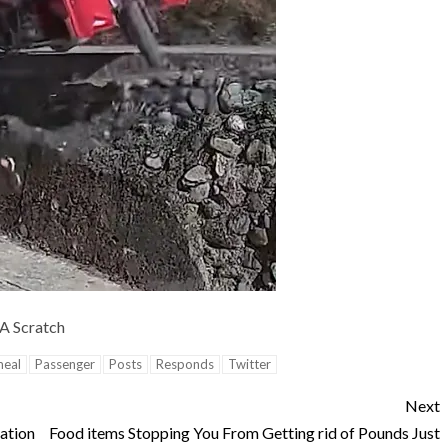
 A Scratch
eal
Passenger
Posts
Responds
Twitter
Next
ation
Food items Stopping You From Getting rid of Pounds Just