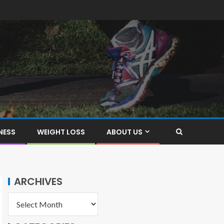
NESS
WEIGHT LOSS
ABOUT US
ARCHIVES