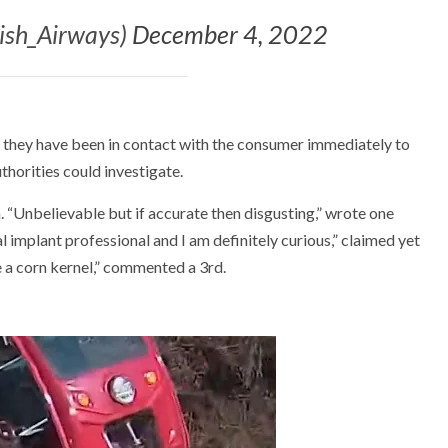
tish_Airways)
December 4, 2022
at they have been in contact with the consumer immediately to
thorities could investigate.
. “Unbelievable but if accurate then disgusting,” wrote one
al implant professional and I am definitely curious,” claimed yet
 a corn kernel,” commented a 3rd.