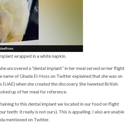
mplant wrapped in a white napkin.
 she uncovered a “dental implant” in her meal served on her flight
e name of Ghada El-Hoss on Twitter explained that she was on
s (UAE) when she created the discovery. She tweeted British
ooked up of her meal for reference.
taining to this dental implant we located in our food on flight
eeth: it really is not ours). This is appalling. I also are unable
ada mentioned on Twitter.