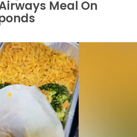
h Airways Meal On
esponds