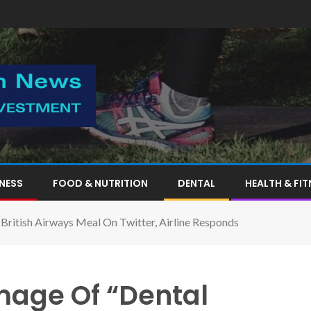
TNESS
FOOD & NUTRITION
DENTAL
HEALTH & FIT
British Airways Meal On Twitter, Airline Responds
mage Of “Dental