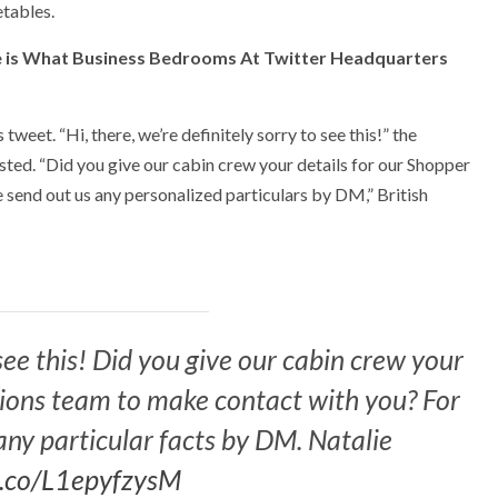
etables.
e is What Business Bedrooms At Twitter Headquarters
weet. “Hi, there, we’re definitely sorry to see this!” the
sted. “Did you give our cabin crew your details for our Shopper
e send out us any personalized particulars by DM,” British
 see this! Did you give our cabin crew your
tions team to make contact with you? For
any particular facts by DM. Natalie
/t.co/L1epyfzysM