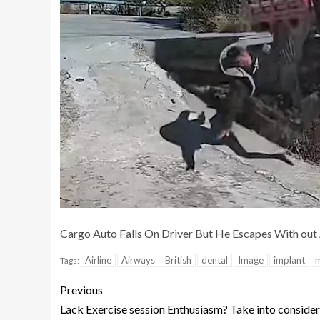
Cargo Auto Falls On Driver But He Escapes With out
Airline
Airways
British
dental
Image
implant
m
Tags:
Previous
Lack Exercise session Enthusiasm? Take into consider