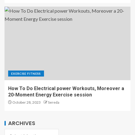
EXERCISE FITNESS
How To Do Electrical power Workouts, Moreover a
20-Moment Energy Exercise session
October 28, 2023
Sereda
ARCHIVES