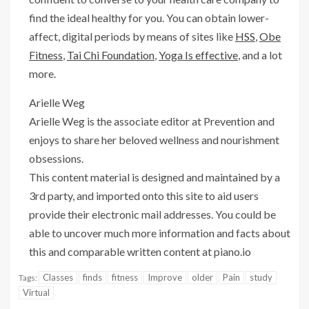
find the ideal healthy for you. You can obtain lower-
affect, digital periods by means of sites like
HSS
,
Obe
Fitness
,
Tai Chi Foundation
,
Yoga Is effective
, and a lot
more.
Arielle Weg
Arielle Weg is the associate editor at Prevention and
enjoys to share her beloved wellness and nourishment
obsessions.
This content material is designed and maintained by a
3rd party, and imported onto this site to aid users
provide their electronic mail addresses. You could be
able to uncover much more information and facts about
this and comparable written content at piano.io
Classes
finds
fitness
Improve
older
Pain
study
Tags:
Virtual