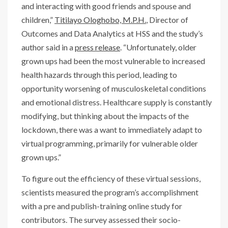
and interacting with good friends and spouse and
children,”
Titilayo Ologhobo, M.P.H.
, Director of
Outcomes and Data Analytics at HSS and the study’s
author said in a
press release
. “Unfortunately, older
grown ups had been the most vulnerable to increased
health hazards through this period, leading to
opportunity worsening of musculoskeletal conditions
and emotional distress. Healthcare supply is constantly
modifying, but thinking about the impacts of the
lockdown, there was a want to immediately adapt to
virtual programming, primarily for vulnerable older
grown ups.”
To figure out the efficiency of these virtual sessions,
scientists measured the program’s accomplishment
with a pre and publish-training online study for
contributors. The survey assessed their socio-