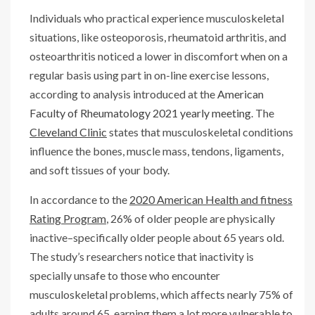
Individuals who practical experience musculoskeletal
situations, like osteoporosis, rheumatoid arthritis, and
osteoarthritis noticed a lower in discomfort when on a
regular basis using part in on-line exercise lessons,
according to analysis introduced at the
American
Faculty of Rheumatology 2021 yearly meeting
. The
Cleveland Clinic
states that musculoskeletal conditions
influence the bones, muscle mass, tendons, ligaments,
and soft tissues of your body.
In accordance to the
2020 American Health and fitness
Rating Program
, 26% of older people are physically
inactive–specifically older people about 65 years old.
The study’s researchers notice that inactivity is
specially unsafe to those who encounter
musculoskeletal problems, which affects nearly 75% of
adults around 65, earning them a lot more vulnerable to