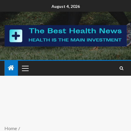
August 4, 2026
Home