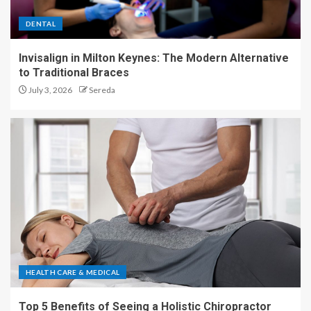
DENTAL
Invisalign in Milton Keynes: The Modern Alternative
to Traditional Braces
July 3, 2026
Sereda
HEALTH CARE & MEDICAL
Top 5 Benefits of Seeing a Holistic Chiropractor