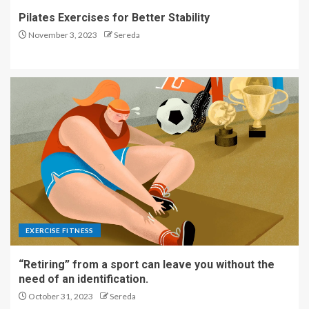
Pilates Exercises for Better Stability
November 3, 2023
Sereda
EXERCISE FITNESS
“Retiring” from a sport can leave you without the
need of an identification.
October 31, 2023
Sereda