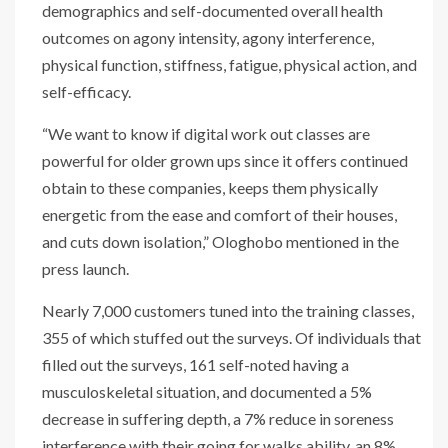
demographics and self-documented overall health
outcomes on agony intensity, agony interference,
physical function, stiffness, fatigue, physical action, and
self-efficacy.
“We want to know if digital work out classes are
powerful for older grown ups since it offers continued
obtain to these companies, keeps them physically
energetic from the ease and comfort of their houses,
and cuts down isolation,” Ologhobo mentioned in the
press launch.
Nearly 7,000 customers tuned into the training classes,
355 of which stuffed out the surveys. Of individuals that
filled out the surveys, 161 self-noted having a
musculoskeletal situation, and documented a 5%
decrease in suffering depth, a 7% reduce in soreness
interference with their going for walks ability, an 8%