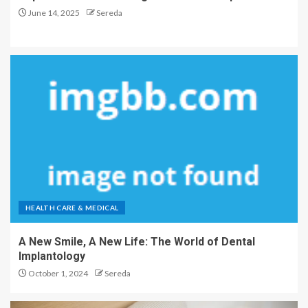
June 14, 2025
Sereda
HEALTH CARE & MEDICAL
A New Smile, A New Life: The World of Dental
Implantology
October 1, 2024
Sereda