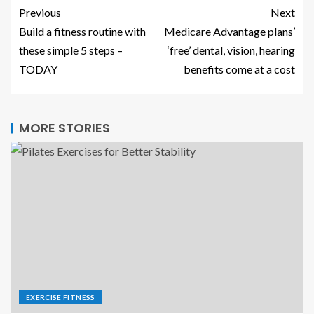
Previous
Next
Build a fitness routine with
Medicare Advantage plans’
these simple 5 steps –
‘free’ dental, vision, hearing
TODAY
benefits come at a cost
MORE STORIES
EXERCISE FITNESS