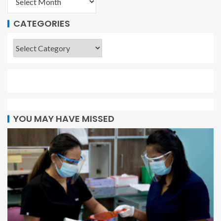
CATEGORIES
YOU MAY HAVE MISSED