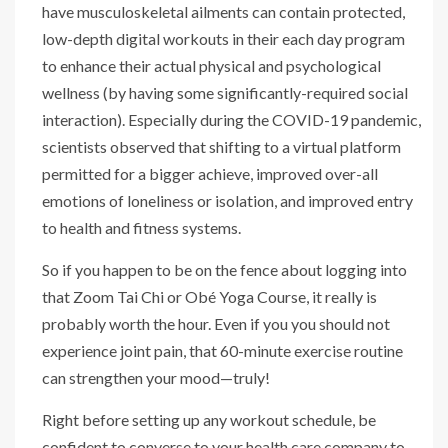
have musculoskeletal ailments can contain protected,
low-depth digital workouts in their each day program
to enhance their actual physical and psychological
wellness (by having some significantly-required social
interaction). Especially during the COVID-19 pandemic,
scientists observed that shifting to a virtual platform
permitted for a bigger achieve, improved over-all
emotions of loneliness or isolation, and improved entry
to health and fitness systems.
So if you happen to be on the fence about logging into
that Zoom Tai Chi or Obé Yoga Course, it really is
probably worth the hour. Even if you you should not
experience joint pain, that 60-minute exercise routine
can strengthen your mood—truly!
Right before setting up any workout schedule, be
confident to converse to your health care company to