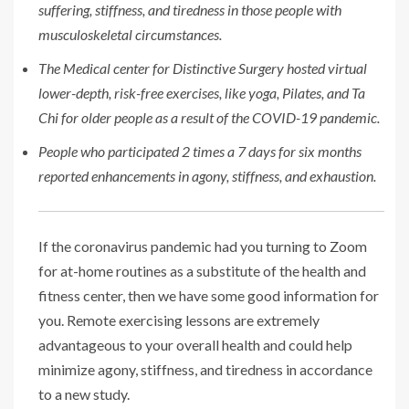
suffering, stiffness, and tiredness in those people with
musculoskeletal circumstances.
The Medical center for Distinctive Surgery hosted virtual
lower-depth, risk-free exercises, like yoga, Pilates, and Ta
Chi for older people as a result of the COVID-19 pandemic.
People who participated 2 times a 7 days for six months
reported enhancements in agony, stiffness, and exhaustion.
If the coronavirus pandemic had you turning to Zoom
for at-home routines as a substitute of the health and
fitness center, then we have some good information for
you. Remote exercising lessons are extremely
advantageous to your overall health and could help
minimize agony, stiffness, and tiredness in accordance
to a new study.