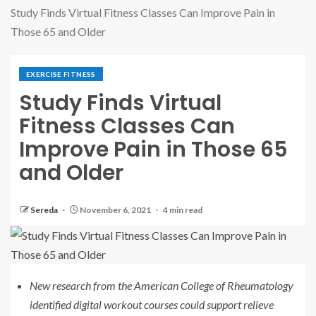
Study Finds Virtual Fitness Classes Can Improve Pain in
Those 65 and Older
EXERCISE FITNESS
Study Finds Virtual
Fitness Classes Can
Improve Pain in Those 65
and Older
Sereda
November 6, 2021
4 min read
New research from the American College of Rheumatology
identified digital workout courses could support relieve