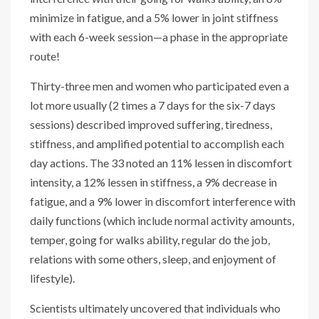
minimize in fatigue, and a 5% lower in joint stiffness
with each 6-week session—a phase in the appropriate
route!
Thirty-three men and women who participated even a
lot more usually (2 times a 7 days for the six-7 days
sessions) described improved suffering, tiredness,
stiffness, and amplified potential to accomplish each
day actions. The 33 noted an 11% lessen in discomfort
intensity, a 12% lessen in stiffness, a 9% decrease in
fatigue, and a 9% lower in discomfort interference with
daily functions (which include normal activity amounts,
temper, going for walks ability, regular do the job,
relations with some others, sleep, and enjoyment of
lifestyle).
Scientists ultimately uncovered that individuals who