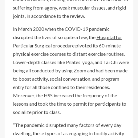
suffering from agony, weak muscular tissues, and rigid
joints, in accordance to the review.
In March 2020 when the COVID-19 pandemic
disrupted the lives of so quite a few, the
Hospital for
Particular Surgical procedure
pivoted its 60-minute
physical exercise courses to distant exercise routines.
Lower-depth classes like Pilates, yoga, and Tai Chi were
being all conducted by using Zoom and had been made
to boost activity, social conversation, and program
entry for all those confined to their residences.
Moreover, the HSS increased the frequency of the
lessons and took the time to permit for participants to
socialize prior to class.
“The pandemic disrupted many factors of every day
dwelling, these types of as engaging in bodily activity