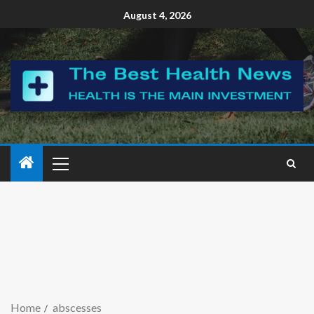
August 4, 2026
Home
abscesses