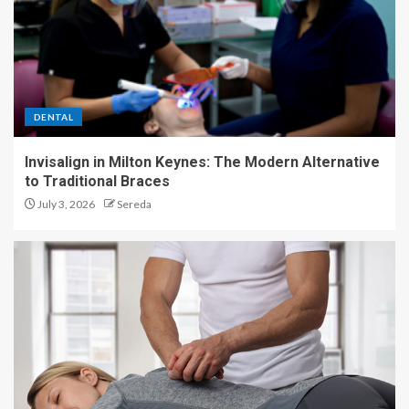
DENTAL
Invisalign in Milton Keynes: The Modern Alternative
to Traditional Braces
July 3, 2026
Sereda