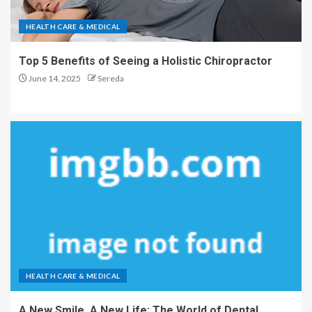
HEALTH CARE & MEDICAL
Top 5 Benefits of Seeing a Holistic Chiropractor
June 14, 2025
Sereda
HEALTH CARE & MEDICAL
A New Smile, A New Life: The World of Dental