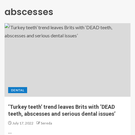
abscesses
DENTAL
‘Turkey teeth’ trend leaves Brits with ‘DEAD
teeth, abscesses and serious dental issues’
July 17, 2022
Sereda
…