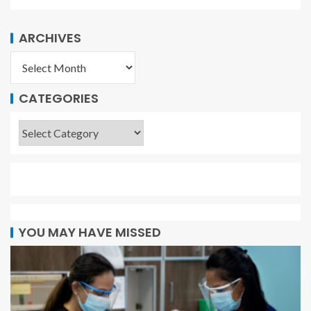
ARCHIVES
CATEGORIES
YOU MAY HAVE MISSED