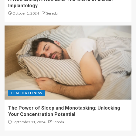
Implantology
October 1, 2024
Sereda
HEALTH & FITNESS
The Power of Sleep and Monotasking: Unlocking
Your Concentration Potential
September 11, 2024
Sereda