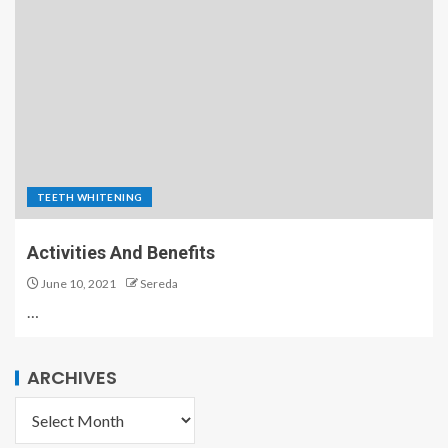
TEETH WHITENING
Activities And Benefits
June 10, 2021
Sereda
…
ARCHIVES