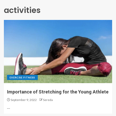
activities
EXERCISE FITNESS
Importance of Stretching for the Young Athlete
September 9, 2022
Sereda
…