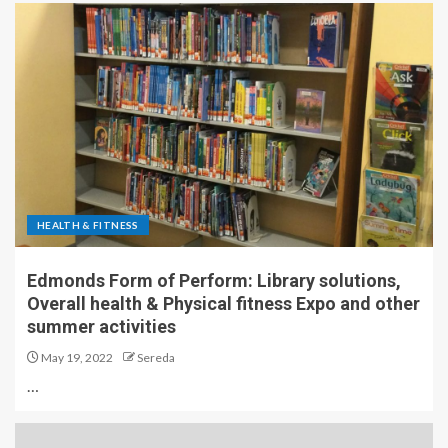
HEALTH & FITNESS
Edmonds Form of Perform: Library solutions,
Overall health & Physical fitness Expo and other
summer activities
May 19, 2022
Sereda
…