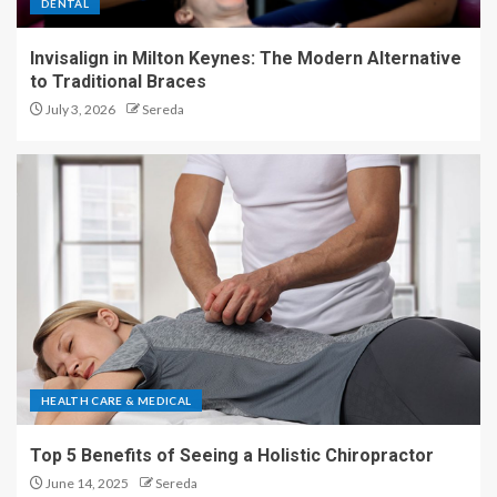
DENTAL
Invisalign in Milton Keynes: The Modern Alternative
to Traditional Braces
July 3, 2026
Sereda
HEALTH CARE & MEDICAL
Top 5 Benefits of Seeing a Holistic Chiropractor
June 14, 2025
Sereda