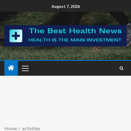
August 7, 2026
Home
activities