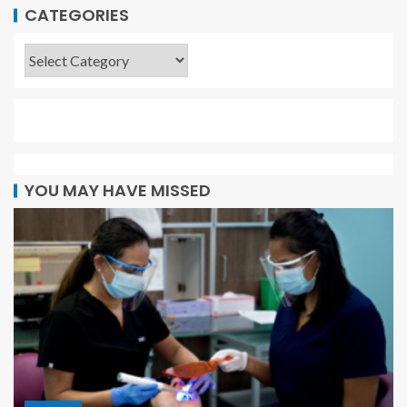
CATEGORIES
YOU MAY HAVE MISSED