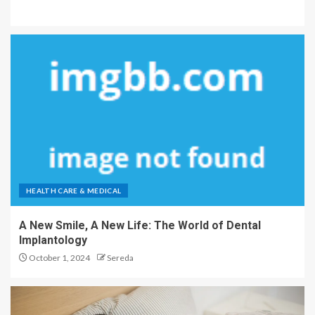
HEALTH CARE & MEDICAL
A New Smile, A New Life: The World of Dental
Implantology
October 1, 2024
Sereda