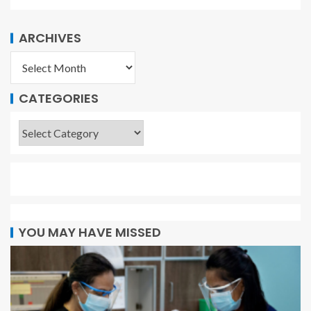
ARCHIVES
CATEGORIES
YOU MAY HAVE MISSED