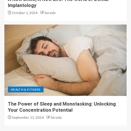
Implantology
October 1, 2024
Sereda
HEALTH & FITNESS
The Power of Sleep and Monotasking: Unlocking
Your Concentration Potential
September 11, 2024
Sereda