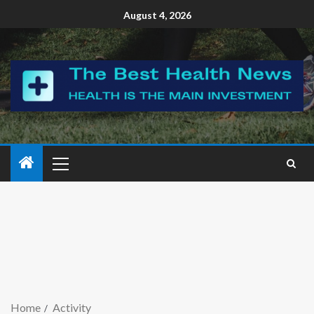
August 4, 2026
Home
Activity