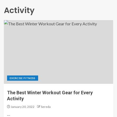
Activity
EXERCISE FITNESS
The Best Winter Workout Gear for Every
Activity
January 20, 2022
Sereda
…