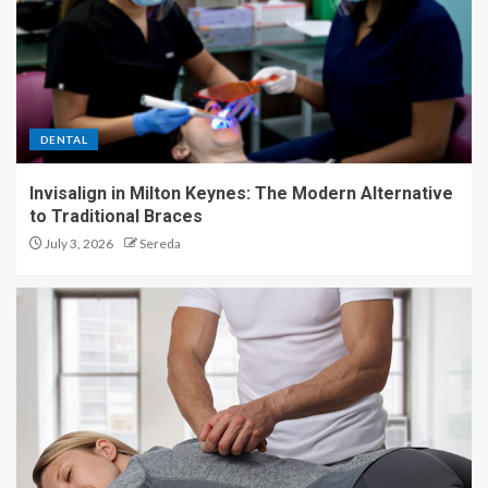
DENTAL
Invisalign in Milton Keynes: The Modern Alternative
to Traditional Braces
July 3, 2026
Sereda