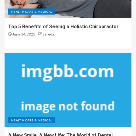
HEALTH CARE & MEDICAL
Top 5 Benefits of Seeing a Holistic Chiropractor
June 14, 2025
Sereda
HEALTH CARE & MEDICAL
A New Smile, A New Life: The World of Dental