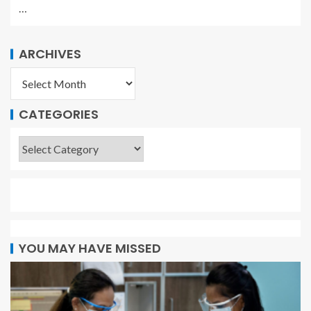
…
ARCHIVES
CATEGORIES
YOU MAY HAVE MISSED