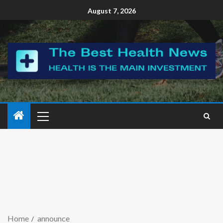
August 7, 2026
Home
announce