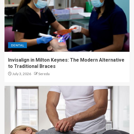
DENTAL
Invisalign in Milton Keynes: The Modern Alternative
to Traditional Braces
July 3, 2026
Sereda