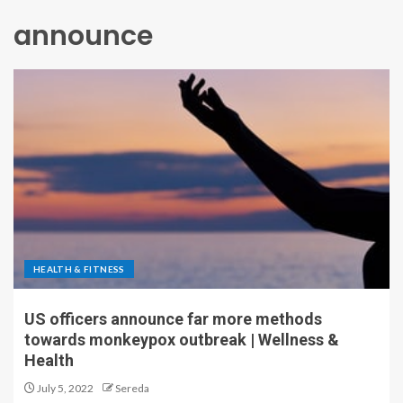
announce
HEALTH & FITNESS
US officers announce far more methods
towards monkeypox outbreak | Wellness &
Health
July 5, 2022
Sereda