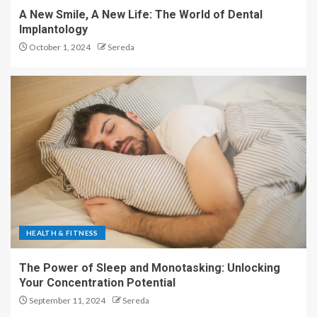
A New Smile, A New Life: The World of Dental
Implantology
October 1, 2024
Sereda
HEALTH & FITNESS
The Power of Sleep and Monotasking: Unlocking
Your Concentration Potential
September 11, 2024
Sereda