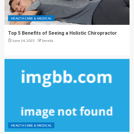
HEALTH CARE & MEDICAL
Top 5 Benefits of Seeing a Holistic Chiropractor
June 14, 2025
Sereda
HEALTH CARE & MEDICAL