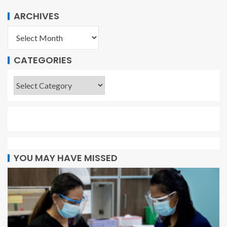
ARCHIVES
CATEGORIES
YOU MAY HAVE MISSED