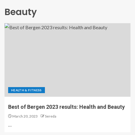
Beauty
HEALTH & FITNESS
Best of Bergen 2023 results: Health and Beauty
March 20, 2023
Sereda
…