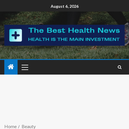
August 6, 2026
Home
Beauty