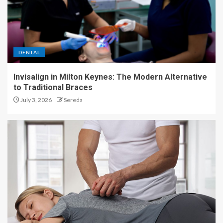
DENTAL
Invisalign in Milton Keynes: The Modern Alternative
to Traditional Braces
July 3, 2026
Sereda