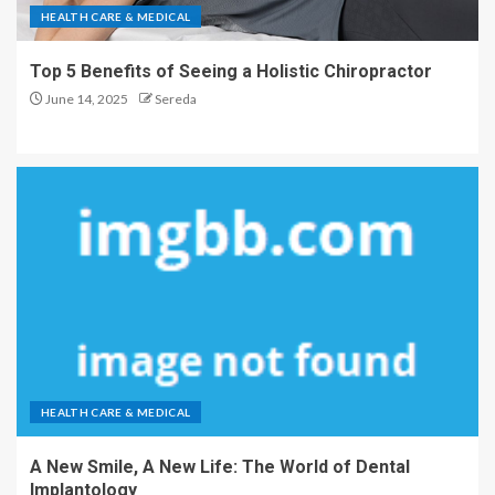
HEALTH CARE & MEDICAL
Top 5 Benefits of Seeing a Holistic Chiropractor
June 14, 2025
Sereda
HEALTH CARE & MEDICAL
A New Smile, A New Life: The World of Dental
Implantology