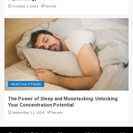
October 1, 2024
Sereda
HEALTH & FITNESS
The Power of Sleep and Monotasking: Unlocking
Your Concentration Potential
September 11, 2024
Sereda