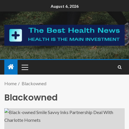
August 6, 2026
Home
Blackowned
Blackowned