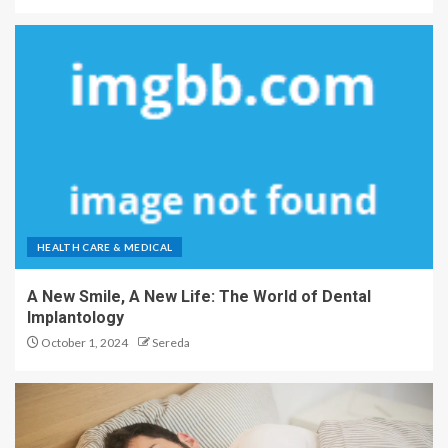
HEALTH CARE & MEDICAL
A New Smile, A New Life: The World of Dental
Implantology
October 1, 2024
Sereda