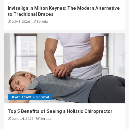
Invisalign in Milton Keynes: The Modern Alternative
to Traditional Braces
July 3, 2026
Sereda
HEALTH CARE & MEDICAL
Top 5 Benefits of Seeing a Holistic Chiropractor
June 14, 2025
Sereda