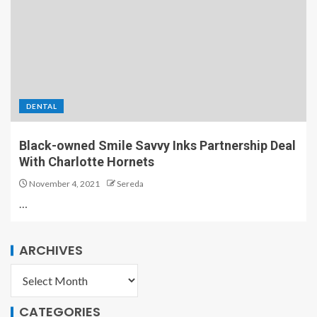
DENTAL
Black-owned Smile Savvy Inks Partnership Deal
With Charlotte Hornets
November 4, 2021
Sereda
…
ARCHIVES
CATEGORIES