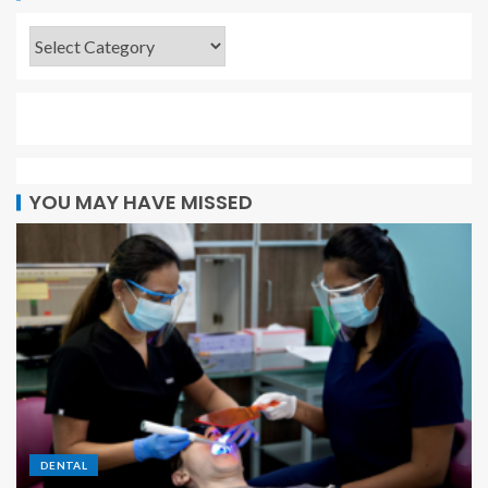
YOU MAY HAVE MISSED
DENTAL