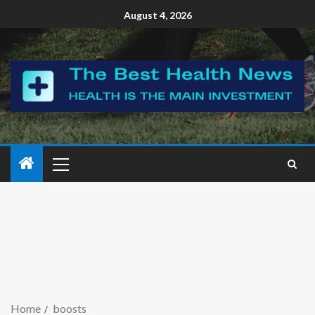
August 4, 2026
Home
boosts