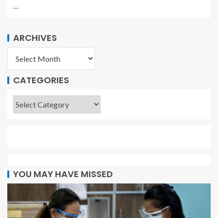
…
ARCHIVES
CATEGORIES
YOU MAY HAVE MISSED