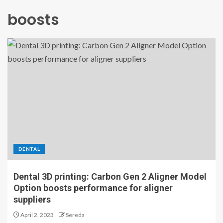
boosts
DENTAL
Dental 3D printing: Carbon Gen 2 Aligner Model
Option boosts performance for aligner
suppliers
April 2, 2023
Sereda