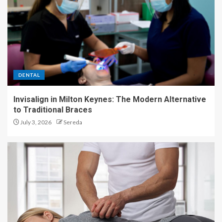
DENTAL
Invisalign in Milton Keynes: The Modern Alternative
to Traditional Braces
July 3, 2026
Sereda