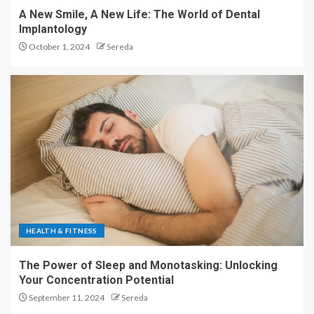
A New Smile, A New Life: The World of Dental
Implantology
October 1, 2024
Sereda
HEALTH & FITNESS
The Power of Sleep and Monotasking: Unlocking
Your Concentration Potential
September 11, 2024
Sereda