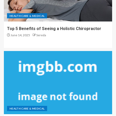
HEALTH CARE & MEDICAL
Top 5 Benefits of Seeing a Holistic Chiropractor
June 14, 2025
Sereda
HEALTH CARE & MEDICAL