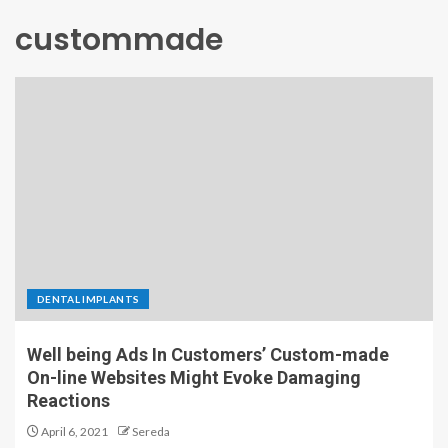
custommade
DENTAL IMPLANTS
Well being Ads In Customers’ Custom-made
On-line Websites Might Evoke Damaging
Reactions
April 6, 2021
Sereda