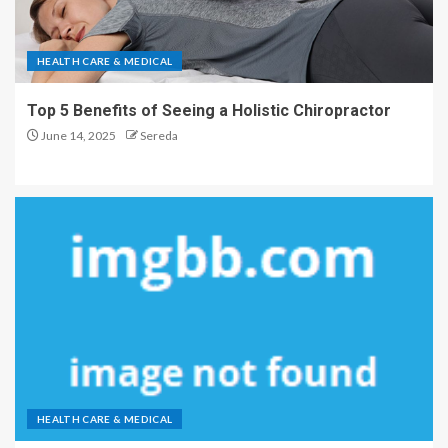
HEALTH CARE & MEDICAL
Top 5 Benefits of Seeing a Holistic Chiropractor
June 14, 2025
Sereda
HEALTH CARE & MEDICAL