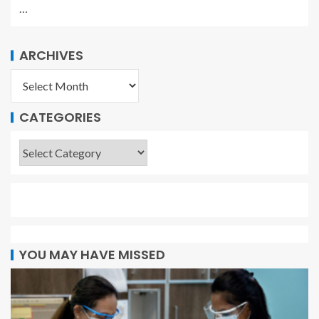
…
ARCHIVES
CATEGORIES
YOU MAY HAVE MISSED