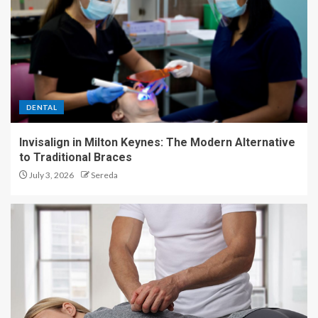
DENTAL
Invisalign in Milton Keynes: The Modern Alternative
to Traditional Braces
July 3, 2026
Sereda