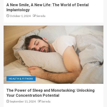
A New Smile, A New Life: The World of Dental
Implantology
October 1, 2024
Sereda
HEALTH & FITNESS
The Power of Sleep and Monotasking: Unlocking
Your Concentration Potential
September 11, 2024
Sereda