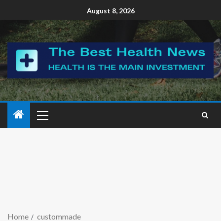
August 8, 2026
Home
custommade