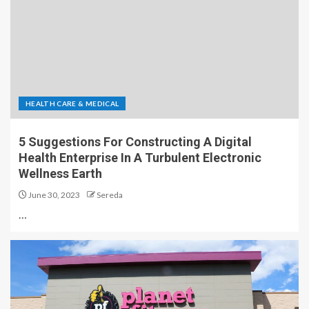
HEALTH CARE & MEDICAL
5 Suggestions For Constructing A Digital
Health Enterprise In A Turbulent Electronic
Wellness Earth
June 30, 2023
Sereda
…