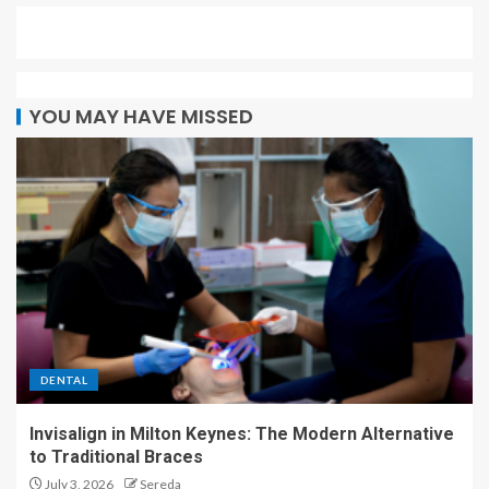
YOU MAY HAVE MISSED
DENTAL
Invisalign in Milton Keynes: The Modern Alternative
to Traditional Braces
July 3, 2026
Sereda