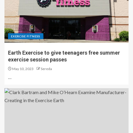
EXERCISE FITNESS
Earth Exercise to give teenagers free summer
exercise session passes
May 10, 2023
Sereda
…