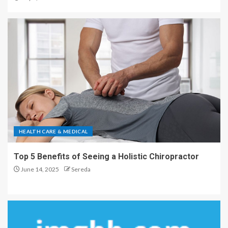
HEALTH CARE & MEDICAL
Top 5 Benefits of Seeing a Holistic Chiropractor
June 14, 2025
Sereda