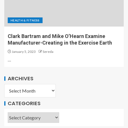
HEALTH & FITNESS
Clark Bartram and Mike O’Hearn Examine
Manufacturer-Creating in the Exercise Earth
January 5, 2023
Sereda
…
ARCHIVES
CATEGORIES