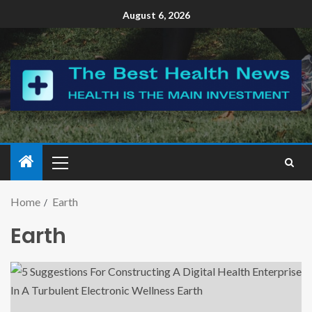
August 6, 2026
Home
Earth
Earth