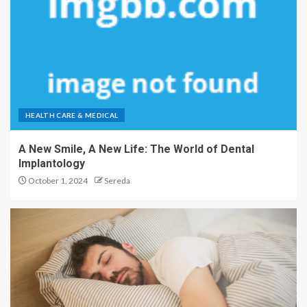
HEALTH CARE & MEDICAL
A New Smile, A New Life: The World of Dental
Implantology
October 1, 2024
Sereda