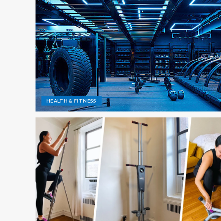
HEALTH & FITNESS