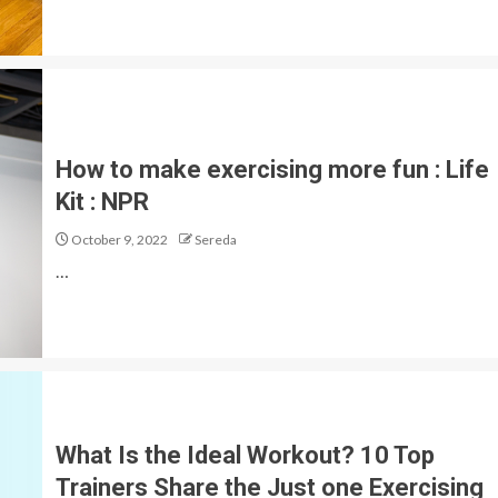
How to make exercising more fun : Life
Kit : NPR
October 9, 2022
Sereda
…
What Is the Ideal Workout? 10 Top
Trainers Share the Just one Exercising