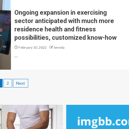
Ongoing expansion in exercising
sector anticipated with much more
residence health and fitness
possibilities, customized know-how
February 10, 2022
Sereda
…
2
Next