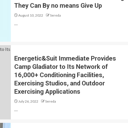
They Can By no means Give Up
August 10, 2022
Sereda
…
Energetic&Suit Immediate Provides
Camp Gladiator to Its Network of
16,000+ Conditioning Facilities,
Exercising Studios, and Outdoor
Exercising Applications
July 26, 2022
Sereda
…