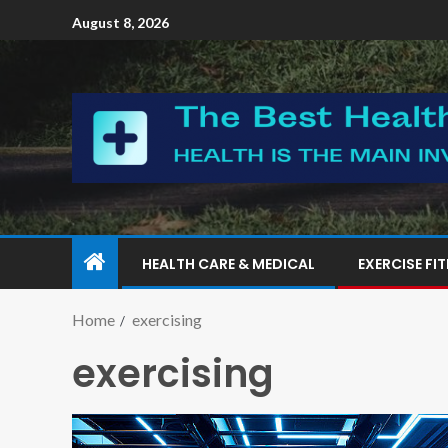
August 8, 2026
HEALTH CARE & MEDICAL
EXERCISE FI
Home
exercising
exercising