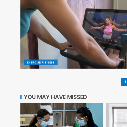
EXERCISE FITNESS
1
YOU MAY HAVE MISSED