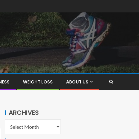
NESS
WEIGHT LOSS
ABOUT US
ARCHIVES