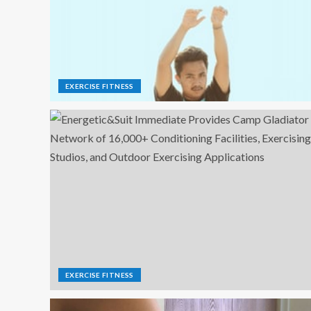
EXERCISE FITNESS
EXERCISE FITNESS