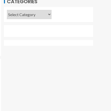
CATEGORIES