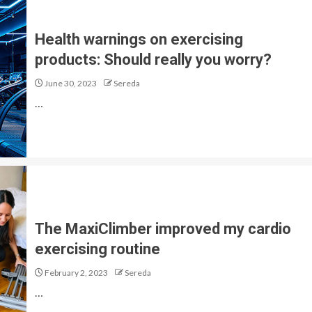
Health warnings on exercising
products: Should really you worry?
June 30, 2023
Sereda
…
The MaxiClimber improved my cardio
exercising routine
February 2, 2023
Sereda
…