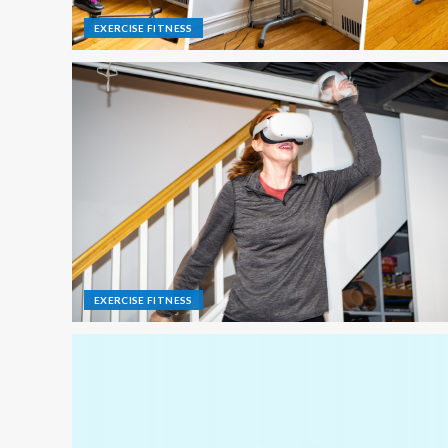
EXERCISE FITNESS
EXERCISE FITNESS