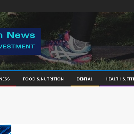
TNESS
FOOD & NUTRITION
DENTAL
HEALTH & FIT