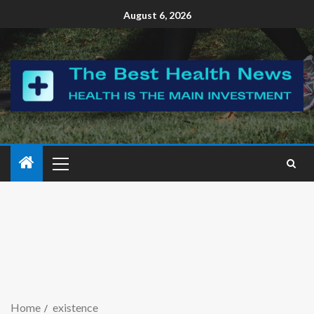
August 6, 2026
Home
existence