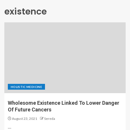
existence
HOLISTIC MEDICINE
Wholesome Existence Linked To Lower Danger
Of Future Cancers
August 23, 2021
Sereda
…