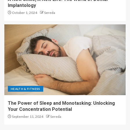
Implantology
October 1, 2024
Sereda
HEALTH & FITNESS
The Power of Sleep and Monotasking: Unlocking
Your Concentration Potential
September 11, 2024
Sereda