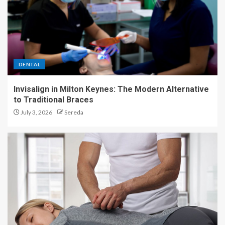
DENTAL
Invisalign in Milton Keynes: The Modern Alternative
to Traditional Braces
July 3, 2026
Sereda