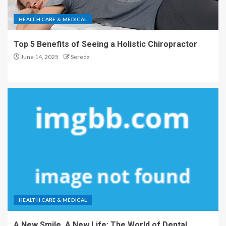
HEALTH CARE & MEDICAL
Top 5 Benefits of Seeing a Holistic Chiropractor
June 14, 2025
Sereda
HEALTH CARE & MEDICAL
A New Smile, A New Life: The World of Dental