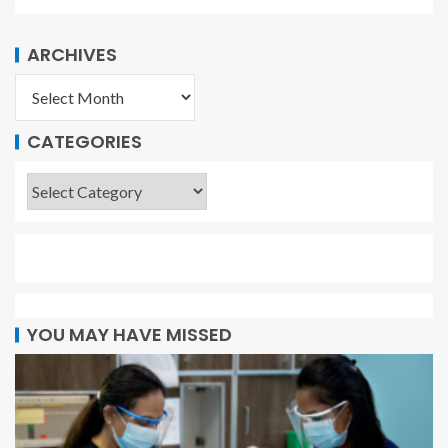
ARCHIVES
CATEGORIES
YOU MAY HAVE MISSED