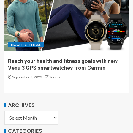
HEALTH & FITNESS
Reach your health and fitness goals with new
Venu 3 GPS smartwatches from Garmin
September 7, 2023
Sereda
…
ARCHIVES
CATEGORIES