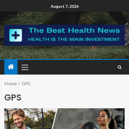
August 7, 2026
Home
GPS
GPS