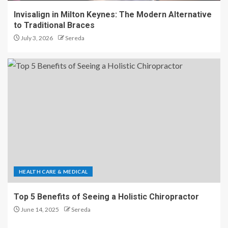
Invisalign in Milton Keynes: The Modern Alternative
to Traditional Braces
July 3, 2026
Sereda
HEALTH CARE & MEDICAL
Top 5 Benefits of Seeing a Holistic Chiropractor
June 14, 2025
Sereda