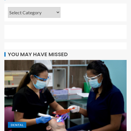
YOU MAY HAVE MISSED
DENTAL