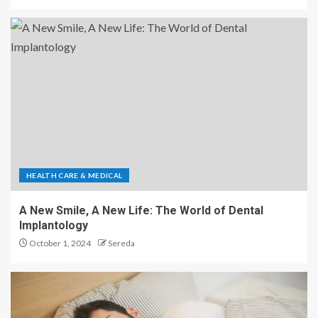
HEALTH CARE & MEDICAL
A New Smile, A New Life: The World of Dental
Implantology
October 1, 2024
Sereda