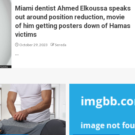
Miami dentist Ahmed Elkoussa speaks
out around position reduction, movie
of him getting posters down of Hamas
victims
October 29, 2023
Sereda
…