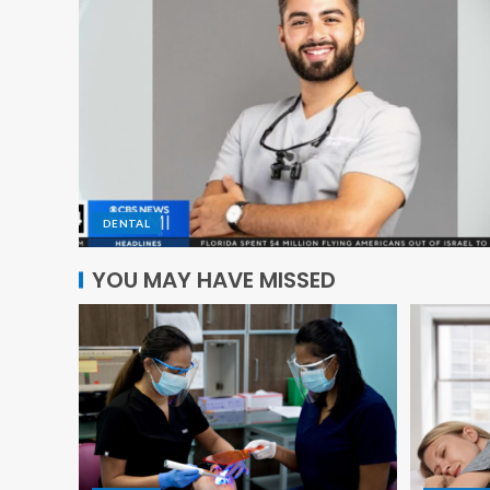
DENTAL
YOU MAY HAVE MISSED