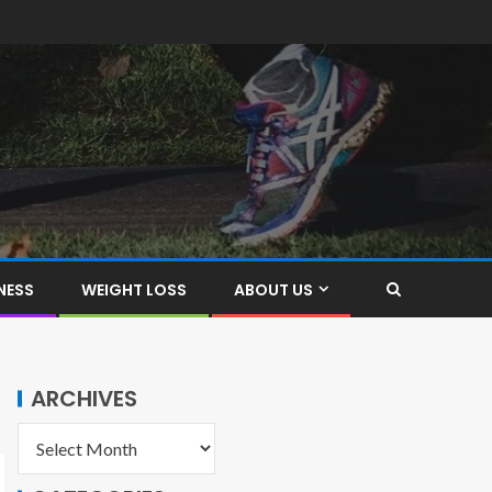
NESS
WEIGHT LOSS
ABOUT US
ARCHIVES