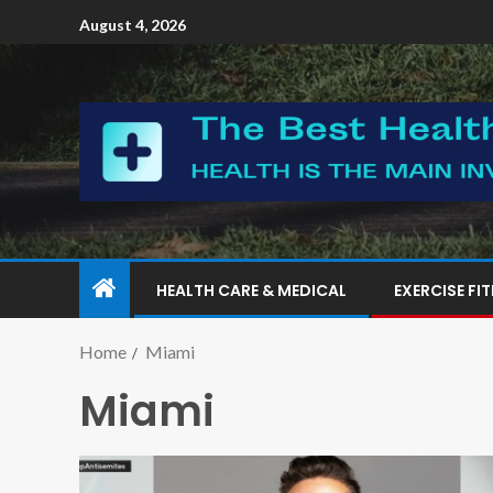
August 4, 2026
HEALTH CARE & MEDICAL
EXERCISE FI
Home
Miami
Miami