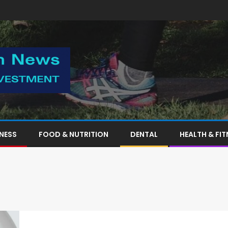
TNESS
FOOD & NUTRITION
DENTAL
HEALTH & FIT