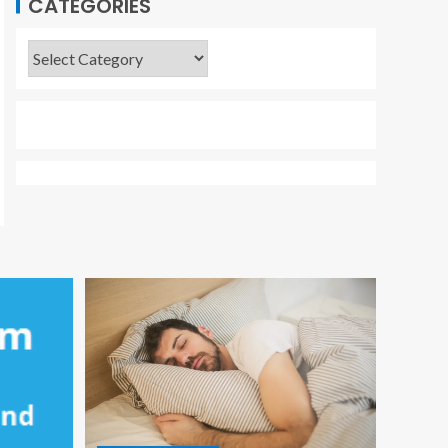
CATEGORIES