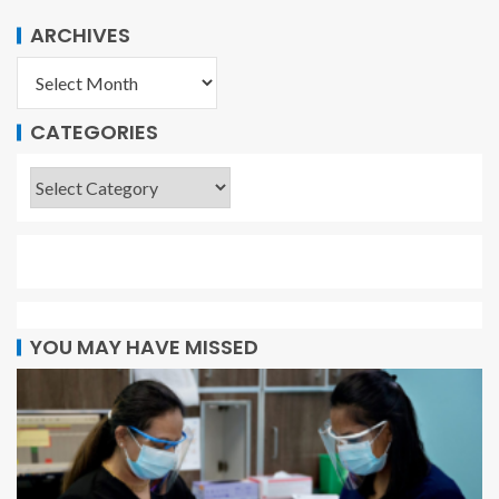
ARCHIVES
CATEGORIES
YOU MAY HAVE MISSED