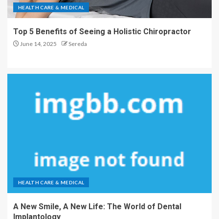
HEALTH CARE & MEDICAL
Top 5 Benefits of Seeing a Holistic Chiropractor
June 14, 2025
Sereda
HEALTH CARE & MEDICAL
A New Smile, A New Life: The World of Dental
Implantology