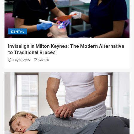
DENTAL
Invisalign in Milton Keynes: The Modern Alternative
to Traditional Braces
July 3, 2026
Sereda