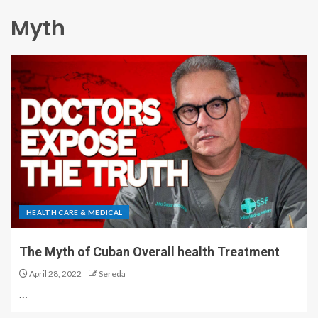
Myth
HEALTH CARE & MEDICAL
The Myth of Cuban Overall health Treatment
April 28, 2022
Sereda
…