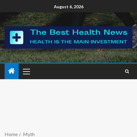
August 6, 2026
Home
Myth