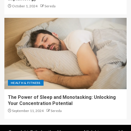
October 1, 2024
Sereda
HEALTH & FITNESS
The Power of Sleep and Monotasking: Unlocking
Your Concentration Potential
September 11, 2024
Sereda