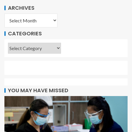
ARCHIVES
CATEGORIES
YOU MAY HAVE MISSED