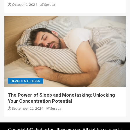
October 1, 2024
Sereda
HEALTH & FITNESS
The Power of Sleep and Monotasking: Unlocking
Your Concentration Potential
September 11, 2024
Sereda
Copyright © thebesthealthnews.com All rights reserved.
|