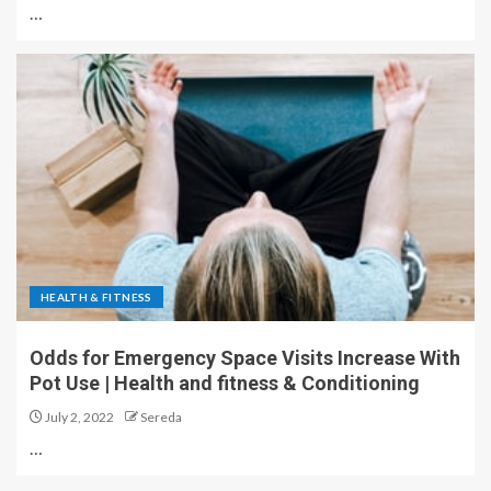
…
HEALTH & FITNESS
Odds for Emergency Space Visits Increase With
Pot Use | Health and fitness & Conditioning
July 2, 2022
Sereda
…