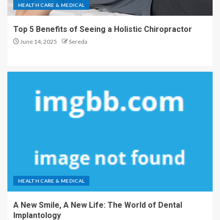
HEALTH CARE & MEDICAL
Top 5 Benefits of Seeing a Holistic Chiropractor
June 14, 2025
Sereda
HEALTH CARE & MEDICAL
A New Smile, A New Life: The World of Dental
Implantology