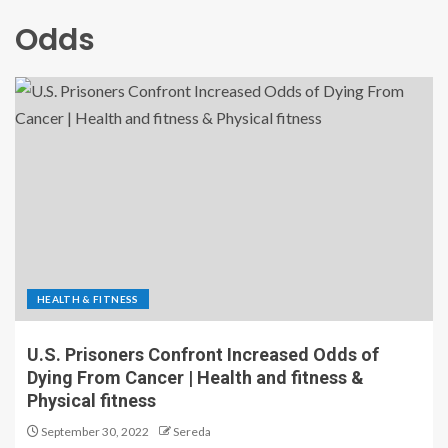
Odds
HEALTH & FITNESS
U.S. Prisoners Confront Increased Odds of
Dying From Cancer | Health and fitness &
Physical fitness
September 30, 2022
Sereda