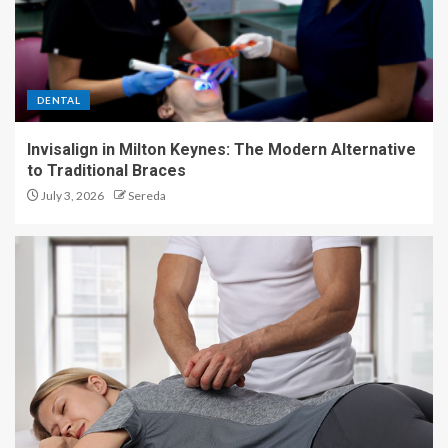
DENTAL
Invisalign in Milton Keynes: The Modern Alternative
to Traditional Braces
July 3, 2026
Sereda