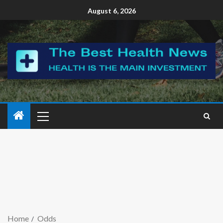
August 6, 2026
Home
Odds